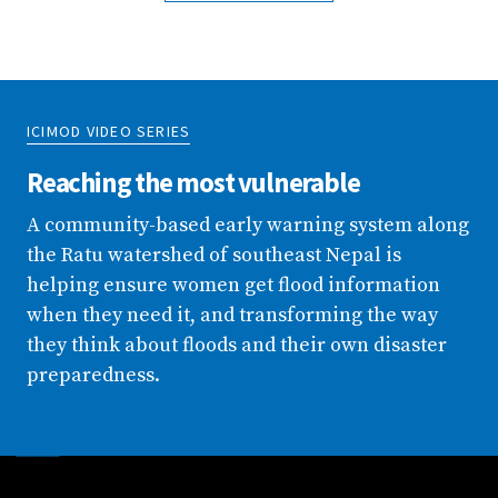
ICIMOD VIDEO SERIES
Reaching the most vulnerable
A community-based early warning system along
the Ratu watershed of southeast Nepal is
helping ensure women get flood information
when they need it, and transforming the way
they think about floods and their own disaster
preparedness.