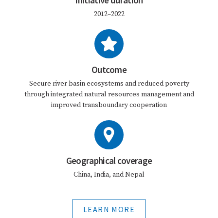
Initiative duration
2012–2022
Outcome
Secure river basin ecosystems and reduced poverty
through integrated natural resources management and
improved transboundary cooperation
Geographical coverage
China, India, and Nepal
LEARN MORE