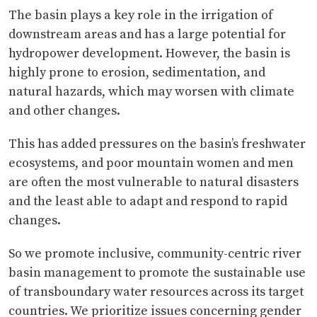
The basin plays a key role in the irrigation of
downstream areas and has a large potential for
hydropower development. However, the basin is
highly prone to erosion, sedimentation, and
natural hazards, which may worsen with climate
and other changes.
This has added pressures on the basin’s freshwater
ecosystems, and poor mountain women and men
are often the most vulnerable to natural disasters
and the least able to adapt and respond to rapid
changes.
So we promote inclusive, community-centric river
basin management to promote the sustainable use
of transboundary water resources across its target
countries. We prioritize issues concerning gender