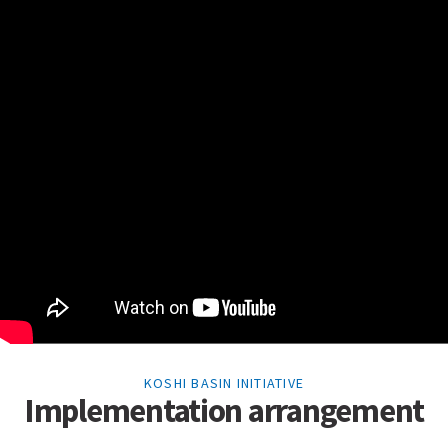
KOSHI BASIN INITIATIVE
Implementation arrangement