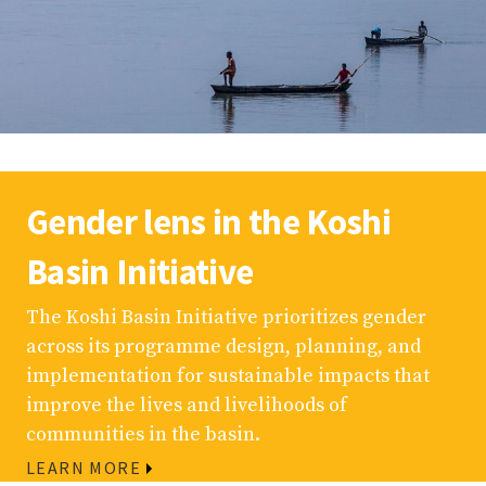
Gender lens in the Koshi
Basin Initiative
The Koshi Basin Initiative prioritizes gender
across its programme design, planning, and
implementation for sustainable impacts that
improve the lives and livelihoods of
communities in the basin.
LEARN MORE