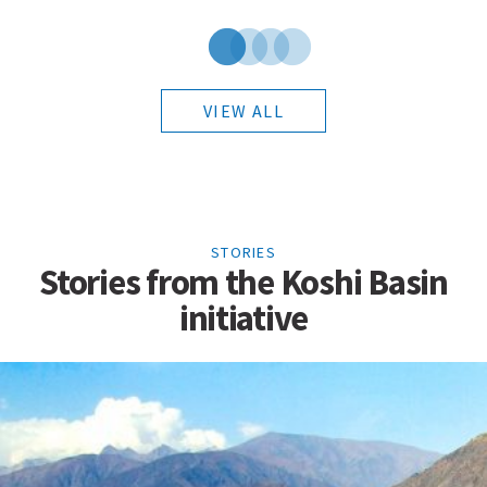
VIEW ALL
STORIES
Stories from the Koshi Basin
initiative