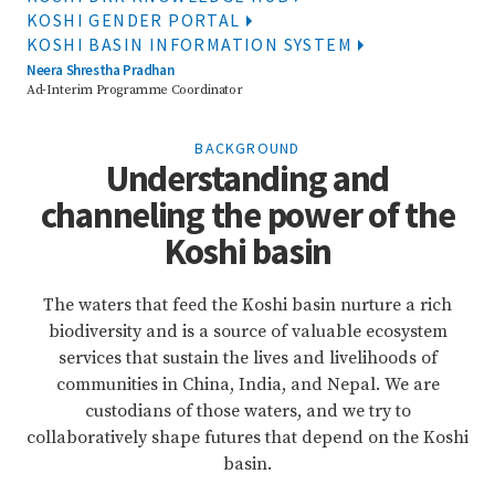
KOSHI GENDER PORTAL
KOSHI BASIN INFORMATION SYSTEM
Neera Shrestha Pradhan
Ad-Interim Programme Coordinator
BACKGROUND
Understanding and
channeling the power of the
Koshi basin
The waters that feed the Koshi basin nurture a rich
biodiversity and is a source of valuable ecosystem
services that sustain the lives and livelihoods of
communities in China, India, and Nepal. We are
custodians of those waters, and we try to
collaboratively shape futures that depend on the Koshi
basin.