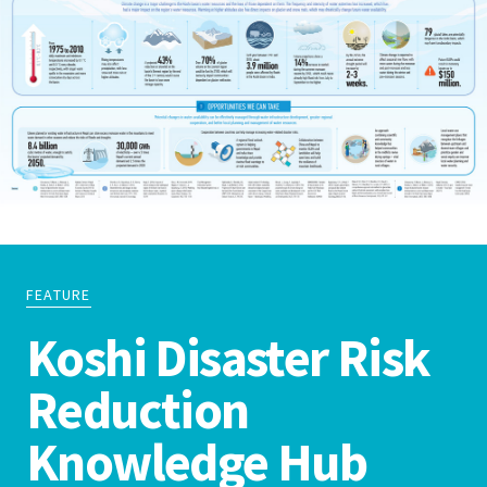
FEATURE
Koshi Disaster Risk
Reduction
Knowledge Hub