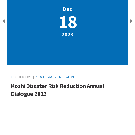
Dec
18
2023
18 DEC 2023 |
KOSHI BASIN INITIATIVE
Koshi Disaster Risk Reduction Annual
I
Dialogue 2023
w
M