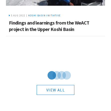
5 AUG 2022 |
KOSHI BASIN INITIATIVE
Findings and learnings from the WeACT
E
i
project in the Upper Koshi Basin
c
VIEW ALL