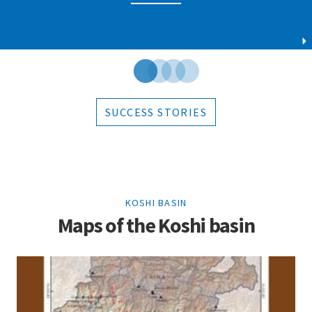
SUCCESS STORIES
KOSHI BASIN
Maps of the Koshi basin