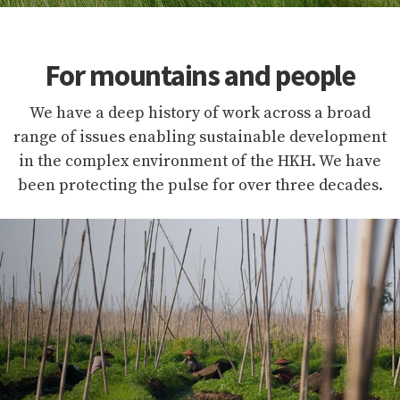
For mountains and people
We have a deep history of work across a broad
range of issues enabling sustainable development
in the complex environment of the HKH. We have
been protecting the pulse for over three decades.