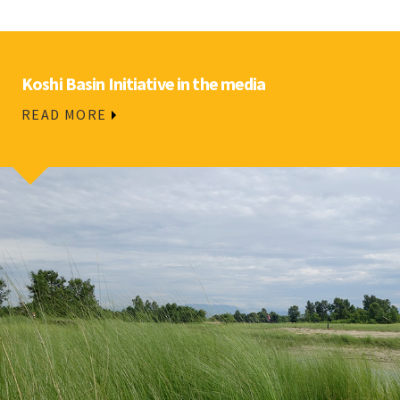
Koshi Basin Initiative in the media
READ MORE