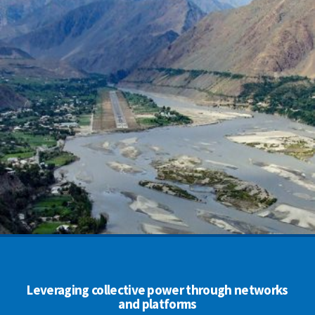
Leveraging collective power through networks
and platforms