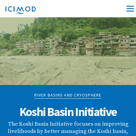
RIVER BASINS AND CRYOSPHERE
Koshi Basin Initiative
The Koshi Basin Initiative focuses on improving
livelihoods by better managing the Koshi basin,