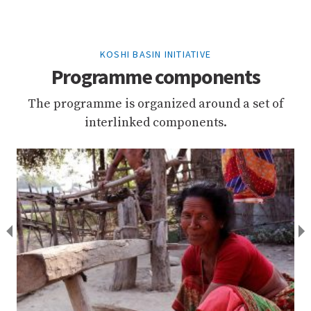
KOSHI BASIN INITIATIVE
Programme components
The programme is organized around a set of
interlinked components.