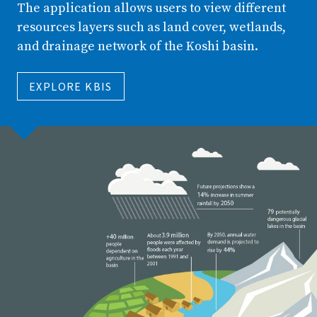
The application allows users to view different
resources layers such as land cover, wetlands,
and drainage network of the Koshi basin.
EXPLORE KBIS