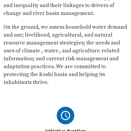
and inequality and their linkages to drivers of
change and river basin management.
On the ground, we assess household water demand
and use; livelihood, agricultural, and natural
resource management strategies; the needs and
uses of climate-, water-, and agriculture-related
information; and current risk management and
adaptation practices. We are committed to
protecting the Koshi basin and helping its
inhabitants thrive.