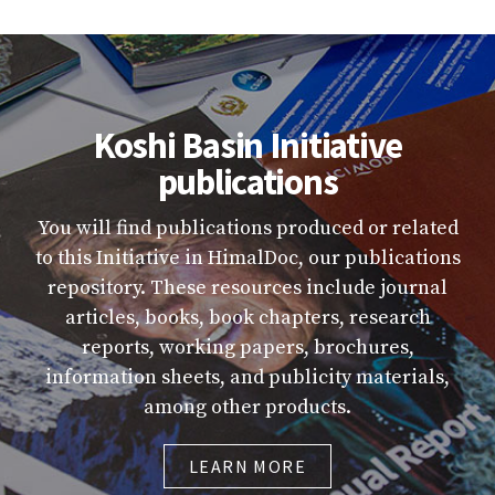
Koshi Basin Initiative
publications
You will find publications produced or related
to this Initiative in HimalDoc, our publications
repository. These resources include journal
articles, books, book chapters, research
reports, working papers, brochures,
information sheets, and publicity materials,
among other products.
LEARN MORE