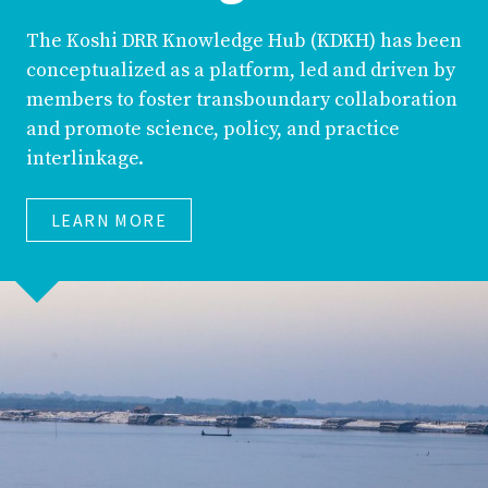
The Koshi DRR Knowledge Hub (KDKH) has been
conceptualized as a platform, led and driven by
members to foster transboundary collaboration
and promote science, policy, and practice
interlinkage.
LEARN MORE