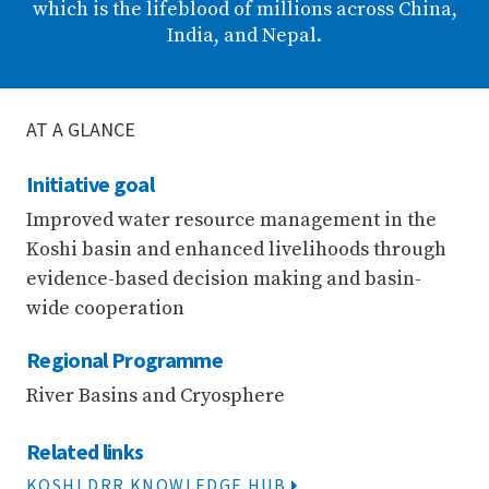
which is the lifeblood of millions across China,
India, and Nepal.
AT A GLANCE
Initiative goal
Improved water resource management in the
Koshi basin and enhanced livelihoods through
evidence-based decision making and basin-
wide cooperation
Regional Programme
River Basins and Cryosphere
Related links
KOSHI DRR KNOWLEDGE HUB