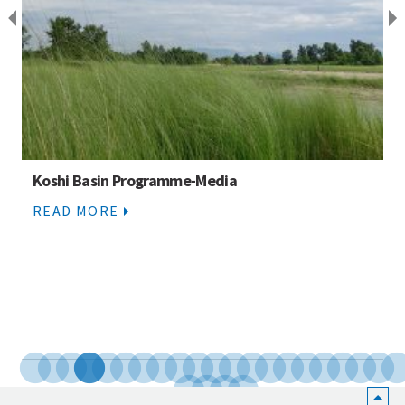
Koshi Basin Programme-Media
READ MORE