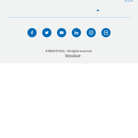
HOME
WHO WE ARE
WHAT WE DO
ICIMOD © 2026. All rights reserved.
Terms of use
OUR NETWORK
OUR IMPACT
GET INFORMED
GET INVOLVED
OUR MISSION
VACANCIES