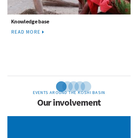
Knowledge base
READ MORE
EVENTS AROUND THE KOSHI BASIN
Our involvement