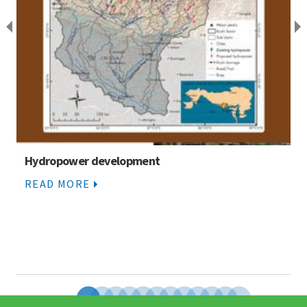
Hydropower development
READ MORE