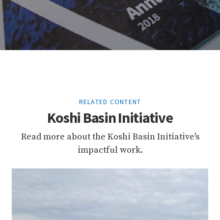
RELATED CONTENT
Koshi Basin Initiative
Read more about the Koshi Basin Initiative's
impactful work.