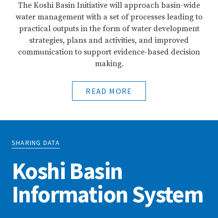
The Koshi Basin Initiative will approach basin-wide
water management with a set of processes leading to
practical outputs in the form of water development
strategies, plans and activities, and improved
communication to support evidence-based decision
making.
READ MORE
SHARING DATA
Koshi Basin
Information System