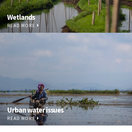
Wetlands
READ MORE
Urban water issues
READ MORE