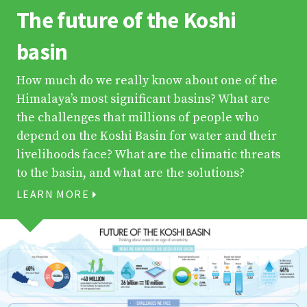
The future of the Koshi
basin
How much do we really know about one of the
Himalaya’s most significant basins? What are
the challenges that millions of people who
depend on the Koshi Basin for water and their
livelihoods face? What are the climatic threats
to the basin, and what are the solutions?
LEARN MORE