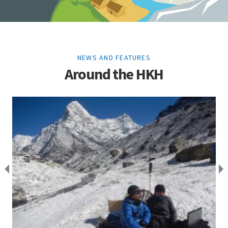
NEWS AND FEATURES
Around the HKH