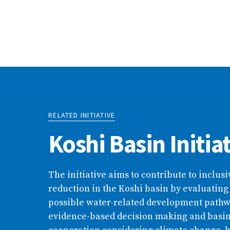
RELATED INITIATIVE
Koshi Basin Initia
The initiative aims to contribute to inclus
reduction in the Koshi basin by evaluating
possible water-related development path
evidence-based decision making and basi