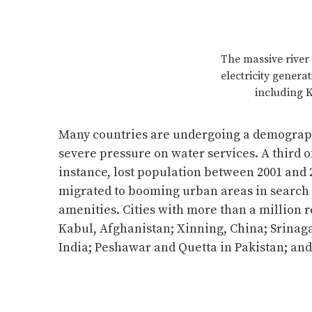
The massive river 
electricity genera
including K
Many countries are undergoing a demographi
severe pressure on water services. A third of 
instance, lost population between 2001 and 
migrated to booming urban areas in search 
amenities. Cities with more than a million 
Kabul, Afghanistan; Xinning, China; Srinag
India; Peshawar and Quetta in Pakistan; a