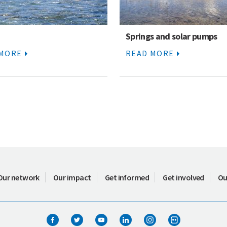
Springs and solar pumps
 MORE
READ MORE
Our network
Our impact
Get informed
Get involved
Ou