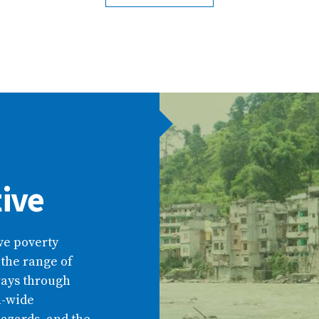
tive
ive poverty
 the range of
ways through
n-wide