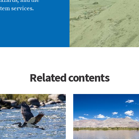
azards, and the
tem services.
Related contents