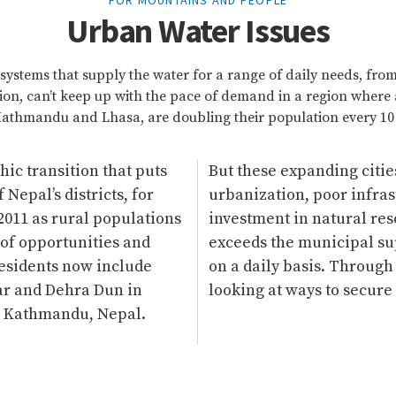
FOR MOUNTAINS AND PEOPLE
Urban Water Issues
systems that supply the water for a range of daily needs, fro
tion, can’t keep up with the pace of demand in a region where 
athmandu and Lhasa, are doubling their population every 10 
c transition that puts
But these expanding citi
Nepal’s districts, for
urbanization, poor infra
2011 as rural populations
investment in natural re
of opportunities and
exceeds the municipal su
residents now include
on a daily basis. Throug
ar and Dehra Dun in
looking at ways to secure
nd Kathmandu, Nepal.