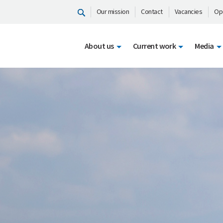
Our mission
Contact
Vacancies
Op
About us
Current work
Media