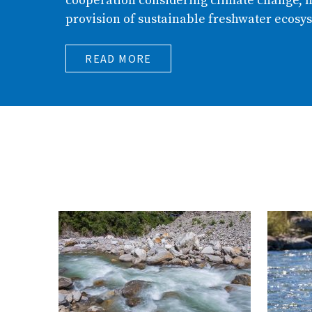
cooperation considering climate change, h
provision of sustainable freshwater ecosys
READ MORE