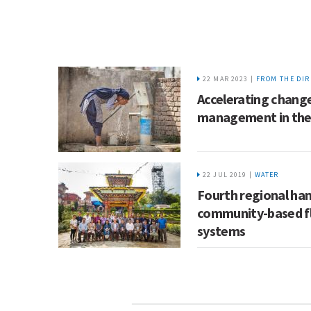
22 MAR 2023 |
FROM THE DIR
Accelerating change
management in th
22 JUL 2019 |
WATER
Fourth regional han
community-based fl
systems