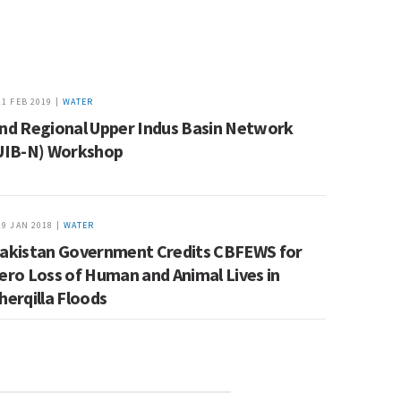
11 FEB 2019 |
WATER
nd Regional Upper Indus Basin Network
UIB-N) Workshop
19 JAN 2018 |
WATER
akistan Government Credits CBFEWS for
ero Loss of Human and Animal Lives in
herqilla Floods