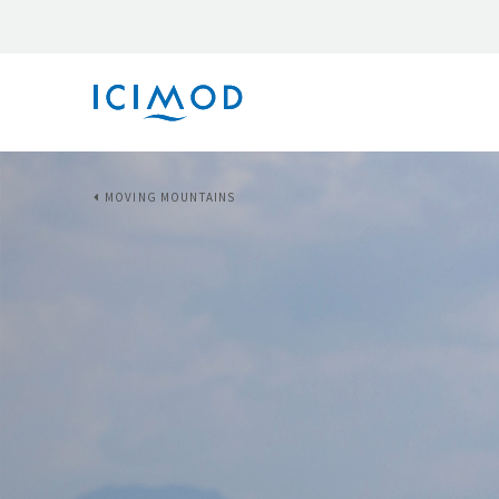
MOVING MOUNTAINS