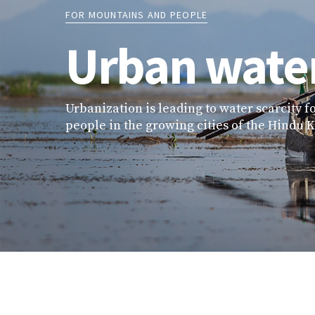
FOR MOUNTAINS AND PEOPLE
Urban water
Urbanization is leading to water scarcity fo
people in the growing cities of the Hindu