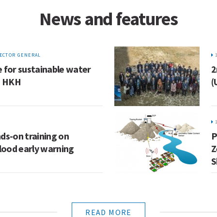
News and features
ECTOR GENERAL
 for sustainable water
2
e HKH
(
ds-on training on
P
ood early warning
Z
S
READ MORE