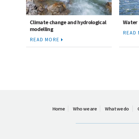
Climate change and hydrological
Water
modelling
READ
READ MORE
Home
Who we are
What we do