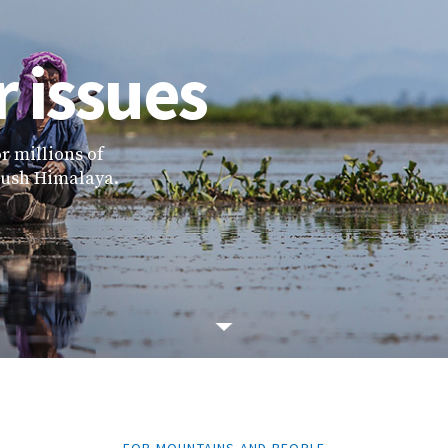
 issues
r millions of
 Kush Himalaya.