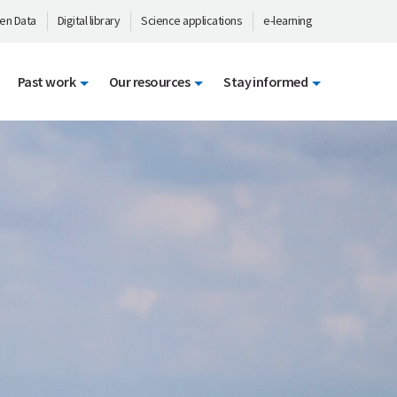
en Data
Digital library
Science applications
e-learning
Past work
Our resources
Stay informed