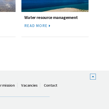
Water resource management
READ MORE
r mission
Vacancies
Contact