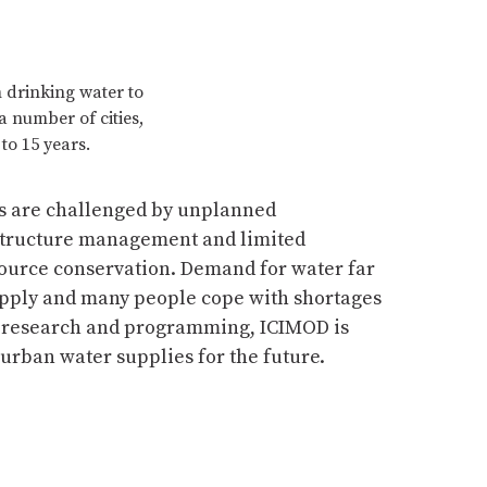
m drinking water to
a number of cities,
to 15 years.
es are challenged by unplanned
structure management and limited
source conservation. Demand for water far
pply and many people cope with shortages
h research and programming, ICIMOD is
 urban water supplies for the future.