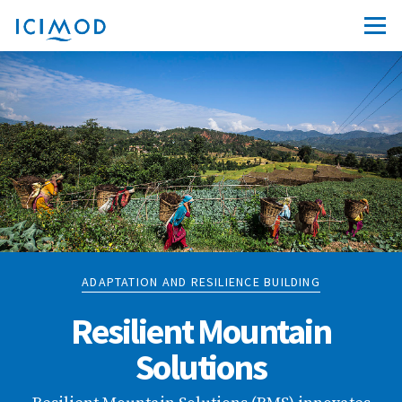
ADAPTATION AND RESILIENCE BUILDING
Resilient Mountain
Solutions