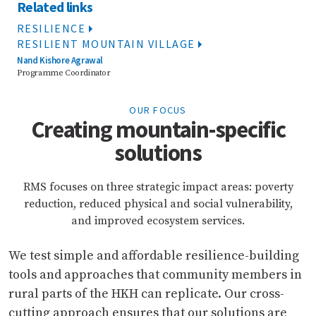
Related links
RESILIENCE
RESILIENT MOUNTAIN VILLAGE
Nand Kishore Agrawal
Programme Coordinator
OUR FOCUS
Creating mountain-specific
solutions
RMS focuses on three strategic impact areas: poverty
reduction, reduced physical and social vulnerability,
and improved ecosystem services.
We test simple and affordable resilience-building
tools and approaches that community members in
rural parts of the HKH can replicate. Our cross-
cutting approach ensures that our solutions are