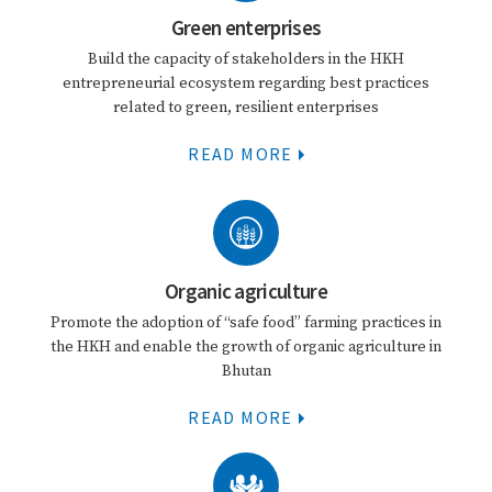
Green enterprises
Build the capacity of stakeholders in the HKH
entrepreneurial ecosystem regarding best practices
related to green, resilient enterprises
READ MORE
Organic agriculture
Promote the adoption of “safe food” farming practices in
the HKH and enable the growth of organic agriculture in
Bhutan
READ MORE