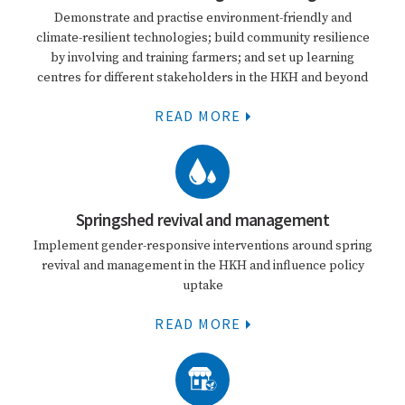
Demonstrate and practise environment-friendly and
climate-resilient technologies; build community resilience
by involving and training farmers; and set up learning
centres for different stakeholders in the HKH and beyond
READ MORE
Springshed revival and management
Implement gender-responsive interventions around spring
revival and management in the HKH and influence policy
uptake
READ MORE