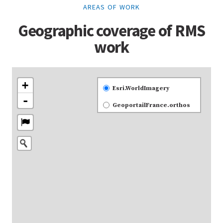
AREAS OF WORK
Geographic coverage of RMS
work
+
Esri.WorldImagery
-
GeoportailFrance.orthos