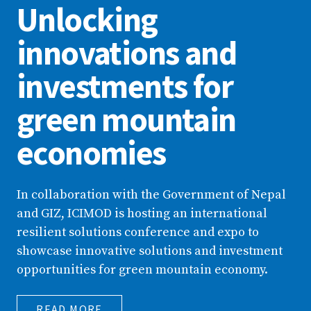
Unlocking
innovations and
investments for
green mountain
economies
In collaboration with the Government of Nepal
and GIZ, ICIMOD is hosting an international
resilient solutions conference and expo to
showcase innovative solutions and investment
opportunities for green mountain economy.
READ MORE