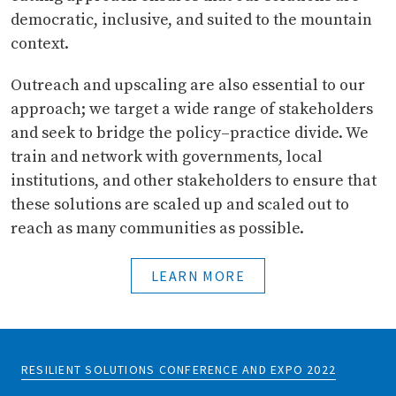
democratic, inclusive, and suited to the mountain
context.
Outreach and upscaling are also essential to our
approach; we target a wide range of stakeholders
and seek to bridge the policy–practice divide. We
train and network with governments, local
institutions, and other stakeholders to ensure that
these solutions are scaled up and scaled out to
reach as many communities as possible.
LEARN MORE
RESILIENT SOLUTIONS CONFERENCE AND EXPO 2022