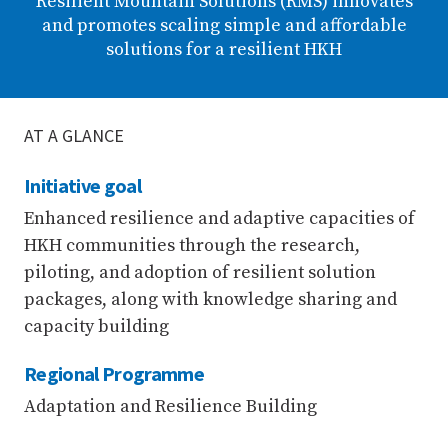
Resilient Mountain Solutions (RMS) innovates
and promotes scaling simple and affordable
solutions for a resilient HKH
AT A GLANCE
Initiative goal
Enhanced resilience and adaptive capacities of
HKH communities through the research,
piloting, and adoption of resilient solution
packages, along with knowledge sharing and
capacity building
Regional Programme
Adaptation and Resilience Building