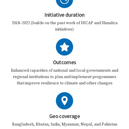
Initiative duration
2018–2022 (builds on the past work of HICAP and Himalica
initiatives)
Outcomes
Enhanced capacities of national and local governments and
regional institutions to plan and implement programmes
that improve resilience to climate and other changes
Geo coverage
Bangladesh, Bhutan, India, Myanmar, Nepal, and Pakistan