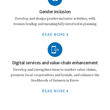
Gender inclusion
Develop and design gender-inclusive activities, with
women leading and meaningfully involved in planning
READ MORE
Digital services and value-chain enhancement
Develop and strengthen farm-to-market value chains,
promote local cooperatives and brands, and enhance the
livelihoods of farmers in Kavre
READ MORE