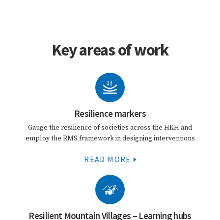
Key areas of work
Resilience markers
Gauge the resilience of societies across the HKH and
employ the RMS framework in designing interventions
READ MORE
Resilient Mountain Villages – Learning hubs