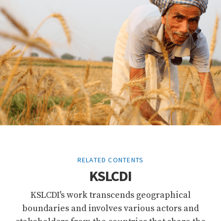
RELATED CONTENTS
KSLCDI
KSLCDI's work transcends geographical
boundaries and involves various actors and