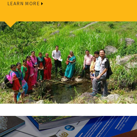
LEARN MORE