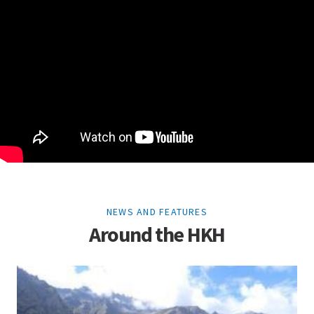
NEWS AND FEATURES
Around the HKH