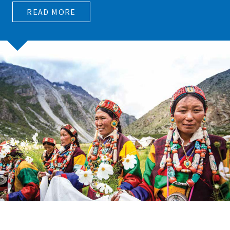
READ MORE