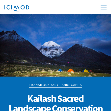
TRANSBOUNDARY LANDSCAPES
Kailash Sacred
Landscape Conservation