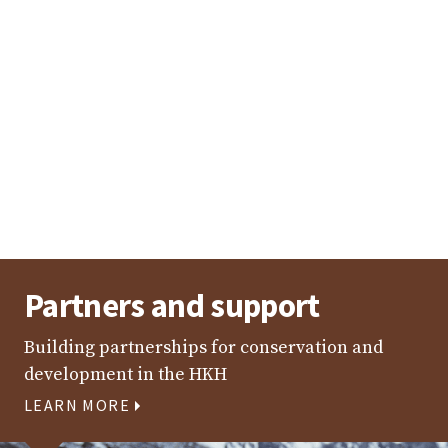
Interactions between local government representatives
from the Kailash Sacred Landscape and Kangchenjunga
Landscape in Sikkim, India [1–3 May 2019]
Photo: Jhony Lepcha/IUCN Sikkim
Partners and support
Building partnerships for conservation and
development in the HKH
LEARN MORE