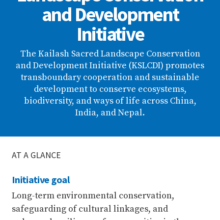
and Development
Initiative
The Kailash Sacred Landscape Conservation
and Development Initiative (KSLCDI) promotes
transboundary cooperation and sustainable
development to conserve ecosystems,
biodiversity, and ways of life across China,
India, and Nepal.
AT A GLANCE
Initiative goal
Long-term environmental conservation,
safeguarding of cultural linkages, and