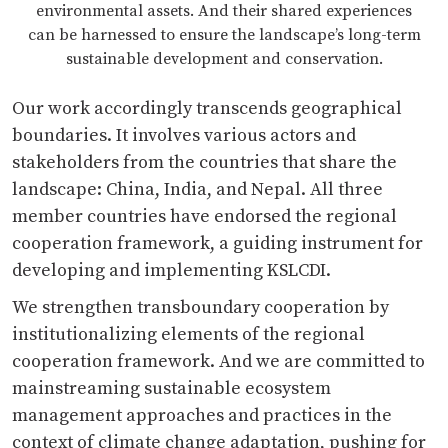
environmental assets. And their shared experiences
can be harnessed to ensure the landscape’s long-term
sustainable development and conservation.
Our work accordingly transcends geographical
boundaries. It involves various actors and
stakeholders from the countries that share the
landscape: China, India, and Nepal. All three
member countries have endorsed the regional
cooperation framework, a guiding instrument for
developing and implementing KSLCDI.
We strengthen transboundary cooperation by
institutionalizing elements of the regional
cooperation framework. And we are committed to
mainstreaming sustainable ecosystem
management approaches and practices in the
context of climate change adaptation, pushing for