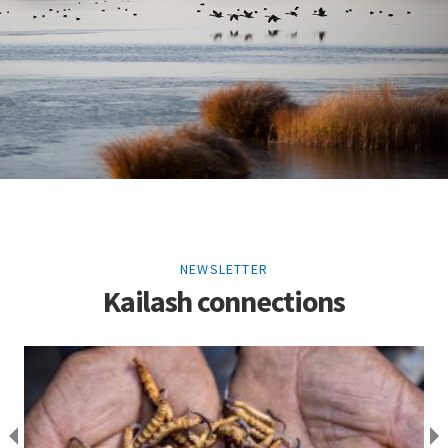
NEWSLETTER
Kailash connections