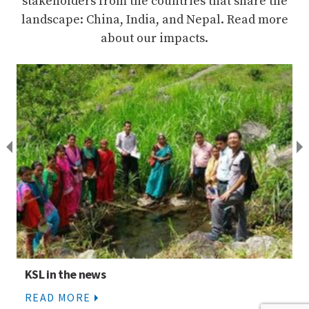
stakeholders from the countries that share the
landscape: China, India, and Nepal. Read more
about our impacts.
KSL Components
READ MORE