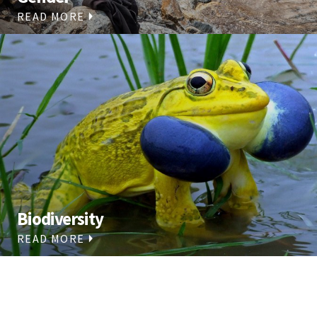
READ MORE
Biodiversity
READ MORE