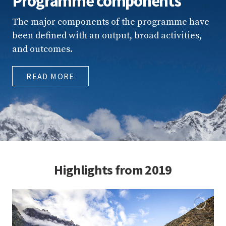
Programme components
The major components of the programme have
been defined with an output, broad activities,
and outcomes.
READ MORE
Highlights from 2019