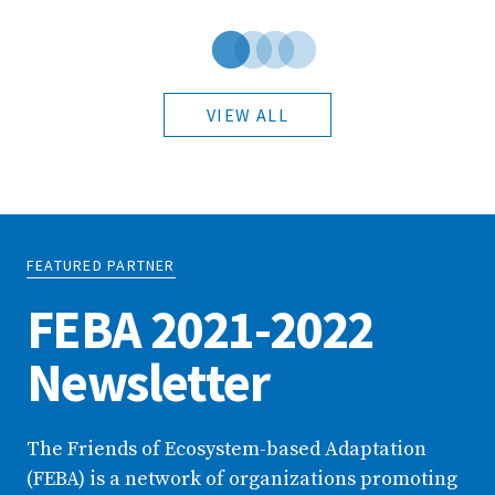
VIEW ALL
FEATURED PARTNER
FEBA 2021-2022
Newsletter
The Friends of Ecosystem-based Adaptation
(FEBA) is a network of organizations promoting