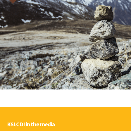
KSLCDI in the media