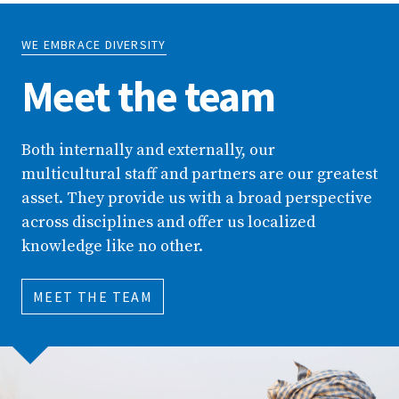
WE EMBRACE DIVERSITY
Meet the team
Both internally and externally, our
multicultural staff and partners are our greatest
asset. They provide us with a broad perspective
across disciplines and offer us localized
knowledge like no other.
MEET THE TEAM