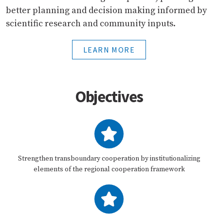
better planning and decision making informed by
scientific research and community inputs.
LEARN MORE
Objectives
Strengthen transboundary cooperation by institutionalizing
elements of the regional cooperation framework