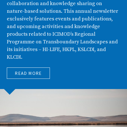
collaboration and knowledge sharing on
nature-based solutions. This annual newsletter
exclusively features events and publications,
and upcoming activities and knowledge
products related to ICIMOD’s Regional
Programme on Transboundary Landscapes and
its initiatives – HI-LIFE, HKPL, KSLCDI, and
KLCDI.
READ MORE