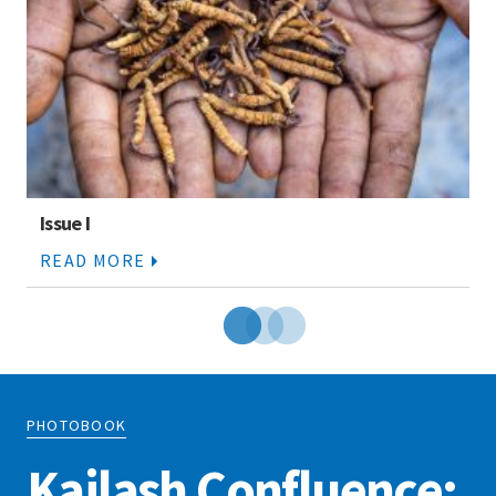
Issue I
READ MORE
PHOTOBOOK
Kailash Confluence: