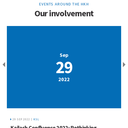
EVENTS AROUND THE HKH
Our involvement
Sep
29
2022
29 SEP 2022 |
KSL
R
Kailash Confluence 2022: Rethinking