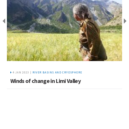
4 JAN 2023 |
RIVER BASINS AND CRYOSPHERE
Winds of change in Limi Valley
K
s