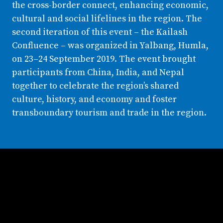
the cross-border connect, enhancing economic,
cultural and social lifelines in the region. The
second iteration of this event – the Kailash
Confluence – was organized in Yalbang, Humla,
on 23–24 September 2019. The event brought
participants from China, India, and Nepal
together to celebrate the region’s shared
culture, history, and economy and foster
transboundary tourism and trade in the region.