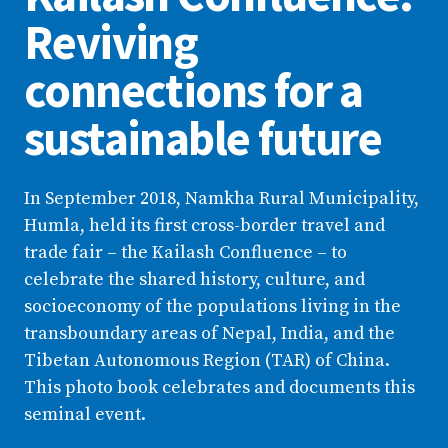
Reviving
connections for a
sustainable future
In September 2018, Namkha Rural Municipality,
Humla, held its first cross-border travel and
trade fair – the Kailash Confluence – to
celebrate the shared history, culture, and
socioeconomy of the populations living in the
transboundary areas of Nepal, India, and the
Tibetan Autonomous Region (TAR) of China.
This photo book celebrates and documents this
seminal event.