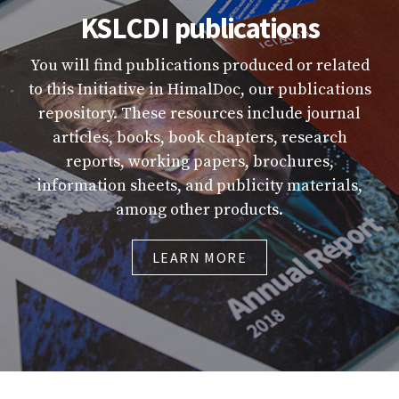
KSLCDI publications
You will find publications produced or related
to this Initiative in HimalDoc, our publications
repository. These resources include journal
articles, books, book chapters, research
reports, working papers, brochures,
information sheets, and publicity materials,
among other products.
LEARN MORE