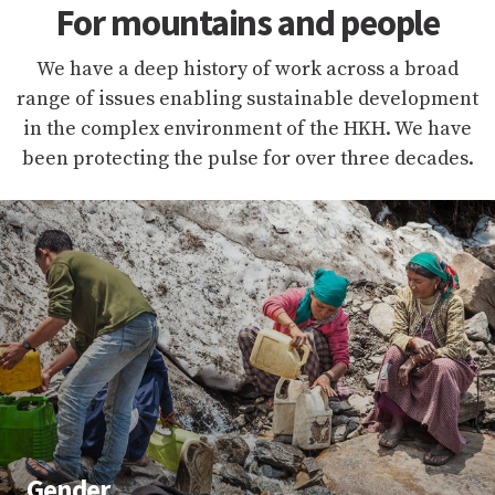
For mountains and people
We have a deep history of work across a broad
range of issues enabling sustainable development
in the complex environment of the HKH. We have
been protecting the pulse for over three decades.
Gender