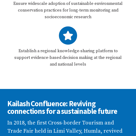
Ensure widescale adoption of sustainable environmental
conservation practices for long-term monitoring and
socioeconomic research
Establish a regional knowledge-sharing platform to
support evidence-based decision making at the regional
and national levels
Kailash Confluence: Reviving
connections for a sustainable future
In 2018, the first Cross-border Tourism and
Trade Fair held in Limi Valley, Humla, revived