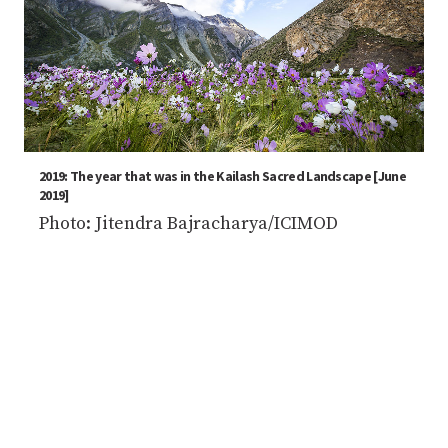
2019: The year that was in the Kailash Sacred Landscape [June
2019]
Photo: Jitendra Bajracharya/ICIMOD