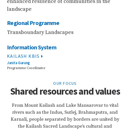
enhanced resilience of communities in the
landscape
Regional Programme
Transboundary Landscapes
Information System
KAILASH KBIS
Janita Gurung
Programme Coordinator
OUR FOCUS
Shared resources and values
From Mount Kailash and Lake Mansarovar to vital
rivers such as the Indus, Sutlej, Brahmaputra, and
Karnali, people separated by borders are united by
the Kailash Sacred Landscape’s cultural and