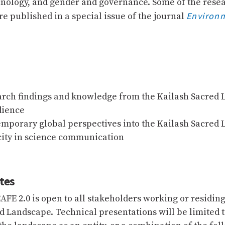
hnology, and gender and governance. Some of the rese
Environ
e published in a special issue of the journal
arch findings and knowledge from the Kailash Sacred 
dience
emporary global perspectives into the Kailash Sacred
city in science communication
tes
AFE 2.0 is open to all stakeholders working or residing
d Landscape. Technical presentations will be limited 