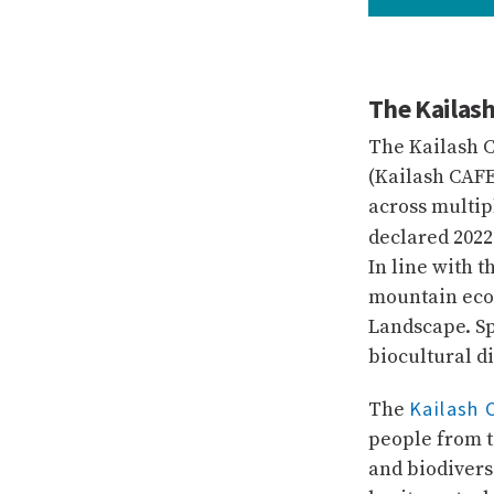
The Kailash
The Kailash 
(Kailash CAFE
across multip
declared 2022
In line with t
mountain eco
Landscape. Sp
biocultural d
Kailash 
The
people from t
and biodivers