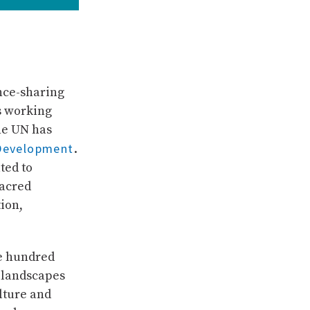
nce-sharing
rs working
he UN has
 Development
.
ted to
Sacred
ion,
ne hundred
 landscapes
lture and