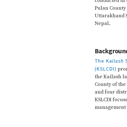
conducted in t
Pulan County 
Uttarakhand S
Nepal.
Backgroun
The Kailash 
(KSLCDI)
prom
the Kailash l
County of the
and four dist
KSLCDI focus
management at
NEWS