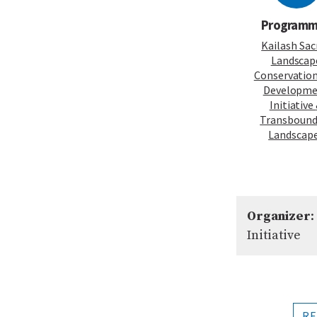
Program
Kailash Sac
Landscap
Conservatio
Developm
Initiative
Transbound
Landscap
Organizer
:
Initiative
RE