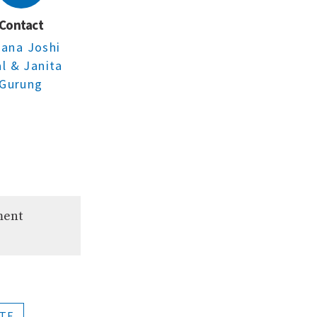
Contact
jana Joshi
al
& Janita
Gurung
ment
TE