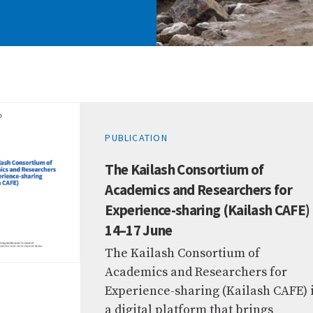
PUBLICATION
The Kailash Consortium of
Academics and Researchers for
Experience-sharing (Kailash CAFE)
14–17 June
The Kailash Consortium of
Academics and Researchers for
Experience-sharing (Kailash CAFE) 
a digital platform that brings