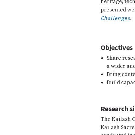
heritage, tec
presented wer
Challenges
.
Objectives
Share rese
a wider au
Bring cont
Build capa
Research si
The Kailash C
Kailash Sacre