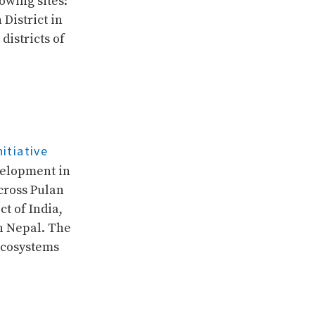
owing sites:
District in
districts of
itiative
velopment in
cross Pulan
t of India,
rn Nepal. The
ecosystems