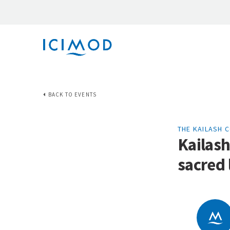
BACK TO EVENTS
THE KAILASH 
Kailash
sacred