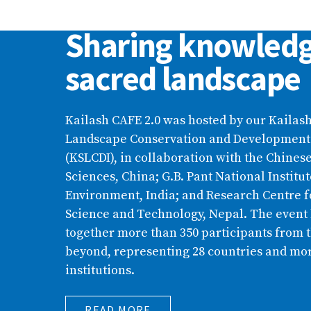
Kailash CAFE 2.0:
Sharing knowledg
sacred landscape
Kailash CAFE 2.0 was hosted by our Kailas
Landscape Conservation and Development I
(KSLCDI), in collaboration with the Chine
Sciences, China; G.B. Pant National Instit
Environment, India; and Research Centre f
Science and Technology, Nepal. The event
together more than 350 participants from
beyond, representing 28 countries and mor
institutions.
READ MORE