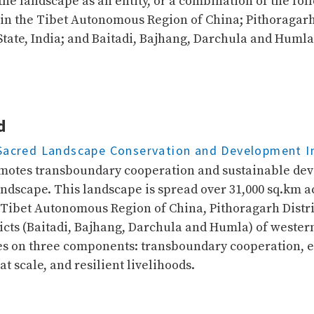
he landscape as an entity, or a combination of the foll
in the Tibet Autonomous Region of China; Pithoragarh 
tate, India; and Baitadi, Bajhang, Darchula and Humla 
d
Sacred Landscape Conservation and Development In
otes transboundary cooperation and sustainable de
andscape. This landscape is spread over 31,000 sq.km a
 Tibet Autonomous Region of China, Pithoragarh Distric
ricts (Baitadi, Bajhang, Darchula and Humla) of weste
es on three components: transboundary cooperation, 
 scale, and resilient livelihoods.