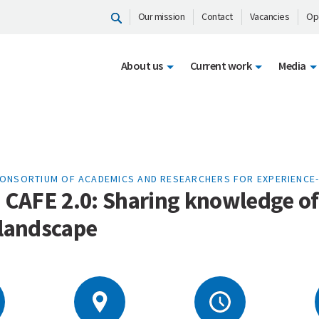
Our mission
Contact
Vacancies
Op
About us
Current work
Media
CONSORTIUM OF ACADEMICS AND RESEARCHERS FOR EXPERIENCE
 CAFE 2.0: Sharing knowledge of
 landscape