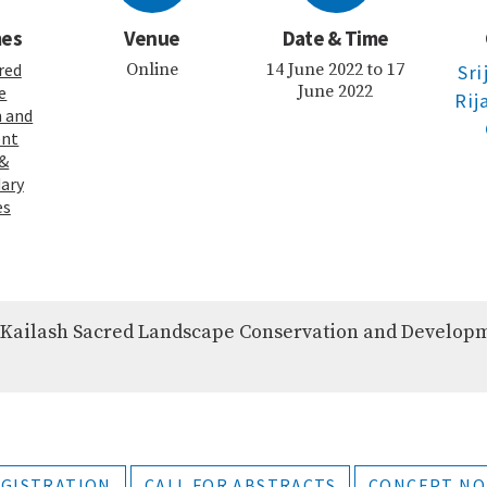
mes
Venue
Date & Time
red
Online
14 June 2022 to 17
Sri
June 2022
e
Rij
n and
ent
&
ary
es
 Kailash Sacred Landscape Conservation and Develop
GISTRATION
CALL FOR ABSTRACTS
CONCEPT NO