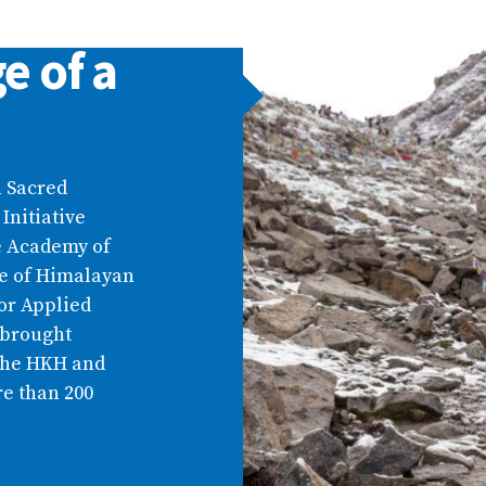
e of a
h Sacred
nitiative
se Academy of
ute of Himalayan
or Applied
 brought
 the HKH and
e than 200