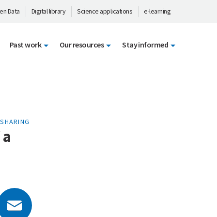
en Data
Digital library
Science applications
e-learning
Past work
Our resources
Stay informed
-SHARING
 a