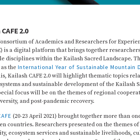
 CAFE 2.0
Consortium of Academics and Researchers for Experie
) is a digital platform that brings together researche
le disciplines within the Kailash Sacred Landscape. T
International Year of Sustainable Mountain
 as the
his, Kailash CAFE 2.0 will highlight thematic topics rela
systems and sustainable development of the Kailash 
ecial focus will be on the themes of regional cooperat
iversity, and post-pandemic recovery.
CAFE
(20-23 April 2021) brought together more than o
en countries. Researchers presented on the themes of
ity, ecosystem services and sustainable livelihoods, cu