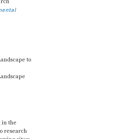
arch
mental
Landscape to
 Landscape
 in the
to research