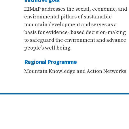
HIMAP addresses the social, economic, and
environmental pillars of sustainable
mountain development and serves as a
basis for evidence- based decision-making
to safeguard the environment and advance
people’s well being.
Regional Programme
Mountain Knowledge and Action Networks