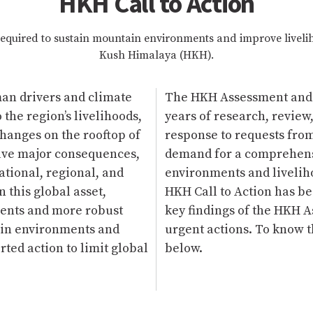
HKH Call to Action
required to sustain mountain environments and improve liveli
Kush Himalaya (HKH).
man drivers and climate
The HKH Assessment and th
the region’s livelihoods,
years of research, review
Changes on the rooftop of
response to requests fro
have major consequences,
demand for a comprehensi
national, regional, and
environments and liveliho
 this global asset,
HKH Call to Action has b
ments and more robust
key findings of the HKH A
ain environments and
urgent actions. To know th
ted action to limit global
below.