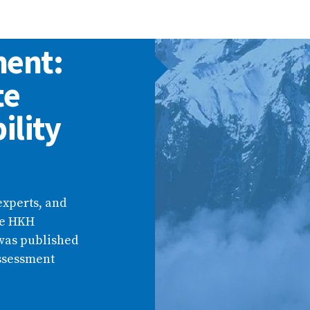
ment:
te
ility
experts, and
he HKH
was published
Assessment