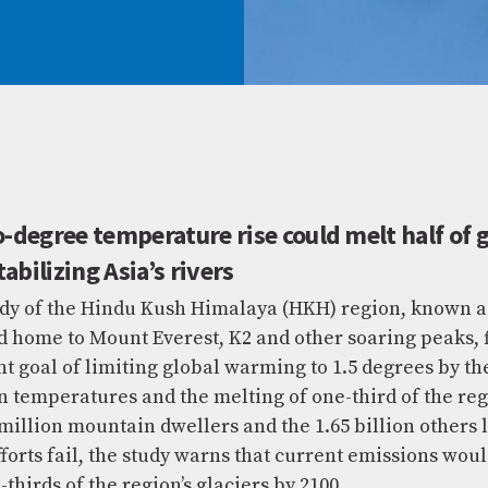
degree temperature rise could melt half of g
abilizing Asia’s rivers
y of the Hindu Kush Himalaya (HKH) region, known as 
 and home to Mount Everest, K2 and other soaring peaks, 
 goal of limiting global warming to 1.5 degrees by th
in temperatures and the melting of one-third of the regio
illion mountain dwellers and the 1.65 billion others li
fforts fail, the study warns that current emissions woul
thirds of the region’s glaciers by 2100.