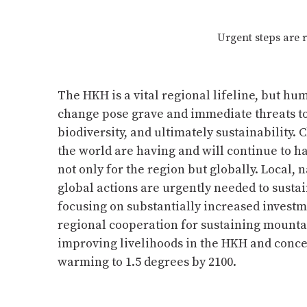
Urgent steps are 
The HKH is a vital regional lifeline, but hu
change pose grave and immediate threats to 
biodiversity, and ultimately sustainability. 
the world are having and will continue to 
not only for the region but globally. Local, 
global actions are urgently needed to sustain
focusing on substantially increased invest
regional cooperation for sustaining mount
improving livelihoods in the HKH and concer
warming to 1.5 degrees by 2100.