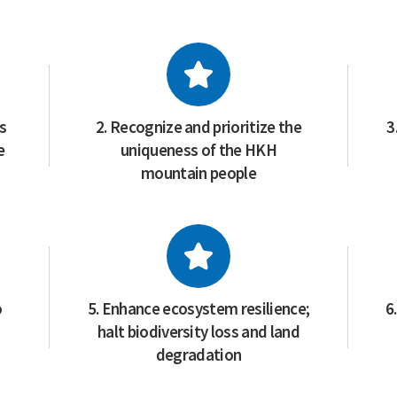
ss
2. Recognize and prioritize the
3
e
uniqueness of the HKH
mountain people
o
5. Enhance ecosystem resilience;
6
halt biodiversity loss and land
degradation