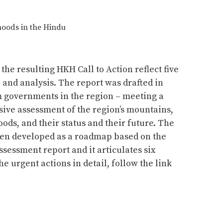
hoods in the Hindu
e resulting HKH Call to Action reflect five
, and analysis. The report was drafted in
m governments in the region – meeting a
ve assessment of the region’s mountains,
ods, and their status and their future. The
een developed as a roadmap based on the
ssessment report and it articulates six
e urgent actions in detail, follow the link