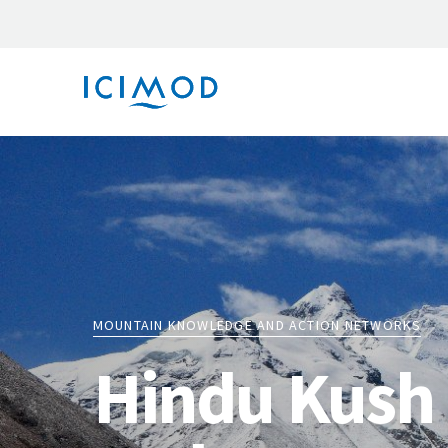
MOUNTAIN KNOWLEDGE AND ACTION NETWORKS
Hindu Kush