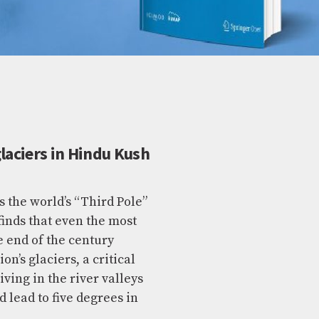
laciers in Hindu Kush
the world’s “Third Pole”
finds that even the most
e end of the century
n’s glaciers, a critical
ving in the river valleys
d lead to five degrees in