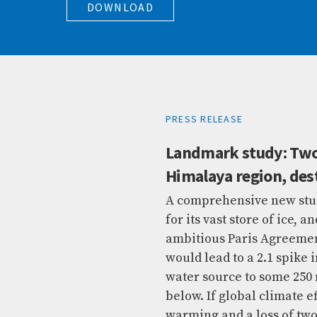
DOWNLOAD
PRESS RELEASE
Landmark study: Two-
Himalaya region, dest
A comprehensive new stud
for its vast store of ice,
ambitious Paris Agreement
would lead to a 2.1 spike 
water source to some 250 m
below. If global climate e
warming and a loss of two-