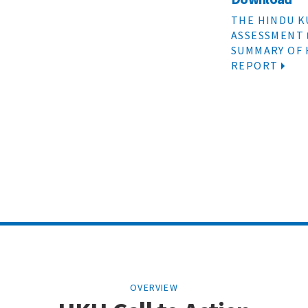
THE HINDU K
ASSESSMENT
SUMMARY OF
REPORT
OVERVIEW