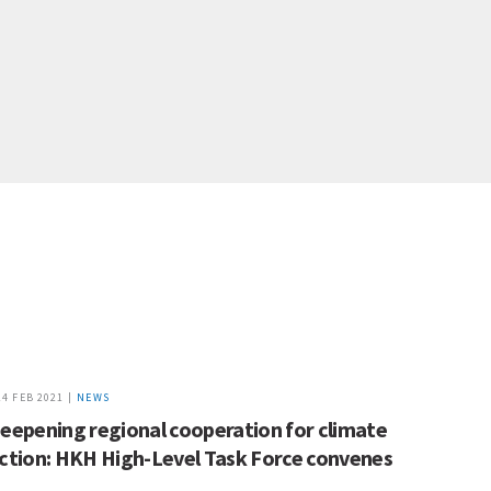
24 FEB 2021 |
NEWS
eepening regional cooperation for climate
ction: HKH High-Level Task Force convenes