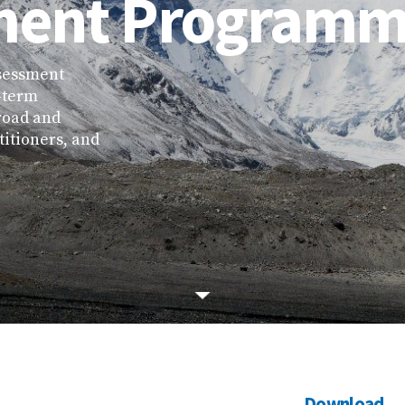
ment Program
sessment
-term
road and
titioners, and
Download