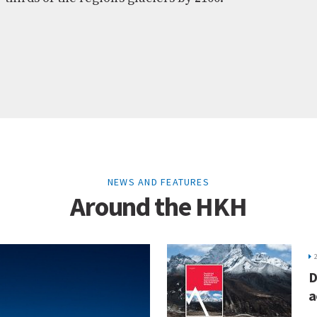
NEWS AND FEATURES
Around the HKH
D
a