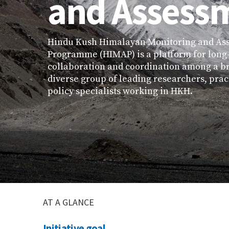
and Assess
Hindu Kush Himalayan Monitoring and As
Programme (HIMAP) is a platform for long
collaboration and coordination among a b
diverse group of leading researchers, prac
policy specialists working in HKH.
AT A GLANCE
Initiative goal