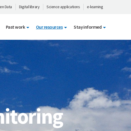
en Data
Digital library
Science applications
e-learning
Past work
Our resources
Stay informed
itoring