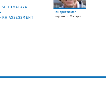
USH HIMALAYA
Philippus Wester
Programme Manager
 HKH ASSESSMENT