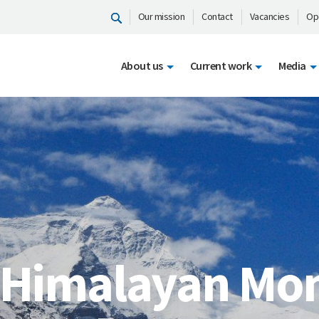
Our mission
Contact
Vacancies
Op
About us
Current work
Media
 Himalayan Mon