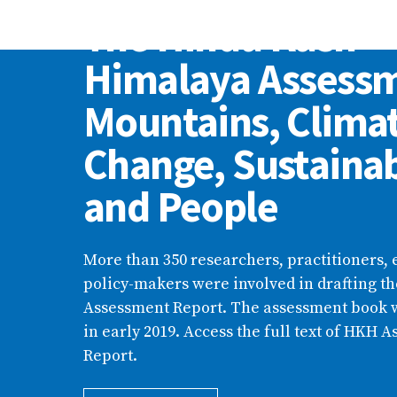
The Hindu Kush
Himalaya Assess
Mountains, Clima
Change, Sustainab
and People
More than 350 researchers, practitioners, 
policy-makers were involved in drafting t
Assessment Report. The assessment book 
in early 2019. Access the full text of HKH 
Report.