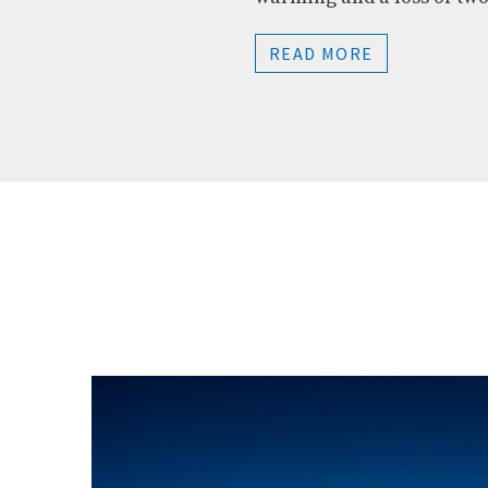
READ MORE