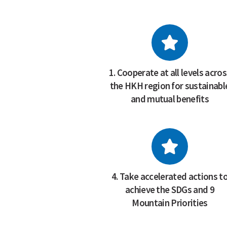
1. Cooperate at all levels acro
the HKH region for sustainabl
and mutual benefits
4. Take accelerated actions t
achieve the SDGs and 9
Mountain Priorities
FEATURED PUBLICATION