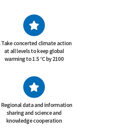
. Take concerted climate action
at all levels to keep global
warming to 1.5 °C by 2100
. Regional data and information
sharing and science and
knowledge cooperation