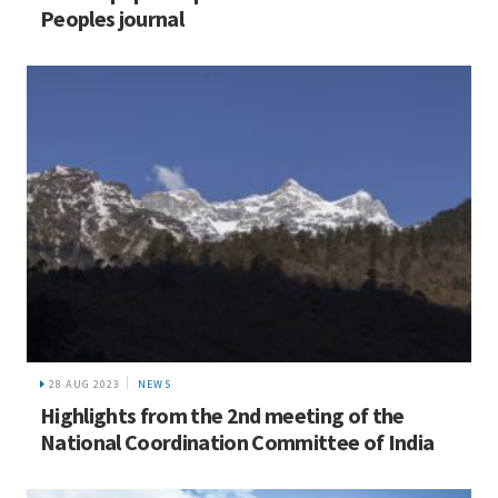
Peoples journal
28 AUG 2023
NEWS
Highlights from the 2nd meeting of the
National Coordination Committee of India