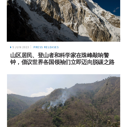
5 JUN 2023
PRESS RELEASES
山区居民、登山者和科学家在珠峰敲响警
钟，倡议世界各国领袖们立即迈向脱碳之路