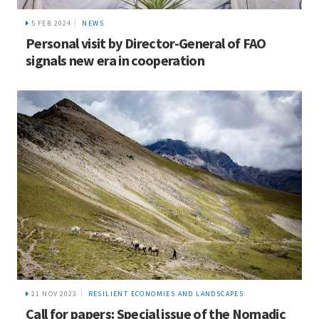
5 FEB 2024
NEWS
Personal visit by Director-General of FAO
signals new era in cooperation
21 NOV 2023
RESILIENT ECONOMIES AND LANDSCAPES
Call for papers: Special issue of the Nomadic