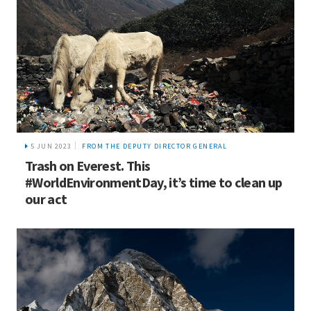
5 JUN 2023
FROM THE DEPUTY DIRECTOR GENERAL
Trash on Everest. This
#WorldEnvironmentDay, it’s time to clean up
our act