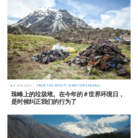
9 JUN 2023
FROM THE DEPUTY DIRECTOR GENERAL
珠峰上的垃圾堆。在今年的＃世界环境日，
是时候纠正我们的行为了