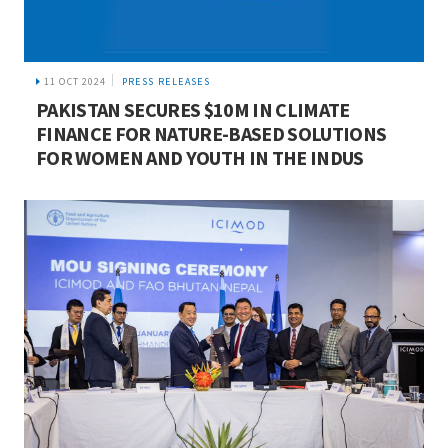
11 OCT 2024
PRESS RELEASES
PAKISTAN SECURES $10M IN CLIMATE
FINANCE FOR NATURE-BASED SOLUTIONS
FOR WOMEN AND YOUTH IN THE INDUS