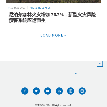
17 MAY 2023
PRESS RELEASES
尼泊尔森林火灾增加 76.7%，新型火灾风险
预警系统应运而生
LOAD MORE
HOME
WHO WE ARE
WHAT WE DO
ICIMOD © 2026. All rights reserved.