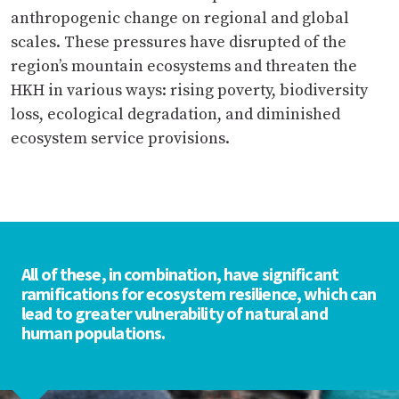
anthropogenic change on regional and global
scales. These pressures have disrupted of the
region’s mountain ecosystems and threaten the
HKH in various ways: rising poverty, biodiversity
loss, ecological degradation, and diminished
ecosystem service provisions.
All of these, in combination, have significant
ramifications for ecosystem resilience, which can
lead to greater vulnerability of natural and
human populations.