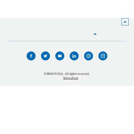
HOME
WHO WE ARE
WHAT WE DO
ICIMOD © 2026. All rights reserved.
Terms of use
OUR NETWORK
OUR IMPACT
GET INFORMED
GET INVOLVED