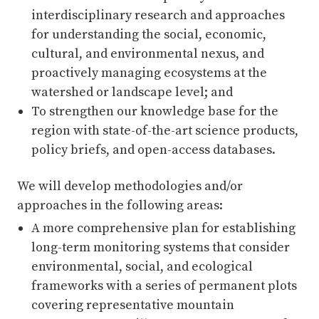
interdisciplinary research and approaches
for understanding the social, economic,
cultural, and environmental nexus, and
proactively managing ecosystems at the
watershed or landscape level; and
To strengthen our knowledge base for the
region with state-of-the-art science products,
policy briefs, and open-access databases.
We will develop methodologies and/or
approaches in the following areas:
A more comprehensive plan for establishing
long-term monitoring systems that consider
environmental, social, and ecological
frameworks with a series of permanent plots
covering representative mountain