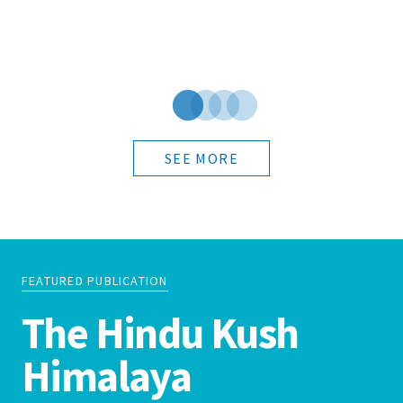
SEE MORE
FEATURED PUBLICATION
The Hindu Kush
Himalaya