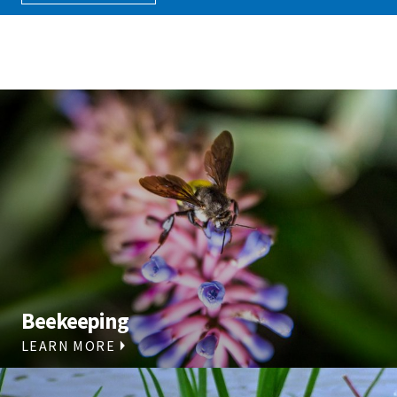
Beekeeping
LEARN MORE