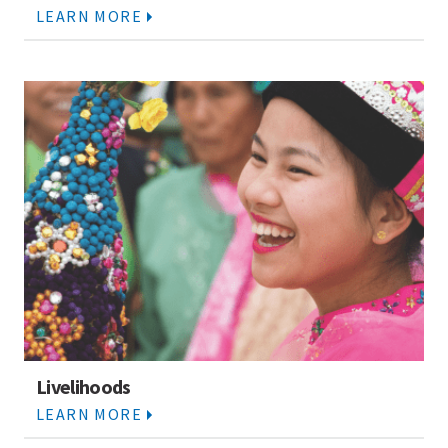
LEARN MORE
Livelihoods
LEARN MORE