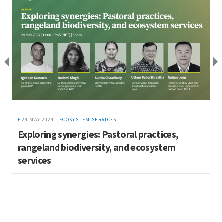
24 MAY 2024 |
ECOSYSTEM SERVICES
Exploring synergies: Pastoral practices,
rangeland biodiversity, and ecosystem
services
C
U