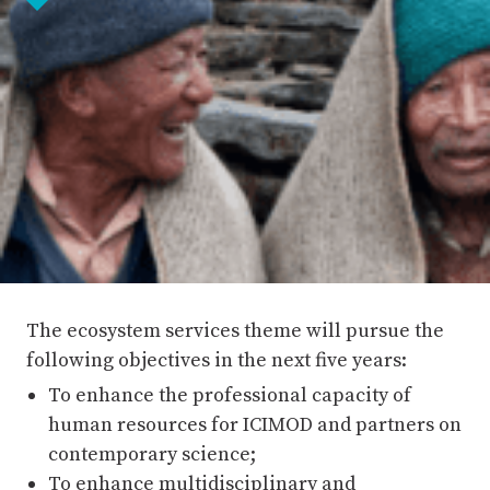
The ecosystem services theme will pursue the
following objectives in the next five years:
To enhance the professional capacity of
human resources for ICIMOD and partners on
contemporary science;
To enhance multidisciplinary and