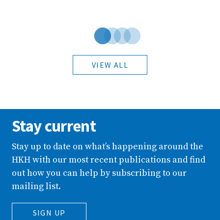
VIEW ALL
Stay current
Stay up to date on what’s happening around the
HKH with our most recent publications and find
out how you can help by subscribing to our
mailing list.
SIGN UP