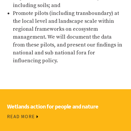
including soils; and
Promote pilots (including transboundary) at
the local level and landscape scale within
regional frameworks on ecosystem
management. We will document the data
from these pilots, and present our findings in
national and sub national fora for
influencing policy.
Wetlands action for people and nature
READ MORE