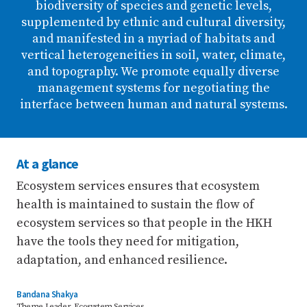
biodiversity of species and genetic levels,
supplemented by ethnic and cultural diversity,
and manifested in a myriad of habitats and
vertical heterogeneities in soil, water, climate,
and topography. We promote equally diverse
management systems for negotiating the
interface between human and natural systems.
At a glance
Ecosystem services ensures that ecosystem
health is maintained to sustain the flow of
ecosystem services so that people in the HKH
have the tools they need for mitigation,
adaptation, and enhanced resilience.
Bandana Shakya
Theme Leader, Ecosystem Services