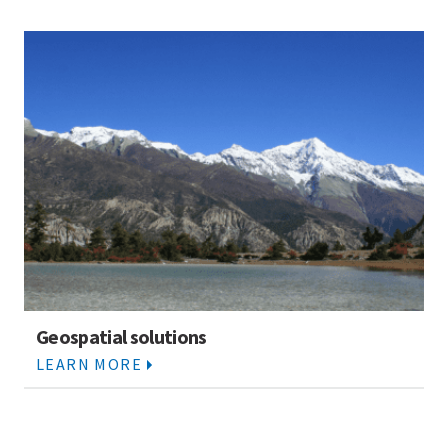
Geospatial solutions
LEARN MORE