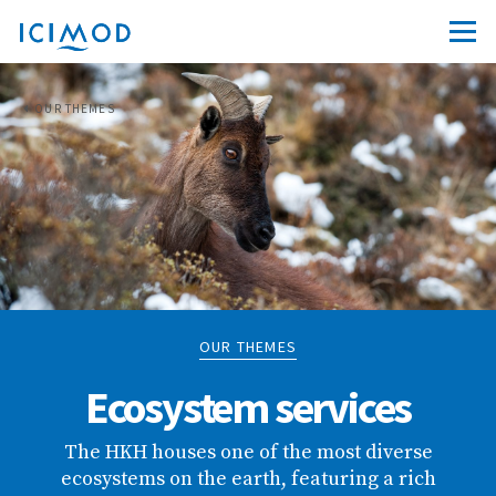
OUR THEMES
OUR THEMES
Ecosystem services
The HKH houses one of the most diverse
ecosystems on the earth, featuring a rich