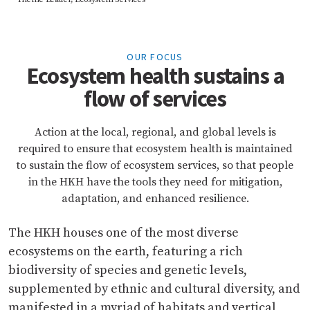
OUR FOCUS
Ecosystem health sustains a
flow of services
Action at the local, regional, and global levels is
required to ensure that ecosystem health is maintained
to sustain the flow of ecosystem services, so that people
in the HKH have the tools they need for mitigation,
adaptation, and enhanced resilience.
The HKH houses one of the most diverse
ecosystems on the earth, featuring a rich
biodiversity of species and genetic levels,
supplemented by ethnic and cultural diversity, and
manifested in a myriad of habitats and vertical