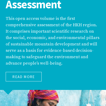
Assessment
This open access volume is the first
comprehensive assessment of the HKH region.
It comprises important scientific research on
the social, economic, and environmental pillars
of sustainable mountain development and will
serve as a basis for evidence-based decision-
making to safeguard the environment and
advance people’s well-being.
READ MORE