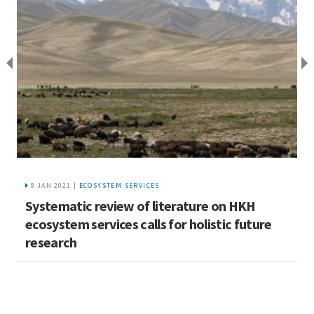
8 JAN 2021 |
ECOSYSTEM SERVICES
Systematic review of literature on HKH
A
ecosystem services calls for holistic future
c
research
H