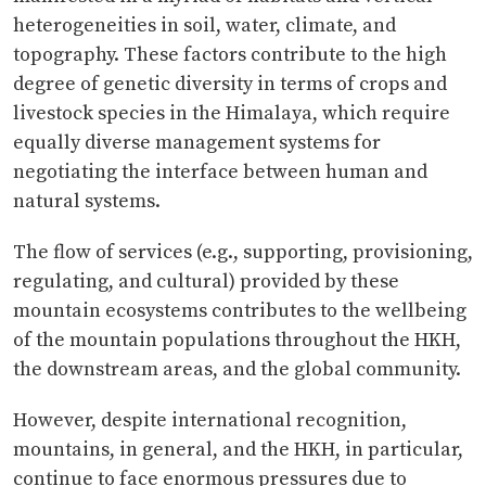
heterogeneities in soil, water, climate, and
topography. These factors contribute to the high
degree of genetic diversity in terms of crops and
livestock species in the Himalaya, which require
equally diverse management systems for
negotiating the interface between human and
natural systems.
The flow of services (e.g., supporting, provisioning,
regulating, and cultural) provided by these
mountain ecosystems contributes to the wellbeing
of the mountain populations throughout the HKH,
the downstream areas, and the global community.
However, despite international recognition,
mountains, in general, and the HKH, in particular,
continue to face enormous pressures due to