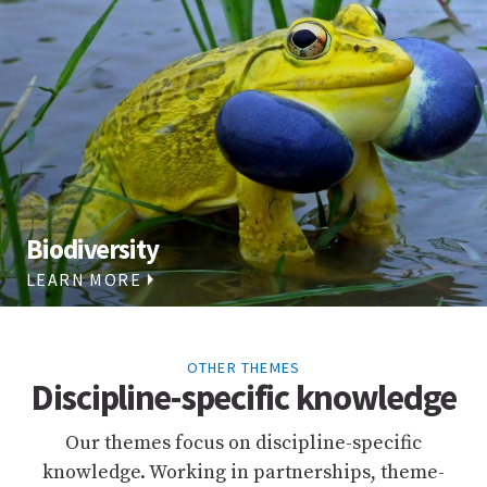
Biodiversity
LEARN MORE
OTHER THEMES
Discipline-specific knowledge
Our themes focus on discipline-specific
knowledge. Working in partnerships, theme-