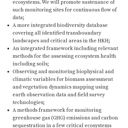
ecosystems. We will promote sustenance of
such monitoring sites for continuous flow of
data;
A more integrated biodiversity database
covering all identified transboundary
landscapes and critical areas in the HKH;
An integrated framework including relevant
methods for the assessing ecosystem health
including soils;
Observing and monitoring biophysical and
climatic variables for biomass assessment
and vegetation dynamics mapping using
earth observation data and field survey
technologies;
A methods framework for monitoring
greenhouse gas (GHG) emissions and carbon
sequestration in a few critical ecosystems