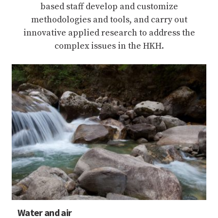
based staff develop and customize
methodologies and tools, and carry out
innovative applied research to address the
complex issues in the HKH.
Water and air