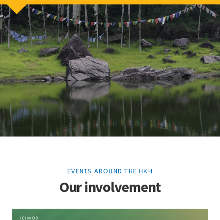
EVENTS AROUND THE HKH
Our involvement