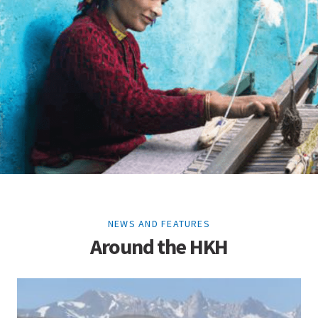
NEWS AND FEATURES
Around the HKH