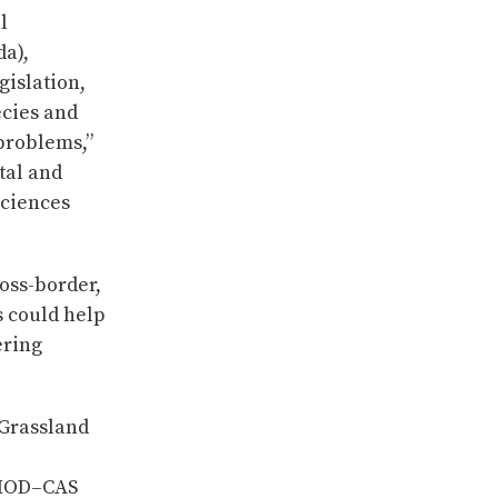
l
da),
gislation,
ecies and
 problems,”
tal and
Sciences
oss-border,
s could help
ering
 Grassland
CIMOD–CAS