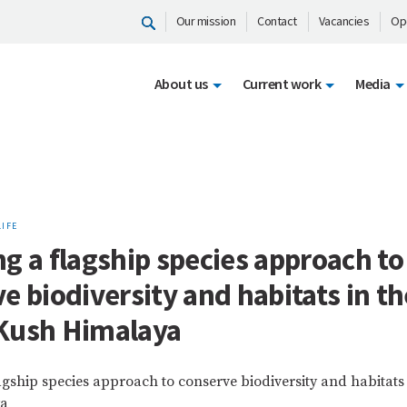
Our mission
Contact
Vacancies
Op
About us
Current work
Media
LIFE
g a flagship species approach to
e biodiversity and habitats in th
Kush Himalaya
agship species approach to conserve biodiversity and habitats
ya