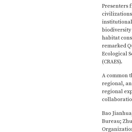
Presenters f
civilization
institutiona
biodiversit
habitat cons
remarked Qu
Ecological 
(CRAES).
A common th
regional, an
regional exp
collaboratio
Bao Jianhua
Bureau; Zhu
Organizatio