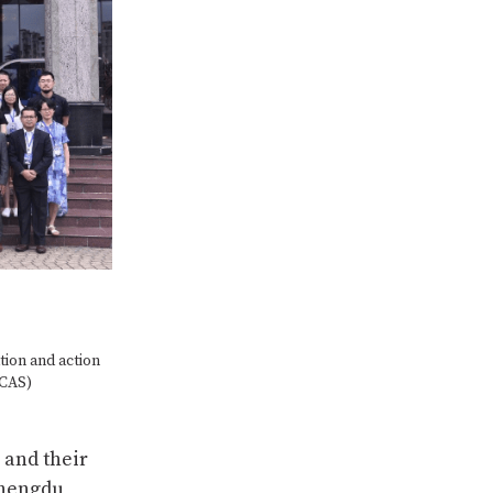
tion and action
–CAS)
 and their
Chengdu,