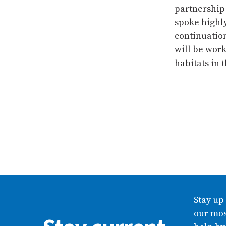
partnership 
spoke highl
continuatio
will be work
habitats in 
Stay up
our mos