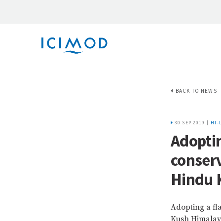
BACK TO NEWS
30 SEP 2019 |
HI-
Adoptin
conserv
Hindu 
Adopting a fl
Kush Himala