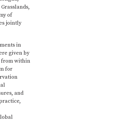
 Grasslands,
my of
s jointly
tments in
ere given by
s from within
m for
rvation
bal
sures, and
practice,
global