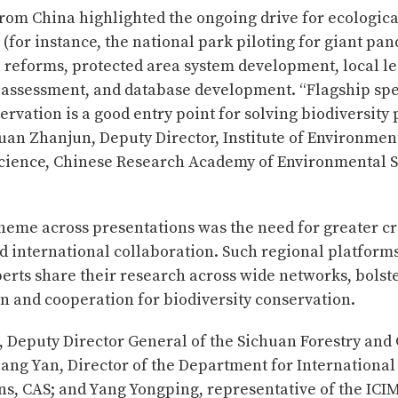
rom China highlighted the ongoing drive for ecologica
s (for instance, the national park piloting for giant pan
l reforms, protected area system development, local le
y assessment, and database development. “Flagship sp
ervation is a good entry point for solving biodiversity
an Zhanjun, Deputy Director, Institute of Environmen
Science, Chinese Research Academy of Environmental 
eme across presentations was the need for greater cr
d international collaboration. Such regional platform
erts share their research across wide networks, bolst
n and cooperation for biodiversity conservation.
, Deputy Director General of the Sichuan Forestry and
ang Yan, Director of the Department for International
ns, CAS; and Yang Yongping, representative of the I