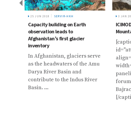
of
25 JUN 2018
SERVIR-HKH
3 JAN 2
d on 2
Capacity building on Earth
ICIMOD
observation leads to
Mounta
Afghanistan’s first glacier
[capti
inventory
id="a
In Afghanistan, glaciers serve
align=
as the headwaters of the Amu
width
Darya River Basin and
paneli
contribute to the Indus River
forum.
Basin. ...
Bajra
[/capt