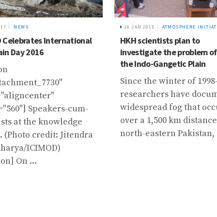
017
NEWS
16 JAN 2015
ATMOSPHERE INITIAT
 Celebrates International
HKH scientists plan to
in Day 2016
investigate the problem of
the Indo-Gangetic Plain
on
Since the winter of 1998
ttachment_7730"
researchers have docu
"aligncenter"
widespread fog that oc
="560"] Speakers-cum-
over a 1,500 km distance
sts at the knowledge
north-eastern Pakistan, .
 (Photo credit: Jitendra
charya/ICIMOD)
ion] On ...