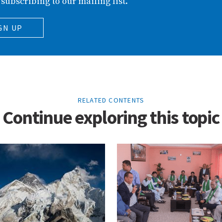
 subscribing to our mailing list.
GN UP
RELATED CONTENTS
Continue exploring this topic