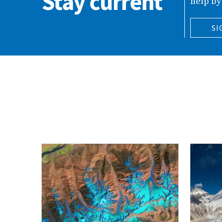
Stay current
help by
SI
ing