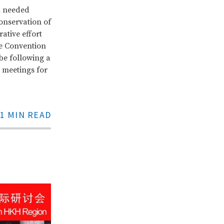
h needed
onservation of
ative effort
he Convention
 be following a
 meetings for
1 MIN READ