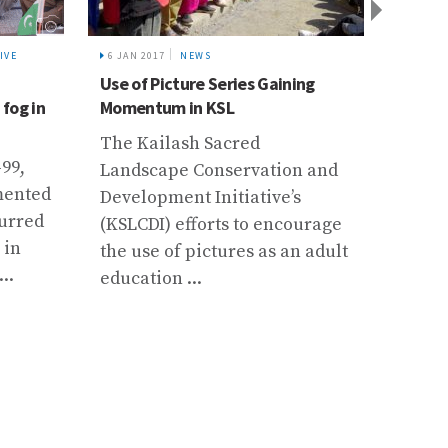
IVE
6 JAN 2017
NEWS
30 SEP 
Use of Picture Series Gaining
HKH R
 fog in
Momentum in KSL
“Write
Assess
The Kailash Sacred
-99,
More 
Landscape Conservation and
mented
from 
Development Initiative’s
curred
world
(KSLCDI) efforts to encourage
 in
Nepal
the use of pictures as an adult
..
major
education ...