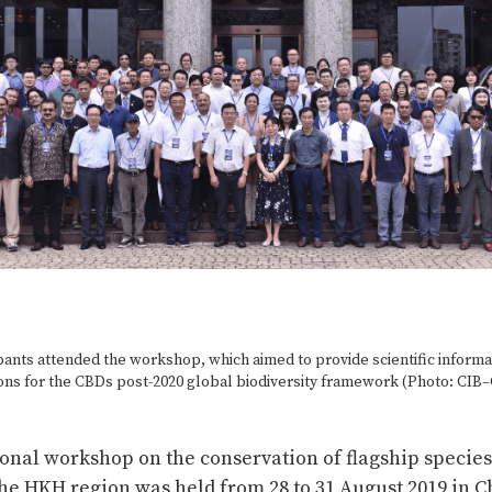
pants attended the workshop, which aimed to provide scientific informa
s for the CBDs post-2020 global biodiversity framework (Photo: CIB
onal workshop on the conservation of flagship species
the HKH region was held from 28 to 31 August 2019 in 