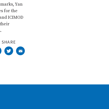
emarks, Yan
s for the
 and ICIMOD
their
.
SHARE