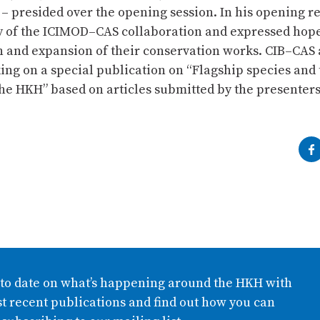
– presided over the opening session. In his opening r
y of the ICIMOD–CAS collaboration and expressed hope
n and expansion of their conservation works. CIB–CAS
ing on a special publication on “Flagship species and 
the HKH” based on articles submitted by the presenters
 to date on what’s happening around the HKH with
t recent publications and find out how you can