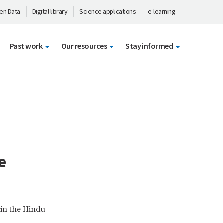
en Data
Digital library
Science applications
e-learning
Past work
Our resources
Stay informed
e
 in the Hindu