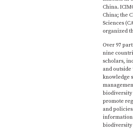
China. ICIM
China; the C
Sciences (C
organized th
Over 97 par
nine countr
scholars, in
and outside 
knowledge s
management o
biodiversity
promote regi
and policies
information
biodiversit