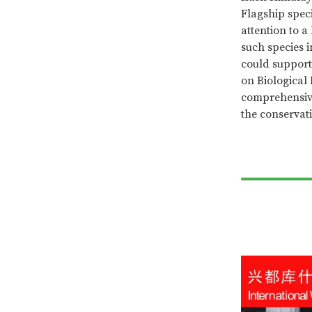
Flagship spec
attention to 
such species 
could support 
on Biological 
comprehensive
the conservati