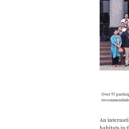
Over 97 partici
recommendation
An internati
habitats in 