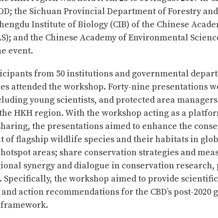
OD; the Sichuan Provincial Department of Forestry and
hengdu Institute of Biology (CIB) of the Chinese Acade
AS); and the Chinese Academy of Environmental Science
e event.
ticipants from 50 institutions and governmental depar
ies attended the workshop. Forty-nine presentations w
cluding young scientists, and protected area manager
the HKH region. With the workshop acting as a platfor
haring, the presentations aimed to enhance the conse
f flagship wildlife species and their habitats in glo
 hotspot areas; share conservation strategies and mea
onal synergy and dialogue in conservation research, 
. Specifically, the workshop aimed to provide scientific
 and action recommendations for the CBD’s post-2020 
y framework.