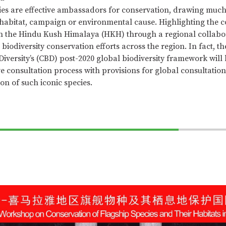
ies are effective ambassadors for conservation, drawing muc
a habitat, campaign or environmental cause. Highlighting the c
in the Hindu Kush Himalaya (HKH) through a regional collabor
biodiversity conservation efforts across the region. In fact, t
Diversity’s (CBD) post-2020 global biodiversity framework will
 consultation process with provisions for global consultation
on of such iconic species.
70%
Complete