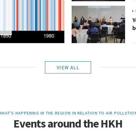
Y
b
VIEW ALL
WHAT'S HAPPENING IN THE REGION IN RELATION TO AIR POLLUTIO
Events around the HKH