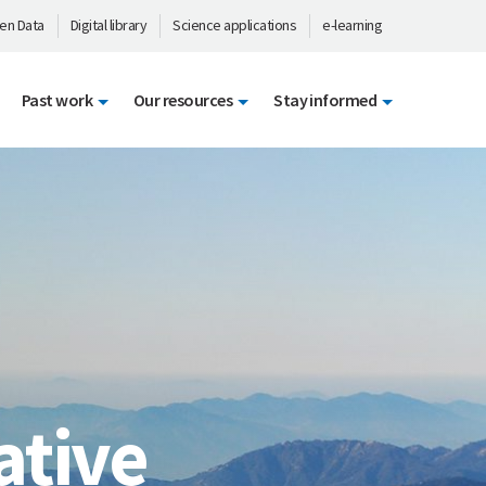
en Data
Digital library
Science applications
e-learning
Past work
Our resources
Stay informed
ative