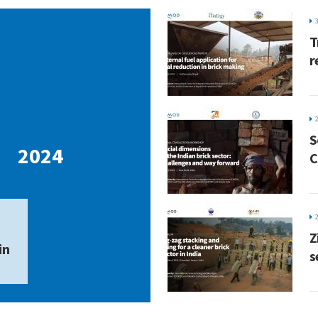
T
r
7
S
2024
C
Z
in
s