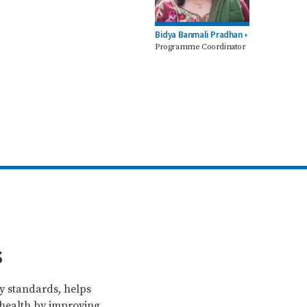
Bidya Banmali Pradhan
Programme Coordinator
s
ty standards, helps
 health by improving