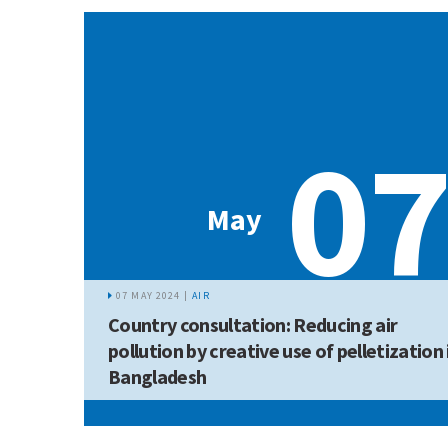
0
May
07 MAY 2024 |
AIR
Country consultation: Reducing air
pollution by creative use of pelletization 
Bangladesh