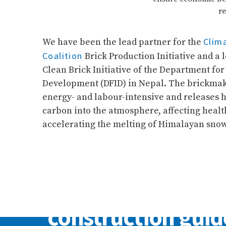
re
Clima
We have been the lead partner for the
Coalition
Brick Production Initiative and a
Clean Brick Initiative of the Department for
Development (DFID) in Nepal. The brickmaki
energy- and labour-intensive and releases 
carbon into the atmosphere, affecting health
accelerating the melting of Himalayan snow
FEATURED PUBLICATION
Drawing and
construction guid