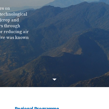
ses on
 technological
 (crop and
rs through
r reducing air
ative was known
Regional Programme