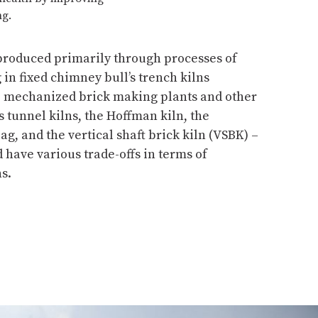
ng.
 produced primarily through processes of
n fixed chimney bull’s trench kilns
s, mechanized brick making plants and other
as tunnel kilns, the Hoffman kiln, the
g, and the vertical shaft brick kiln (VSBK) –
have various trade-offs in terms of
s.