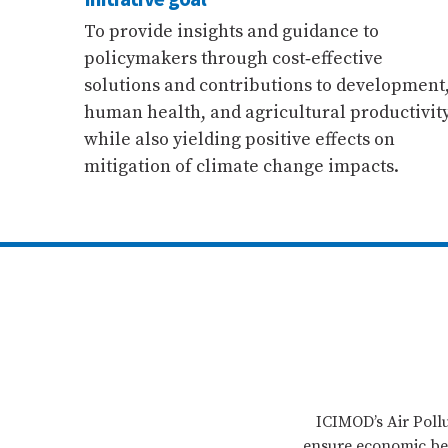
To provide insights and guidance to
policymakers through cost‐effective
solutions and contributions to development
human health, and agricultural productivit
while also yielding positive effects on
mitigation of climate change impacts.
ICIMOD’s Air Pollu
ensure economic ben