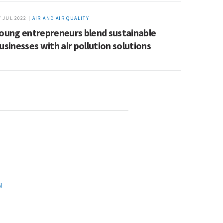
7 JUL 2022 |
AIR AND AIR QUALITY
oung entrepreneurs blend sustainable
usinesses with air pollution solutions
N