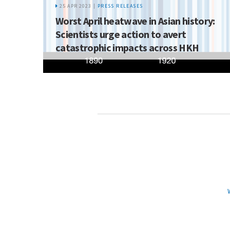
25 APR 2023 |
PRESS RELEASES
Worst April heatwave in Asian history:
Scientists urge action to avert
catastrophic impacts across HKH