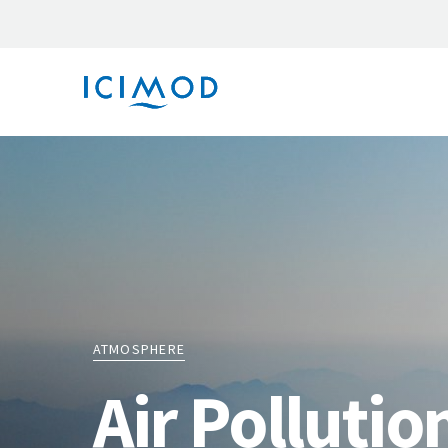
ATMOSPHERE
Air Pollutio