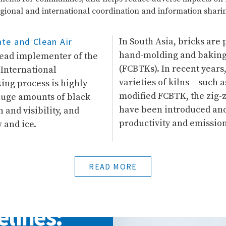
gional and international coordination and information shari
te and Clean Air
In South Asia, bricks are
hand-molding and baking i
 lead implementer of the
(FCBTKs). In recent year
 International
varieties of kilns – such 
ng process is highly
modified FCBTK, the zig-za
huge amounts of black
have been introduced and 
 and visibility, and
productivity and emission
 and ice.
READ MORE
elines: