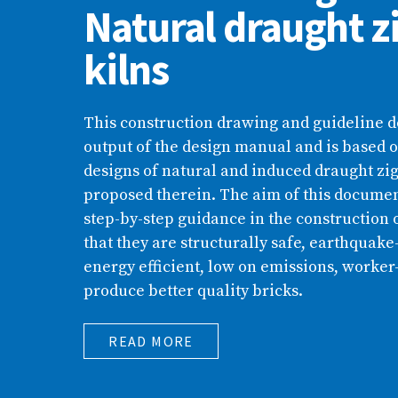
Natural draught z
kilns
This construction drawing and guideline 
output of the design manual and is based o
designs of natural and induced draught zig
proposed therein. The aim of this document
step-by-step guidance in the construction o
that they are structurally safe, earthquake-
energy efficient, low on emissions, worker
produce better quality bricks.
READ MORE