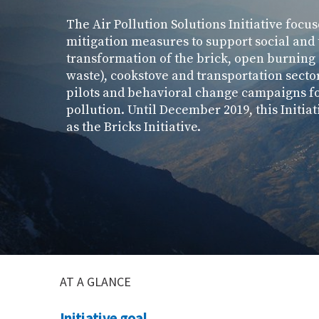
The Air Pollution Solutions Initiative focu
mitigation measures to support social and
transformation of the brick, open burning
waste), cookstove and transportation secto
pilots and behavioral change campaigns fo
pollution. Until December 2019, this Initi
as the Bricks Initiative.
AT A GLANCE
Initiative goal