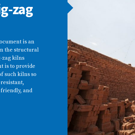
ig-zag
document is an
n the structural
-zag kilns
 is to provide
f such kilns so
resistant,
-friendly, and