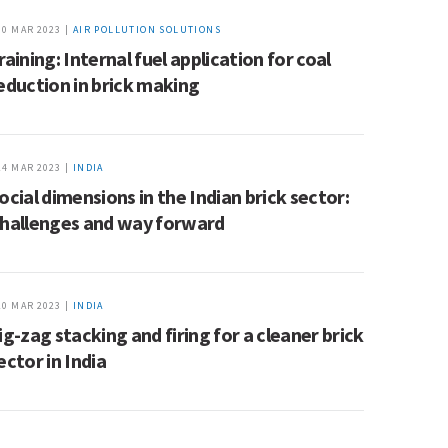
30 MAR 2023 |
AIR POLLUTION SOLUTIONS
raining: Internal fuel application for coal
eduction in brick making
24 MAR 2023 |
INDIA
ocial dimensions in the Indian brick sector:
hallenges and way forward
20 MAR 2023 |
INDIA
ig-zag stacking and firing for a cleaner brick
ector in India