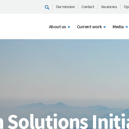
Our mission
Contact
Vacancies
Op
About us
Current work
Media
n Solutions Initi