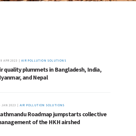
19 APR 2023 |
AIR POLLUTION SOLUTIONS
ir quality plummets in Bangladesh, India,
yanmar, and Nepal
4 JAN 2023 |
AIR POLLUTION SOLUTIONS
athmandu Roadmap jumpstarts collective
anagement of the HKH airshed