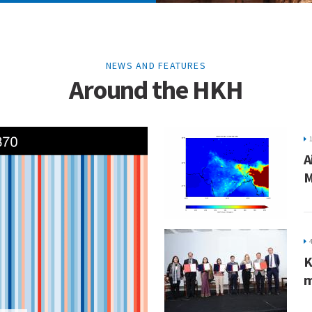
NEWS AND FEATURES
Around the HKH
A
M
K
m