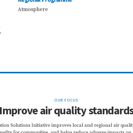
Atmosphere
,
y
OUR FOCUS
Improve air quality standard
tion Solutions Initiative improves local and regional air quali
efits for communities, and helps reduce adverse impacts on