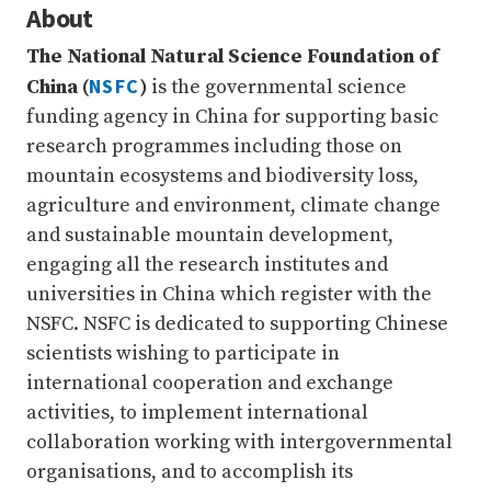
About
The National Natural Science Foundation of
NSFC
China (
)
is the governmental science
funding agency in China for supporting basic
research programmes including those on
mountain ecosystems and biodiversity loss,
agriculture and environment, climate change
and sustainable mountain development,
engaging all the research institutes and
universities in China which register with the
NSFC. NSFC is dedicated to supporting Chinese
scientists wishing to participate in
international cooperation and exchange
activities, to implement international
collaboration working with intergovernmental
organisations, and to accomplish its