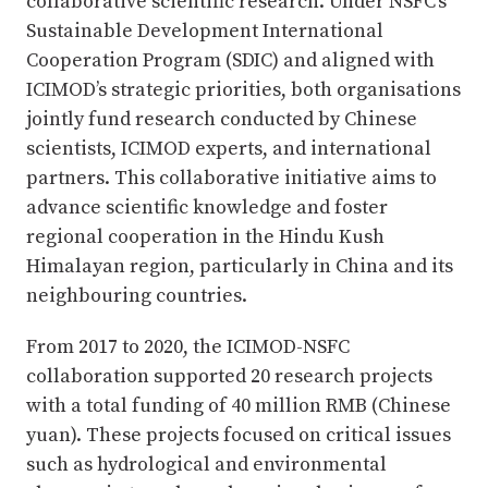
collaborative scientific research. Under NSFC’s
Sustainable Development International
Cooperation Program (SDIC) and aligned with
ICIMOD’s strategic priorities, both organisations
jointly fund research conducted by Chinese
scientists, ICIMOD experts, and international
partners. This collaborative initiative aims to
advance scientific knowledge and foster
regional cooperation in the Hindu Kush
Himalayan region, particularly in China and its
neighbouring countries.
From 2017 to 2020, the ICIMOD-NSFC
collaboration supported 20 research projects
with a total funding of 40 million RMB (Chinese
yuan). These projects focused on critical issues
such as hydrological and environmental