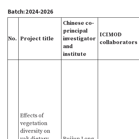
Batch: 2024-2026
Chinese co-
principal
ICIMOD
No.
Project title
investigator
collaborators
and
institute
Effects of
vegetation
diversity on
yak dietary
Ruijun Long,