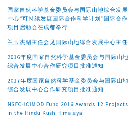
国家自然科学基金委员会与国际山地综合发展
中心“可持续发展国际合作科学计划”国际合作
项目启动会在成都举行
兰玉杰副主任会见国际山地综合发展中心主任
2016年度国家自然科学基金委员会与国际山地
综合发展中心合作研究项目批准通知
2017年度国家自然科学基金委员会与国际山地
综合发展中心合作研究项目批准通知
NSFC-ICIMOD Fund 2016 Awards 12 Projects
in the Hindu Kush Himalaya