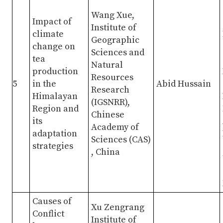
Wang Xue,
Impact of
Institute of
climate
Geographic
change on
Sciences and
tea
Natural
production
Resources
5
in the
Abid Hussain
Research
Himalayan
(IGSNRR),
Region and
Chinese
its
Academy of
adaptation
Sciences (CAS)
strategies
, China
Causes of
Xu Zengrang
Conflict
Institute of