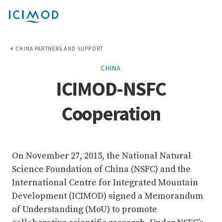
CHINA PARTNERS AND SUPPORT
CHINA
ICIMOD-NSFC
Cooperation
On November 27, 2015, the National Natural
Science Foundation of China (NSFC) and the
International Centre for Integrated Mountain
Development (ICIMOD) signed a Memorandum
of Understanding (MoU) to promote