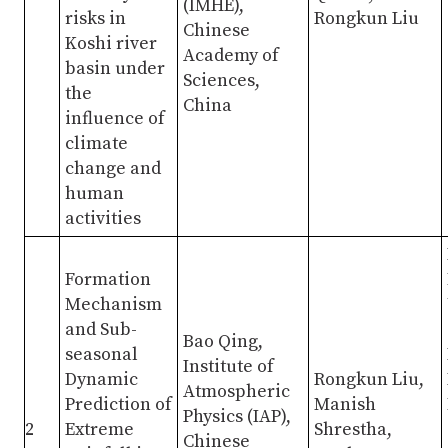
(IMHE),
risks in
Rongkun Liu
Chinese
Koshi river
Academy of
basin under
Sciences,
the
China
influence of
climate
change and
human
activities
Formation
Mechanism
and Sub-
Bao Qing,
seasonal
Institute of
Dynamic
Rongkun Liu,
Atmospheric
Prediction of
Manish
Physics (IAP),
2
Extreme
Shrestha,
Chinese