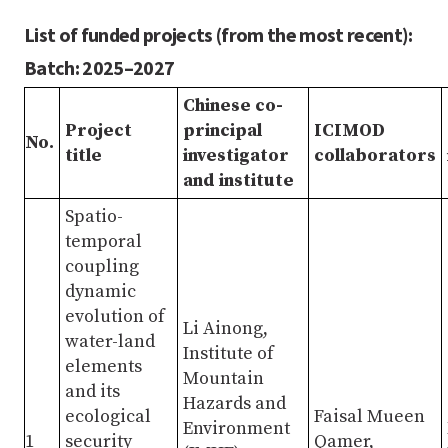
List of funded projects (from the most recent):
Batch: 2025–2027
Chinese co-
Project
principal
ICIMOD
No.
title
investigator
collaborators
and institute
Spatio-
temporal
coupling
dynamic
evolution of
Li Ainong,
water-land
Institute of
elements
Mountain
and its
Hazards and
ecological
Faisal Mueen
Environment
1
security
Qamer,