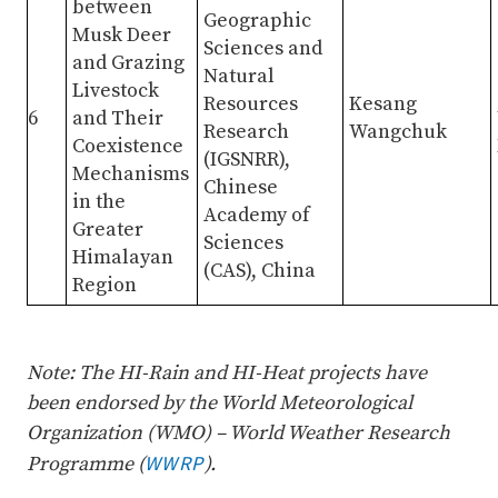
between
Geographic
Musk Deer
Sciences and
and Grazing
Natural
Livestock
Resources
Kesang
6
and Their
Research
Wangchuk
Coexistence
(IGSNRR),
Mechanisms
Chinese
in the
Academy of
Greater
Sciences
Himalayan
(CAS), China
Region
Note: The HI-Rain and HI-Heat projects have
been endorsed by the World Meteorological
Organization (WMO) – World Weather Research
WWRP
Programme (
).