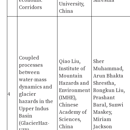
economic
Shrestha
University,
Corridors
China
Coupled
Qiao Liu,
Sher
processes
Institute of
Muhammad,
between
Mountain
Arun Bhakta
water-mass
Hazards and
Shrestha,
dynamics and
Environment
Rongkun Liu,
4
glacier
(IMHE),
Prashant
hazards in the
Chinese
Baral, Sunwi
Upper Indus
Academy of
Maskey,
Basin
Sciences,
Miriam
(GlacierHaz-
China
Jackson