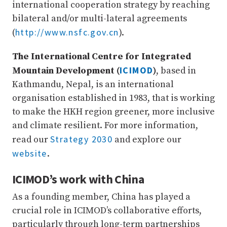
international cooperation strategy by reaching
bilateral and/or multi-lateral agreements
http://www.nsfc.gov.cn
(
).
The International Centre for Integrated
ICIMOD
Mountain Development (
)
, based in
Kathmandu, Nepal, is an international
organisation established in 1983, that is working
to make the HKH region greener, more inclusive
and climate resilient. For more information,
Strategy 2030
read our
and explore our
website
.
ICIMOD’s work with China
As a founding member, China has played a
crucial role in ICIMOD’s collaborative efforts,
particularly through long-term partnerships