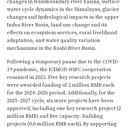
changes in transboundary river basins, surface
water cycle dynamics in the Himalayas, glacier
changes and hydrological impacts in the upper
Indus River Basin, land use change and its
effects on ecosystem services, rural livelihood
adaptation, and water quality variation
mechanisms in the Koshi River Basin.
Following a temporary pause due to the COVID-
19 pandemic, the ICIMOD-NSFC cooperation
resumed in 2023. Five key research projects
were awarded funding of 2 million RMB each
for the 2024–2026 period. Additionally, for the
2025–2027 cycle, six more projects have been
approved, including one key research project (2
million RMB) and five capacity–building
projects (0.6 million RMB each). By supporting