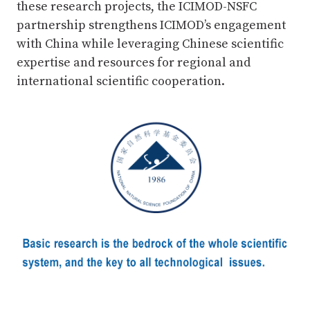
these research projects, the ICIMOD-NSFC
partnership strengthens ICIMOD’s engagement
with China while leveraging Chinese scientific
expertise and resources for regional and
international scientific cooperation.