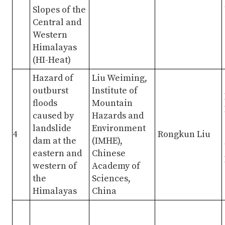
Slopes of the
Central and
Western
Himalayas
(HI-Heat)
Hazard of
Liu Weiming,
outburst
Institute of
floods
Mountain
caused by
Hazards and
landslide
Environment
4
Rongkun Liu
dam at the
(IMHE),
eastern and
Chinese
western of
Academy of
the
Sciences,
Himalayas
China