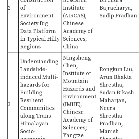
Construction
Research
Birendra
2
of
Institute
Bajracharya,
Environment-
(AIRCAS),
Sudip Pradhan
Society Big
Chinese
Data Platform
Academy of
in Typical Hilly
Sciences,
Regions
China
Ningsheng
Understanding
Chen,
Landslide-
Rongkun Liu,
Institute of
induced Multi-
Arun Bhakta
Mountain
hazards for
Shrestha,
Hazards and
Building
Sudan Bikash
Environment
Resilient
Maharjan,
3
(IMHE),
Communities
Neera
Chinese
along Trans-
Shrestha
Academy of
Himalayan
Pradhan,
Sciences;
Socio-
Manish
Yangtze