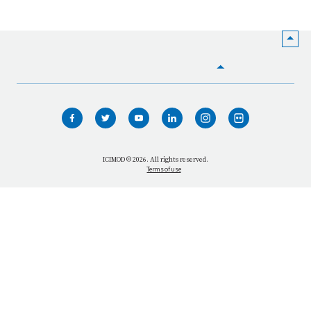
HOME
WHO WE ARE
WHAT WE DO
ICIMOD © 2026. All rights reserved.
Terms of use
OUR NETWORK
OUR IMPACT
GET INFORMED
GET INVOLVED