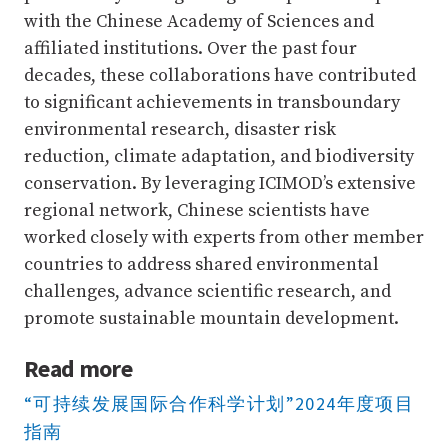
with the Chinese Academy of Sciences and
affiliated institutions. Over the past four
decades, these collaborations have contributed
to significant achievements in transboundary
environmental research, disaster risk
reduction, climate adaptation, and biodiversity
conservation. By leveraging ICIMOD’s extensive
regional network, Chinese scientists have
worked closely with experts from other member
countries to address shared environmental
challenges, advance scientific research, and
promote sustainable mountain development.
Read more
“可持续发展国际合作科学计划”2024年度项目
指南