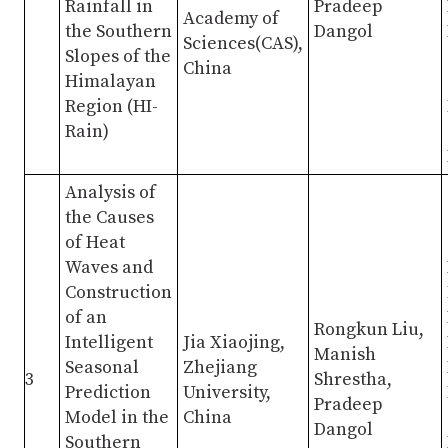
Rainfall in
Pradeep
Academy of
the Southern
Dangol
Sciences(CAS),
Slopes of the
China
Himalayan
Region (HI-
Rain)
Analysis of
the Causes
of Heat
Waves and
Construction
of an
Rongkun Liu,
Intelligent
Jia Xiaojing,
Manish
Seasonal
Zhejiang
3
Shrestha,
Prediction
University,
Pradeep
Model in the
China
Dangol
Southern