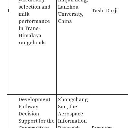
selection and
Lanzhou
1
Tashi Dorji
milk
University,
performance
China
in Trans-
Himalaya
rangelands
Development
Zhongchang
Pathway
Sun, the
Decision
Aerospace
Support for the
Information