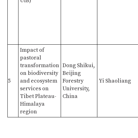
UIB)
Impact of
pastoral
transformation
Dong Shikui,
on biodiversity
Beijing
5
and ecosystem
Forestry
Yi Shaoliang
services on
University,
Tibet Plateau-
China
Himalaya
region