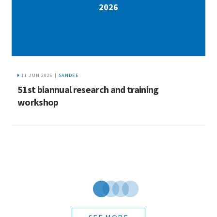
2026
11 JUN 2026 |
SANDEE
5
51st biannual research and training
workshop