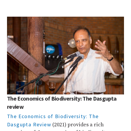
The Economics of Biodiversity: The Dasgupta
review
The Economics of Biodiversity: The
Dasgupta Review
(2021) provides a rich