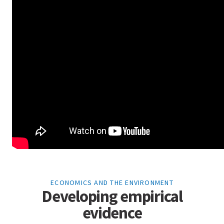
ECONOMICS AND THE ENVIRONMENT
Developing empirical
evidence