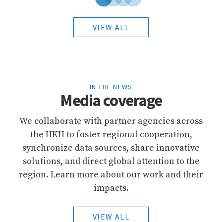
VIEW ALL
IN THE NEWS
Media coverage
We collaborate with partner agencies across
the HKH to foster regional cooperation,
synchronize data sources, share innovative
solutions, and direct global attention to the
region. Learn more about our work and their
impacts.
VIEW ALL