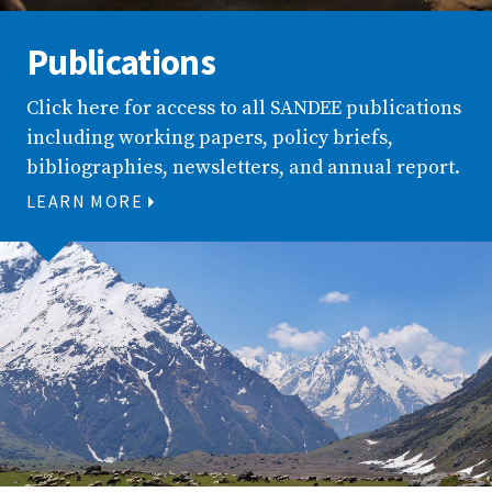
Publications
Click here for access to all SANDEE publications
including working papers, policy briefs,
bibliographies, newsletters, and annual report.
LEARN MORE