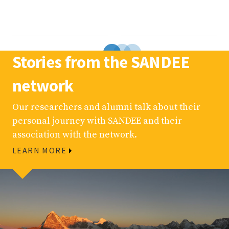
Stories from the SANDEE
network
Our researchers and alumni talk about their
personal journey with SANDEE and their
association with the network.
LEARN MORE