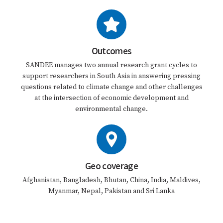
Outcomes
SANDEE manages two annual research grant cycles to
support researchers in South Asia in answering pressing
questions related to climate change and other challenges
at the intersection of economic development and
environmental change.
Geo coverage
Afghanistan, Bangladesh, Bhutan, China, India, Maldives,
Myanmar, Nepal, Pakistan and Sri Lanka