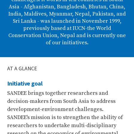
Asia - Afghanistan, Bangladesh, Bhutan, China,
India, Maldives, Myanmar, Nepal, Pakistan, and
Sri Lanka - was launched in November 1999,
previously based at IUCN-the World
Conservation Union, Nepal and is currently one
of our initiatives.
AT A GLANCE
Initiative goal
SANDEE brings together researchers and
decision-makers from South Asia to address
development-environment challenges.
SANDEE's mission is to strengthen the ability of
researchers to undertake multi-disciplinary
research on the economics of environmental