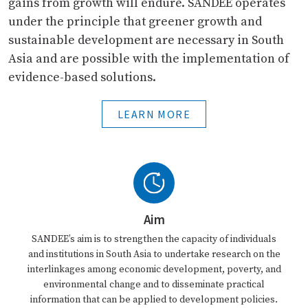
gains from growth will endure. SANDEE operates
under the principle that greener growth and
sustainable development are necessary in South
Asia and are possible with the implementation of
evidence-based solutions.
LEARN MORE
Aim
SANDEE’s aim is to strengthen the capacity of individuals
and institutions in South Asia to undertake research on the
interlinkages among economic development, poverty, and
environmental change and to disseminate practical
information that can be applied to development policies.