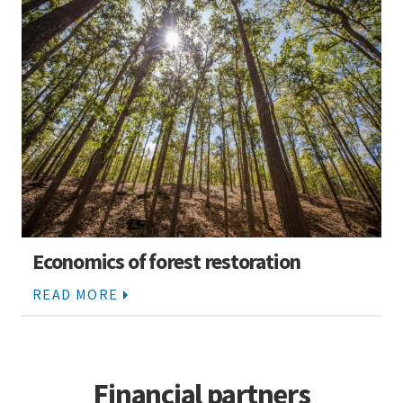
Economics of forest restoration
READ MORE
Financial partners