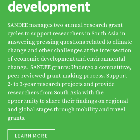
development
SANDEE manages two annual research grant
cycles to support researchers in South Asia in
answering pressing questions related to climate
change and other challenges at the intersection
of economic development and environmental
change. SANDEE grants: Undergo a competitive,
peer-reviewed grant-making process. Support
2- to 3-year research projects and provide
researchers from South Asia with the
opportunity to share their findings on regional
and global stages through mobility and travel
grants.
LEARN MORE