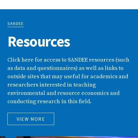
SANDEE
Resources
Click here for access to SANDEE resources (such
as data and questionnaires) as well as links to
outside sites that may useful for academics and
researchers interested in teaching
environmental and resource economics and
conducting research in this field.
VIEW MORE