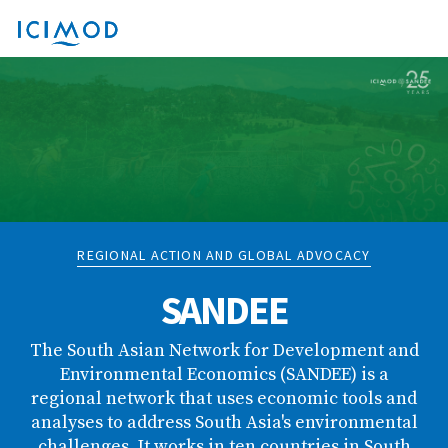
REGIONAL ACTION AND GLOBAL ADVOCACY
SANDEE
The South Asian Network for Development and
Environmental Economics (SANDEE) is a
regional network that uses economic tools and
analyses to address South Asia's environmental
challenges. It works in ten countries in South