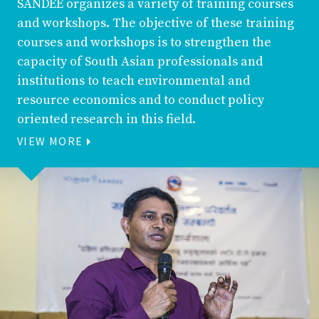
SANDEE organizes a variety of training courses
and workshops. The objective of these training
courses and workshops is to strengthen the
capacity of South Asian professionals and
institutions to teach environmental and
resource economics and to conduct policy
oriented research in this field.
VIEW MORE