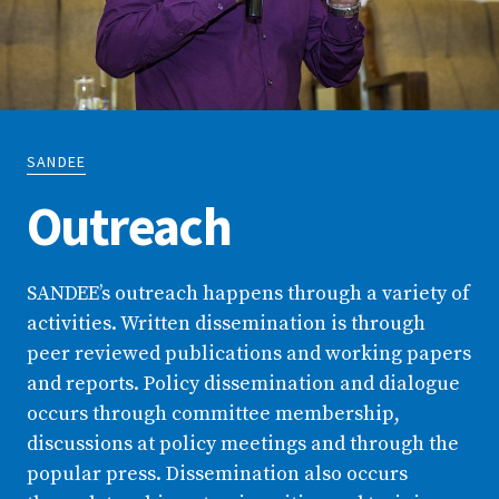
SANDEE
Outreach
SANDEE’s outreach happens through a variety of
activities. Written dissemination is through
peer reviewed publications and working papers
and reports. Policy dissemination and dialogue
occurs through committee membership,
discussions at policy meetings and through the
popular press. Dissemination also occurs