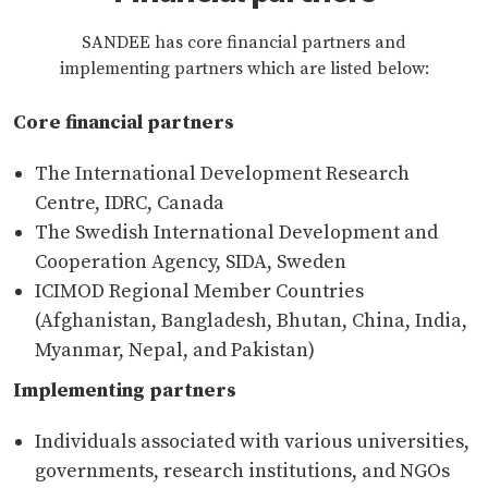
SANDEE has core financial partners and
implementing partners which are listed below:
Core financial partners
The International Development Research
Centre, IDRC, Canada
The Swedish International Development and
Cooperation Agency, SIDA, Sweden
ICIMOD Regional Member Countries
(Afghanistan, Bangladesh, Bhutan, China, India,
Myanmar, Nepal, and Pakistan)
Implementing partners
Individuals associated with various universities,
governments, research institutions, and NGOs