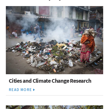
Cities and Climate Change Research
READ MORE