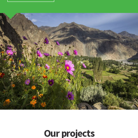
Our projects