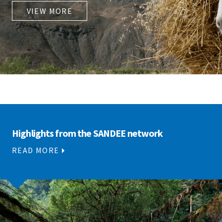
VIEW MORE
Highlights from the SANDEE network
READ MORE