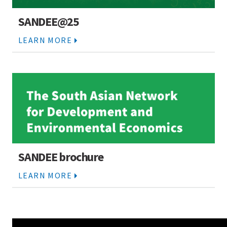
SANDEE@25
LEARN MORE
SANDEE brochure
LEARN MORE