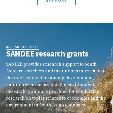
SEE MORE
RESEARCH GRANTS
SANDEE research grants
SANDEE provides research support to South
Asian researchers and institutions interested in
the inter-connection among development,
natural resource use and the environment.
Research grants are provided for conducting
research on topics related to economics and the
environment in South Asian countries.