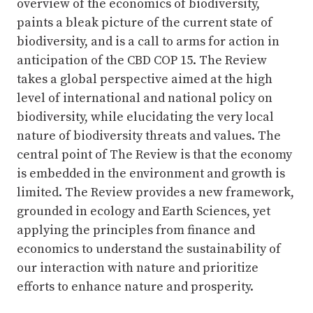
overview of the economics of biodiversity,
paints a bleak picture of the current state of
biodiversity, and is a call to arms for action in
anticipation of the CBD COP 15. The Review
takes a global perspective aimed at the high
level of international and national policy on
biodiversity, while elucidating the very local
nature of biodiversity threats and values. The
central point of The Review is that the economy
is embedded in the environment and growth is
limited. The Review provides a new framework,
grounded in ecology and Earth Sciences, yet
applying the principles from finance and
economics to understand the sustainability of
our interaction with nature and prioritize
efforts to enhance nature and prosperity.