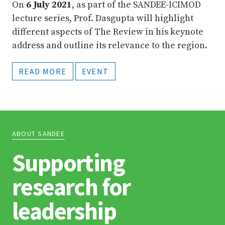
On
6 July 2021
, as part of the SANDEE-ICIMOD
lecture series, Prof. Dasgupta will highlight
different aspects of The Review in his keynote
address and outline its relevance to the region.
READ MORE
EVENT
ABOUT SANDEE
Supporting
research for
leadership