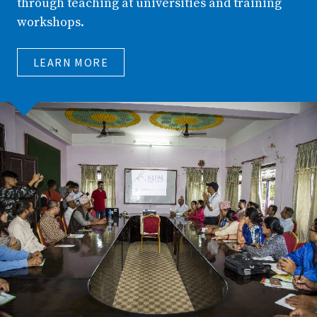
through teaching at universities and training
workshops.
LEARN MORE