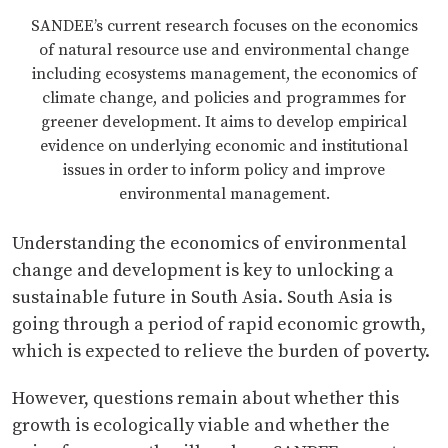
SANDEE’s current research focuses on the economics
of natural resource use and environmental change
including ecosystems management, the economics of
climate change, and policies and programmes for
greener development. It aims to develop empirical
evidence on underlying economic and institutional
issues in order to inform policy and improve
environmental management.
Understanding the economics of environmental
change and development is key to unlocking a
sustainable future in South Asia. South Asia is
going through a period of rapid economic growth,
which is expected to relieve the burden of poverty.
However, questions remain about whether this
growth is ecologically viable and whether the