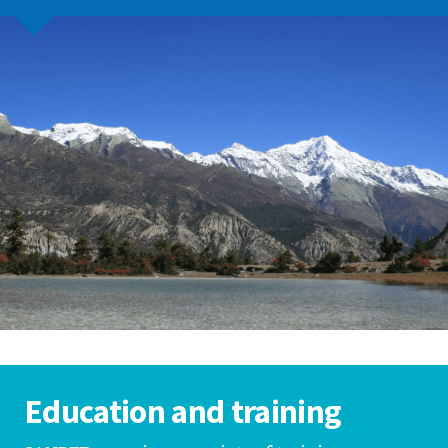
Education and training