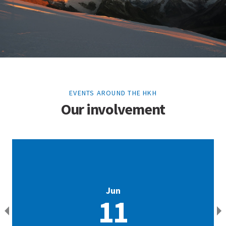
EVENTS AROUND THE HKH
Our involvement
Jun
11