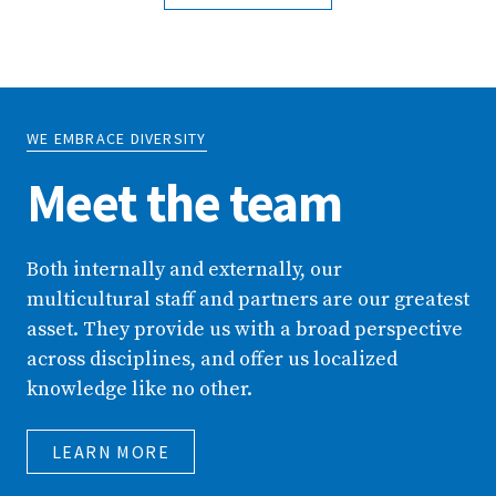
WE EMBRACE DIVERSITY
Meet the team
Both internally and externally, our
multicultural staff and partners are our greatest
asset. They provide us with a broad perspective
across disciplines, and offer us localized
knowledge like no other.
LEARN MORE