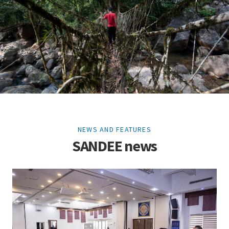
NEWS AND FEATURES
SANDEE news