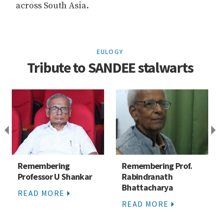
across South Asia.
EULOGY
Tribute to SANDEE stalwarts
Remembering
Remembering Prof.
Professor U Shankar
Rabindranath
Bhattacharya
READ MORE
READ MORE