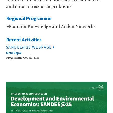
and natural resource problems.
Regional Programme
Mountain Knowledge and Action Networks
Recent Activities
SANDEE@25 WEBPAGE
Mani Nepal
Programme Coordinator