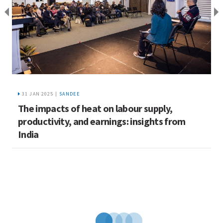
31 JAN 2025 |
SANDEE
The impacts of heat on labour supply,
C
productivity, and earnings: insights from
w
India