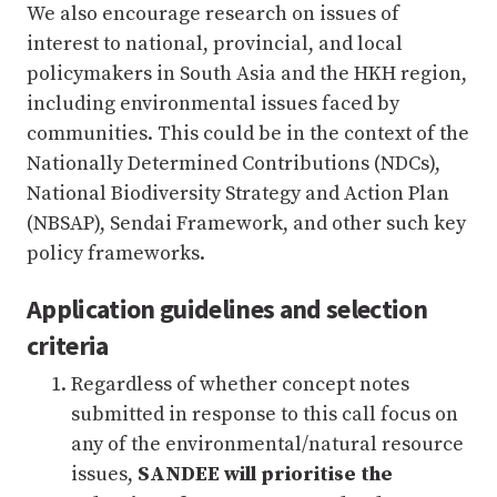
We also encourage research on issues of
interest to national, provincial, and local
policymakers in South Asia and the HKH region,
including environmental issues faced by
communities. This could be in the context of the
Nationally Determined Contributions (NDCs),
National Biodiversity Strategy and Action Plan
(NBSAP), Sendai Framework, and other such key
policy frameworks.
Application guidelines and selection
criteria
Regardless of whether concept notes
submitted in response to this call focus on
any of the environmental/natural resource
issues,
SANDEE will prioritise the