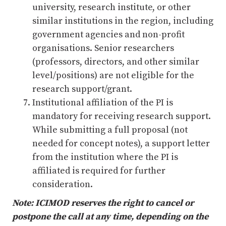
university, research institute, or other
similar institutions in the region, including
government agencies and non-profit
organisations. Senior researchers
(professors, directors, and other similar
level/positions) are not eligible for the
research support/grant.
Institutional affiliation of the PI is
mandatory for receiving research support.
While submitting a full proposal (not
needed for concept notes), a support letter
from the institution where the PI is
affiliated is required for further
consideration.
Note: ICIMOD reserves the right to cancel or
postpone the call at any time, depending on the