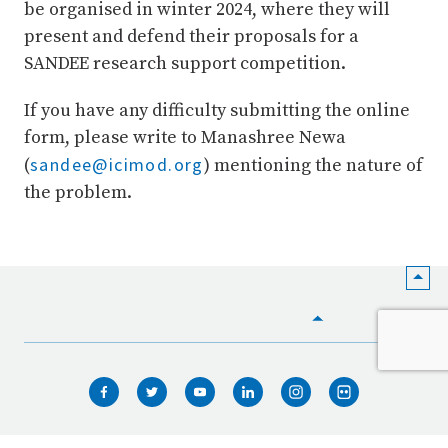
be organised in winter 2024, where they will
present and defend their proposals for a
SANDEE research support competition.
If you have any difficulty submitting the online
form, please write to Manashree Newa
sandee@icimod.org
(
) mentioning the nature of
the problem.
HOME
WHO WE ARE
WHAT WE DO