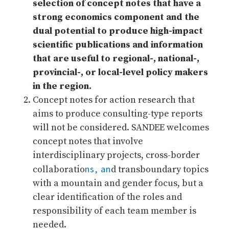
selection of concept notes that have a
strong economics component and the
dual potential to produce high-impact
scientific publications and information
that are useful to regional-, national-,
provincial-, or local-level policy makers
in the region.
Concept notes for action research that
aims to produce consulting-type reports
will not be considered. SANDEE welcomes
concept notes that involve
interdisciplinary projects, cross-border
ns, an
collaboratio
d transboundary topics
with a mountain and gender focus, but a
clear identification of the roles and
responsibility of each team member is
needed.