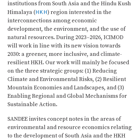
institutions from South Asia and the Hindu Kush
HKH
Himalaya (
) region interested in the
interconnections among economic
development, the environment, and the use of
natural resources. During 2023–2026, ICIMOD
will work in line with its new vision towards
2030: a greener, more inclusive, and climate-
resilient HKH. Our work will mainly be focused
on the three strategic groups: (1) Reducing
Climate and Environmental Risks, (2) Resilient
Mountain Economies and Landscapes, and (3)
Enabling Regional and Global Mechanisms for
Sustainable Action.
SANDEE invites concept notes in the areas of
environmental and resource economics relating
to the development of South Asia and the HKH