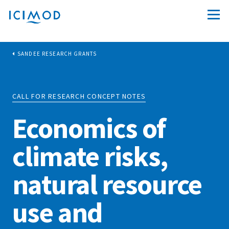
SANDEE RESEARCH GRANTS
CALL FOR RESEARCH CONCEPT NOTES
Economics of
climate risks,
natural resource
use and