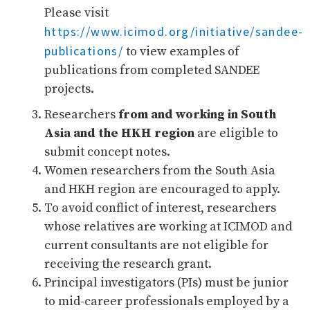
Please visit
https://www.icimod.org/initiative/sandee-
publications/
to view examples of
publications from completed SANDEE
projects.
Researchers
from and working in South
Asia and the HKH region
are eligible to
submit concept notes.
Women researchers from the South Asia
and HKH region are encouraged to apply.
To avoid conflict of interest, researchers
whose relatives are working at ICIMOD and
current consultants are not eligible for
receiving the research grant.
Principal investigators (PIs) must be junior
to mid-career professionals employed by a