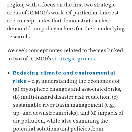
region, with a focus on the first two strategic
areas of ICIMOD’s work. Of particular interest
are concept notes that demonstrate a clear
demand from policymakers for their underlying
research.
We seek concept notes related to themes linked
strategic groups:
to two of ICIMOD’s
Reducing climate and environmental
risks
– e.g. understanding the economics of
(a) cryosphere changes and associated risks,
(b) multi-hazard disaster risk reduction, (c)
sustainable river basin management (e.g.,
up- and downstream risks), and (d) impacts of
air pollution, while also examining the
potential solutions and policies from