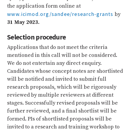
the application form online at
www.icimod.org/sandee/research-grants
by
31 May 2023.
Selection procedure
Applications that do not meet the criteria
mentioned in this call will not be considered.
We do not entertain any direct enquiry.
Candidates whose concept notes are shortlisted
will be notified and invited to submit full
research proposals, which will be rigorously
reviewed by multiple reviewers at different
stages. Successfully revised proposals will be
further reviewed, and a final shortlist will be
formed. PIs of shortlisted proposals will be
invited to a research and training workshop to