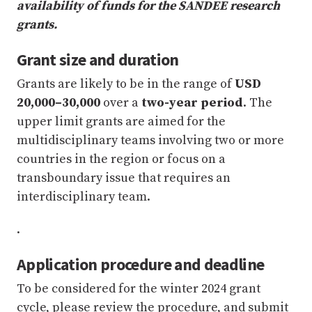
availability of funds for the SANDEE research
grants.
Grant size and duration
Grants are likely to be in the range of
USD
20,000–30,000
over a
two-year period
. The
upper limit grants are aimed for the
multidisciplinary teams involving two or more
countries in the region or focus on a
transboundary issue that requires an
interdisciplinary team.
.
Application procedure and deadline
To be considered for the winter 2024 grant
cycle, please review the procedure, and submit