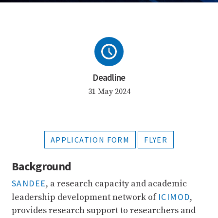
Deadline
31 May 2024
APPLICATION FORM
FLYER
Background
SANDEE
, a research capacity and academic
ICIMOD
leadership development network of
,
provides research support to researchers and