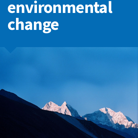
environmental
change