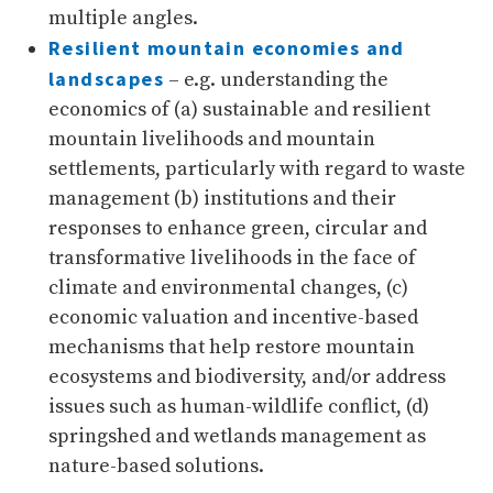
multiple angles.
Resilient mountain economies and
landscapes
– e.g. understanding the
economics of (a) sustainable and resilient
mountain livelihoods and mountain
settlements, particularly with regard to waste
management (b) institutions and their
responses to enhance green, circular and
transformative livelihoods in the face of
climate and environmental changes, (c)
economic valuation and incentive-based
mechanisms that help restore mountain
ecosystems and biodiversity, and/or address
issues such as human-wildlife conflict, (d)
springshed and wetlands management as
nature-based solutions.