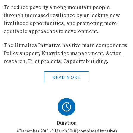
To reduce poverty among mountain people
through increased resilience by unlocking new
livelihood opportunities, and promoting more
equitable approaches to development.
The Himalica Initiative has five main components:
Policy support, Knowledge management, Action
research, Pilot projects, Capacity building.
READ MORE
Duration
4 December 2012 - 3 March 2018 (completed initiative)