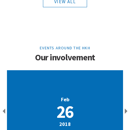
VIEW ALL
EVENTS AROUND THE HKH
Our involvement
Feb
26
2018