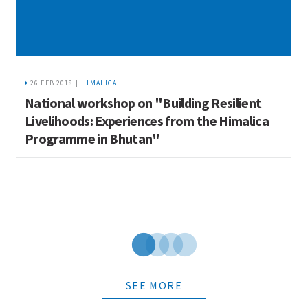
26 FEB 2018 |
HIMALICA
National workshop on "Building Resilient
T
Livelihoods: Experiences from the Himalica
M
Programme in Bhutan"
B
SEE MORE