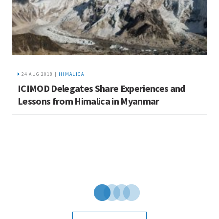
24 AUG 2018 |
HIMALICA
ICIMOD Delegates Share Experiences and
I
Lessons from Himalica in Myanmar
C
u