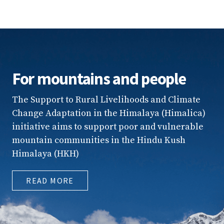
For mountains and people
The Support to Rural Livelihoods and Climate
Change Adaptation in the Himalaya (Himalica)
initiative aims to support poor and vulnerable
mountain communities in the Hindu Kush
Himalaya (HKH)
READ MORE