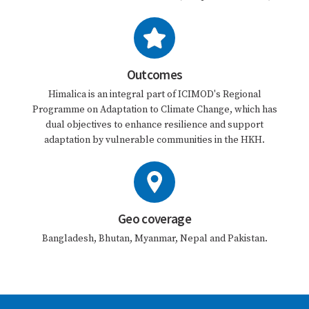
Outcomes
Himalica is an integral part of ICIMOD's Regional
Programme on Adaptation to Climate Change, which has
dual objectives to enhance resilience and support
adaptation by vulnerable communities in the HKH.
Geo coverage
Bangladesh, Bhutan, Myanmar, Nepal and Pakistan.