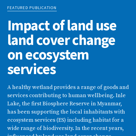
FEATURED PUBLICATION
Impact of land use
land cover change
on ecosystem
services
A healthy wetland provides a range of goods and
services contributing to human wellbeing. Inle
Lake, the first Biosphere Reserve in Myanmar,
has been supporting the local inhabitants with
ecosystem services (ES) including habitat for a
wide range of biodiversity. In the recent years,