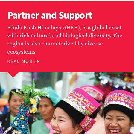
Partner and Support
Hindu Kush Himalayas (HKH), is a global asset
with rich cultural and biological diversity. The
region is also characterized by diverse
ecosystems
READ MORE