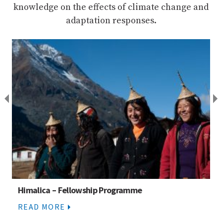
knowledge on the effects of climate change and
adaptation responses.
Himalica partners
READ MORE