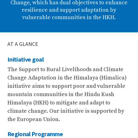
Change, which has dual objectives to enhance
resilience and support adaptation by
vulnerable communities in the HKH.
AT A GLANCE
Initiative goal
The Support to Rural Livelihoods and Climate
Change Adaptation in the Himalaya (Himalica)
initiative aims to support poor and vulnerable
mountain communities in the Hindu Kush
Himalaya (HKH) to mitigate and adapt to
climate change. Our initiative is supported by
the European Union.
Regional Programme