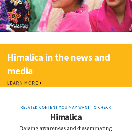
Himalica in the news and
media
LEARN MORE
RELATED CONTENT YOU MAY WANT TO CHECK
Himalica
Raising awareness and disseminating