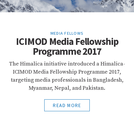
MEDIA FELLOWS
ICIMOD Media Fellowship
Programme 2017
The Himalica initiative introduced a Himalica-
ICIMOD Media Fellowship Programme 2017,
targeting media professionals in Bangladesh,
Myanmar, Nepal, and Pakistan.
READ MORE