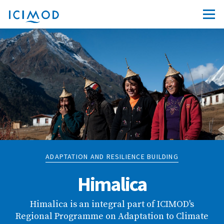
ADAPTATION AND RESILIENCE BUILDING
Himalica
Himalica is an integral part of ICIMOD's
Regional Programme on Adaptation to Climate