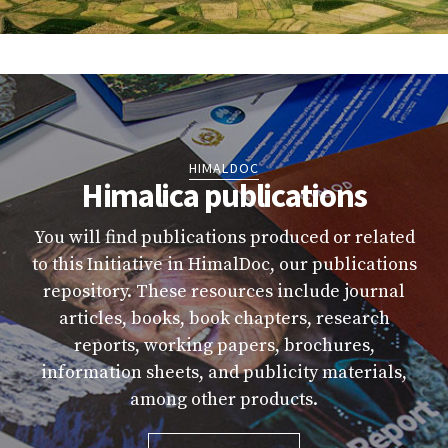
HIMALDOC
Himalica publications
You will find publications produced or related
to this Initiative in HimalDoc, our publications
repository. These resources include journal
articles, books, book chapters, research
reports, working papers, brochures,
information sheets, and publicity materials,
among other products.