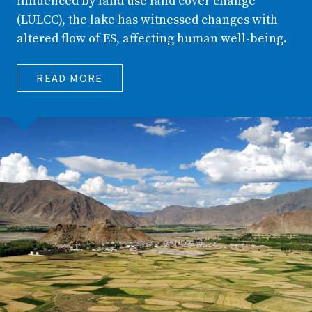
influenced by land use land cover change
(LULCC), the lake has witnessed changes with
altered flow of ES, affecting human well-being.
READ MORE