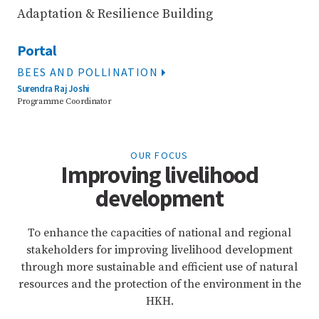
Adaptation & Resilience Building
Portal
BEES AND POLLINATION
Surendra Raj Joshi
Programme Coordinator
OUR FOCUS
Improving livelihood
development
To enhance the capacities of national and regional
stakeholders for improving livelihood development
through more sustainable and efficient use of natural
resources and the protection of the environment in the
HKH.