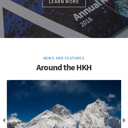
LEARN MORE
NEWS AND FEATURES
Around the HKH