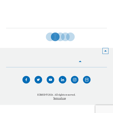
HOME
WHO WE ARE
WHAT WE DO
ICIMOD © 2026. All rights reserved.
Terms of use
OUR NETWORK