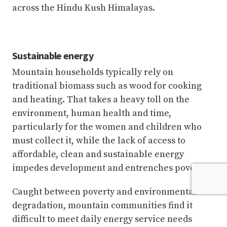
across the Hindu Kush Himalayas.
Sustainable energy
Mountain households typically rely on
traditional biomass such as wood for cooking
and heating. That takes a heavy toll on the
environment, human health and time,
particularly for the women and children who
must collect it, while the lack of access to
affordable, clean and sustainable energy
impedes development and entrenches poverty.
Caught between poverty and environmental
degradation, mountain communities find it
difficult to meet daily energy service needs