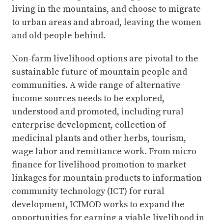
living in the mountains, and choose to migrate
to urban areas and abroad, leaving the women
and old people behind.
Non-farm livelihood options are pivotal to the
sustainable future of mountain people and
communities. A wide range of alternative
income sources needs to be explored,
understood and promoted, including rural
enterprise development, collection of
medicinal plants and other herbs, tourism,
wage labor and remittance work. From micro-
finance for livelihood promotion to market
linkages for mountain products to information
community technology (ICT) for rural
development, ICIMOD works to expand the
opportunities for earning a viable livelihood in