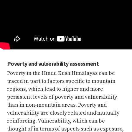
Poverty and vulnerability assessment
Poverty in the Hindu Kush Himalayas can be
traced in part to factors specific to mountain
regions, which lead to higher and more
persistent levels of poverty and vulnerability
than in non-mountain areas. Poverty and
vulnerability are closely related and mutually
reinforcing. Vulnerability, which can be
thought of in terms of aspects such as exposure,