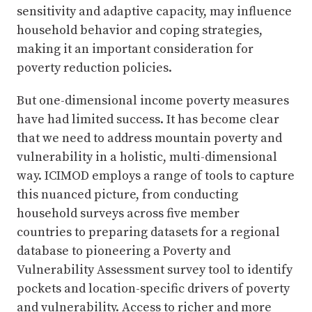
sensitivity and adaptive capacity, may influence
household behavior and coping strategies,
making it an important consideration for
poverty reduction policies.
But one-dimensional income poverty measures
have had limited success. It has become clear
that we need to address mountain poverty and
vulnerability in a holistic, multi-dimensional
way. ICIMOD employs a range of tools to capture
this nuanced picture, from conducting
household surveys across five member
countries to preparing datasets for a regional
database to pioneering a Poverty and
Vulnerability Assessment survey tool to identify
pockets and location-specific drivers of poverty
and vulnerability. Access to richer and more