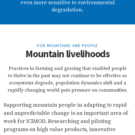
even more sensitive to environmental
degradation.
FOR MOUNTAINS AND PEOPLE
Mountain livelihoods
Practices in farming and grazing that enabled people
to thrive in the past may not continue to be effective as
ecosystems degrade, population dynamics shift and a
rapidly changing world puts pressure on communities.
Supporting mountain people in adapting to rapid
and unpredictable change is an important area of
work for ICIMOD. Researching and piloting
programs on high value products, innovative