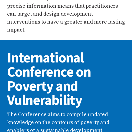
precise information means that practitioners
can target and design development
interventions to have a greater and more lasting
impact.
International
Conference on
Poverty and
Vulnerability
The Conference aims to compile updated
knowledge on the contours of poverty and
enablers of a sustainable development