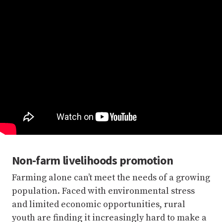
Non-farm livelihoods promotion
Farming alone can’t meet the needs of a growing
population. Faced with environmental stress
and limited economic opportunities, rural
youth are finding it increasingly hard to make a