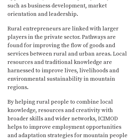
such as business development, market
orientation and leadership.
Rural entrepreneurs are linked with larger
players in the private sector. Pathways are
found for improving the flow of goods and
services between rural and urban areas. Local
resources and traditional knowledge are
harnessed to improve lives, livelihoods and
environmental sustainability in mountain
regions.
By helping rural people to combine local
knowledge, resources and creativity with
broader skills and wider networks, ICIMOD
helps to improve employment opportunities
and adaptation strategies for mountain people