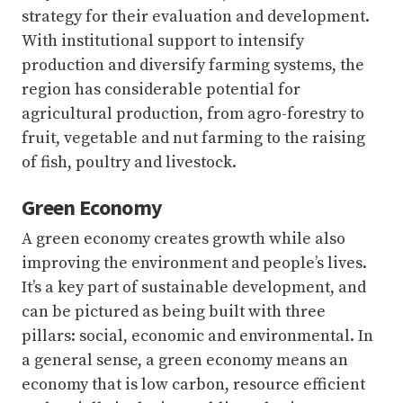
strategy for their evaluation and development.
With institutional support to intensify
production and diversify farming systems, the
region has considerable potential for
agricultural production, from agro-forestry to
fruit, vegetable and nut farming to the raising
of fish, poultry and livestock.
Green Economy
A green economy creates growth while also
improving the environment and people’s lives.
It’s a key part of sustainable development, and
can be pictured as being built with three
pillars: social, economic and environmental. In
a general sense, a green economy means an
economy that is low carbon, resource efficient