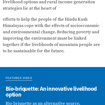
livelihood options and rural income generation
strategies lie at the heart of
efforts to help the people of the Hindu Kush
Himalayas cope with the effects of socioeconomic
and environmental change. Reducing poverty and
improving the environment must be linked
together if the livelihoods of mountain people are
to be sustainable for the future.
FEATURED VIDEO
Bio-briquette: An innovative livelihood
option
Bio-briquette as an alternative source.