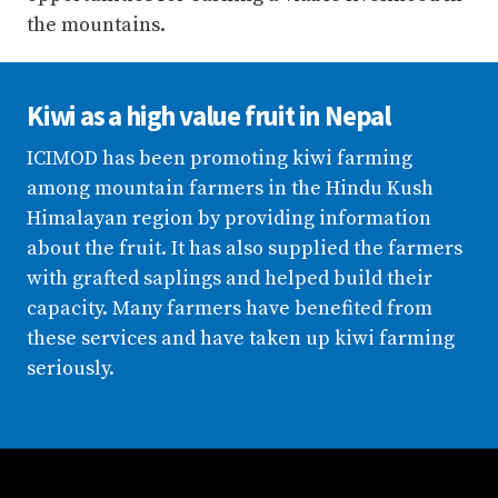
the mountains.
Kiwi as a high value fruit in Nepal
ICIMOD has been promoting kiwi farming
among mountain farmers in the Hindu Kush
Himalayan region by providing information
about the fruit. It has also supplied the farmers
with grafted saplings and helped build their
capacity. Many farmers have benefited from
these services and have taken up kiwi farming
seriously.