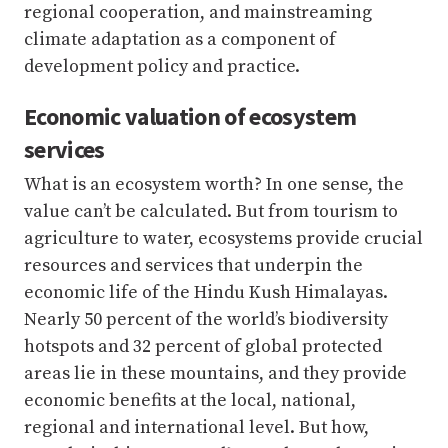
regional cooperation, and mainstreaming
climate adaptation as a component of
development policy and practice.
Economic valuation of ecosystem
services
What is an ecosystem worth? In one sense, the
value can’t be calculated. But from tourism to
agriculture to water, ecosystems provide crucial
resources and services that underpin the
economic life of the Hindu Kush Himalayas.
Nearly 50 percent of the world’s biodiversity
hotspots and 32 percent of global protected
areas lie in these mountains, and they provide
economic benefits at the local, national,
regional and international level. But how,