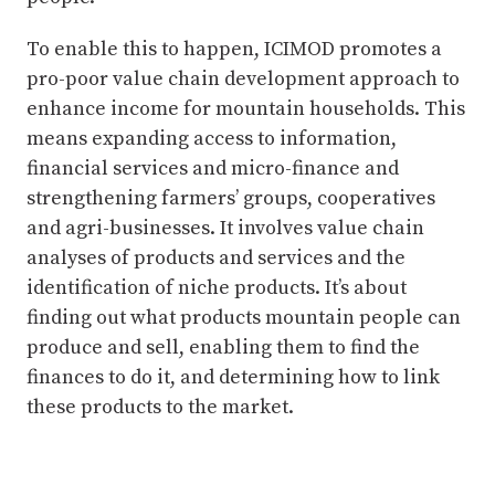
To enable this to happen, ICIMOD promotes a
pro-poor value chain development approach to
enhance income for mountain households. This
means expanding access to information,
financial services and micro-finance and
strengthening farmers’ groups, cooperatives
and agri-businesses. It involves value chain
analyses of products and services and the
identification of niche products. It’s about
finding out what products mountain people can
produce and sell, enabling them to find the
finances to do it, and determining how to link
these products to the market.