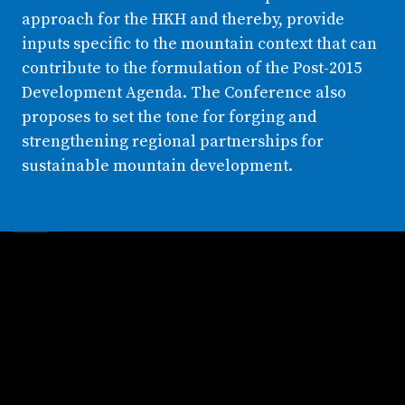
approach for the HKH and thereby, provide
inputs specific to the mountain context that can
contribute to the formulation of the Post-2015
Development Agenda. The Conference also
proposes to set the tone for forging and
strengthening regional partnerships for
sustainable mountain development.