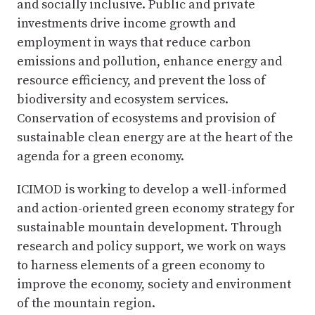
and socially inclusive. Public and private
investments drive income growth and
employment in ways that reduce carbon
emissions and pollution, enhance energy and
resource efficiency, and prevent the loss of
biodiversity and ecosystem services.
Conservation of ecosystems and provision of
sustainable clean energy are at the heart of the
agenda for a green economy.
ICIMOD is working to develop a well-informed
and action-oriented green economy strategy for
sustainable mountain development. Through
research and policy support, we work on ways
to harness elements of a green economy to
improve the economy, society and environment
of the mountain region.