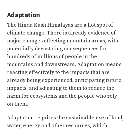
Adaptation
The Hindu Kush Himalayas are a hot spot of
climate change. There is already evidence of
major changes affecting mountain areas, with
potentially devastating consequences for
hundreds of millions of people in the
mountains and downstream. Adaptation means
reacting effectively to the impacts that are
already being experienced, anticipating future
impacts, and adjusting to them to reduce the
harm for ecosystems and the people who rely
on them.
Adaptation requires the sustainable use of land,
water, energy and other resources, which