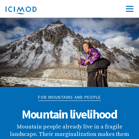
MOVING MOUNTAINS
FOR MOUNTAINS AND PEOPLE
Mountain livelihood
Mountain people already live in a fragile
landscape. Their marginalization makes them