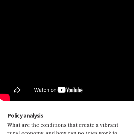
Policy analysis
What are the conditions that create a vibrant
rural economy, and how can policies work to