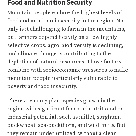
Food and Nutrition Security
Mountain people endure the highest levels of
food and nutrition insecurity in the region. Not
only is it challenging to farm in the mountains,
but farmers depend heavily on a few highly
selective crops, agro-biodiversity is declining,
and climate change is contributing to the
depletion of natural resources. Those factors
combine with socioeconomic pressures to make
mountain people particularly vulnerable to
poverty and food insecurity.
There are many plant species grown in the
region with significant food and nutritional or
industrial potential, such as millet, sorghum,
buckwheat, sea-buckthorn, and wild fruits. But
they remain under-utilized, without a clear