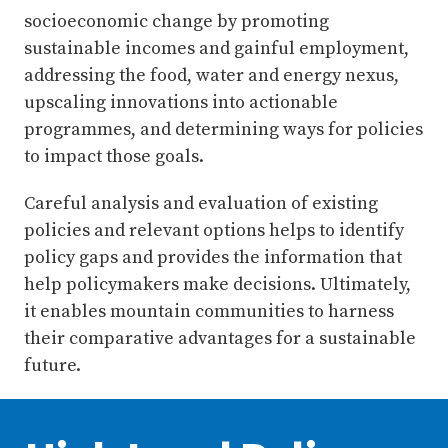
socioeconomic change by promoting
sustainable incomes and gainful employment,
addressing the food, water and energy nexus,
upscaling innovations into actionable
programmes, and determining ways for policies
to impact those goals.
Careful analysis and evaluation of existing
policies and relevant options helps to identify
policy gaps and provides the information that
help policymakers make decisions. Ultimately,
it enables mountain communities to harness
their comparative advantages for a sustainable
future.