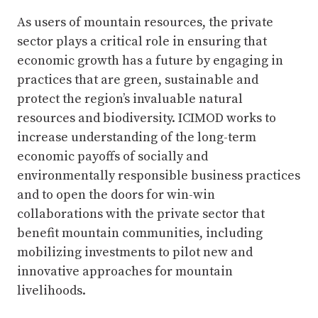
As users of mountain resources, the private
sector plays a critical role in ensuring that
economic growth has a future by engaging in
practices that are green, sustainable and
protect the region’s invaluable natural
resources and biodiversity. ICIMOD works to
increase understanding of the long-term
economic payoffs of socially and
environmentally responsible business practices
and to open the doors for win-win
collaborations with the private sector that
benefit mountain communities, including
mobilizing investments to pilot new and
innovative approaches for mountain
livelihoods.