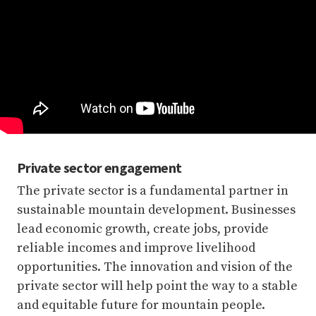
Private sector engagement
The private sector is a fundamental partner in
sustainable mountain development. Businesses
lead economic growth, create jobs, provide
reliable incomes and improve livelihood
opportunities. The innovation and vision of the
private sector will help point the way to a stable
and equitable future for mountain people.