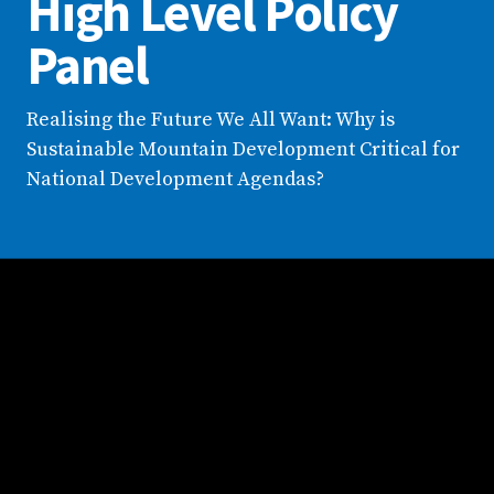
High Level Policy
Panel
Realising the Future We All Want: Why is
Sustainable Mountain Development Critical for
National Development Agendas?