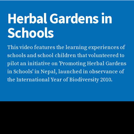
Herbal Gardens in
Schools
This video features the learning experiences of
schools and school children that volunteered to
pilot an initiative on 'Promoting Herbal Gardens
in Schools' in Nepal, launched in observance of
the International Year of Biodiversity 2010.