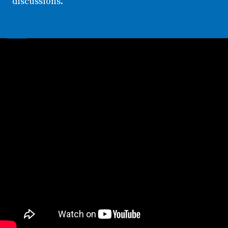
discussions.