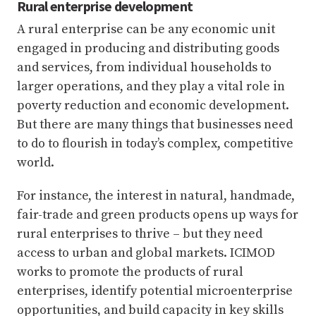
Rural enterprise development
A rural enterprise can be any economic unit
engaged in producing and distributing goods
and services, from individual households to
larger operations, and they play a vital role in
poverty reduction and economic development.
But there are many things that businesses need
to do to flourish in today’s complex, competitive
world.
For instance, the interest in natural, handmade,
fair-trade and green products opens up ways for
rural enterprises to thrive – but they need
access to urban and global markets. ICIMOD
works to promote the products of rural
enterprises, identify potential microenterprise
opportunities, and build capacity in key skills