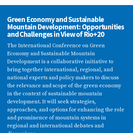
Green Economy and Sustainable
Mountain Development: Opportunities
and Challenges in View of Rio+20
The International Conference on Green
Economy and Sustainable Mountain
Development is a collaborative initiative to
bring together international, regional, and
national experts and policy makers to discuss
the relevance and scope of the green economy
in the context of sustainable mountain
development. It will seek strategies,
approaches, and options for enhancing the role
and prominence of mountain systems in
regional and international debates and