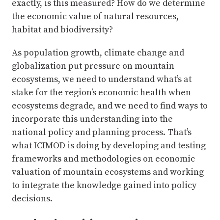
exactly, is this measured? How do we determine
the economic value of natural resources,
habitat and biodiversity?
As population growth, climate change and
globalization put pressure on mountain
ecosystems, we need to understand what’s at
stake for the region’s economic health when
ecosystems degrade, and we need to find ways to
incorporate this understanding into the
national policy and planning process. That’s
what ICIMOD is doing by developing and testing
frameworks and methodologies on economic
valuation of mountain ecosystems and working
to integrate the knowledge gained into policy
decisions.