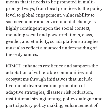
means that it needs to be promoted in multi-
pronged ways, from local practices to the policy
level to global engagement. Vulnerability to
socioeconomic and environmental change is
highly contingent upon the social context,
including social and power relations, class,
gender, and ethnicity, so adaptation strategies
must also reflect a nuanced understanding of
these dynamics.
ICIMOD enhances resilience and supports the
adaptation of vulnerable communities and
ecosystems through initiatives that include
livelihood diversification, promotion of
adaptive strategies, disaster risk reduction,
institutional strengthening, policy dialogue and
participatory policy making, enhancement of