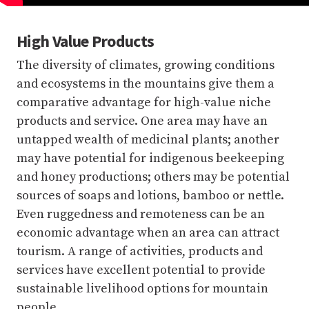
High Value Products
The diversity of climates, growing conditions
and ecosystems in the mountains give them a
comparative advantage for high-value niche
products and service. One area may have an
untapped wealth of medicinal plants; another
may have potential for indigenous beekeeping
and honey productions; others may be potential
sources of soaps and lotions, bamboo or nettle.
Even ruggedness and remoteness can be an
economic advantage when an area can attract
tourism. A range of activities, products and
services have excellent potential to provide
sustainable livelihood options for mountain
people.