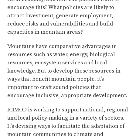
encourage this? What policies are likely to
attract investment, generate employment,
reduce risks and vulnerabilities and build
capacities in mountain areas?
Mountains have comparative advantages in
resources such as water, energy, biological
resources, ecosystem services and local
knowledge. But to develop these resources in
ways that benefit mountain people, it’s
important to craft sound policies that
encourage inclusive, appropriate development.
ICIMOD is working to support national, regional
and local policy-making in a variety of sectors.
It’s devising ways to facilitate the adaptation of
mountain communities to climate and