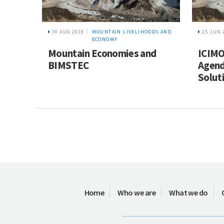
30 AUG 2018
MOUNTAIN LIVELIHOODS AND
25 JUN 
ECONOMY
Mountain Economies and
ICIMO
BIMSTEC
Agend
Solut
Home
Who we are
What we do