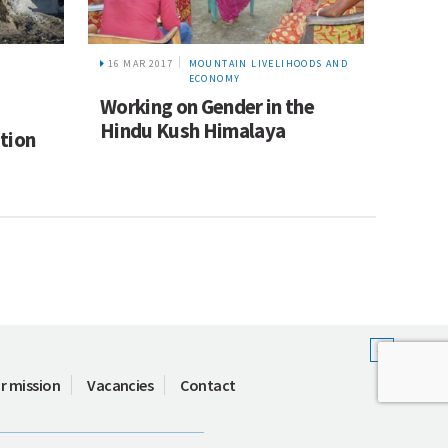
16 MAR 2017
MOUNTAIN LIVELIHOODS AND
ECONOMY
Working on Gender in the
Hindu Kush Himalaya
tion
r mission
Vacancies
Contact