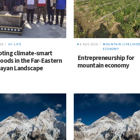
019
HI-LIFE
6 AUG 2019
MOUNTAIN LIVELIHO
ECONOMY
ting climate-smart
Entrepreneurship for
hoods in the Far-Eastern
mountain economy
ayan Landscape