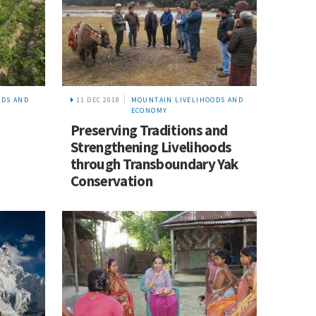
ODS AND
11 DEC 2018
MOUNTAIN LIVELIHOODS AND
ECONOMY
Preserving Traditions and
Strengthening Livelihoods
through Transboundary Yak
Conservation