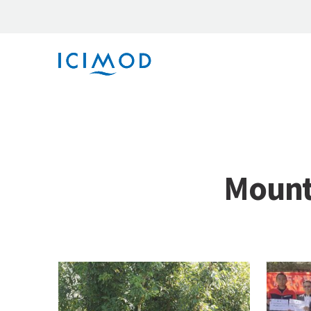
Mount