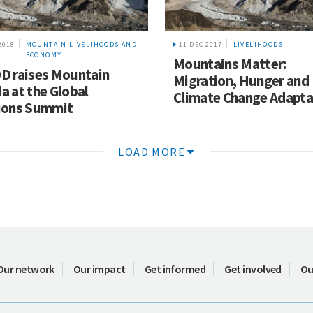
2018
MOUNTAIN LIVELIHOODS AND
11 DEC 2017
LIVELIHOODS
ECONOMY
Mountains Matter:
D raises Mountain
Migration, Hunger and
a at the Global
Climate Change Adapta
ions Summit
LOAD MORE
Our network
Our impact
Get informed
Get involved
Ou