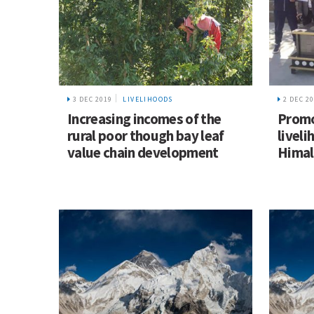
3 DEC 2019
LIVELIHOODS
2 DEC 2
Increasing incomes of the
Promo
rural poor though bay leaf
liveli
value chain development
Himal