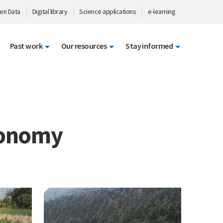
en Data
Digital library
Science applications
e-learning
Past work
Our resources
Stay informed
conomy