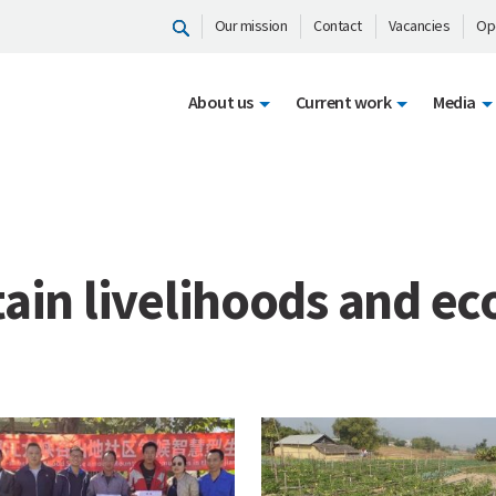
Our mission
Contact
Vacancies
Op
About us
Current work
Media
ain livelihoods and e