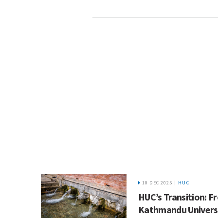
10 DEC 2025 |
HUC
HUC’s Transition: 
Kathmandu Universi