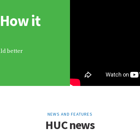
 How it
ld better
NEWS AND FEATURES
HUC news