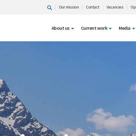
Our mission
Contact
Vacancies
Op
About us
Current work
Media