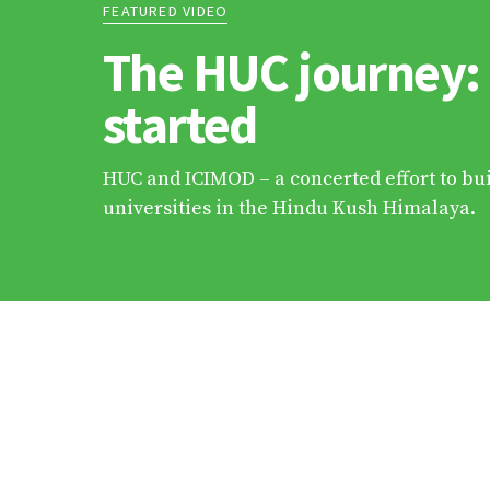
FEATURED VIDEO
The HUC journey:
started
HUC and ICIMOD – a concerted effort to bui
universities in the Hindu Kush Himalaya.