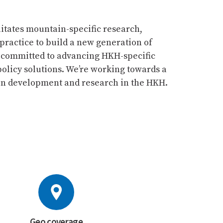
itates mountain-specific research,
practice to build a new generation of
 committed to advancing HKH-specific
olicy solutions. We’re working towards a
ain development and research in the HKH.
Geo coverage