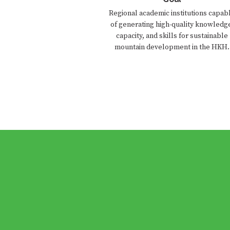
Regional academic institutions capab
of generating high-quality knowledg
capacity, and skills for sustainable
mountain development in the HKH.