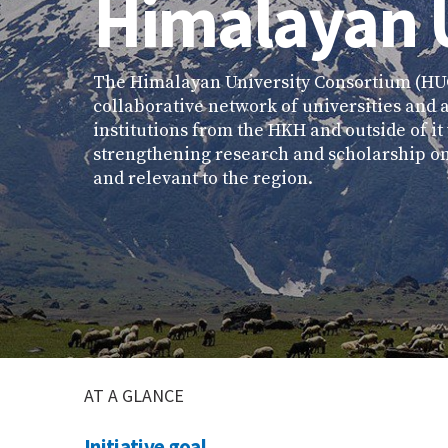
Himalayan 
The Himalayan University Consortium (HUC
collaborative network of universities and
institutions from the HKH and outside of i
strengthening research and scholarship on
and relevant to the region.
AT A GLANCE
Initiative goal