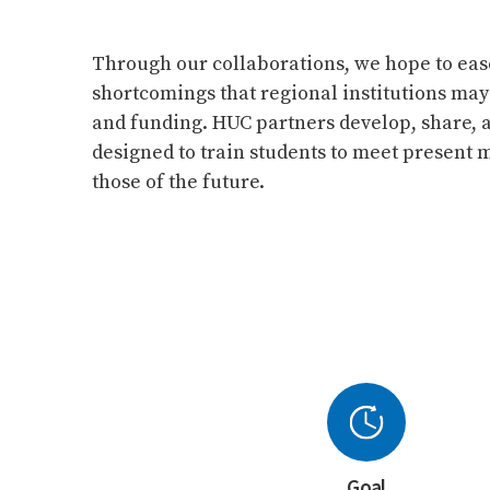
Through our collaborations, we hope to eas
shortcomings that regional institutions may
and funding. HUC partners develop, share, 
designed to train students to meet present
those of the future.
Goal