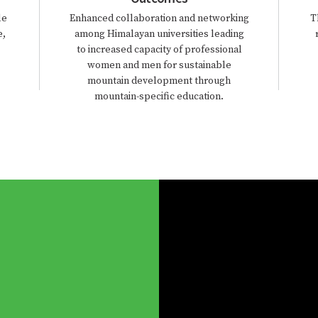
le
Enhanced collaboration and networking
T
e,
among Himalayan universities leading
to increased capacity of professional
women and men for sustainable
mountain development through
mountain-specific education.