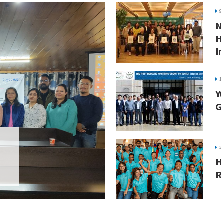
N
H
I
Y
G
H
R