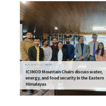
10 NOV 2022 |
NEWS
ICIMOD Mountain Chairs discuss water,
energy, and food security in the Eastern
Himalayas