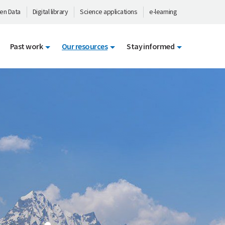
en Data
Digital library
Science applications
e-learning
Past work
Our resources
Stay informed