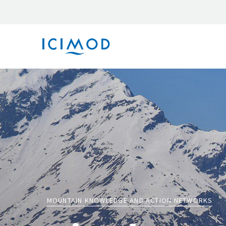
MOUNTAIN KNOWLEDGE AND ACTION NETWORKS