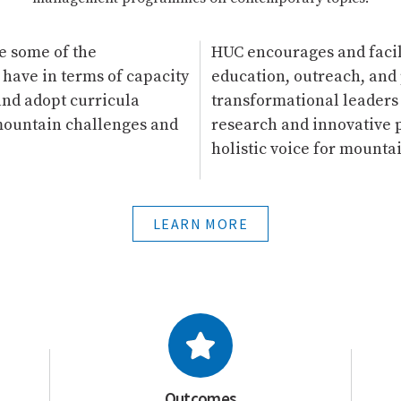
e some of the
HUC encourages and facil
 have in terms of capacity
education, outreach, and 
and adopt curricula
transformational leaders
 mountain challenges and
research and innovative p
holistic voice for mount
LEARN MORE
Outcomes