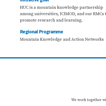
HUC is a mountain knowledge partnership
among universities, ICIMOD, and our RMCs 
promote research and learning.
Regional Programme
Mountain Knowledge and Action Networks
We work together wi