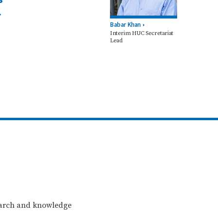
Babar Khan
Interim HUC Secretariat
Lead
search and knowledge