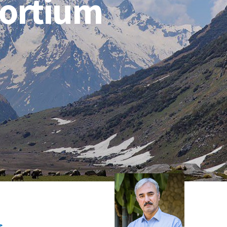
sortium
s