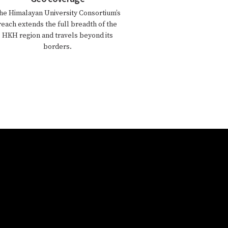
he Himalayan University Consortium’s
reach extends the full breadth of the
HKH region and travels beyond its
borders.