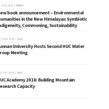
9 JUN 2021 |
NEWS
ew book announcement – Environmental
umanities in the New Himalayas: Symbiotic
ndigeneity, Commoning, Sustainability
17 AUG 2018 |
HUC
unnan University Hosts Second HUC Water
roup Meeting
30 JUL 2018 |
HUC
UC Academy 2018: Building Mountain
esearch Capacity