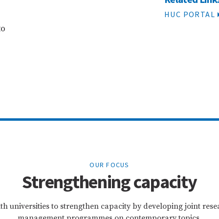
HUC PORTAL
to
OUR FOCUS
Strengthening capacity
th universities to strengthen capacity by developing joint re
management programmes on contemporary topics.