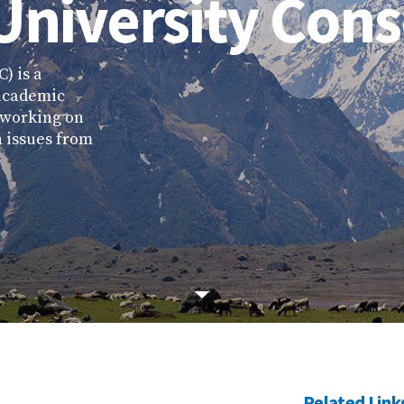
University Con
) is a
 academic
t working on
 issues from
Related Link