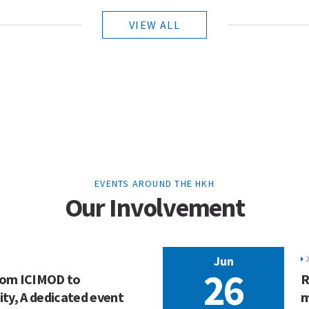
VIEW ALL
EVENTS AROUND THE HKH
Our Involvement
Jun
26
From ICIMOD to
R
ty, A dedicated event
m