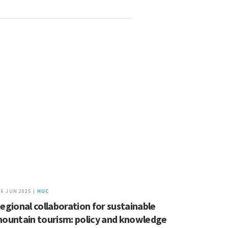
26 JUN 2025 |
HUC
egional collaboration for sustainable
ountain tourism: policy and knowledge