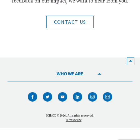
feedback on our impact, we want to hear from you.
CONTACT US
WHO WE ARE
HOME
WHAT WE DO
OUR NETWORK
ICIMOD © 2026. All rights reserved.
Terms of use
OUR IMPACT