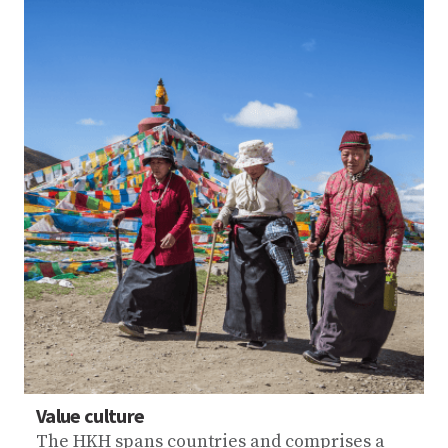
Value culture
The HKH spans countries and comprises a