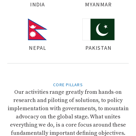
INDIA
MYANMAR
NEPAL
PAKISTAN
CORE PILLARS
Our activities range greatly from hands-on
research and piloting of solutions, to policy
implementation with governments, to mountain
advocacy on the global stage. What unites
everything we do, is a core focus around these
fundamentally important defining objectives.