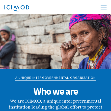
A UNIQUE INTERGOVERNMENTAL ORGANIZATION
Who we are
We are ICIMOD, a unique intergovernmental
institution leading the global effort to protect