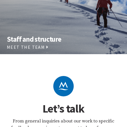
Staff and structure
MEET THE TEAM
Let’s talk
From general inquiries about our work to specific