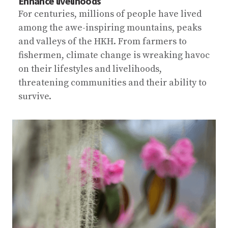
Enhance livelihoods
For centuries, millions of people have lived
among the awe-inspiring mountains, peaks
and valleys of the HKH. From farmers to
fishermen, climate change is wreaking havoc
on their lifestyles and livelihoods,
threatening communities and their ability to
survive.