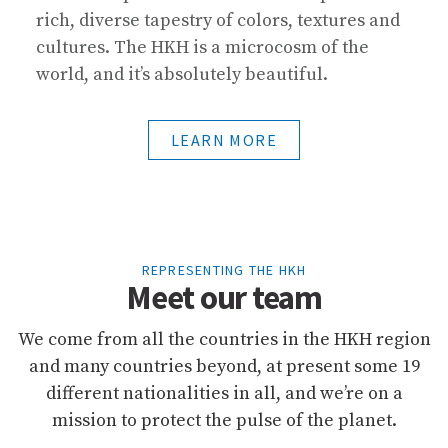
rich, diverse tapestry of colors, textures and
cultures. The HKH is a microcosm of the
world, and it’s absolutely beautiful.
LEARN MORE
REPRESENTING THE HKH
Meet our team
We come from all the countries in the HKH region
and many countries beyond, at present some 19
different nationalities in all, and we’re on a
mission to protect the pulse of the planet.