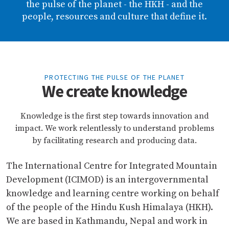
the pulse of the planet - the HKH - and the
people, resources and culture that define it.
PROTECTING THE PULSE OF THE PLANET
We create knowledge
Knowledge is the first step towards innovation and
impact. We work relentlessly to understand problems
by facilitating research and producing data.
The International Centre for Integrated Mountain
Development (ICIMOD) is an intergovernmental
knowledge and learning centre working on behalf
of the people of the Hindu Kush Himalaya (HKH).
We are based in Kathmandu, Nepal and work in