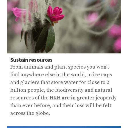
Sustain resources
From animals and plant species you won't
find anywhere else in the world, to ice caps
and glaciers that store water for close to 2
billion people, the biodiversity and natural
resources of the HKH are in greater jeopardy
than ever before, and their loss will be felt
across the globe.