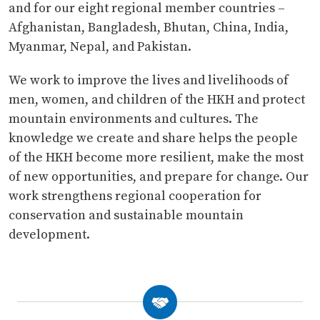
and for our eight regional member countries –
Afghanistan, Bangladesh, Bhutan, China, India,
Myanmar, Nepal, and Pakistan.
We work to improve the lives and livelihoods of
men, women, and children of the HKH and protect
mountain environments and cultures. The
knowledge we create and share helps the people
of the HKH become more resilient, make the most
of new opportunities, and prepare for change. Our
work strengthens regional cooperation for
conservation and sustainable mountain
development.