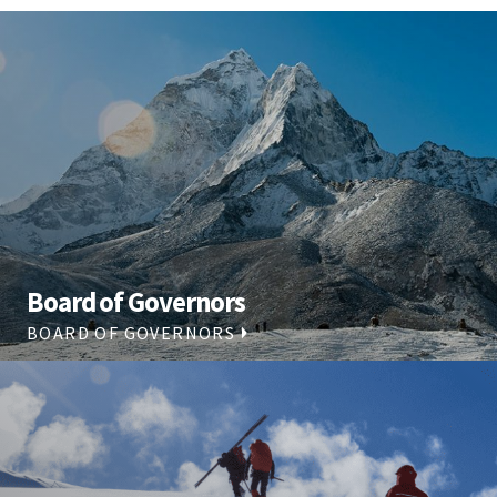
Board of Governors
BOARD OF GOVERNORS