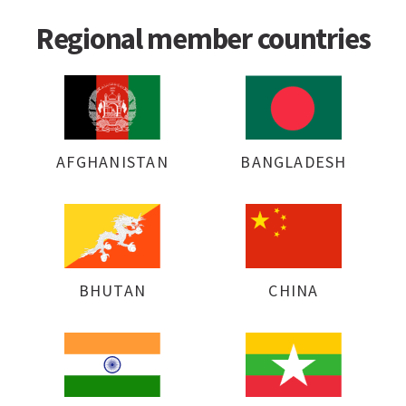
Regional member countries
AFGHANISTAN
BANGLADESH
BHUTAN
CHINA