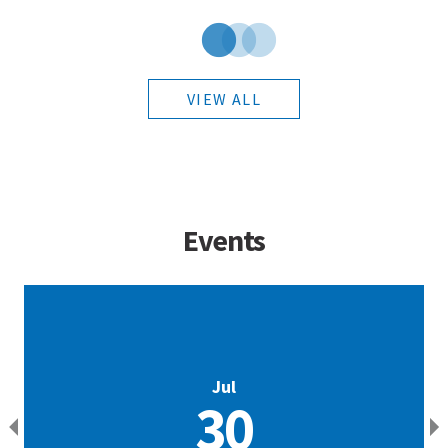
VIEW ALL
Events
Jul
30