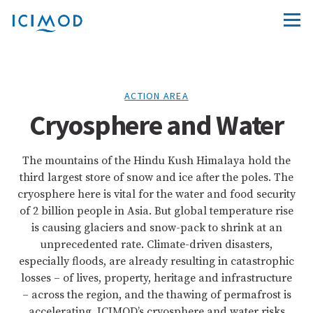
ACTION AREA
Cryosphere and Water
The mountains of the Hindu Kush Himalaya hold the
third largest store of snow and ice after the poles. The
cryosphere here is vital for the water and food security
of 2 billion people in Asia. But global temperature rise
is causing glaciers and snow-pack to shrink at an
unprecedented rate. Climate-driven disasters,
especially floods, are already resulting in catastrophic
losses – of lives, property, heritage and infrastructure
– across the region, and the thawing of permafrost is
accelerating. ICIMOD’s cryosphere and water risks