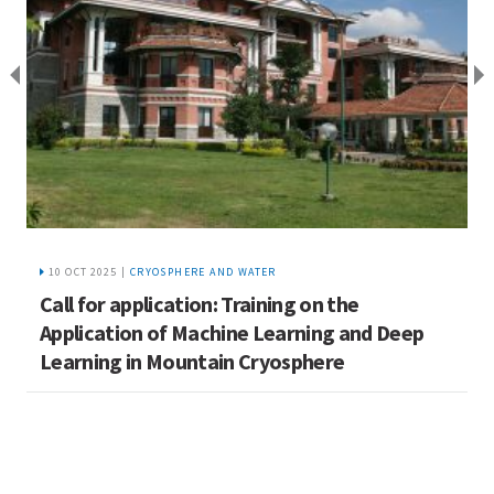
10 OCT 2025 |
CRYOSPHERE AND WATER
A
Call for application: Training on the
t
Application of Machine Learning and Deep
Learning in Mountain Cryosphere