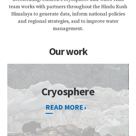
team works with partners throughout the Hindu Kush
Himalaya to generate data, inform national policies
and regional strategies, and to improve water
management.
Our work
Cryosphere
READ MORE