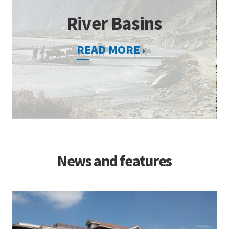
River Basins
READ MORE
News and features