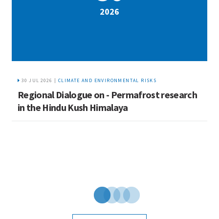
2026
30 JUL 2026 |
CLIMATE AND ENVIRONMENTAL RISKS
Regional Dialogue on - Permafrost research
R
in the Hindu Kush Himalaya
c