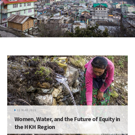
22 MAR 2026
Women, Water, and the Future of Equity in
the HKH Region