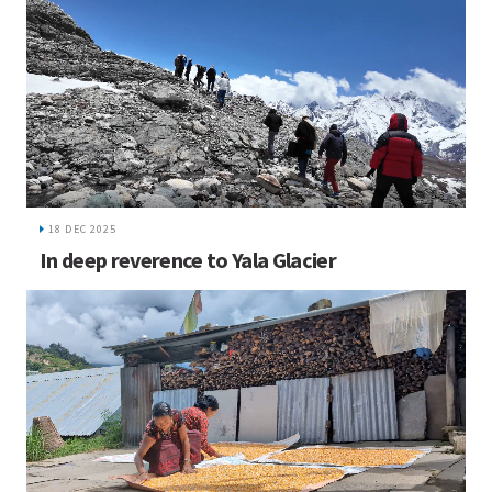
18 DEC 2025
In deep reverence to Yala Glacier