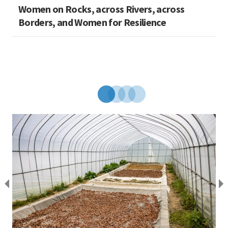
Women on Rocks, across Rivers, across
Borders, and Women for Resilience