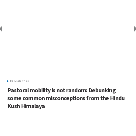
19 MAR 2026
Pastoral mobility is not random: Debunking
some common misconceptions from the Hindu
Kush Himalaya