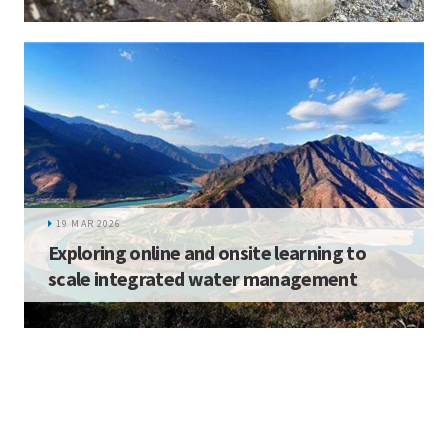
19 MAR 2026
Exploring online and onsite learning to
scale integrated water management