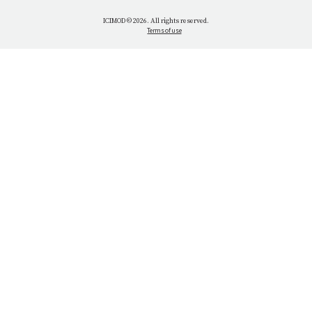
WHAT WE DO
ICIMOD © 2026. All rights reserved.
Terms of use
OUR NETWORK
OUR IMPACT
GET INVOLVED
OUR MISSION
VACANCIES
CONTACT