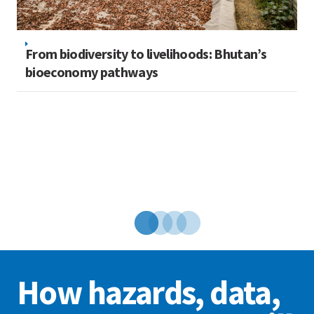
From biodiversity to livelihoods: Bhutan’s
bioeconomy pathways
N
ed
w
How hazards, data,