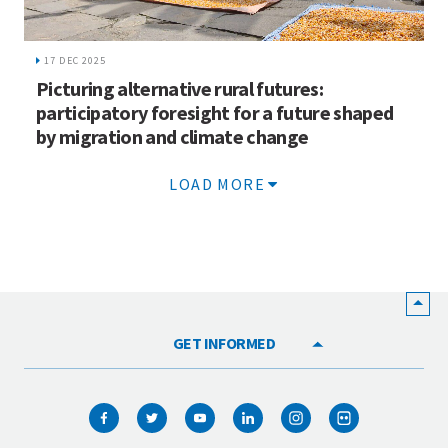
17 DEC 2025
Picturing alternative rural futures:
participatory foresight for a future shaped
by migration and climate change
LOAD MORE
GET INFORMED
HOME
WHO WE ARE