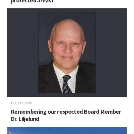
protected areas?
21 JAN 2026
Remembering our respected Board Member
Dr. Liljelund