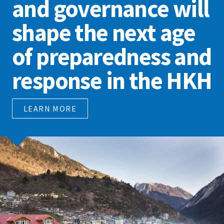
and governance will
shape the next age
of preparedness and
response in the HKH
LEARN MORE