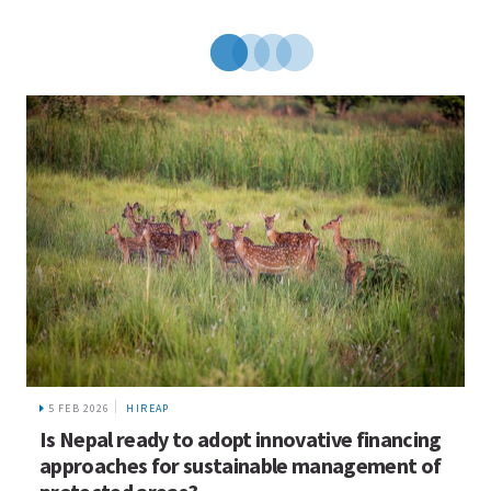
5 FEB 2026
HIREAP
Is Nepal ready to adopt innovative financing
approaches for sustainable management of