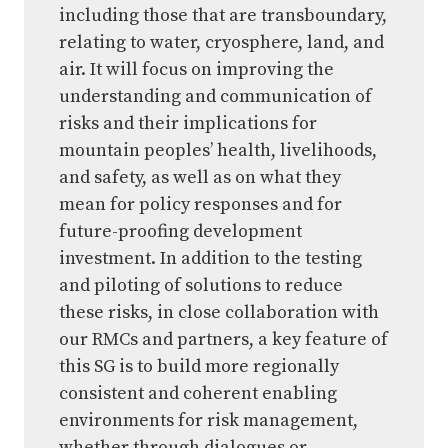
including those that are transboundary,
relating to water, cryosphere, land, and
air. It will focus on improving the
understanding and communication of
risks and their implications for
mountain peoples’ health, livelihoods,
and safety, as well as on what they
mean for policy responses and for
future-proofing development
investment. In addition to the testing
and piloting of solutions to reduce
these risks, in close collaboration with
our RMCs and partners, a key feature of
this SG is to build more regionally
consistent and coherent enabling
environments for risk management,
whether through dialogues or