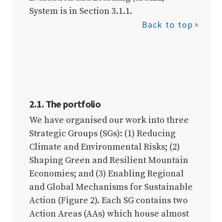
System is in Section 3.1.1.
Back to top
2.1. The portfolio
We have organised our work into three
Strategic Groups (SGs): (1) Reducing
Climate and Environmental Risks; (2)
Shaping Green and Resilient Mountain
Economies; and (3) Enabling Regional
and Global Mechanisms for Sustainable
Action (Figure 2). Each SG contains two
Action Areas (AAs) which house almost