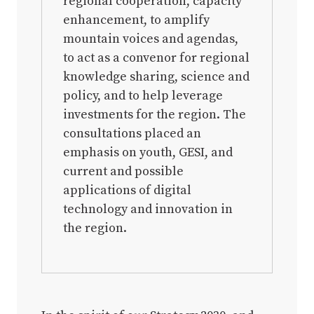
regional cooperation, capacity
enhancement, to amplify
mountain voices and agendas,
to act as a convenor for regional
knowledge sharing, science and
policy, and to help leverage
investments for the region. The
consultations placed an
emphasis on youth, GESI, and
current and possible
applications of digital
technology and innovation in
the region.