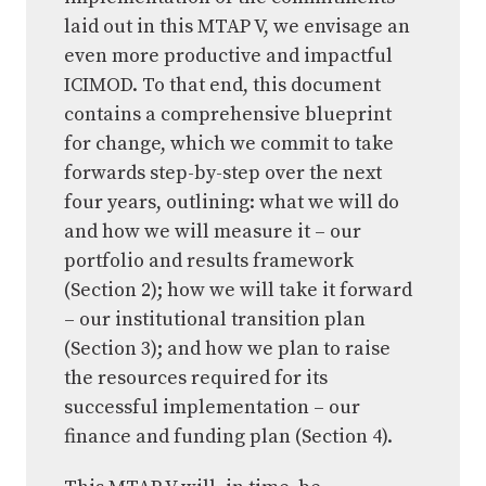
laid out in this MTAP V, we envisage an
even more productive and impactful
ICIMOD. To that end, this document
contains a comprehensive blueprint
for change, which we commit to take
forwards step-by-step over the next
four years, outlining: what we will do
and how we will measure it – our
portfolio and results framework
(Section 2); how we will take it forward
– our institutional transition plan
(Section 3); and how we plan to raise
the resources required for its
successful implementation – our
finance and funding plan (Section 4).