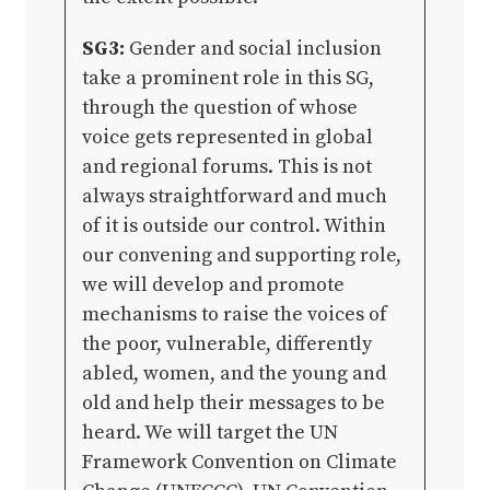
SG3:
Gender and social inclusion
take a prominent role in this SG,
through the question of whose
voice gets represented in global
and regional forums. This is not
always straightforward and much
of it is outside our control. Within
our convening and supporting role,
we will develop and promote
mechanisms to raise the voices of
the poor, vulnerable, differently
abled, women, and the young and
old and help their messages to be
heard. We will target the UN
Framework Convention on Climate