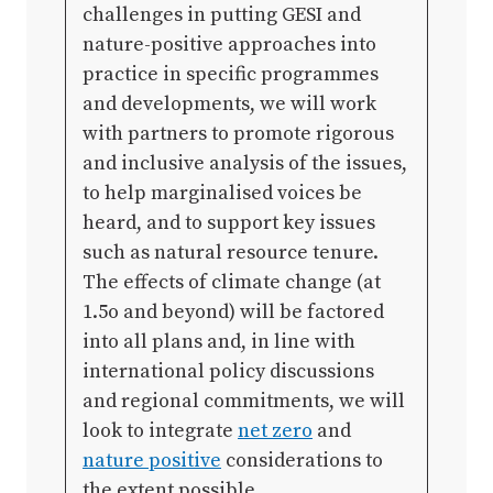
challenges in putting GESI and
nature-positive approaches into
practice in specific programmes
and developments, we will work
with partners to promote rigorous
and inclusive analysis of the issues,
to help marginalised voices be
heard, and to support key issues
such as natural resource tenure.
The effects of climate change (at
1.5o and beyond) will be factored
into all plans and, in line with
international policy discussions
and regional commitments, we will
look to integrate
net zero
and
nature positive
considerations to
the extent possible.