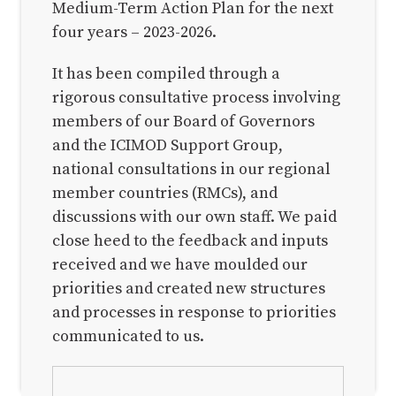
Preface
Medium-Term Action Plan for the next
four years – 2023-2026.
1. Introduction
2. Our portfolio and results plan
It has been compiled through a
2.1. The portfolio
rigorous consultative process involving
members of our Board of Governors
2.1.1. SG1: Reducing climate and
and the ICIMOD Support Group,
environmental risks
national consultations in our regional
2.1.2. SG2: Shaping green and inclusive
member countries (RMCs), and
mountain economies
discussions with our own staff. We paid
2.1.3. SG3: Enabling regional and global
close heed to the feedback and inputs
mechanisms for sustainable action
received and we have moulded our
priorities and created new structures
2.2.2. Planning for results
and processes in response to priorities
3. Our organisational plan
communicated to us.
Back to top