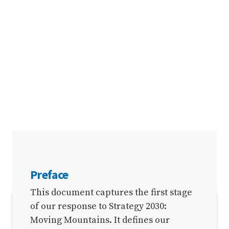
Preface
This document captures the first stage
of our response to Strategy 2030:
SECTIONS
Moving Mountains. It defines our