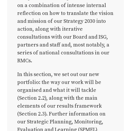
on a combination of intense internal
reflection on how to translate the vision
and mission of our Strategy 2030 into
action, along with iterative
consultations with our Board and ISG,
partners and staff and, most notably, a
series of national consultations in our
RMCs.
In this section, we set out our new
portfolio: the way our work will be
organised and what it will tackle
(Section 2.2), along with the main
elements of our results framework
(Section 2.3). Further information on
our Strategic Planning, Monitoring,
Evaluation and Learning (SPMEL)