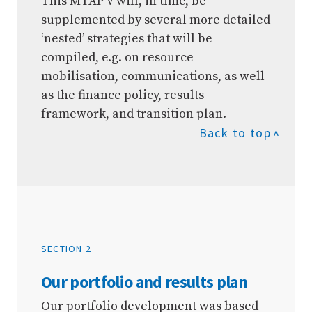
This MTAP V will, in time, be
supplemented by several more detailed
‘nested’ strategies that will be
compiled, e.g. on resource
mobilisation, communications, as well
as the finance policy, results
framework, and transition plan.
Back to top
SECTION 2
Our portfolio and results plan
Our portfolio development was based