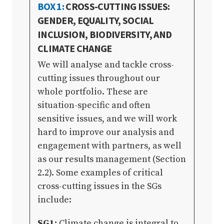
BOX 1:
CROSS-CUTTING ISSUES:
GENDER, EQUALITY, SOCIAL
INCLUSION, BIODIVERSITY, AND
CLIMATE CHANGE
We will analyse and tackle cross-
cutting issues throughout our
whole portfolio. These are
situation-specific and often
sensitive issues, and we will work
hard to improve our analysis and
engagement with partners, as well
as our results management (Section
2.2). Some examples of critical
cross-cutting issues in the SGs
include:
SG1:
Climate change is integral to