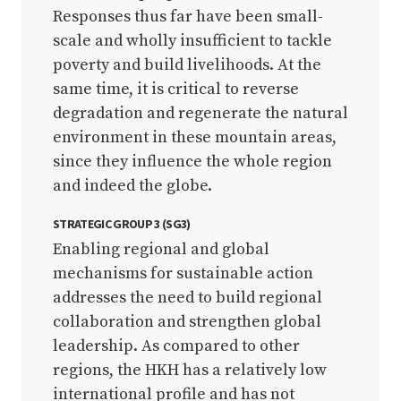
Responses thus far have been small-
scale and wholly insufficient to tackle
poverty and build livelihoods. At the
same time, it is critical to reverse
degradation and regenerate the natural
environment in these mountain areas,
since they influence the whole region
and indeed the globe.
STRATEGIC GROUP 3 (SG3)
Enabling regional and global
mechanisms for sustainable action
addresses the need to build regional
collaboration and strengthen global
leadership. As compared to other
regions, the HKH has a relatively low
international profile and has not