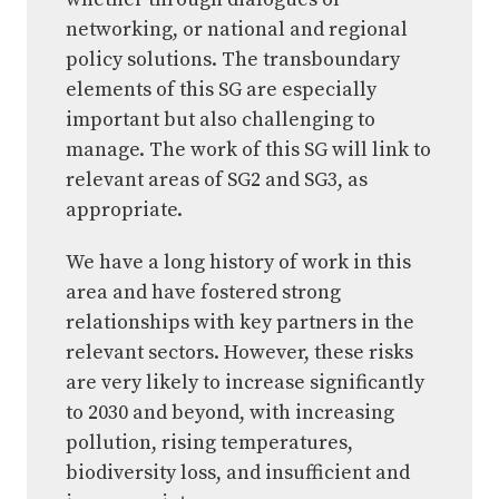
networking, or national and regional
policy solutions. The transboundary
elements of this SG are especially
important but also challenging to
manage. The work of this SG will link to
relevant areas of SG2 and SG3, as
appropriate.
We have a long history of work in this
area and have fostered strong
relationships with key partners in the
relevant sectors. However, these risks
are very likely to increase significantly
to 2030 and beyond, with increasing
pollution, rising temperatures,
biodiversity loss, and insufficient and