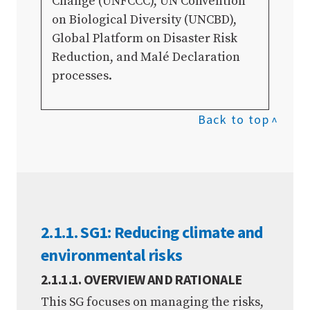
Change (UNFCCC), UN Convention
on Biological Diversity (UNCBD),
Global Platform on Disaster Risk
Reduction, and Malé Declaration
processes.
Back to top
2.1.1. SG1: Reducing climate and
environmental risks
2.1.1.1. OVERVIEW AND RATIONALE
This SG focuses on managing the risks,