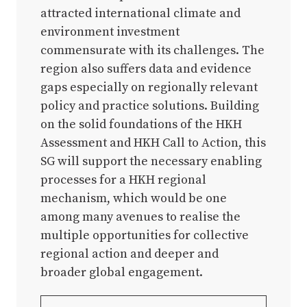
attracted international climate and
environment investment
commensurate with its challenges. The
region also suffers data and evidence
gaps especially on regionally relevant
policy and practice solutions. Building
on the solid foundations of the HKH
Assessment and HKH Call to Action, this
SG will support the necessary enabling
processes for a HKH regional
mechanism, which would be one
among many avenues to realise the
multiple opportunities for collective
regional action and deeper and
broader global engagement.