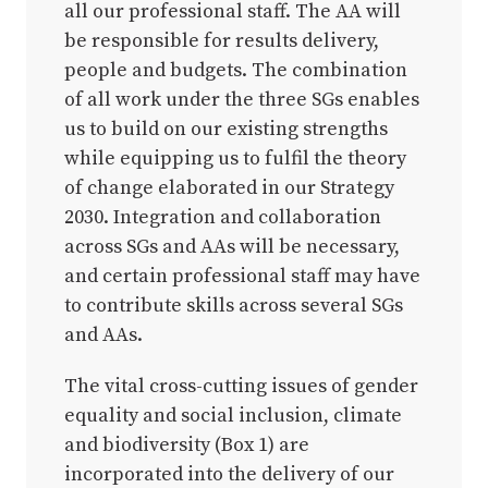
all our professional staff. The AA will
be responsible for results delivery,
people and budgets. The combination
of all work under the three SGs enables
us to build on our existing strengths
while equipping us to fulfil the theory
of change elaborated in our Strategy
2030. Integration and collaboration
across SGs and AAs will be necessary,
and certain professional staff may have
to contribute skills across several SGs
and AAs.
The vital cross-cutting issues of gender
equality and social inclusion, climate
and biodiversity (Box 1) are
incorporated into the delivery of our