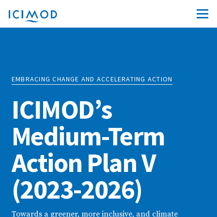
EMBRACING CHANGE AND ACCELERATING ACTION
ICIMOD’s
Medium-Term
Action Plan V
(2023-2026)
Towards a greener, more inclusive, and climate