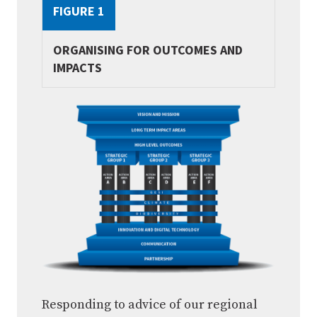
FIGURE 1
ORGANISING FOR OUTCOMES AND
IMPACTS
Responding to advice of our regional