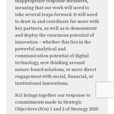
inappropriate response measures,
meaning that our work will need to
take several leaps forward. It will need
to draw in and coordinate far more with
key partners, as well as to demonstrate
and deploy the enormous potential of
innovation – whether this lies in the
powerful analytical and
communication potential of digital
technology, new thinking around
nature-based solutions, or more direct
engagement with social, financial, or
institutional innovations.
SG1 brings together our response to
commitments made in Strategic
Objectives (SOs) 1 and 2 of Strategy 2030