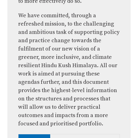
to more effectively do so.
We have committed, through a
refreshed mission, to the challenging
and ambitious task of supporting policy
and practice change towards the
fulfilment of our new vision of a
greener, more inclusive, and climate
resilient Hindu Kush Himalaya. All our
work is aimed at pursuing these
agendas further, and this document
provides the highest-level information
on the structures and processes that
will allow us to deliver practical
outcomes and impacts from a more
focused and prioritised portfolio.