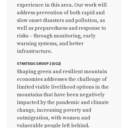
experience in this area. Our work will
address prevention of both rapid and
slow onset disasters and pollution, as
well as preparedness and response to
risks – through monitoring, early
warning systems, and better
infrastructure.
STRATEGIC GROUP 2 (SG2)
Shaping green and resilient mountain
economies addresses the challenge of
limited viable livelihood options in the
mountains that have been negatively
impacted by the pandemic and climate
change, increasing poverty and
outmigration, with women and
vulnerable people left behind.