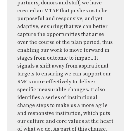
partners, donors and staff, we have
created an MTAP that pushes us to be
purposeful and responsive, and yet
adaptive, ensuring that we can better
capture the opportunities that arise
over the course of the plan period, thus
enabling our work to move forward in
stages from outcome to impact. It
signals a shift away from aspirational
targets to ensuring we can support our
RMCs more effectively to deliver
specific measurable changes. It also
identifies a series of institutional
change steps to make us a more agile
and responsive institution, which puts
our culture and core values at the heart
of what we do. As part of this change,