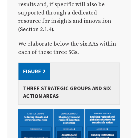
results and, if specific will also be
supported through a dedicated
resource for insights and innovation
(Section 2.1.4).
We elaborate below the six AAs within
each of these three SGs.
FIGURE 2
THREE STRATEGIC GROUPS AND SIX
ACTION AREAS