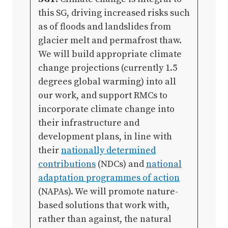
this SG, driving increased risks such
as of floods and landslides from
glacier melt and permafrost thaw.
We will build appropriate climate
change projections (currently 1.5
degrees global warming) into all
our work, and support RMCs to
incorporate climate change into
their infrastructure and
development plans, in line with
their
nationally determined
contributions
(NDCs) and
national
adaptation programmes of action
(NAPAs). We will promote nature-
based solutions that work with,
rather than against, the natural