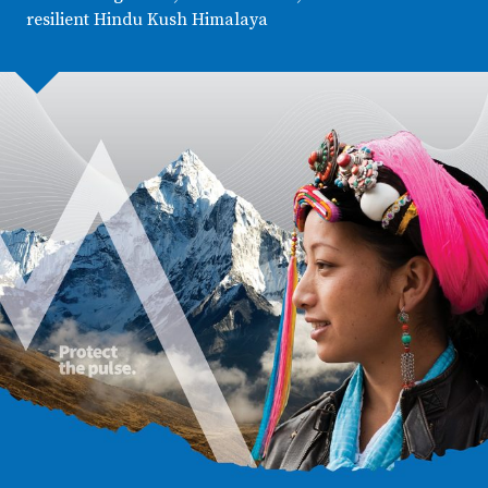
resilient Hindu Kush Himalaya