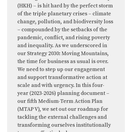
(HKH) – is hit hard by the perfect storm
of the triple planetary crises – climate
change, pollution, and biodiversity loss
– compounded by the setbacks of the
pandemic, conflict, and rising poverty
and inequality. As we underscored in
our Strategy 2030: Moving Mountains,
the time for business as usual is over.
We need to step up our engagement
and support transformative action at
scale and with urgency. In this four-
year (2023-2026) planning document –
our fifth Medium-Term Action Plan
(MTAP V), we set out our roadmap for
tackling the external challenges and
transforming ourselves institutionally