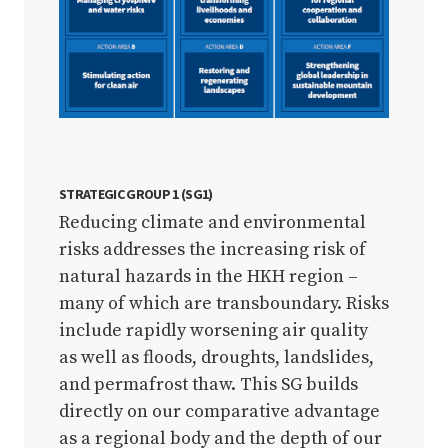
STRATEGIC GROUP 1 (SG1)
Reducing climate and environmental
risks addresses the increasing risk of
natural hazards in the HKH region –
many of which are transboundary. Risks
include rapidly worsening air quality
as well as floods, droughts, landslides,
and permafrost thaw. This SG builds
directly on our comparative advantage
as a regional body and the depth of our