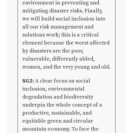
environment in preventing and
mitigating disaster risks. Finally,
we will build social inclusion into
all our risk management and
solutions work; this is a critical
element because the worst affected
by disasters are the poor,
vulnerable, differently abled,
women, and the very young and old.
SG2:
A clear focus on social
inclusion, environmental
degradation and biodiversity
underpin the whole concept of a
productive, sustainable, and
equitable green and circular
mountain economy. To face the