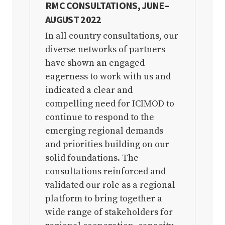
RMC CONSULTATIONS, JUNE–
AUGUST 2022
FULL MTAPV DOCUMENT PDF
In all country consultations, our
diverse networks of partners
have shown an engaged
eagerness to work with us and
indicated a clear and
compelling need for ICIMOD to
continue to respond to the
emerging regional demands
and priorities building on our
solid foundations. The
consultations reinforced and
validated our role as a regional
platform to bring together a
wide range of stakeholders for