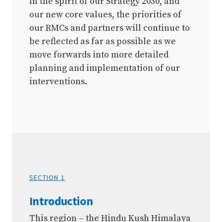
In the spirit of our Strategy 2030, and
our new core values, the priorities of
our RMCs and partners will continue to
be reflected as far as possible as we
move forwards into more detailed
planning and implementation of our
interventions.
SECTION 1
Introduction
This region – the Hindu Kush Himalaya