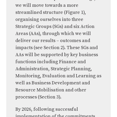
we will move towards a more
streamlined structure (Figure 1),
organising ourselves into three
Strategic Groups (SGs) and six Action
Areas (AAs), through which we will
deliver our results – outcomes and
impacts (see Section 2). These SGs and
AAs will be supported by key business
functions including Finance and
Administration, Strategic Planning,
Monitoring, Evaluation and Learning as
well as Business Development and
Resource Mobilisation and other
processes (Section 3).
By 2026, following successful
implementation of the commitments