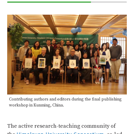
70%
Complete
Contributing authors and editors during the final publishing
workshop in Kunming, China.
The active research-teaching community of