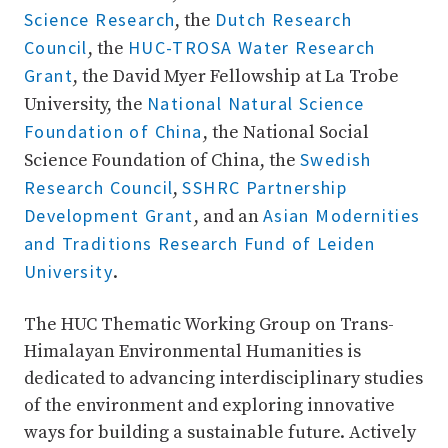
Science Research
Dutch Research
, the
Council
HUC-TROSA Water Research
, the
Grant
, the David Myer Fellowship at La Trobe
National Natural Science
University, the
Foundation of China
, the National Social
Swedish
Science Foundation of China, the
Research Council
SSHRC Partnership
,
Development Grant
Asian Modernities
, and an
and Traditions Research Fund of Leiden
University
.
The HUC Thematic Working Group on Trans-
Himalayan Environmental Humanities is
dedicated to advancing interdisciplinary studies
of the environment and exploring innovative
ways for building a sustainable future. Actively