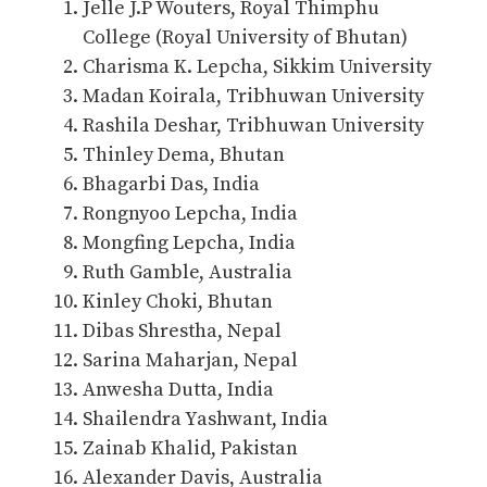
Jelle J.P Wouters, Royal Thimphu
College (Royal University of Bhutan)
Charisma K. Lepcha, Sikkim University
Madan Koirala, Tribhuwan University
Rashila Deshar, Tribhuwan University
Thinley Dema, Bhutan
Bhagarbi Das, India
Rongnyoo Lepcha, India
Mongfing Lepcha, India
Ruth Gamble, Australia
Kinley Choki, Bhutan
Dibas Shrestha, Nepal
Sarina Maharjan, Nepal
Anwesha Dutta, India
Shailendra Yashwant, India
Zainab Khalid, Pakistan
Alexander Davis, Australia