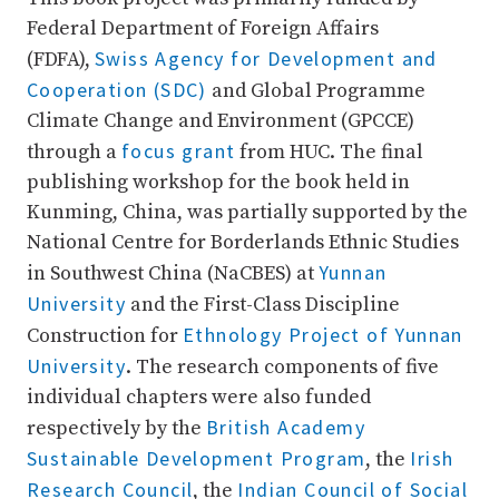
Federal Department of Foreign Affairs
Swiss Agency for Development and
(FDFA),
Cooperation (SDC)
and Global Programme
Climate Change and Environment (GPCCE)
focus grant
through a
from HUC. The final
publishing workshop for the book held in
Kunming, China, was partially supported by the
National Centre for Borderlands Ethnic Studies
Yunnan
in Southwest China (NaCBES) at
University
and the First-Class Discipline
Ethnology Project of Yunnan
Construction for
University
. The research components of five
individual chapters were also funded
British Academy
respectively by the
Sustainable Development Program
Irish
, the
Research Council
Indian Council of Social
, the