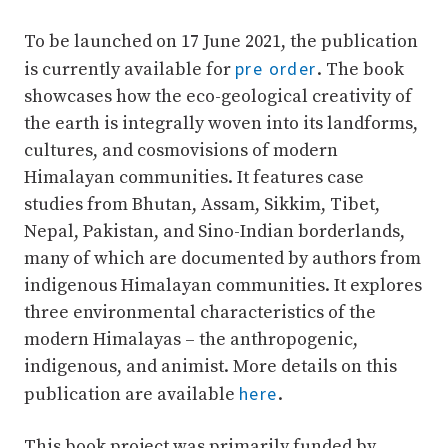
To be launched on 17 June 2021, the publication
pre order
is currently available for
. The book
showcases how the eco-geological creativity of
the earth is integrally woven into its landforms,
cultures, and cosmovisions of modern
Himalayan communities. It features case
studies from Bhutan, Assam, Sikkim, Tibet,
Nepal, Pakistan, and Sino-Indian borderlands,
many of which are documented by authors from
indigenous Himalayan communities. It explores
three environmental characteristics of the
modern Himalayas – the anthropogenic,
indigenous, and animist. More details on this
here
publication are available
.
This book project was primarily funded by