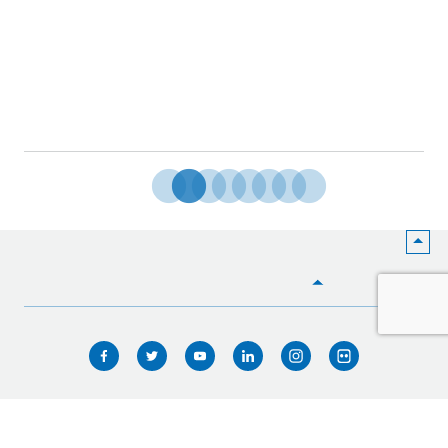
HOME
WHO WE ARE
WHAT WE DO
ICIMOD © 2026. All rights reserved.
Terms of use