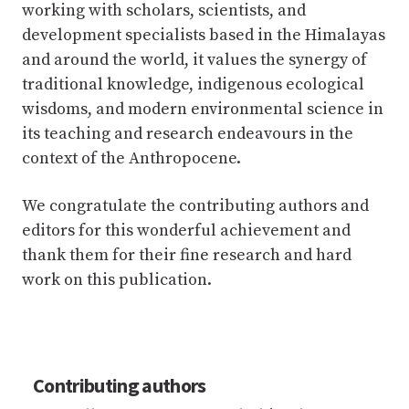
working with scholars, scientists, and
development specialists based in the Himalayas
and around the world, it values the synergy of
traditional knowledge, indigenous ecological
wisdoms, and modern environmental science in
its teaching and research endeavours in the
context of the Anthropocene.
We congratulate the contributing authors and
editors for this wonderful achievement and
thank them for their fine research and hard
work on this publication.
Contributing authors