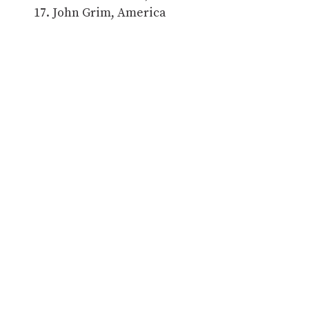
John Grim, America