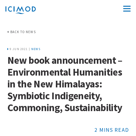
BACK TO NEWS
9 JUN 2021 |
NEWS
New book announcement –
Environmental Humanities
in the New Himalayas:
Symbiotic Indigeneity,
Commoning, Sustainability
2 MINS READ