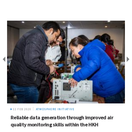
11 FEB 2020
ATMOSPHERE INITIATIVE
Reliable data generation through improved air
quality monitoring skills within the HKH