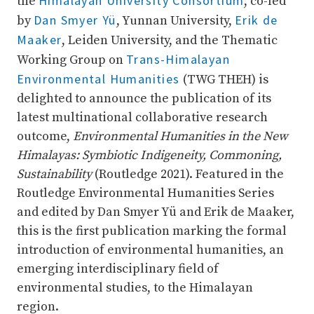
Himalayan University Consortium
the
, co-led
Dan Smyer Yü
Erik de
by
, Yunnan University,
Maaker
, Leiden University, and the Thematic
Trans-Himalayan
Working Group on
Environmental Humanities
(TWG THEH) is
delighted to announce the publication of its
latest multinational collaborative research
outcome,
Environmental Humanities in the New
Himalayas: Symbiotic Indigeneity, Commoning,
Sustainability
(Routledge 2021). Featured in the
Routledge Environmental Humanities Series
and edited by Dan Smyer Yü and Erik de Maaker,
this is the first publication marking the formal
introduction of environmental humanities, an
emerging interdisciplinary field of
environmental studies, to the Himalayan
region.