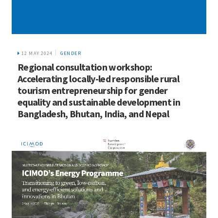
12 MAY 2024
GENDER
Regional consultation workshop:
Accelerating locally-led responsible rural
tourism entrepreneurship for gender
equality and sustainable development in
Bangladesh, Bhutan, India, and Nepal