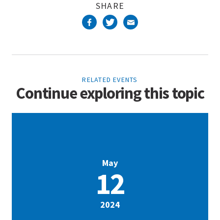
SHARE
RELATED EVENTS
Continue exploring this topic
May
12
2024