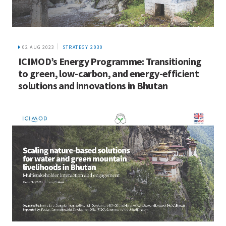
02 AUG 2023
STRATEGY 2030
ICIMOD’s Energy Programme: Transitioning
to green, low-carbon, and energy-efficient
solutions and innovations in Bhutan