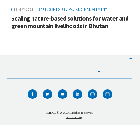
15 MAY 2023
SPRINGSHED REVIVAL AND MANAGEMENT
Scaling nature-based solutions for water and
green mountain livelihoods in Bhutan
HOME
WHO WE ARE
WHAT WE DO
ICIMOD © 2026. All rights reserved.
Terms of use
OUR NETWORK