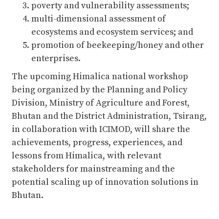
poverty and vulnerability assessments;
multi-dimensional assessment of
ecosystems and ecosystem services; and
promotion of beekeeping/honey and other
enterprises.
The upcoming Himalica national workshop
being organized by the Planning and Policy
Division, Ministry of Agriculture and Forest,
Bhutan and the District Administration, Tsirang,
in collaboration with ICIMOD, will share the
achievements, progress, experiences, and
lessons from Himalica, with relevant
stakeholders for mainstreaming and the
potential scaling up of innovation solutions in
Bhutan.