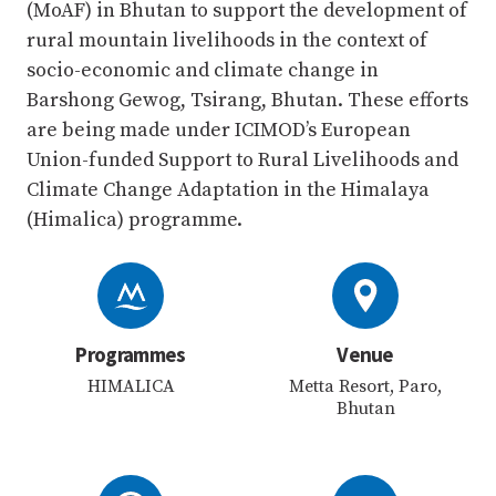
(MoAF) in Bhutan to support the development of
rural mountain livelihoods in the context of
socio-economic and climate change in
Barshong Gewog, Tsirang, Bhutan. These efforts
are being made under ICIMOD’s European
Union-funded Support to Rural Livelihoods and
Climate Change Adaptation in the Himalaya
(Himalica) programme.
Programmes
Venue
HIMALICA
Metta Resort, Paro,
Bhutan