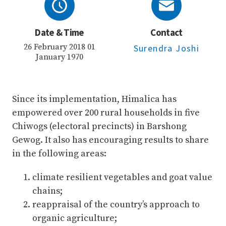
Date & Time
Contact
26 February 2018 01
Surendra Joshi
January 1970
Since its implementation, Himalica has
empowered over 200 rural households in five
Chiwogs (electoral precincts) in Barshong
Gewog. It also has encouraging results to share
in the following areas:
climate resilient vegetables and goat value
chains;
reappraisal of the country’s approach to
organic agriculture;