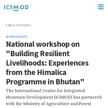
BACK TO EVENTS
WORKSHOPS
National workshop on
"Building Resilient
Livelihoods: Experiences
from the Himalica
Programme in Bhutan"
The International Centre for Integrated
Mountain Development (ICIMOD) has partnered
with the Ministry of Agriculture and Forest