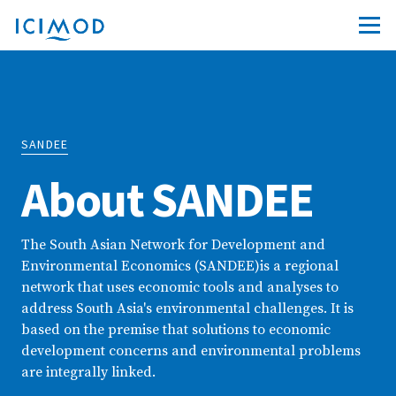
SANDEE
About SANDEE
The South Asian Network for Development and
Environmental Economics (SANDEE)is a regional
network that uses economic tools and analyses to
address South Asia's environmental challenges. It is
based on the premise that solutions to economic
development concerns and environmental problems
are integrally linked.