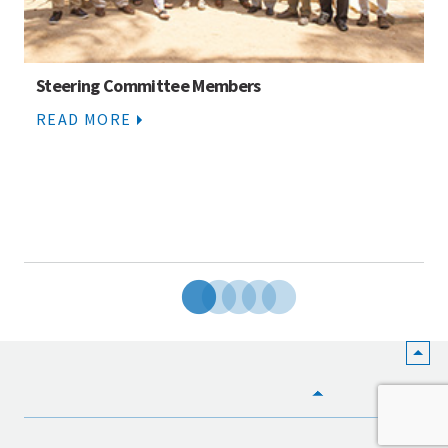
Steering Committee Members
READ MORE
HOME