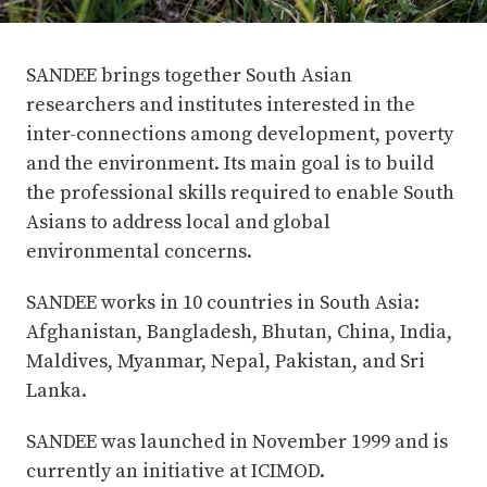
SANDEE brings together South Asian
researchers and institutes interested in the
inter-connections among development, poverty
and the environment. Its main goal is to build
the professional skills required to enable South
Asians to address local and global
environmental concerns.
SANDEE works in 10 countries in South Asia:
Afghanistan, Bangladesh, Bhutan, China, India,
Maldives, Myanmar, Nepal, Pakistan, and Sri
Lanka.
SANDEE was launched in November 1999 and is
currently an initiative at ICIMOD.