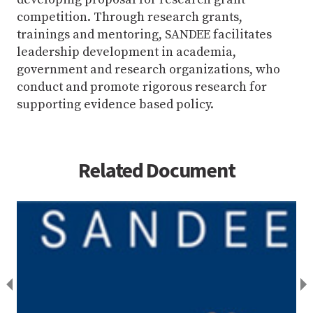
competition. Through research grants,
trainings and mentoring, SANDEE facilitates
leadership development in academia,
government and research organizations, who
conduct and promote rigorous research for
supporting evidence based policy.
Related Document