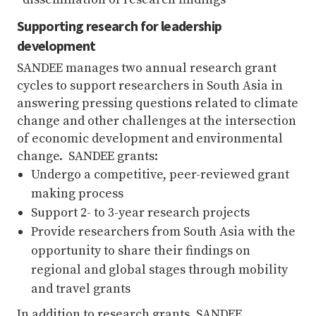
Supporting research for leadership
development
SANDEE manages two annual research grant
cycles to support researchers in South Asia in
answering pressing questions related to climate
change and other challenges at the intersection
of economic development and environmental
change. SANDEE grants:
Undergo a competitive, peer-reviewed grant
making process
Support 2- to 3-year research projects
Provide researchers from South Asia with the
opportunity to share their findings on
regional and global stages through mobility
and travel grants
In addition to research grants, SANDEE