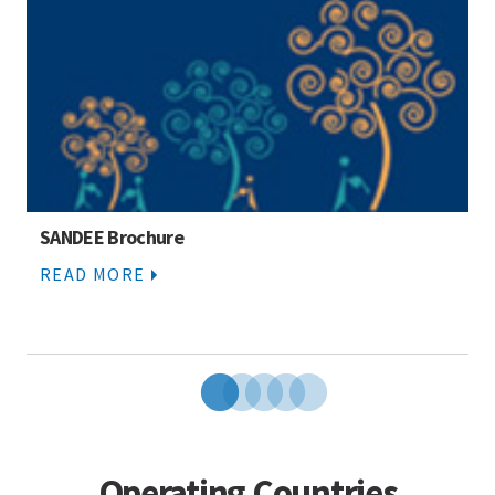
SANDEE Brochure
READ MORE
Operating Countries