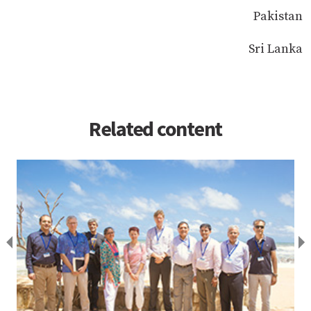
Pakistan
Sri Lanka
Related content