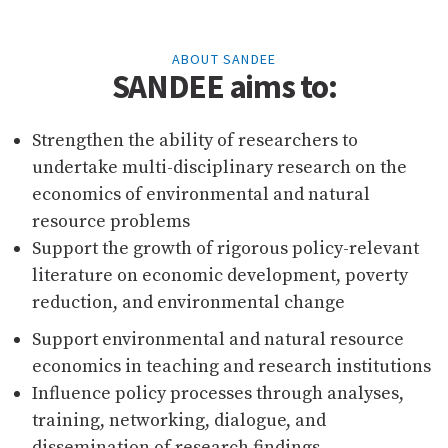
ABOUT SANDEE
SANDEE aims to:
Strengthen the ability of researchers to
undertake multi-disciplinary research on the
economics of environmental and natural
resource problems
Support the growth of rigorous policy-relevant
literature on economic development, poverty
reduction, and environmental change
Support environmental and natural resource
economics in teaching and research institutions
Influence policy processes through analyses,
training, networking, dialogue, and
dissemination of research findings