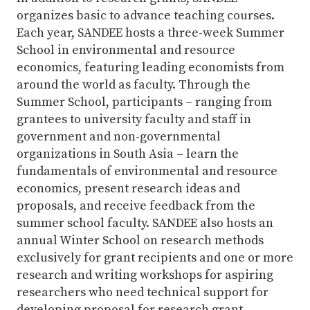
organizes basic to advance teaching courses.
Each year, SANDEE hosts a three-week Summer
School in environmental and resource
economics, featuring leading economists from
around the world as faculty. Through the
Summer School, participants – ranging from
grantees to university faculty and staff in
government and non-governmental
organizations in South Asia – learn the
fundamentals of environmental and resource
economics, present research ideas and
proposals, and receive feedback from the
summer school faculty. SANDEE also hosts an
annual Winter School on research methods
exclusively for grant recipients and one or more
research and writing workshops for aspiring
researchers who need technical support for
developing proposal for research grant