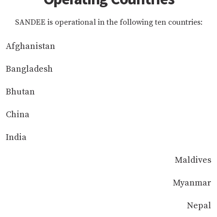
SANDEE is operational in the following ten countries:
Afghanistan
Bangladesh
Bhutan
China
India
Maldives
Myanmar
Nepal