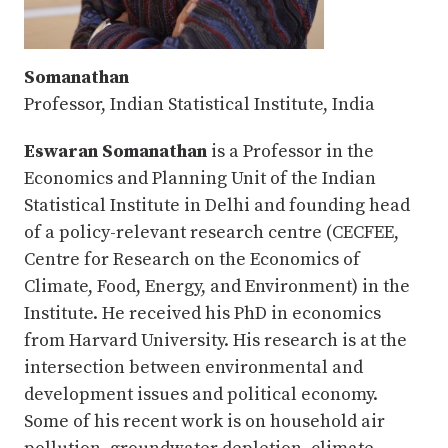
Somanathan
Professor, Indian Statistical Institute, India
Eswaran Somanathan
is a Professor in the
Economics and Planning Unit of the Indian
Statistical Institute in Delhi and founding head
of a policy-relevant research centre (CECFEE,
Centre for Research on the Economics of
Climate, Food, Energy, and Environment) in the
Institute. He received his PhD in economics
from Harvard University. His research is at the
intersection between environmental and
development issues and political economy.
Some of his recent work is on household air