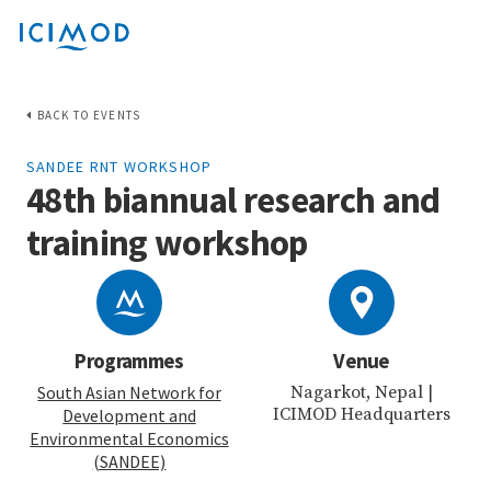
BACK TO EVENTS
SANDEE RNT WORKSHOP
48th biannual research and
training workshop
Programmes
Venue
South Asian Network for
Nagarkot, Nepal |
ICIMOD Headquarters
Development and
Environmental Economics
(SANDEE)