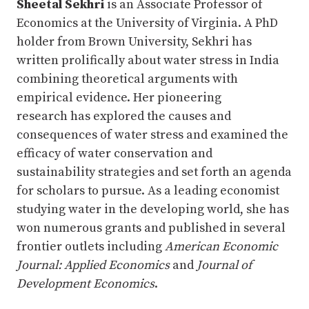
Sheetal Sekhri
is an Associate Professor of
Economics at the University of Virginia. A PhD
holder from Brown University, Sekhri has
written prolifically about water stress in India
combining theoretical arguments with
empirical evidence. Her pioneering
research has explored the causes and
consequences of water stress and examined the
efficacy of water conservation and
sustainability strategies and set forth an agenda
for scholars to pursue. As a leading economist
studying water in the developing world, she has
won numerous grants and published in several
frontier outlets including
American
Economic
Journal: Applied Economics
and
Journal of
Development Economics
.