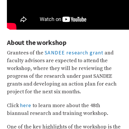
About the workshop
SANDEE research grant
Grantees of the
and
faculty advisors are expected to attend the
workshop, where they will be reviewing the
progress of the research under past SANDEE
grants and developing an action plan for each
project for the next six months.
here
Click
to learn more about the 48th
biannual research and training workshop.
One of the key highlights of the workshop is the