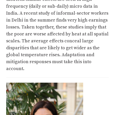
frequency (daily or sub-daily) micro data in
India. A recent study of informal-sector workers
in Delhi in the summer finds very high earnings
losses. Taken together, these studies imply that
the poor are worse affected by heat at all spatial
scales. The average effects conceal large
disparities that are likely to get wider as the
global temperature rises. Adaptation and
mitigation responses must take this into
account.