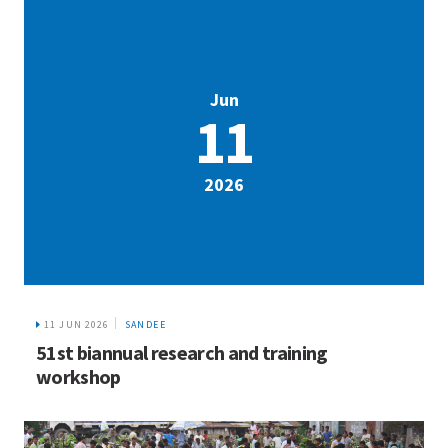
Jun
11
2026
11 JUN 2026
SANDEE
51st biannual research and training
workshop