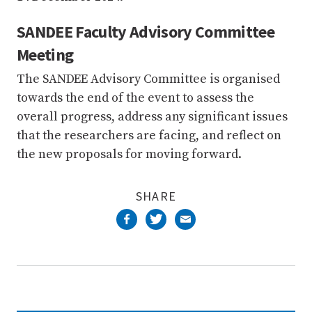
SANDEE Faculty Advisory Committee
Meeting
The SANDEE Advisory Committee is organised
towards the end of the event to assess the
overall progress, address any significant issues
that the researchers are facing, and reflect on
the new proposals for moving forward.
SHARE