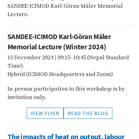
SANDEE-ICIMOD Karl-Göran Mäler Memorial
Lecture.
SANDEE-ICIMOD Karl-Göran Mäler
Memorial Lecture (Winter 2024)
13 December 2024 | 09:15–10:45 (Nepal Standard
Time)
Hybrid (ICIMOD Headquarters and Zoom)
In-person participation to this workshop is by
invitation only.
VIEW FLYER
READ THE BLOG
The impacts of heat on output, labour