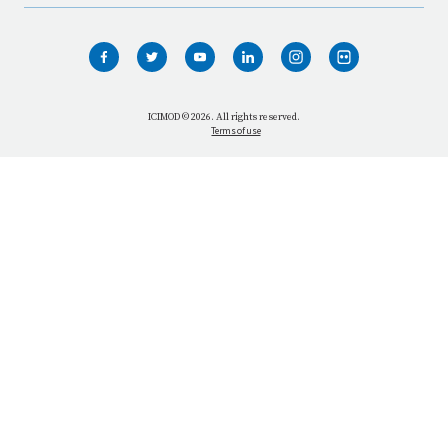
HOME
WHO WE ARE
WHAT WE DO
ICIMOD © 2026. All rights reserved.
Terms of use
OUR NETWORK
OUR IMPACT
GET INFORMED
GET INVOLVED
OUR MISSION
VACANCIES
CONTACT