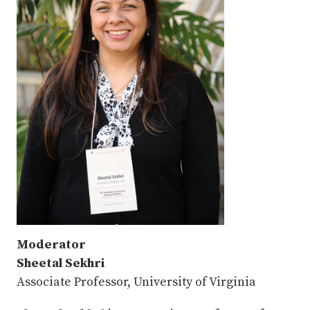
Moderator
Sheetal Sekhri
Associate Professor, University of Virginia