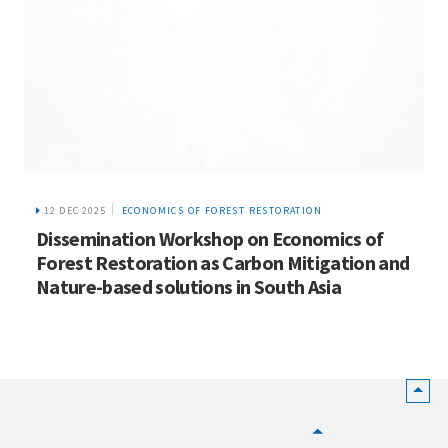
12 DEC 2025
ECONOMICS OF FOREST RESTORATION
Dissemination Workshop on Economics of
Forest Restoration as Carbon Mitigation and
Nature-based solutions in South Asia