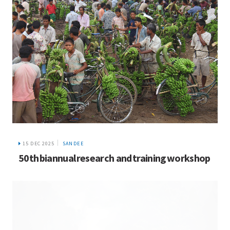
15 DEC 2025
SANDEE
50th biannual research and training workshop