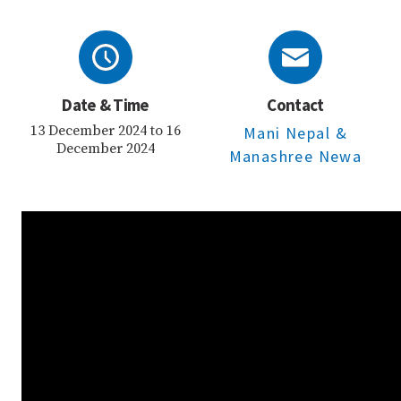
Date & Time
Contact
13 December 2024 to 16
Mani Nepal
&
December 2024
Manashree Newa