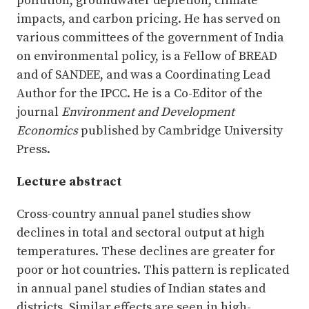
pollution, groundwater depletion, climate
impacts, and carbon pricing. He has served on
various committees of the government of India
on environmental policy, is a Fellow of BREAD
and of SANDEE, and was a Coordinating Lead
Author for the IPCC. He is a Co-Editor of the
journal
Environment and Development
Economics
published by Cambridge University
Press.
Lecture abstract
Cross-country annual panel studies show
declines in total and sectoral output at high
temperatures. These declines are greater for
poor or hot countries. This pattern is replicated
in annual panel studies of Indian states and
districts. Similar effects are seen in high-