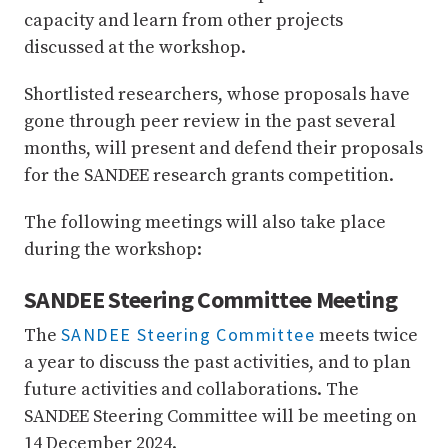
capacity and learn from other projects
discussed at the workshop.
Shortlisted researchers, whose proposals have
gone through peer review in the past several
months, will present and defend their proposals
for the SANDEE research grants competition.
The following meetings will also take place
during the workshop:
SANDEE Steering Committee Meeting
SANDEE Steering Committee
The
meets twice
a year to discuss the past activities, and to plan
future activities and collaborations. The
SANDEE Steering Committee will be meeting on
14 December 2024.