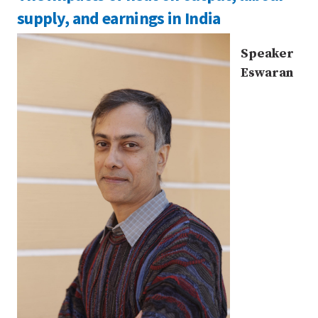
supply, and earnings in India
Speaker
Eswaran