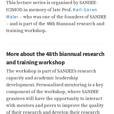
This lecture series is organised by SANDEE-
Karl-Göran
ICIMOD in memory of late Prof.
Mäler
– who was one of the founders of SANDEE
– and is part of the 48th Biannual research and
training workshop.
More about the 48th biannual research
and training workshop
The workshop is part of SANDEE’s research
capacity and academic leadership
development. Personalised mentoring is a key
component of the workshop, where SANDEE
grantees will have the opportunity to interact
with mentors and peers to improve the quality
of their research and develop their research