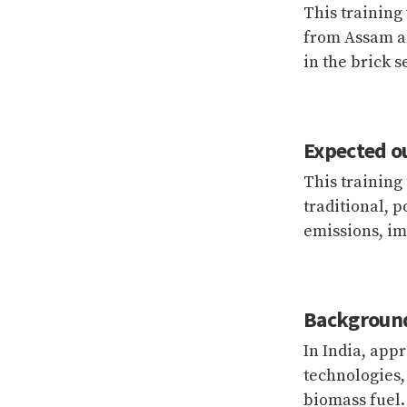
This training
from Assam an
in the brick s
Expected o
This training
traditional, 
emissions, im
Backgroun
In India, appr
technologies,
biomass fuel.