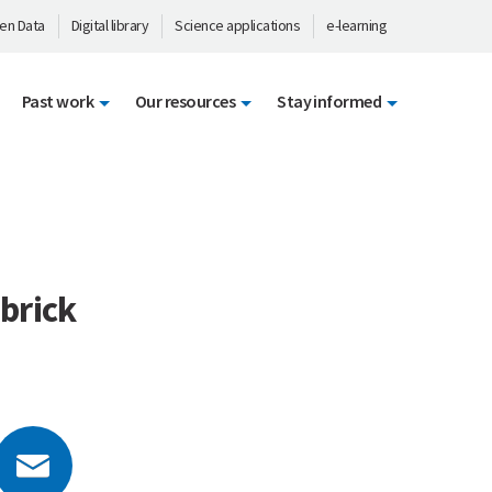
en Data
Digital library
Science applications
e-learning
Past work
Our resources
Stay informed
 brick