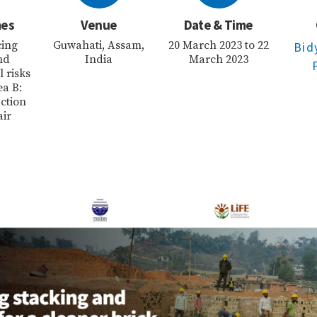
mes
Venue
Date & Time
cing
Guwahati, Assam,
20 March 2023 to 22
Bid
nd
India
March 2023
 risks
ea B:
ction
air