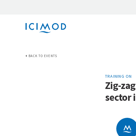
BACK TO EVENTS
TRAINING ON
Zig-zag
sector 