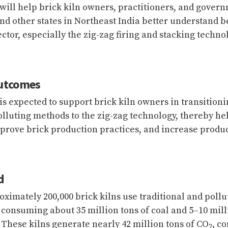
 will help brick kiln owners, practitioners, and govern
d other states in Northeast India better understand b
ector, especially the zig-zag firing and stacking techno
utcomes
 is expected to support brick kiln owners in transition
polluting methods to the zig-zag technology, thereby h
prove brick production practices, and increase product
d
oximately 200,000 brick kilns use traditional and pollu
 consuming about 35 million tons of coal and 5–10 mill
 These kilns generate nearly 42 million tons of CO
, c
2