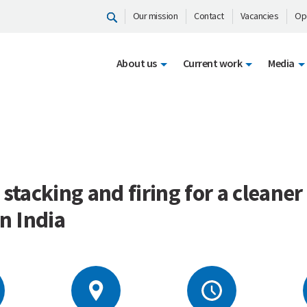
Our mission
Contact
Vacancies
Op
About us
Current work
Media
 stacking and firing for a cleaner
in India