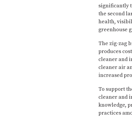
significantly
the second la
health, visib
greenhouse ga
The zig-zag b
produces cost-
cleaner and im
cleaner air a
increased pro
To support the
cleaner and i
knowledge, pr
practices am