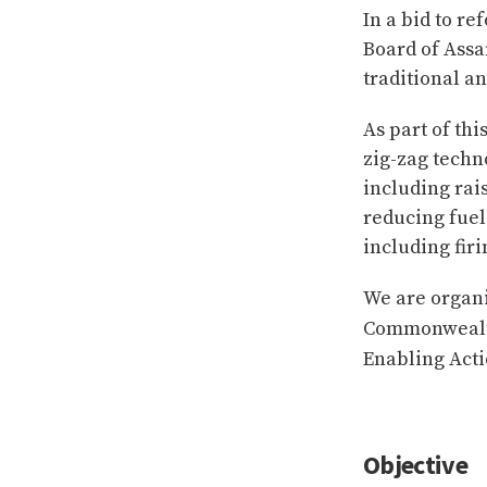
In a bid to re
Board of Assa
traditional a
As part of th
zig-zag techno
including rai
reducing fuel
including firi
We are organi
Commonwealth
Enabling Act
Objective