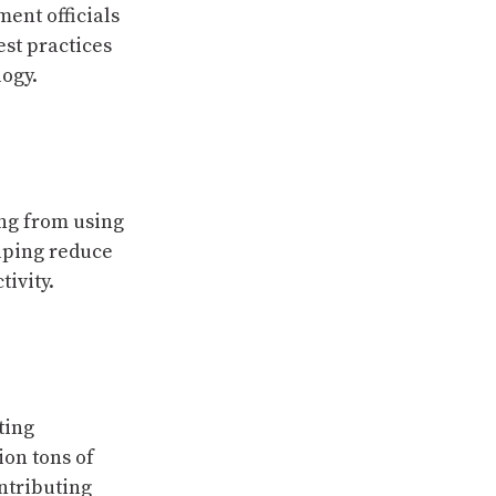
ment officials
est practices
logy.
ing from using
elping reduce
ivity.
ting
ion tons of
ontributing