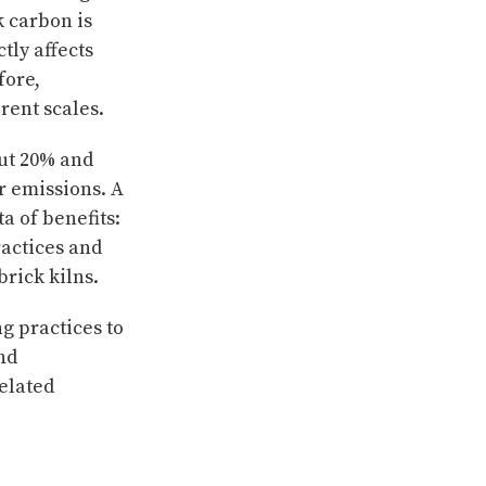
k carbon is
tly affects
fore,
rent scales.
ut 20% and
er emissions. A
a of benefits:
ractices and
brick kilns.
ng practices to
nd
elated