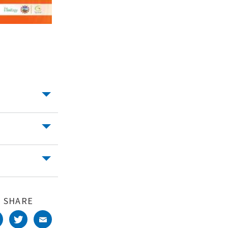
SHARE