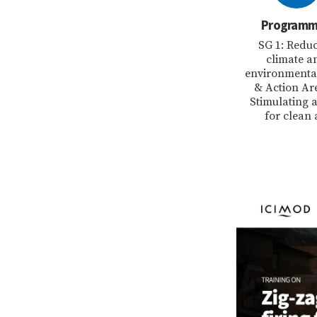
Program
SG 1: Redu
climate a
environmental
& Action Ar
Stimulating a
for clean 