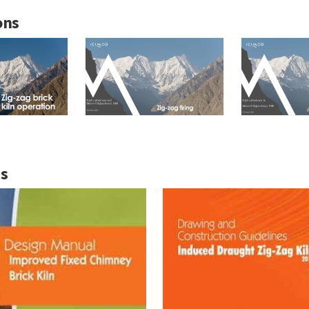
ons
ns