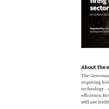
About the 
The Governme
requiring bri
technology – s
efficiency. H
still use trad