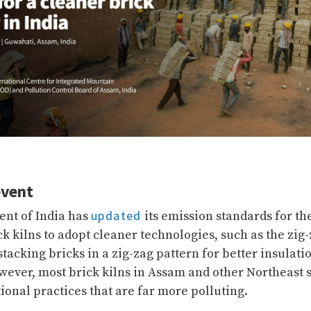
event
updated
nt of India has
its emission standards for the
ck kilns to adopt cleaner technologies, such as the zig
tacking bricks in a zig-zag pattern for better insulati
owever, most brick kilns in Assam and other Northeast s
itional practices that are far more polluting.