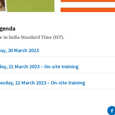
agenda
e in India Standard Time (IST).
ay, 20 March 2023
ay, 21 March 2023 – On-site training
esday, 22 March 2023 – On-site training