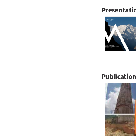
Presentati
Publicatio