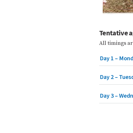
Tentative 
All timings ar
Day 1 – Mond
Day 2 – Tuesd
Day 3 – Wedn