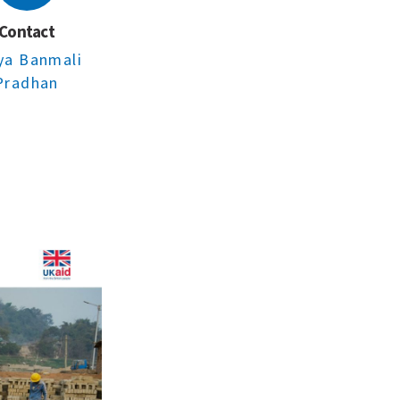
Contact
ya Banmali
Pradhan