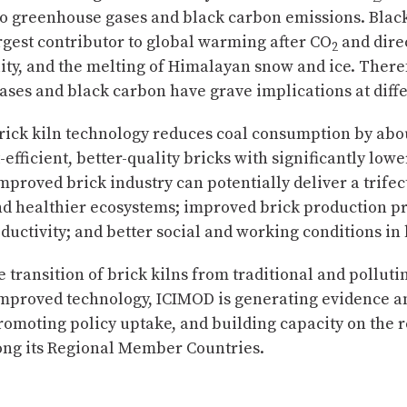
 to greenhouse gases and black carbon emissions. Blac
rgest contributor to global warming after CO
and direc
2
ility, and the melting of Himalayan snow and ice. There
ses and black carbon have grave implications at diffe
rick kiln technology reduces coal consumption by abo
efficient, better-quality bricks with significantly low
proved brick industry can potentially deliver a trifect
nd healthier ecosystems; improved brick production p
ductivity; and better social and working conditions in 
 transition of brick kilns from traditional and polluti
mproved technology, ICIMOD is generating evidence a
omoting policy uptake, and building capacity on the r
ong its Regional Member Countries.