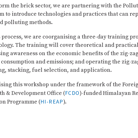
form the brick sector, we are partnering with the Pollu
m to introduce technologies and practices that can re
nd polluting methods.
is process, we are coorganising a three-day training 
logy. The training will cover theoretical and practical
sing awareness on the economic benefits of the zig-za
 consumption and emissions; and operating the zig-za
ng, stacking, fuel selection, and application.
sing this workshop under the framework of the Forei
FCDO
 & Development Office (
)-funded Himalayan Re
HI-REAP
ion Programme (
).