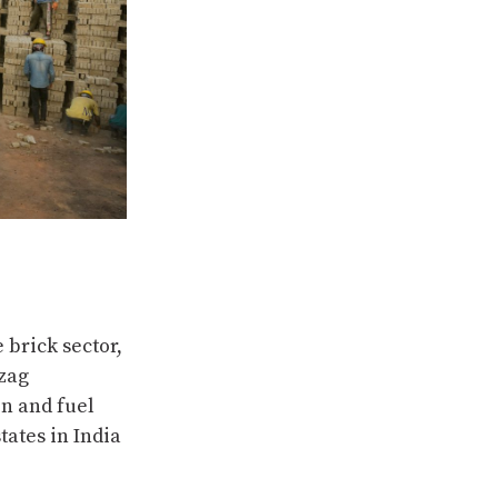
 brick sector,
-zag
on and fuel
tates in India