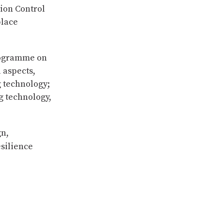
tion Control
place
programme on
 aspects,
g technology;
g technology,
gn,
silience