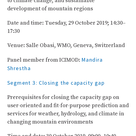
to climate change, and sustainable
development of mountain regions
Date and time: Tuesday, 29 October 2019; 14:30–
17:30
Venue: Salle Obasi, WMO, Geneva, Switzerland
Mandira
Panel member from ICIMOD:
Shrestha
Segment 3: Closing the capacity gap
Prerequisites for closing the capacity gap on
user-oriented and fit-for-purpose prediction and
services for weather, hydrology, and climate in
changing mountain environments