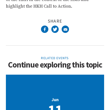
highlight the HKH Call to Action.
SHARE
RELATED EVENTS
Continue exploring this topic
Jun
11