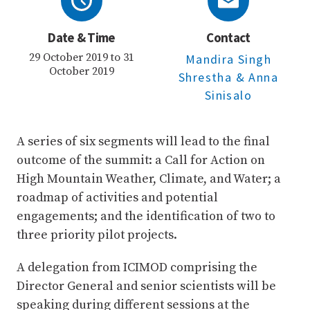
Date & Time
Contact
29 October 2019 to 31
Mandira Singh
October 2019
Shrestha
& Anna
Sinisalo
A series of six segments will lead to the final
outcome of the summit: a Call for Action on
High Mountain Weather, Climate, and Water; a
roadmap of activities and potential
engagements; and the identification of two to
three priority pilot projects.
A delegation from ICIMOD comprising the
Director General and senior scientists will be
speaking during different sessions at the