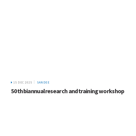
15 DEC 2025
SANDEE
50th biannual research and training workshop