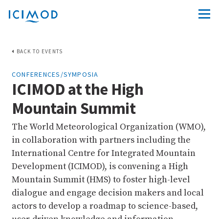
BACK TO EVENTS
CONFERENCES/SYMPOSIA
ICIMOD at the High
Mountain Summit
The World Meteorological Organization (WMO),
in collaboration with partners including the
International Centre for Integrated Mountain
Development (ICIMOD), is convening a High
Mountain Summit (HMS) to foster high-level
dialogue and engage decision makers and local
actors to develop a roadmap to science-based,