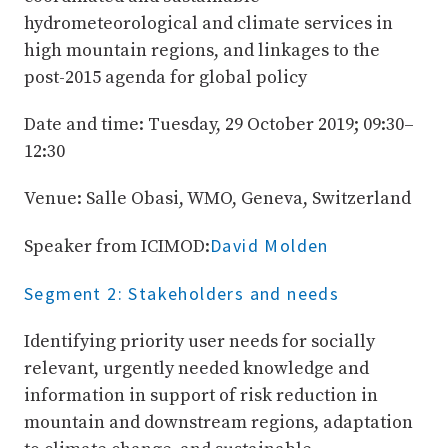
hydrometeorological and climate services in
high mountain regions, and linkages to the
post-2015 agenda for global policy
Date and time: Tuesday, 29 October 2019; 09:30–
12:30
Venue: Salle Obasi, WMO, Geneva, Switzerland
David Molden
Speaker from ICIMOD:
Segment 2: Stakeholders and needs
Identifying priority user needs for socially
relevant, urgently needed knowledge and
information in support of risk reduction in
mountain and downstream regions, adaptation