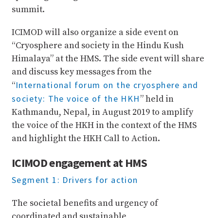
summit.
ICIMOD will also organize a side event on
“Cryosphere and society in the Hindu Kush
Himalaya” at the HMS. The side event will share
and discuss key messages from the
International forum on the cryosphere and
“
society: The voice of the HKH
” held in
Kathmandu, Nepal, in August 2019 to amplify
the voice of the HKH in the context of the HMS
and highlight the HKH Call to Action.
ICIMOD engagement at HMS
Segment 1: Drivers for action
The societal benefits and urgency of
coordinated and sustainable