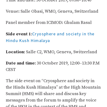
Time and date: 30 October 2019, 09:00–10:40
Venue: Salle Obasi, WMO, Geneva, Switzerland
Panel member from ICIMOD: Ghulam Rasul
Cryosphere and society in the
Side event 1
:
Hindu Kush Himalaya
Location:
Salle C2, WMO, Geneva, Switzerland
Date and time:
30 October 2019, 12:00–13:30 P.M
CEST
The side event on “Cryosphere and society in
the Hindu Kush Himalaya” at the High Mountain
Summit (HMS) will share and discuss key
messages from the forum to amplify the voice
of the HKH in the context of the HMS and