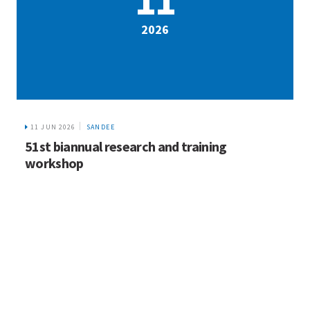
2026
11 JUN 2026
SANDEE
51st biannual research and training
workshop