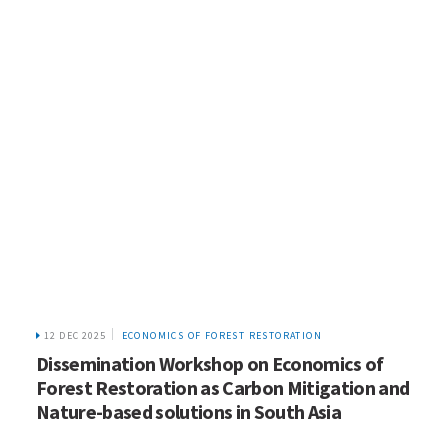
12 DEC 2025
ECONOMICS OF FOREST RESTORATION
Dissemination Workshop on Economics of
Forest Restoration as Carbon Mitigation and
Nature-based solutions in South Asia
HOME
WHO WE ARE
WHAT WE DO
ICIMOD © 2026. All rights reserved.
Terms of use