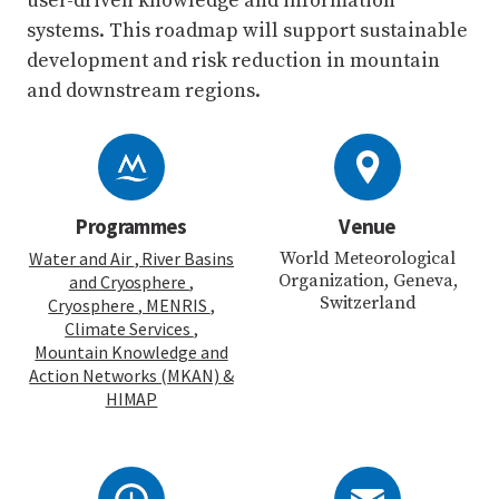
user-driven knowledge and information
systems. This roadmap will support sustainable
development and risk reduction in mountain
and downstream regions.
Programmes
Venue
Water and Air
, River Basins
World Meteorological
Organization, Geneva,
and Cryosphere
,
Switzerland
Cryosphere
, MENRIS
,
Climate Services
,
Mountain Knowledge and
Action Networks (MKAN)
&
HIMAP