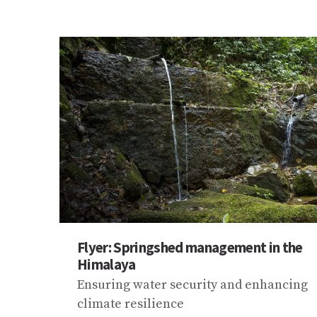
Flyer: Springshed management in the
Himalaya
Ensuring water security and enhancing
climate resilience