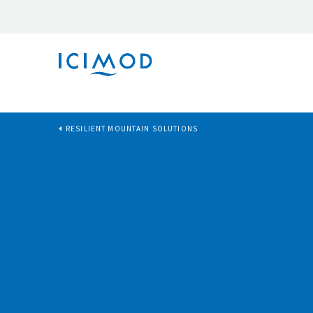
RESILIENT MOUNTAIN SOLUTIONS