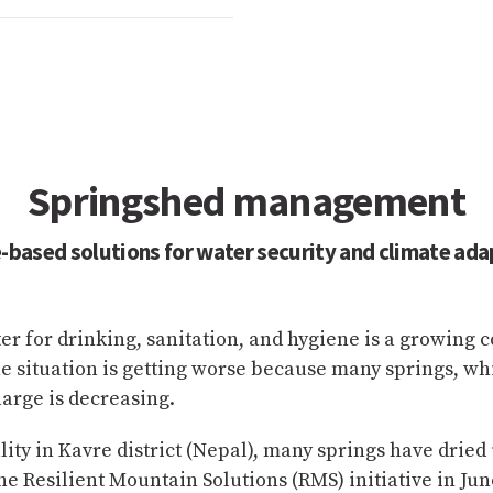
Springshed management
-based solutions for water security and climate ada
ter for drinking, sanitation, and hygiene is a growing 
 situation is getting worse because many springs, whi
harge is decreasing.
y in Kavre district (Nepal), many springs have dried u
e Resilient Mountain Solutions (RMS) initiative in Jun