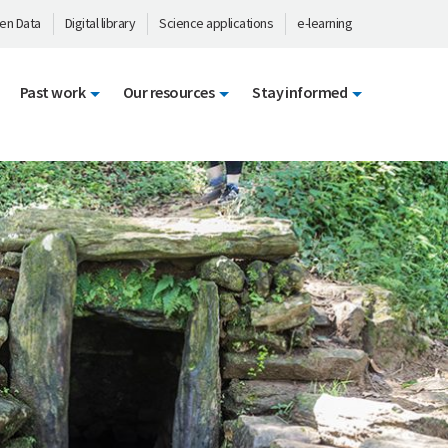
en Data
Digital library
Science applications
e-learning
Past work
Our resources
Stay informed