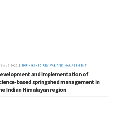
23 AUG 2021 |
SPRINGSHED REVIVAL AND MANAGEMENT
evelopment and implementation of
cience-based springshed management in
he Indian Himalayan region