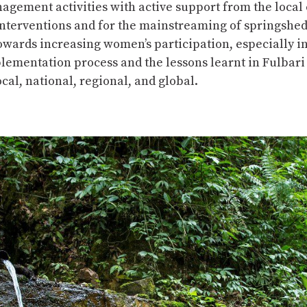
gement activities with active support from the local
ch interventions and for the mainstreaming of springsh
 towards increasing women’s participation, especially 
plementation process and the lessons learnt in Fulbar
ocal, national, regional, and global.