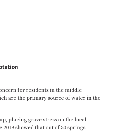
ptation
concern for residents in the middle
ch are the primary source of water in the
p, placing grave stress on the local
e 2019 showed that out of 50 springs