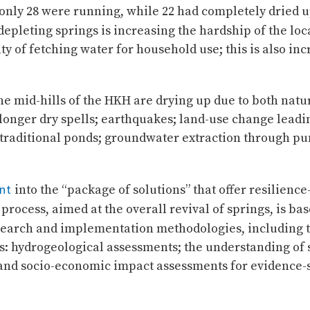
, only 28 were running, while 22 had completely dried 
depleting springs is increasing the hardship of the lo
y of fetching water for household use; this is also inc
the mid-hills of the HKH are drying up due to both natu
; longer dry spells; earthquakes; land-use change leadin
f traditional ponds; groundwater extraction through 
nt
into the “package of solutions” that offer resilienc
cess, aimed at the overall revival of springs, is ba
esearch and implementation methodologies, including th
ves: hydrogeological assessments; the understanding of
nd socio-economic impact assessments for evidence-