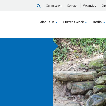
Our mission
Contact
Vacancies
Op
About us
Current work
Media