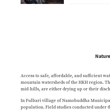
Nature
Access to safe, affordable, and sufficient wa
mountain watersheds of the HKH region. The
mid-hills, are either drying up or their disc
In Fulbari village of Namobuddha Municipalit
population. Field studies conducted under th