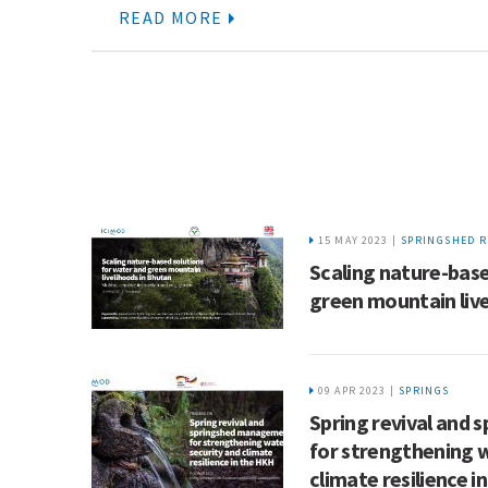
READ MORE
15 MAY 2023 |
SPRINGSHED R
Scaling nature-base
green mountain live
09 APR 2023 |
SPRINGS
Spring revival and
for strengthening 
climate resilience i