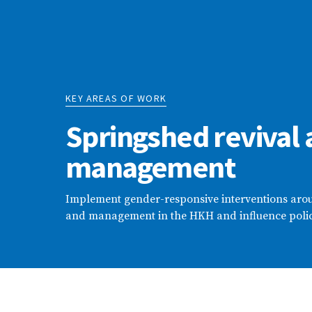
KEY AREAS OF WORK
Springshed revival
management
Implement gender-responsive interventions arou
and management in the HKH and influence poli