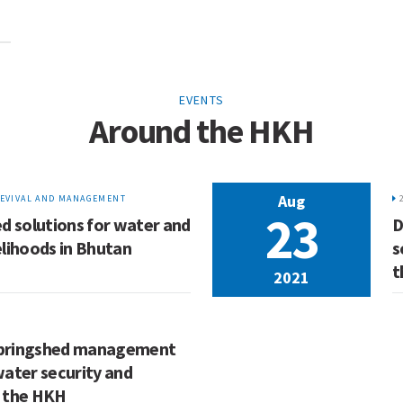
EVENTS
Around the HKH
Aug
EVIVAL AND MANAGEMENT
23
d solutions for water and
D
lihoods in Bhutan
s
t
2021
 springshed management
water security and
n the HKH