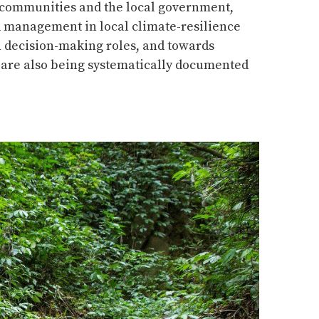
 communities and the local government,
ed management in local climate-resilience
in decision-making roles, and towards
i are also being systematically documented