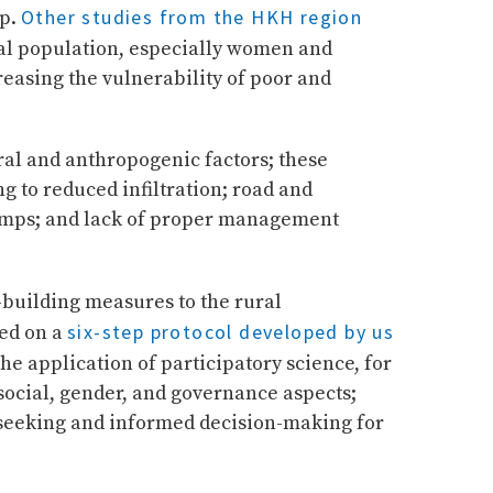
Other studies from the HKH region
up.
cal population, especially women and
reasing the vulnerability of poor and
ral and anthropogenic factors; these
g to reduced infiltration; road and
pumps; and lack of proper management
e-building measures to the rural
six-step protocol developed by us
sed on a
e application of participatory science, for
 social, gender, and governance aspects;
seeking and informed decision-making for