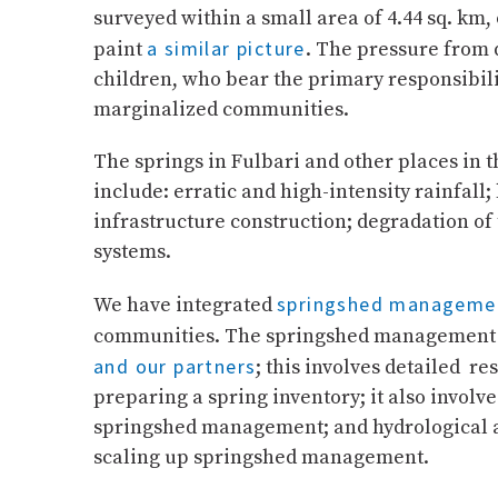
surveyed within a small area of 4.44 sq. km
a similar picture
paint
. The pressure from 
children, who bear the primary responsibilit
marginalized communities.
The springs in Fulbari and other places in 
include: erratic and high-intensity rainfall
infrastructure construction; degradation o
systems.
springshed manageme
We have integrated
communities. The springshed management pro
and our partners
; this involves detailed r
preparing a spring inventory; it also invol
springshed management; and hydrological a
scaling up springshed management.