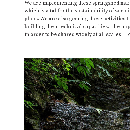
We are implementing these springshed mana
which is vital for the sustainability of su
plans. We are also gearing these activities
building their technical capacities. The im
in order to be shared widely at all scales – l