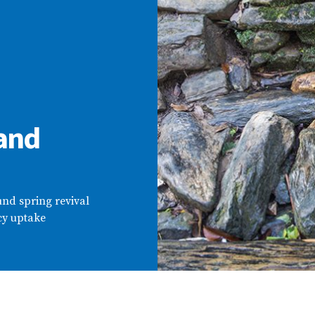
 and
nd spring revival
cy uptake