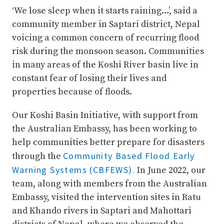
‘We lose sleep when it starts raining…’, said a
community member in Saptari district, Nepal
voicing a common concern of recurring flood
risk during the monsoon season. Communities
in many areas of the Koshi River basin live in
constant fear of losing their lives and
properties because of floods.
Our Koshi Basin Initiative, with support from
the Australian Embassy, has been working to
help communities better prepare for disasters
Community Based Flood Early
through the
Warning Systems (CBFEWS).
In June 2022, our
team, along with members from the Australian
Embassy, visited the intervention sites in Ratu
and Khando rivers in Saptari and Mahottari