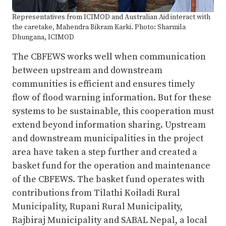
Representatives from ICIMOD and Australian Aid interact with
the caretake, Mahendra Bikram Karki. Photo: Sharmila
Dhungana, ICIMOD
The CBFEWS works well when communication
between upstream and downstream
communities is efficient and ensures timely
flow of flood warning information. But for these
systems to be sustainable, this cooperation must
extend beyond information sharing. Upstream
and downstream municipalities in the project
area have taken a step further and created a
basket fund for the operation and maintenance
of the CBFEWS. The basket fund operates with
contributions from Tilathi Koiladi Rural
Municipality, Rupani Rural Municipality,
Rajbiraj Municipality and SABAL Nepal, a local