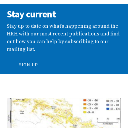
Stay current
Stay up to date on what’s happening around the
HKH with our most recent publications and find
out how you can help by subscribing to our
mailing list.
SIGN UP