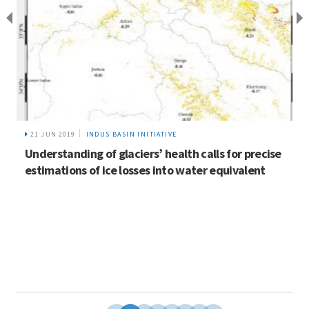
21 JUN 2019
INDUS BASIN INITIATIVE
Understanding of glaciers’ health calls for precise
estimations of ice losses into water equivalent