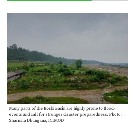
70%
Complete
Many parts of the Koshi Basin are highly prone to flood-
events and call for stronger disaster preparedness. Photo:
Sharmila Dhungana, ICIMOD