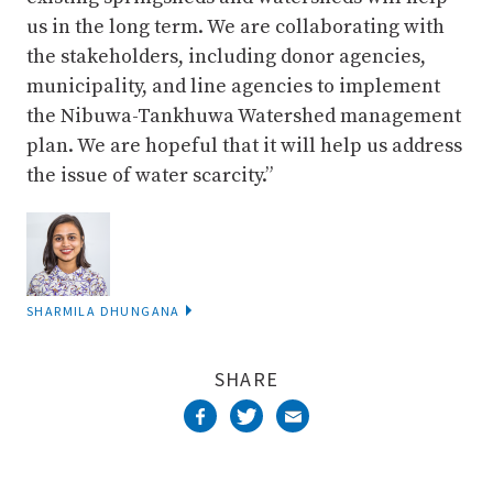
us in the long term. We are collaborating with
the stakeholders, including donor agencies,
municipality, and line agencies to implement
the Nibuwa-Tankhuwa Watershed management
plan. We are hopeful that it will help us address
the issue of water scarcity.”
SHARMILA DHUNGANA
SHARE