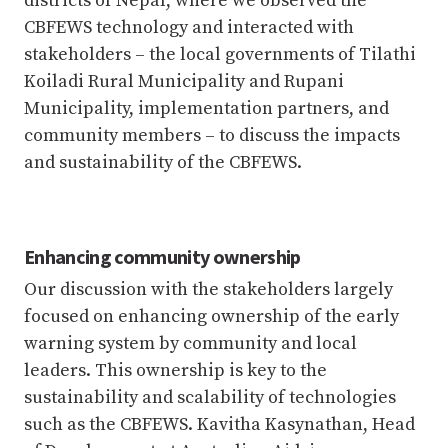
districts of Nepal, where we observed the
CBFEWS technology and interacted with
stakeholders – the local governments of Tilathi
Koiladi Rural Municipality and Rupani
Municipality, implementation partners, and
community members – to discuss the impacts
and sustainability of the CBFEWS.
Enhancing community ownership
Our discussion with the stakeholders largely
focused on enhancing ownership of the early
warning system by community and local
leaders. This ownership is key to the
sustainability and scalability of technologies
such as the CBFEWS. Kavitha Kasynathan, Head