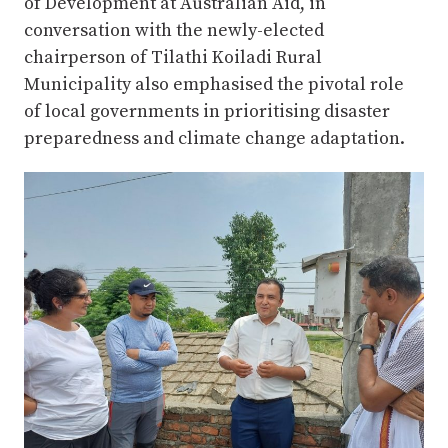
of Development at Australian Aid, in
conversation with the newly-elected
chairperson of Tilathi Koiladi Rural
Municipality also emphasised the pivotal role
of local governments in prioritising disaster
preparedness and climate change adaptation.