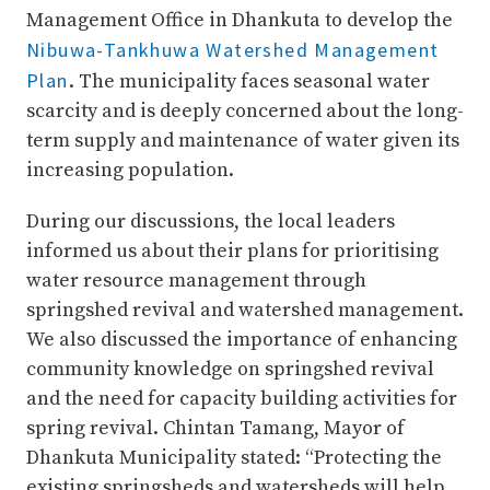
Management Office in Dhankuta to develop the
Nibuwa-Tankhuwa Watershed Management
Plan
. The municipality faces seasonal water
scarcity and is deeply concerned about the long-
term supply and maintenance of water given its
increasing population.
During our discussions, the local leaders
informed us about their plans for prioritising
water resource management through
springshed revival and watershed management.
We also discussed the importance of enhancing
community knowledge on springshed revival
and the need for capacity building activities for
spring revival. Chintan Tamang, Mayor of
Dhankuta Municipality stated: “Protecting the
existing springsheds and watersheds will help