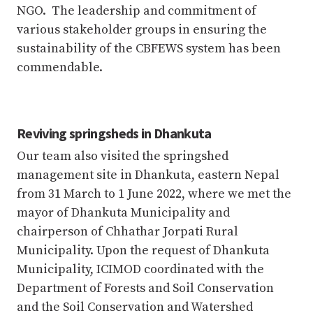
NGO. The leadership and commitment of
various stakeholder groups in ensuring the
sustainability of the CBFEWS system has been
commendable.
Reviving springsheds in Dhankuta
Our team also visited the springshed
management site in Dhankuta, eastern Nepal
from 31 March to 1 June 2022, where we met the
mayor of Dhankuta Municipality and
chairperson of Chhathar Jorpati Rural
Municipality. Upon the request of Dhankuta
Municipality, ICIMOD coordinated with the
Department of Forests and Soil Conservation
and the Soil Conservation and Watershed