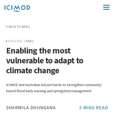
BACK TO NEWS
4 AUG 2022 |
NEWS
Enabling the most
vulnerable to adapt to
climate change
ICIMOD and Australian Aid join hands to strengthen community-
based flood early warning and springshed management
SHARMILA DHUNGANA
2 MINS READ