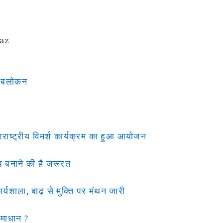
waz
र अबलोकन
राष्ट्रीय विमर्श कार्यक्रम का हुआ आयोजन
मैप बनाने की है जरूरत
र्यशाला, बाढ़ से मुक्ति पर मंथन जारी
समाधान ?