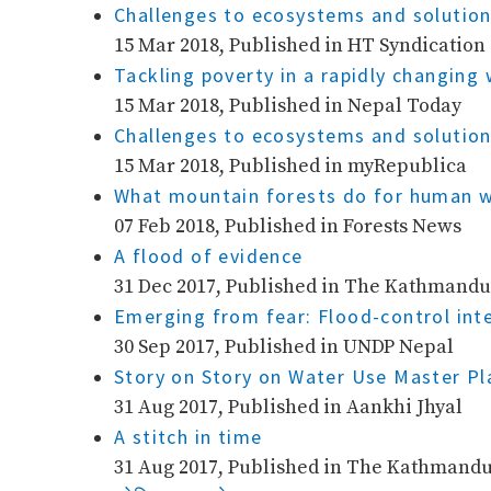
Challenges to ecosystems and solution
15 Mar 2018, Published in HT Syndication
Tackling poverty in a rapidly changin
15 Mar 2018, Published in Nepal Today
Challenges to ecosystems and solution
15 Mar 2018, Published in myRepublica
What mountain forests do for human w
07 Feb 2018, Published in Forests News
A flood of evidence
31 Dec 2017, Published in The Kathmandu
Emerging from fear: Flood-control int
30 Sep 2017, Published in UNDP Nepal
Story on Story on Water Use Master P
31 Aug 2017, Published in Aankhi Jhyal
A stitch in time
31 Aug 2017, Published in The Kathmandu