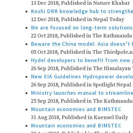
13 Dec 2018, Published in Nature Khabar
Koshi DRR knowledge hub to strengthe
12 Dec 2018, Published in Nepal Today
We are focused on long-term solutions
22 Oct 2018, Published in The Kathmandu
Beware the China model: Asia doesn’t
05 Oct 2018, Published in The Thirdpole.n
Hydel developers to benefit from new
26 Sep 2018, Published in The Himalayan
New EIA Guidelines Hydropower develo
26 Sep 2018, Published in Spotlight Nepal
Ministry launches manual to streamline
25 Sep 2018, Published in The Kathmandu
Mountain economies and BIMSTEC
31 Aug 2018, Published in Kuensel Daily
Mountain economies and BIMSTEC