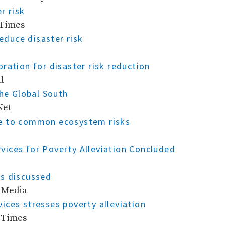
r risk
 Times
reduce disaster risk
ration for disaster risk reduction
l
the Global South
Net
se to common ecosystem risks
ices for Poverty Alleviation Concluded
s discussed
c Media
ices stresses poverty alleviation
n Times