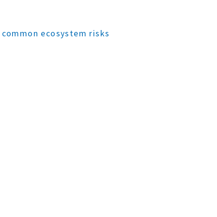
to common ecosystem risks