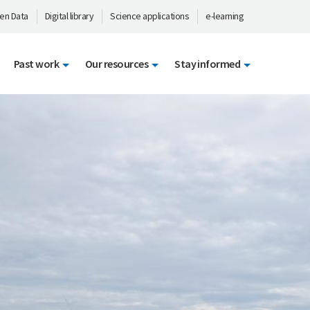
en Data
Digital library
Science applications
e-learning
Past work
Our resources
Stay informed