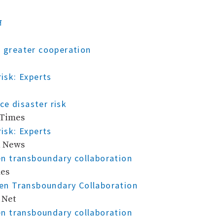
न
r greater cooperation
risk: Experts
e disaster risk
 Times
risk: Experts
n News
n transboundary collaboration
mes
en Transboundary Collaboration
 Net
n transboundary collaboration