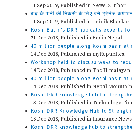
11 Sep 2019, Published in News18 Bihar
बाढ के पानी की निकसी के लिए बने ड्रेनेज कमीश
11 Sep 2019, Published in Dainik Bhaskar
Koshi Basin’s DRR hub calls experts fo
21 Dec 2018, Published in Radio Nepal
40 million people along Koshi basin at 
14 Dec 2018, Published in myRepublica
Workshop held to discuss ways to reduc
14 Dec 2018, Published in The Himalayan
40 million people along Koshi basin at 
14 Dec 2018, Published in Nepal Mountai
Koshi DRR knowledge hub to strengthe
13 Dec 2018, Published in Technology Ti
Koshi DRR Knowledge Hub to Strength
13 Dec 2018, Published in Insurance News
Koshi DRR knowledge hub to strengthe