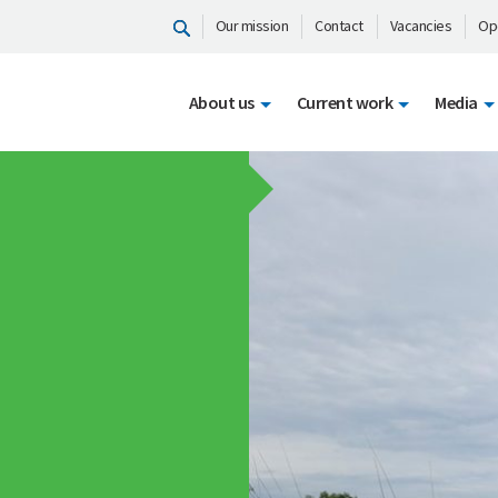
Our mission
Contact
Vacancies
Op
About us
Current work
Media