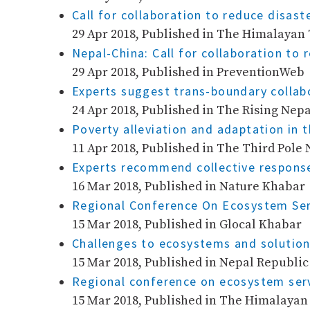
Call for collaboration to reduce disaste
29 Apr 2018, Published in The Himalayan
Nepal-China: Call for collaboration to 
29 Apr 2018, Published in PreventionWeb
Experts suggest trans-boundary collabo
24 Apr 2018, Published in The Rising Nepa
Poverty alleviation and adaptation in 
11 Apr 2018, Published in The Third Pole 
Experts recommend collective respon
16 Mar 2018, Published in Nature Khabar
Regional Conference On Ecosystem Serv
15 Mar 2018, Published in Glocal Khabar
Challenges to ecosystems and solution
15 Mar 2018, Published in Nepal Republi
Regional conference on ecosystem serv
15 Mar 2018, Published in The Himalaya