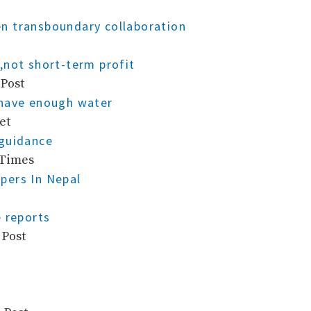
n transboundary collaboration
,not short-term profit
 Post
 have enough water
et
 guidance
 Times
pers In Nepal
 reports
 Post