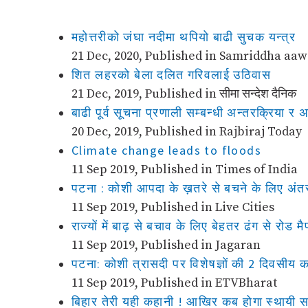
महोत्तरीको जंघा नदीमा थपियो बाढी सुचक यन्त्र
21 Dec, 2020, Published in Samriddha aa
शित लहरको बेला दलित गरिवलाई उठिवास
21 Dec, 2019, Published in सीमा सन्देश दैनिक
बाढी पूर्व सूचना प्रणाली सम्बन्धी अन्तरक्रिया 
20 Dec, 2019, Published in Rajbiraj Today
Climate change leads to floods
11 Sep 2019, Published in Times of India
पटना : कोशी आपदा के ख़तरे से बचने के लिए अंतर
11 Sep 2019, Published in Live Cities
राज्यों में बाढ़ से बचाव के लिए बेहतर ढंग से रोड 
11 Sep 2019, Published in Jagaran
पटना: कोशी त्रासदी पर विशेषज्ञों की 2 दिवसीय का
11 Sep 2019, Published in ETVBharat
बिहार तेरी यही कहानी ! आखिर कब होगा स्थायी 