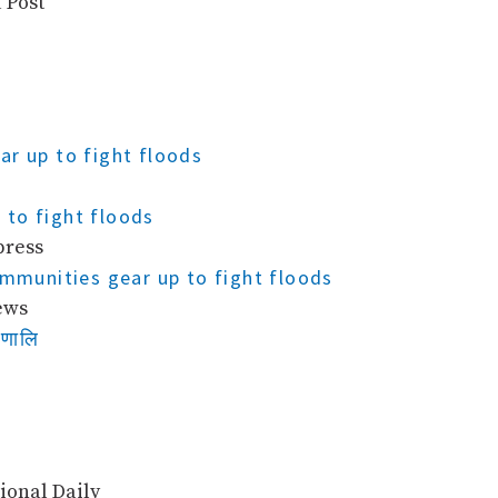
 Post
ar up to fight floods
to fight floods
press
ommunities gear up to fight floods
ews
रणालि
ional Daily