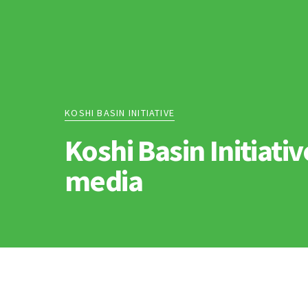
KOSHI BASIN INITIATIVE
Koshi Basin Initiativ
media