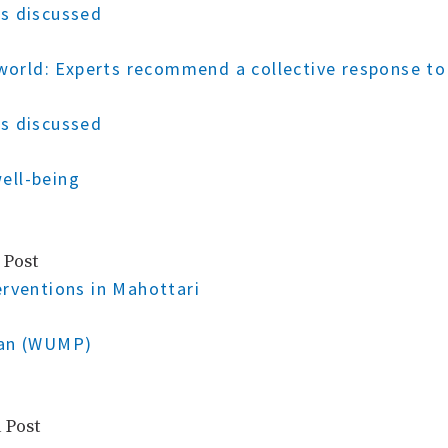
s discussed
g world: Experts recommend a collective response 
s discussed
ell-being
 Post
erventions in Mahottari
lan (WUMP)
 Post