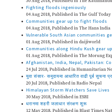
30 Aug 2018, Published in The Kathmandu
Fighting floods ingeniously
04 Aug 2018, Published in The Gulf Today
Communities gear up to fight floods
04 Aug 2018, Published in The Hans India
Vulnerable South Asian communities ge
01 Aug 2018, Published in daijiworld
Communities along Hindu Kush gear up 
01 Aug 2018, Published in The Morung Ex
Afghanistan, India, Nepal, Pakistan: C
24 Jul 2018, Published in Humanitarian N
युवा संसार​- समुदायमा आधारित वाढी पूर्ब सुचना प्
20 Jul 2018, Published in Radio Nepal
Himalayan Storm Watchers Save Lives
30 May 2018, Published in ESRI
धरानमा शहरी जलाधार संरक्षण शुरू
12 May 2018, Published in Blast Times Nat