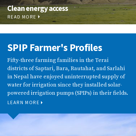
Clean energy access
READ MORE
SPIP Farmer's Profiles
Fifty-three farming families in the Terai
districts of Saptari, Bara, Rautahat, and Sarlahi
in Nepal have enjoyed uninterrupted supply of
water for irrigation since they installed solar-
powered irrigation pumps (SPIPs) in their fields.
LEARN MORE