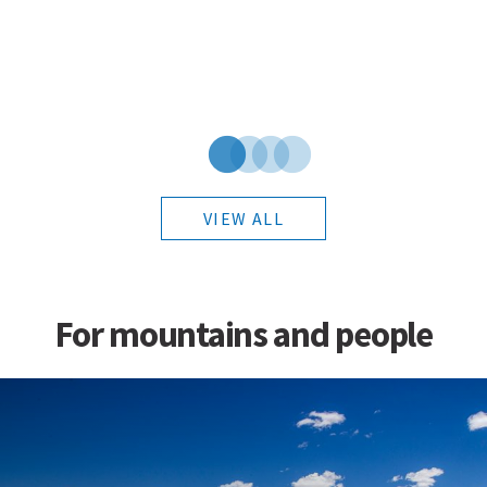
VIEW ALL
For mountains and people