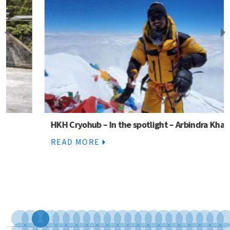
HKH Cryohub – In the spotlight – Arbindra Khadka
READ MORE