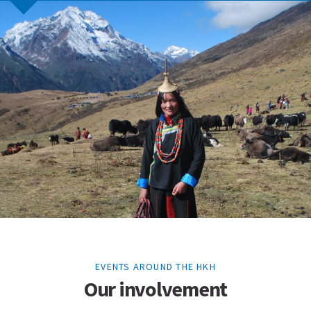
EVENTS AROUND THE HKH
Our involvement