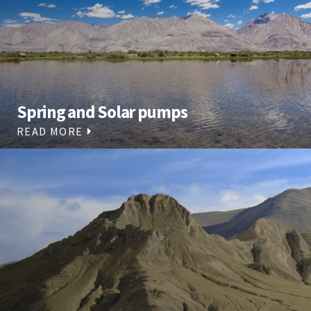
Spring and Solar pumps
READ MORE