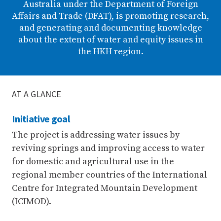
Australia under the Department of Foreign
Affairs and Trade (DFAT), is promoting research,
and generating and documenting knowledge
about the extent of water and equity issues in
the HKH region.
AT A GLANCE
Initiative goal
The project is addressing water issues by
reviving springs and improving access to water
for domestic and agricultural use in the
regional member countries of the International
Centre for Integrated Mountain Development
(ICIMOD).