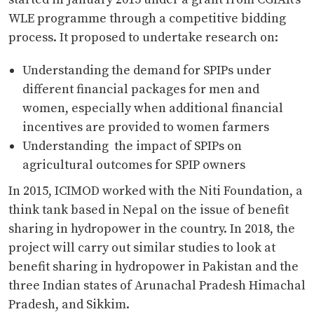
WLE programme through a competitive bidding
process. It proposed to undertake research on:
Understanding the demand for SPIPs under
different financial packages for men and
women, especially when additional financial
incentives are provided to women farmers
Understanding the impact of SPIPs on
agricultural outcomes for SPIP owners
In 2015, ICIMOD worked with the Niti Foundation, a
think tank based in Nepal on the issue of benefit
sharing in hydropower in the country. In 2018, the
project will carry out similar studies to look at
benefit sharing in hydropower in Pakistan and the
three Indian states of Arunachal Pradesh Himachal
Pradesh, and Sikkim.