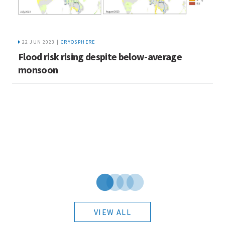
22 JUN 2023 |
CRYOSPHERE
Flood risk rising despite below-average
S
monsoon
L
VIEW ALL