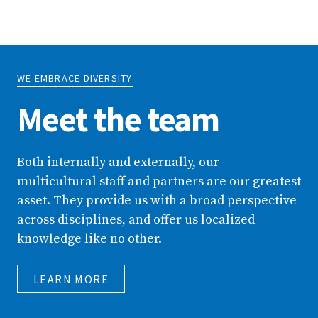
WE EMBRACE DIVERSITY
Meet the team
Both internally and externally, our
multicultural staff and partners are our greatest
asset. They provide us with a broad perspective
across disciplines, and offer us localized
knowledge like no other.
LEARN MORE