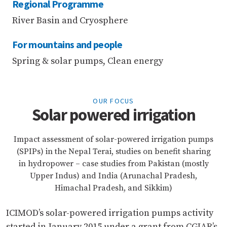
Regional Programme
River Basin and Cryosphere
For mountains and people
Spring & solar pumps, Clean energy
OUR FOCUS
Solar powered irrigation
Impact assessment of solar-powered irrigation pumps
(SPIPs) in the Nepal Terai, studies on benefit sharing
in hydropower – case studies from Pakistan (mostly
Upper Indus) and India (Arunachal Pradesh,
Himachal Pradesh, and Sikkim)
ICIMOD’s solar-powered irrigation pumps activity
started in January 2015 under a grant from CGIAR’s