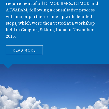
requirement of all ICIMOD RMCs. ICIMOD and
ACWADAM, following a consultative process
with major partners came up with detailed
steps, which were then vetted at a workshop
held in Gangtok, Sikkim, India in November
2015.
READ MORE