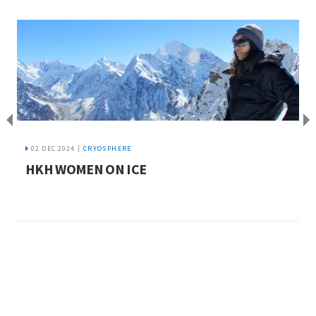
02 DEC 2024 |
CRYOSPHERE
HKH WOMEN ON ICE
P
s
t