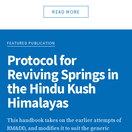
READ MORE
FEATURED PUBLICATION
Protocol for
Reviving Springs in
the Hindu Kush
Himalayas
This handbook takes on the earlier attempts of
RM&DD, and modifies it to suit the generic