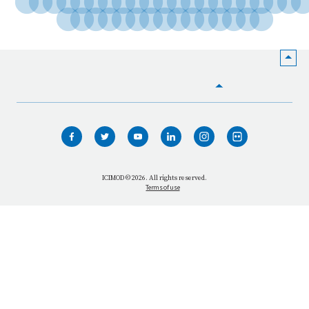
HOME
WHO WE ARE
WHAT WE DO
ICIMOD © 2026. All rights reserved.
Terms of use
OUR NETWORK
OUR IMPACT
GET INFORMED
GET INVOLVED