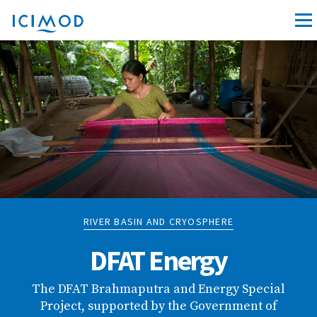
RIVER BASIN AND CRYOSPHERE
DFAT Energy
The DFAT Brahmaputra and Energy Special
Project, supported by the Government of