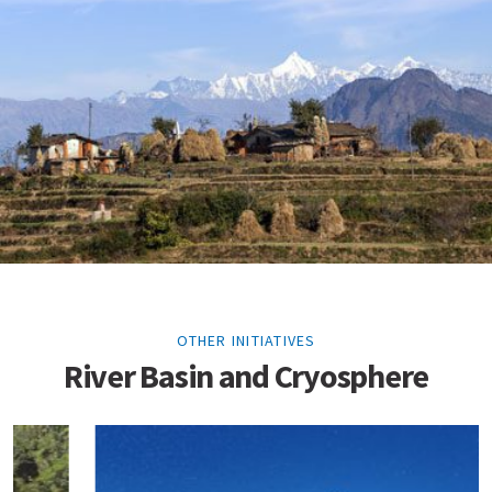
OTHER INITIATIVES
River Basin and Cryosphere