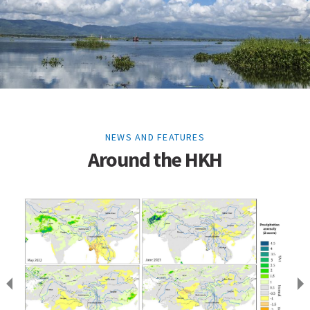
NEWS AND FEATURES
Around the HKH