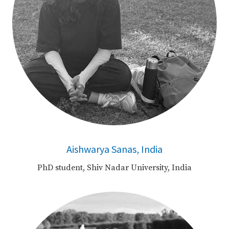
Aishwarya Sanas, India
PhD student, Shiv Nadar University, India