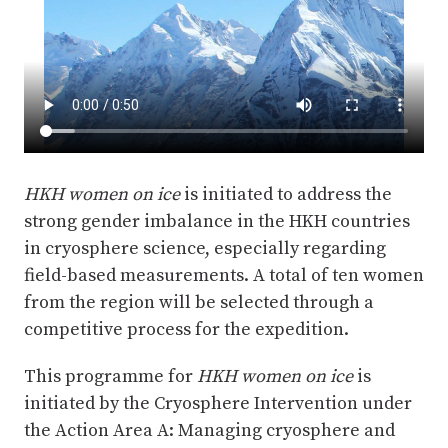
HKH women on ice
is initiated to address the
strong gender imbalance in the HKH countries
in cryosphere science, especially regarding
field-based measurements. A total of ten women
from the region will be selected through a
competitive process for the expedition.
This programme for
HKH women on ice
is
initiated by the Cryosphere Intervention under
the Action Area A: Managing cryosphere and