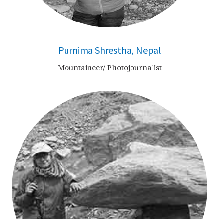
Purnima Shrestha, Nepal
Mountaineer/ Photojournalist