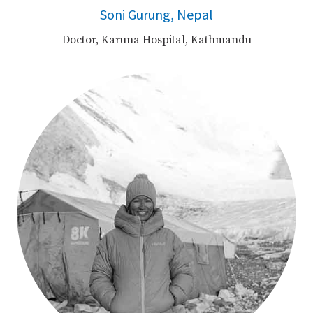
Soni Gurung, Nepal
Doctor, Karuna Hospital, Kathmandu