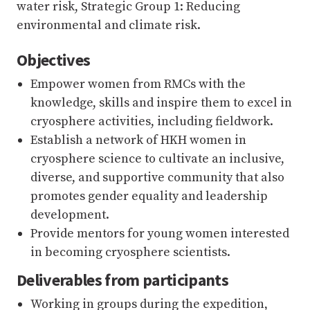
water risk, Strategic Group 1: Reducing
environmental and climate risk.
Objectives
Empower women from RMCs with the
knowledge, skills and inspire them to excel in
cryosphere activities, including fieldwork.
Establish a network of HKH women in
cryosphere science to cultivate an inclusive,
diverse, and supportive community that also
promotes gender equality and leadership
development.
Provide mentors for young women interested
in becoming cryosphere scientists.
Deliverables from participants
Working in groups during the expedition,