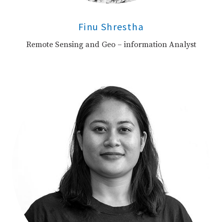
Finu Shrestha
Remote Sensing and Geo – information Analyst