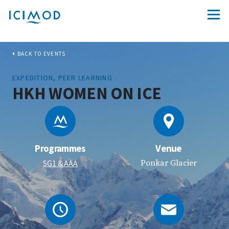
BACK TO EVENTS
EXPEDITION, PEER LEARNING
HKH WOMEN ON ICE
Programmes
Venue
SG1
& AAA
Ponkar Glacier