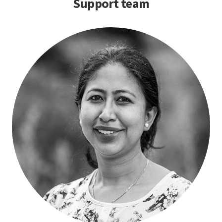
Support team