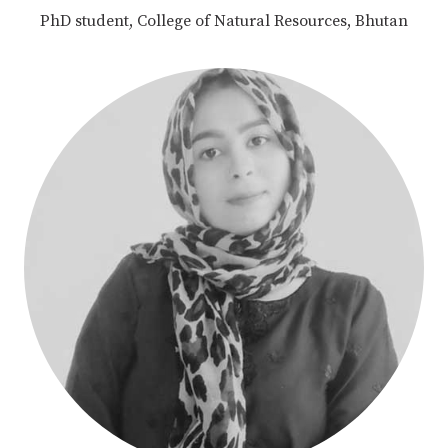
PhD student, College of Natural Resources, Bhutan