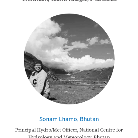
Sonam Lhamo, Bhutan
Principal Hydro/Met Officer, National Centre for
Hydrology and Meteorology, Bhutan