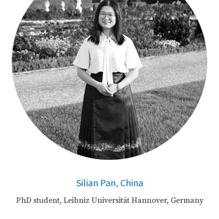
Silian Pan, China
PhD student, Leibniz Universität Hannover, Germany