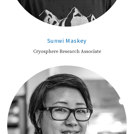
Sunwi Maskey
Cryosphere Research Associate