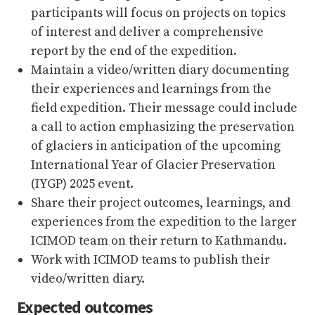
participants will focus on projects on topics
of interest and deliver a comprehensive
report by the end of the expedition.
Maintain a video/written diary documenting
their experiences and learnings from the
field expedition. Their message could include
a call to action emphasizing the preservation
of glaciers in anticipation of the upcoming
International Year of Glacier Preservation
(IYGP) 2025 event.
Share their project outcomes, learnings, and
experiences from the expedition to the larger
ICIMOD team on their return to Kathmandu.
Work with ICIMOD teams to publish their
video/written diary.
Expected outcomes