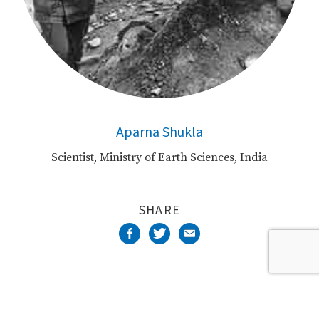
Aparna Shukla
Scientist, Ministry of Earth Sciences, India
SHARE