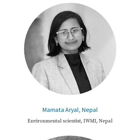
Mamata Aryal, Nepal
Environmental scientist, IWMI, Nepal