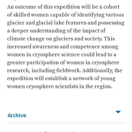
An outcome of this expedition will be a cohort
of skilled women capable of identifying various
glacier and glacial lake features and possessing
a deeper understanding of the impact of
climate change on glaciers and society. This
increased awareness and competence among
women in cryosphere science could lead to a
greater participation of women in cryosphere
research, including fieldwork. Additionally, the
expedition will establish a network of young
women cryosphere scientists in the region.
Archive