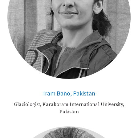
Iram Bano, Pakistan
Glaciologist, Karakoram International University,
Pakistan