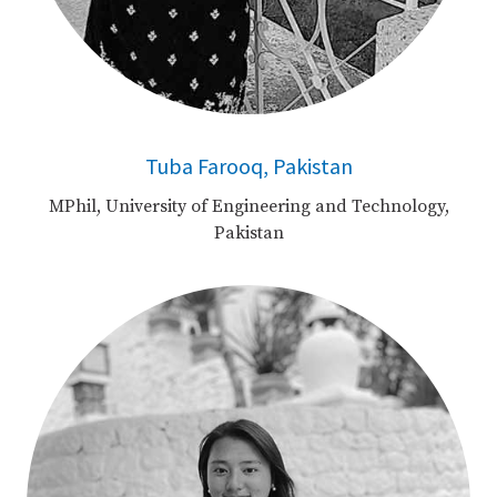
Tuba Farooq, Pakistan
MPhil, University of Engineering and Technology,
Pakistan