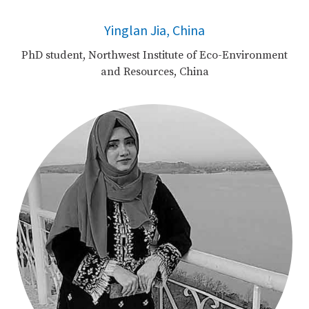
Yinglan Jia, China
PhD student, Northwest Institute of Eco-Environment
and Resources, China