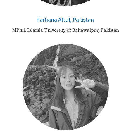
Farhana Altaf, Pakistan
MPhil, Islamia University of Bahawalpur, Pakistan