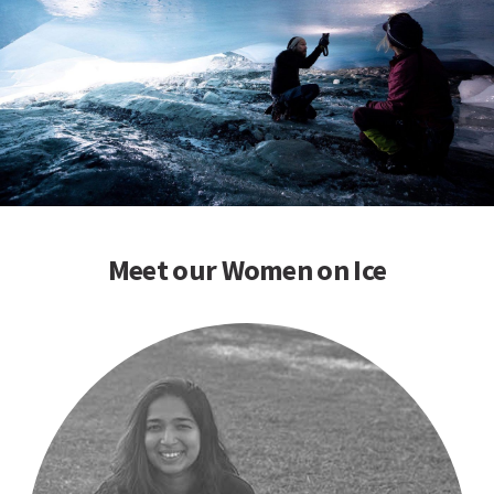
Meet our Women on Ice