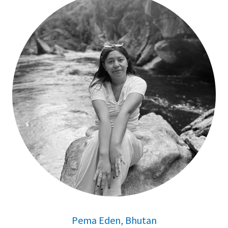
Pema Eden, Bhutan