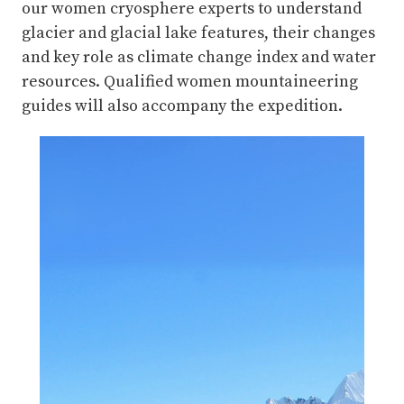
our women cryosphere experts to understand
glacier and glacial lake features, their changes
and key role as climate change index and water
resources. Qualified women mountaineering
guides will also accompany the expedition.