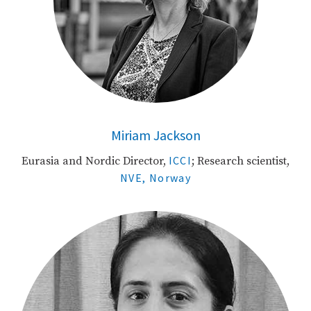
Miriam Jackson
ICCI
Eurasia and Nordic Director,
; Research scientist,
NVE, Norway