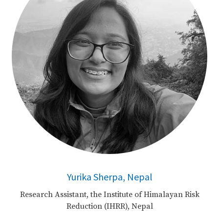
Yurika Sherpa, Nepal
Research Assistant, the Institute of Himalayan Risk
Reduction (IHRR), Nepal