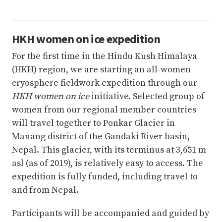
HKH women on ice expedition
For the first time in the Hindu Kush Himalaya
(HKH) region, we are starting an all-women
cryosphere fieldwork expedition through our
HKH women on ice
initiative. Selected group of
women from our regional member countries
will travel together to Ponkar Glacier in
Manang district of the Gandaki River basin,
Nepal. This glacier, with its terminus at 3,651 m
asl (as of 2019), is relatively easy to access. The
expedition is fully funded, including travel to
and from Nepal.
Participants will be accompanied and guided by