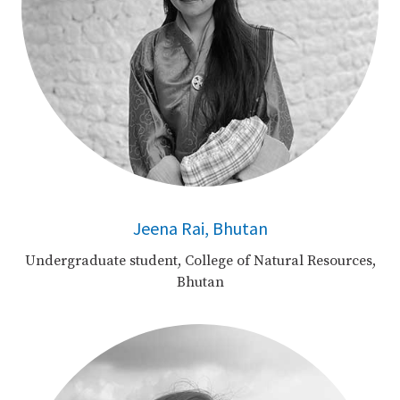
Jeena Rai, Bhutan
Undergraduate student, College of Natural Resources,
Bhutan