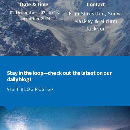
Date & Time
Contact
02 December 2024 to 13
Finu Shrestha
, Sunwi
December 2024
Maskey
& Miriam
Jackson
Stay in the loop—check out the latest on our
daily blog!
VISIT BLOG POSTS