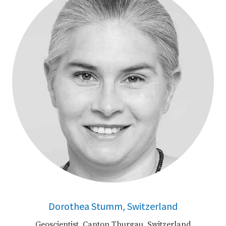
Dorothea Stumm, Switzerland
Geoscientist, Canton Thurgau, Switzerland