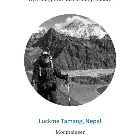
Luckme Tamang, Nepal
Mountaineer