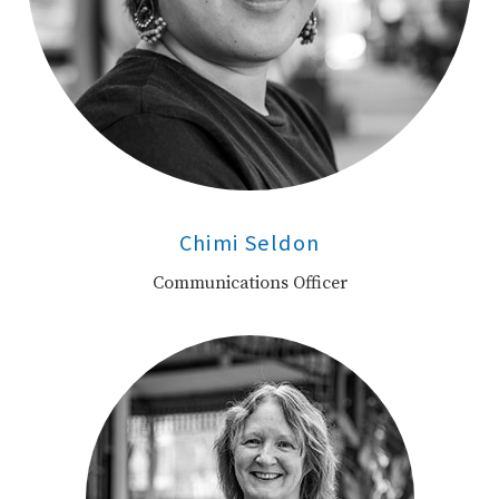
Chimi Seldon
Communications Officer