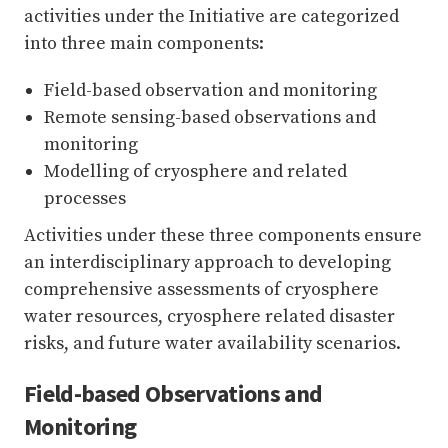
activities under the Initiative are categorized
into three main components:
Field-based observation and monitoring
Remote sensing-based observations and
monitoring
Modelling of cryosphere and related
processes
Activities under these three components ensure
an interdisciplinary approach to developing
comprehensive assessments of cryosphere
water resources, cryosphere related disaster
risks, and future water availability scenarios.
Field-based Observations and
Monitoring