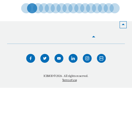
HOME
WHO WE ARE
WHAT WE DO
ICIMOD © 2026. All rights reserved.
Terms of use
OUR NETWORK
OUR IMPACT
GET INFORMED
GET INVOLVED