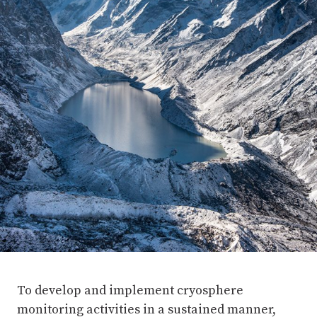
To develop and implement cryosphere
monitoring activities in a sustained manner,