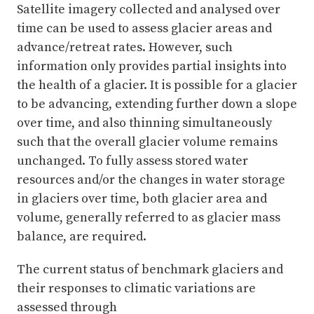
Satellite imagery collected and analysed over
time can be used to assess glacier areas and
advance/retreat rates. However, such
information only provides partial insights into
the health of a glacier. It is possible for a glacier
to be advancing, extending further down a slope
over time, and also thinning simultaneously
such that the overall glacier volume remains
unchanged. To fully assess stored water
resources and/or the changes in water storage
in glaciers over time, both glacier area and
volume, generally referred to as glacier mass
balance, are required.
The current status of benchmark glaciers and
their responses to climatic variations are
assessed through