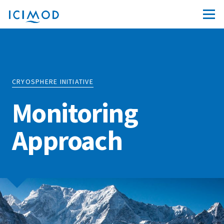
CRYOSPHERE INITIATIVE
Monitoring
Approach