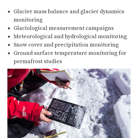
Glacier mass balance and glacier dynamics
monitoring
Glaciological measurement campaigns
Meteorological and hydrological monitoring
Snow cover and precipitation monitoring
Ground surface temperature monitoring for
permafrost studies