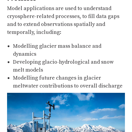
Model applications are used to understand
cryosphere-related processes, to fill data gaps
and to extend observations spatially and
temporally, including:
Modelling glacier mass balance and
dynamics
Developing glacio-hydrological and snow
melt models
Modelling future changes in glacier
meltwater contributions to overall discharge