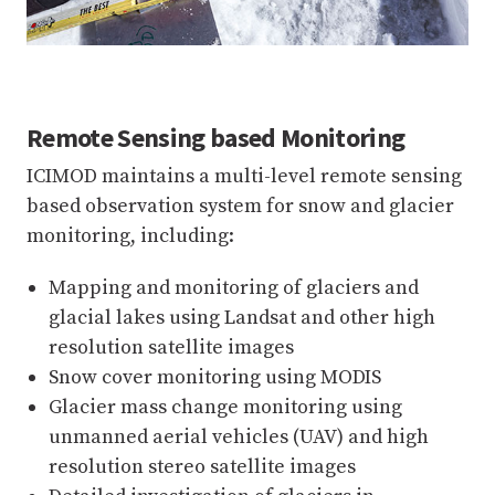
Remote Sensing based Monitoring
ICIMOD maintains a multi-level remote sensing
based observation system for snow and glacier
monitoring, including:
Mapping and monitoring of glaciers and
glacial lakes using Landsat and other high
resolution satellite images
Snow cover monitoring using MODIS
Glacier mass change monitoring using
unmanned aerial vehicles (UAV) and high
resolution stereo satellite images