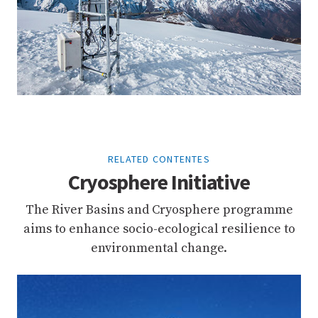
RELATED CONTENTES
Cryosphere Initiative
The River Basins and Cryosphere programme
aims to enhance socio-ecological resilience to
environmental change.