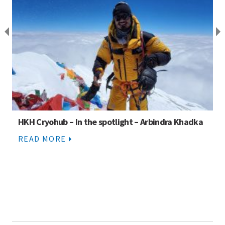
HKH Cryohub – In the spotlight – Arbindra Khadka
READ MORE