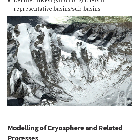
Detailed investigation of glaciers in
representative basins/sub-basins
Modelling of Cryosphere and Related
Processes