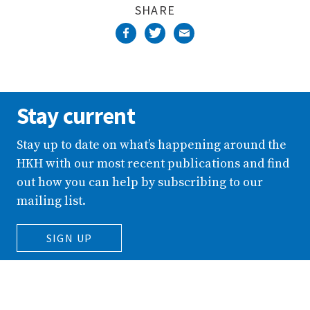
SHARE
Stay current
Stay up to date on what’s happening around the
HKH with our most recent publications and find
out how you can help by subscribing to our
mailing list.
SIGN UP