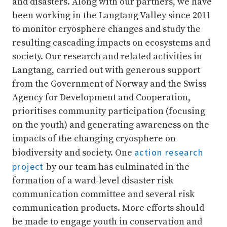
and disasters. Along with our partners, we have
been working in the Langtang Valley since 2011
to monitor cryosphere changes and study the
resulting cascading impacts on ecosystems and
society. Our research and related activities in
Langtang, carried out with generous support
from the Government of Norway and the Swiss
Agency for Development and Cooperation,
prioritises community participation (focusing
on the youth) and generating awareness on the
impacts of the changing cryosphere on
action research
biodiversity and society. One
project
by our team has culminated in the
formation of a ward-level disaster risk
communication committee and several risk
communication products. More efforts should
be made to engage youth in conservation and