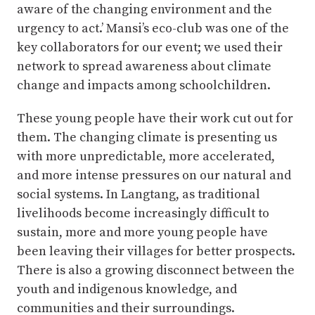
aware of the changing environment and the
urgency to act.’ Mansi’s eco-club was one of the
key collaborators for our event; we used their
network to spread awareness about climate
change and impacts among schoolchildren.
These young people have their work cut out for
them. The changing climate is presenting us
with more unpredictable, more accelerated,
and more intense pressures on our natural and
social systems. In Langtang, as traditional
livelihoods become increasingly difficult to
sustain, more and more young people have
been leaving their villages for better prospects.
There is also a growing disconnect between the
youth and indigenous knowledge, and
communities and their surroundings.