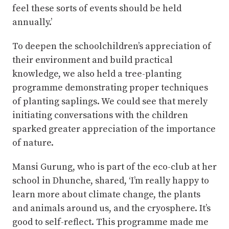
feel these sorts of events should be held
annually.’
To deepen the schoolchildren’s appreciation of
their environment and build practical
knowledge, we also held a tree-planting
programme demonstrating proper techniques
of planting saplings. We could see that merely
initiating conversations with the children
sparked greater appreciation of the importance
of nature.
Mansi Gurung, who is part of the eco-club at her
school in Dhunche, shared, ‘I’m really happy to
learn more about climate change, the plants
and animals around us, and the cryosphere. It’s
good to self-reflect. This programme made me