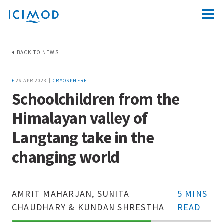
BACK TO NEWS
26 APR 2023 |
CRYOSPHERE
Schoolchildren from the
Himalayan valley of
Langtang take in the
changing world
AMRIT MAHARJAN, SUNITA
5 MINS
CHAUDHARY & KUNDAN SHRESTHA
READ