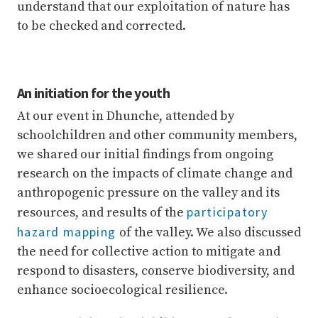
understand that our exploitation of nature has
to be checked and corrected.
An initiation for the youth
At our event in Dhunche, attended by
schoolchildren and other community members,
we shared our initial findings from ongoing
research on the impacts of climate change and
anthropogenic pressure on the valley and its
participatory
resources, and results of the
hazard mapping
of the valley. We also discussed
the need for collective action to mitigate and
respond to disasters, conserve biodiversity, and
enhance socioecological resilience.