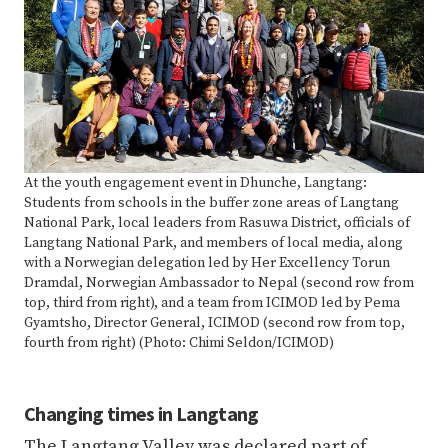
At the youth engagement event in Dhunche, Langtang:
Students from schools in the buffer zone areas of Langtang
National Park, local leaders from Rasuwa District, officials of
Langtang National Park, and members of local media, along
with a Norwegian delegation led by Her Excellency Torun
Dramdal, Norwegian Ambassador to Nepal (second row from
top, third from right), and a team from ICIMOD led by Pema
Gyamtsho, Director General, ICIMOD (second row from top,
fourth from right) (Photo: Chimi Seldon/ICIMOD)
Changing times in Langtang
The Langtang Valley was declared part of