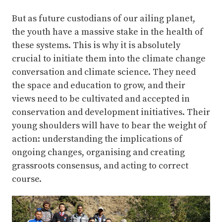
But as future custodians of our ailing planet,
the youth have a massive stake in the health of
these systems. This is why it is absolutely
crucial to initiate them into the climate change
conversation and climate science. They need
the space and education to grow, and their
views need to be cultivated and accepted in
conservation and development initiatives. Their
young shoulders will have to bear the weight of
action: understanding the implications of
ongoing changes, organising and creating
grassroots consensus, and acting to correct
course.