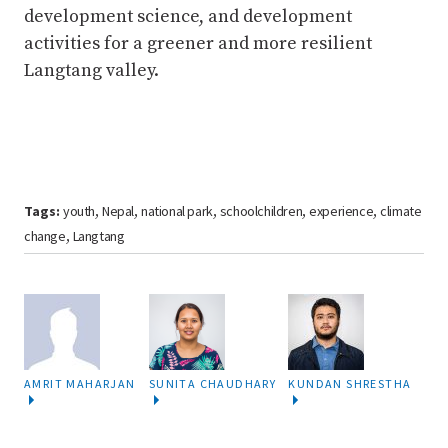
development science, and development
activities for a greener and more resilient
Langtang valley.
Tags:
youth
Nepal
national park
schoolchildren
experience
climate
,
,
,
,
,
change
Langtang
,
AMRIT MAHARJAN
SUNITA CHAUDHARY
KUNDAN SHRESTHA