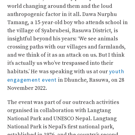
world changing around them and the loud
anthropogenic factor in it all. Dawa Nurphu
Tamang, a 15-year-old boy who attends school in
the village of Syabrubesi, Rasuwa District, is
insightful beyond his years: ‘We see animals
crossing paths with our villages and farmlands,
and we think of it as an attack on us. But I think
it’s actually us who’ve trespassed into their
youth
habitats.’ He was speaking with us at our
engagement event
in Dhunche, Rasuwa, on 28
November 2022.
The event was part of our outreach activities
organised in collaboration with Langtang
National Park and UNESCO Nepal. Langtang
National Park is Nepal’s first national park,
established in 1976, and the country’s second