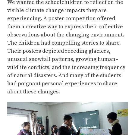
We wanted the schoolchildren to reflect on the
visible climate change impacts they are
experiencing. A poster competition offered
them a creative way to express their collective
observations about the changing environment.
The children had compelling stories to share.
Their posters depicted receding glaciers,
unusual snowfall patterns, growing human–
wildlife conflicts, and the increasing frequency
of natural disasters. And many of the students
had poignant personal experiences to share
about these changes.