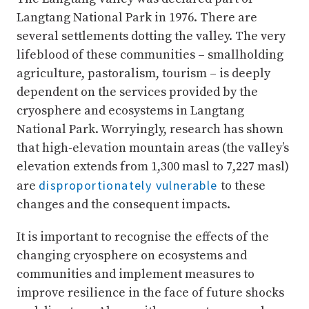
Langtang National Park in 1976. There are
several settlements dotting the valley. The very
lifeblood of these communities – smallholding
agriculture, pastoralism, tourism – is deeply
dependent on the services provided by the
cryosphere and ecosystems in Langtang
National Park. Worryingly, research has shown
that high-elevation mountain areas (the valley’s
elevation extends from 1,300 masl to 7,227 masl)
disproportionately vulnerable
are
to these
changes and the consequent impacts.
It is important to recognise the effects of the
changing cryosphere on ecosystems and
communities and implement measures to
improve resilience in the face of future shocks