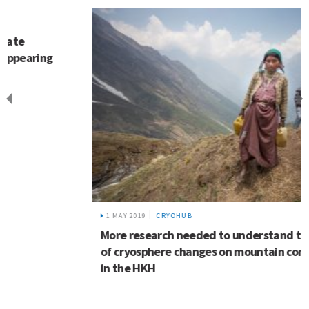
1 MAY 2019
CRYOHUB
More research needed to understand the impact
of cryosphere changes on mountain communities
in the HKH