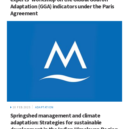
Adaptation (GGA) indicators under the Paris
Agreement
10 FEB 2025
ADAPTATION
Springshed management and climate
adaptation: Strategies for sustainable