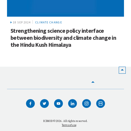
18 SEP 2024
CLIMATE CHANGE
Strengthening science policy interface
between biodiversity and climate change in
the Hindu Kush Himalaya
HOME
WHO WE ARE
WHAT WE DO
ICIMOD © 2026. All rights reserved.
Terms of use