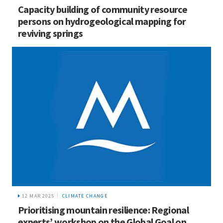
Capacity building of community resource
persons on hydrogeological mapping for
reviving springs
12 MAR 2025
CLIMATE CHANGE
Prioritising mountain resilience: Regional
experts’ workshop on the Global Goal on