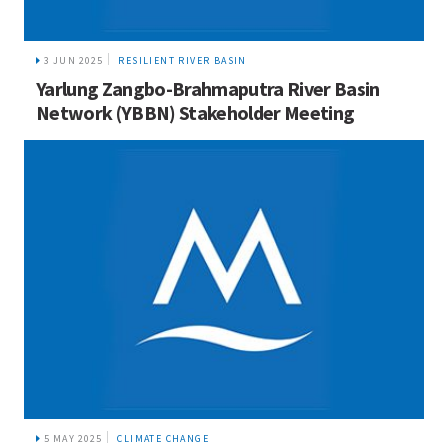
3 JUN 2025
RESILIENT RIVER BASIN
Yarlung Zangbo-Brahmaputra River Basin
Network (YBBN) Stakeholder Meeting
5 MAY 2025
CLIMATE CHANGE