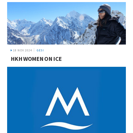
18 NOV 2024
GESI
HKH WOMEN ON ICE