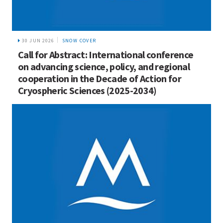
30 JUN 2026
SNOW COVER
Call for Abstract: International conference
on advancing science, policy, and regional
cooperation in the Decade of Action for
Cryospheric Sciences (2025-2034)