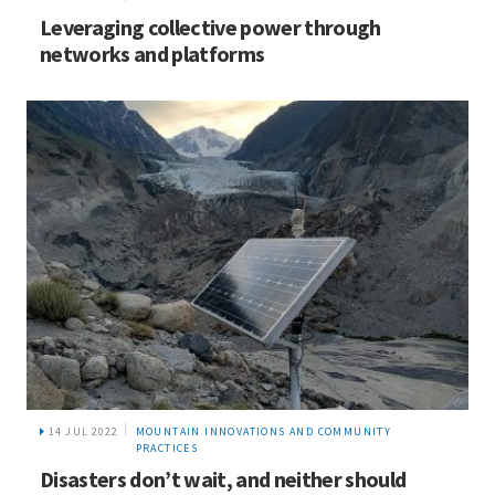
Leveraging collective power through
networks and platforms
14 JUL 2022
MOUNTAIN INNOVATIONS AND COMMUNITY
PRACTICES
Disasters don’t wait, and neither should