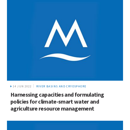
14 JUN 2022
RIVER BASINS AND CRYOSPHERE
Harnessing capacities and formulating
policies for climate-smart water and
agriculture resource management