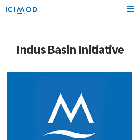
Indus Basin Initiative