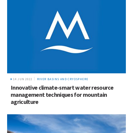
14 JUN 2022
RIVER BASINS AND CRYOSPHERE
Innovative climate-smart water resource
management techniques for mountain
agriculture