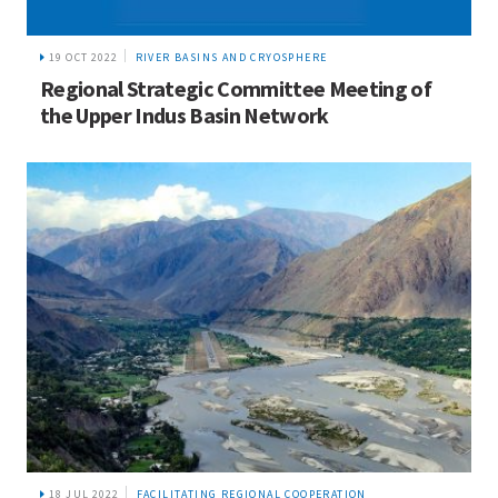
19 OCT 2022
RIVER BASINS AND CRYOSPHERE
Regional Strategic Committee Meeting of
the Upper Indus Basin Network
18 JUL 2022
FACILITATING REGIONAL COOPERATION