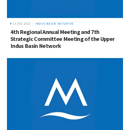
13 DEC 2023
INDUS BASIN INITIATIVE
4th Regional Annual Meeting and 7th
Strategic Committee Meeting of the Upper
Indus Basin Network