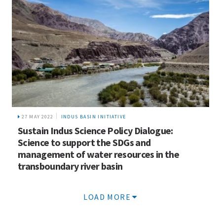
27 MAY 2022
INDUS BASIN INITIATIVE
Sustain Indus Science Policy Dialogue:
Science to support the SDGs and
management of water resources in the
transboundary river basin
LOAD MORE