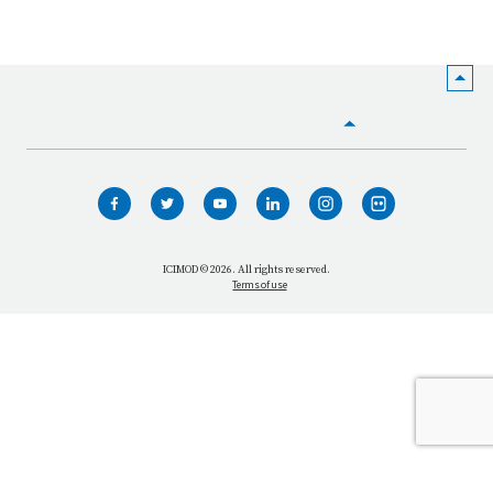
HOME
WHO WE ARE
WHAT WE DO
ICIMOD © 2026. All rights reserved.
Terms of use
OUR NETWORK
OUR IMPACT
GET INFORMED
GET INVOLVED