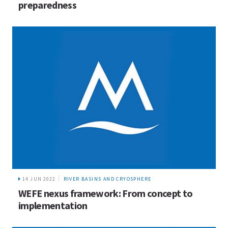
preparedness
14 JUN 2022
RIVER BASINS AND CRYOSPHERE
WEFE nexus framework: From concept to
implementation