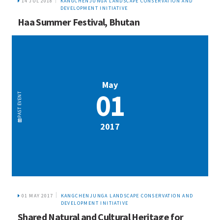
14 JUL 2018
KANGCHENJUNGA LANDSCAPE CONSERVATION AND
DEVELOPMENT INITIATIVE
Haa Summer Festival, Bhutan
May
01
EVENT
PAST
2017
01 MAY 2017
KANGCHENJUNGA LANDSCAPE CONSERVATION AND
DEVELOPMENT INITIATIVE
Shared Natural and Cultural Heritage for