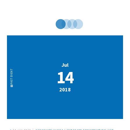
Jul
14
EVENT
PAST
2018