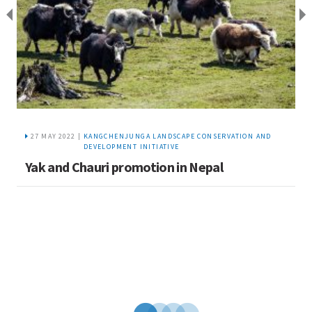
27 MAY 2022 |
KANGCHENJUNGA LANDSCAPE CONSERVATION AND
DEVELOPMENT INITIATIVE
S
Yak and Chauri promotion in Nepal
t
K