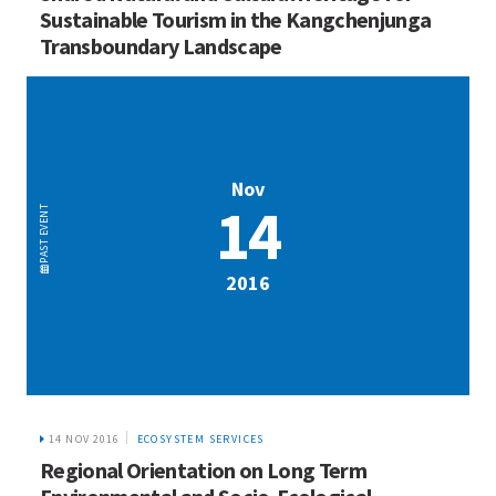
Sustainable Tourism in the Kangchenjunga
Transboundary Landscape
Nov
14
EVENT
PAST
2016
14 NOV 2016
ECOSYSTEM SERVICES
Regional Orientation on Long Term