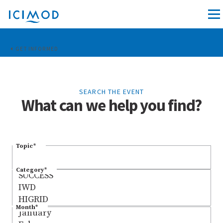
GET INFORMED
SEARCH THE EVENT
What can we help you find?
Topic
*
Category
*
Month
*