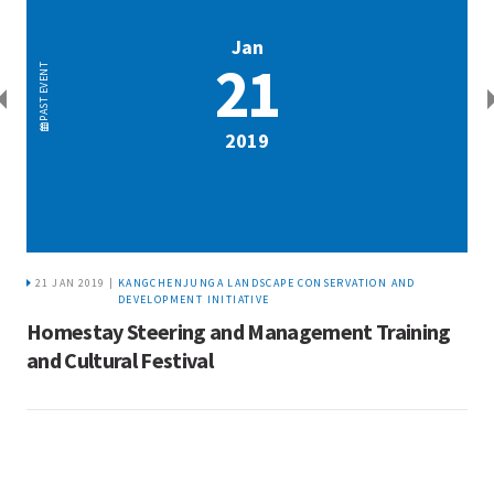
Jan
21
EVENT
PAST
2019
21 JAN 2019 |
KANGCHENJUNGA LANDSCAPE CONSERVATION AND
DEVELOPMENT INITIATIVE
Homestay Steering and Management Training
and Cultural Festival