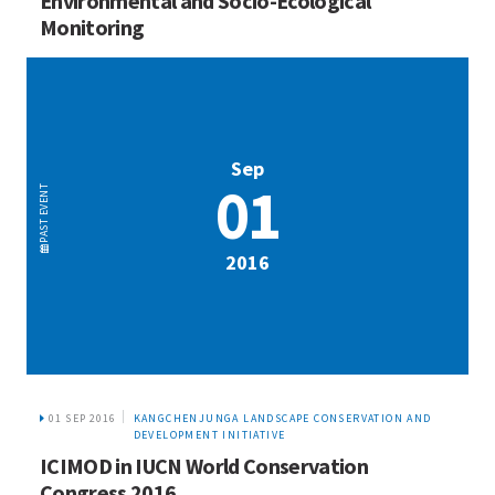
Environmental and Socio-Ecological
Monitoring
Sep
01
EVENT
PAST
2016
01 SEP 2016
KANGCHENJUNGA LANDSCAPE CONSERVATION AND
DEVELOPMENT INITIATIVE
ICIMOD in IUCN World Conservation
Congress 2016