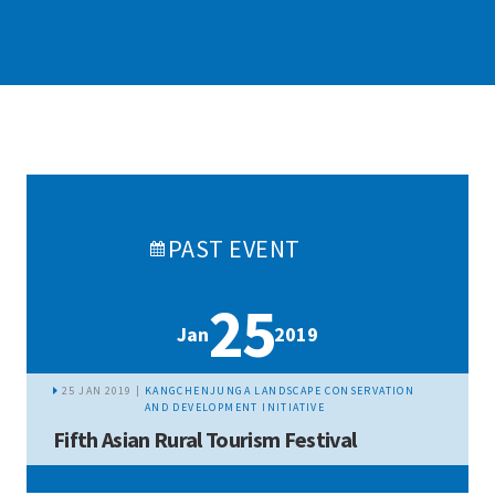
PAST
EVENT
25
Jan
2019
25 JAN 2019 |
KANGCHENJUNGA LANDSCAPE CONSERVATION
AND DEVELOPMENT INITIATIVE
Fifth Asian Rural Tourism Festival