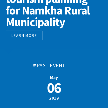
for Namkha Rural
Municipality
LEARN MORE
PAST
EVENT
May
06
2019