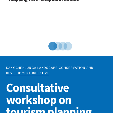
KANGCHENJUNGA LANDSCAPE CONSERVATION AND
DEVELOPMENT INITIATIVE
Consultative
workshop on
tourism planning