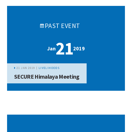
PAST
EVENT
21
Jan
2019
21 JAN 2019 |
LIVELIHOODS
SECURE Himalaya Meeting