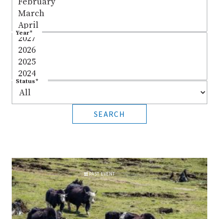
Year
*
Status
*
SEARCH
PAST
EVENT