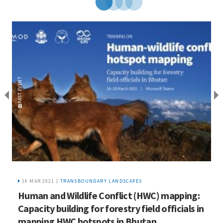
EVENT
EVENT
PAST
PAST
16 MAR 2021 |
TRANSBOUNDARY LANDSCAPES
Human and Wildlife Conflict (HWC) mapping:
H
Capacity building for forestry field officials in
l
mapping HWC hotspots in Bhutan