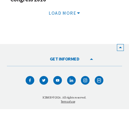
LOAD MORE
GET INFORMED
HOME
WHO WE ARE
WHAT WE DO
ICIMOD © 2026. All rights reserved.
Terms of use
OUR NETWORK
OUR IMPACT