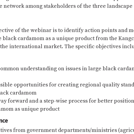
e network among stakeholders of the three landscape 
ctive of the webinar is to identify action points and m
e black cardamom as a unique product from the Kang
the international market. The specific objectives incl
common understanding on issues in large black card
sible opportunities for creating regional quality stan
black cardamom
way forward and a step-wise process for better positio
amom as unique product
nce
tives from government departments/ministries (agricu