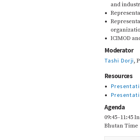
and industr
Representa
Representa
organizati
ICIMOD and
Moderator
Tashi Dorji
, 
Resources
Presentati
Presentati
Agenda
09:45–11:45 I
Bhutan Time