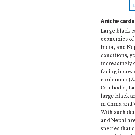
A niche car
Large black 
economies of 
India, and Ne
conditions, y
increasingly
facing increa
cardamom (
E
Cambodia, Lao
large black a
in China and 
With such de
and Nepal are
species that 