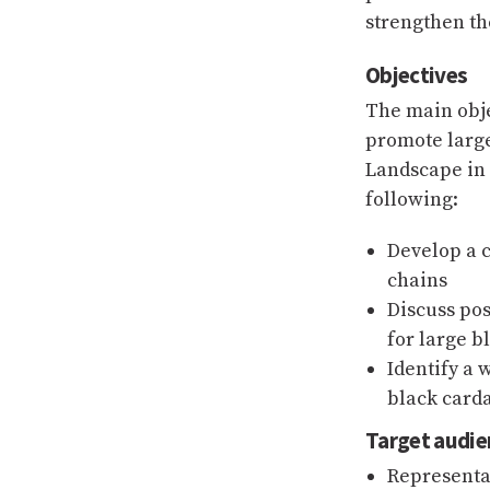
strengthen th
Objectives
The main obje
promote larg
Landscape in 
following:
Develop a 
chains
Discuss pos
for large 
Identify a 
black card
Target audie
Representa