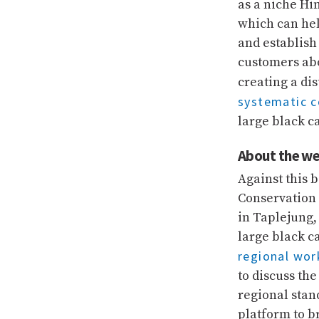
as a niche H
which can he
and establish
customers abo
creating a di
systematic 
large black c
About the we
Against this
Conservation 
in Taplejung,
large black c
regional wo
to discuss th
regional stan
platform to b