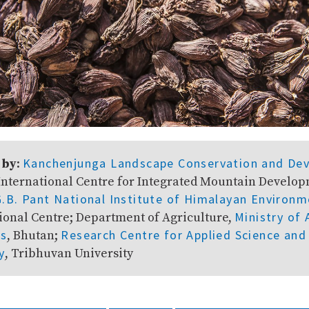
Kanchenjunga Landscape Conservation and De
 by
:
 International Centre for Integrated Mountain Develo
G.B. Pant National Institute of Himalayan Environm
Ministry of 
ional Centre; Department of Agriculture,
ts
Research Centre for Applied Science and
, Bhutan;
y
, Tribhuvan University