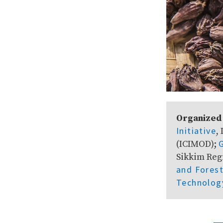
Organized
Initiative
,
(ICIMOD);
Sikkim Reg
and Fores
Technolog