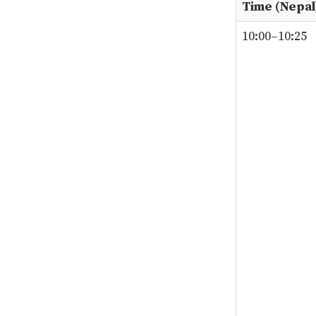
Time (Nepal
10:00–10:25