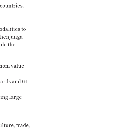
countries.
odalities to
chenjunga
ude the
amom value
dards and GI
ning large
lture, trade,