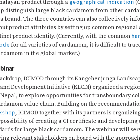
geographical indication
imalayan product through a
(G
lp distinguish large black cardamom from other card
 a brand. The three countries can also collectively in
ut product attributes by setting up common regional
ha
stinct product identity. (Currently, with the common
code
for all varieties of cardamom, it is difficult to trac
ardamom in the global market.)
binar
 backdrop, ICIMOD through its Kangchenjunga Landsca
and Development Initiative (KLCDI) organized a regi
 Nepal, to explore opportunities for transboundary co
ardamom value chain. Building on the recommendation
rkshop
, ICIMOD together with its partners is organizin
e possibility of creating a GI certificate and developi
dards for large black cardamom. The webinar will serv
ring relevant stakeholders on board with the approach