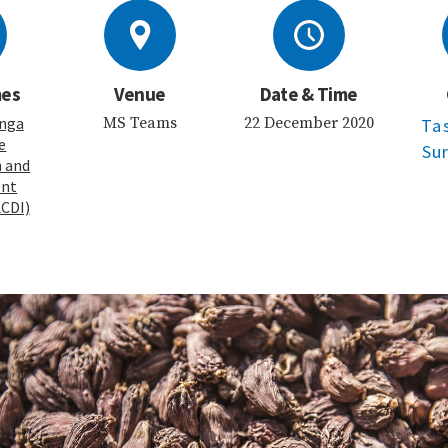
mes
Venue
Date & Time
nga
MS Teams
22 December 2020
Ta
e
Su
n and
ent
LCDI)