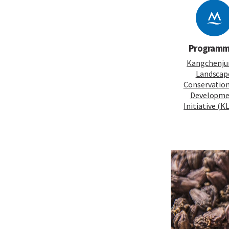
Program
Kangchenju
Landscap
Conservatio
Developm
Initiative (K