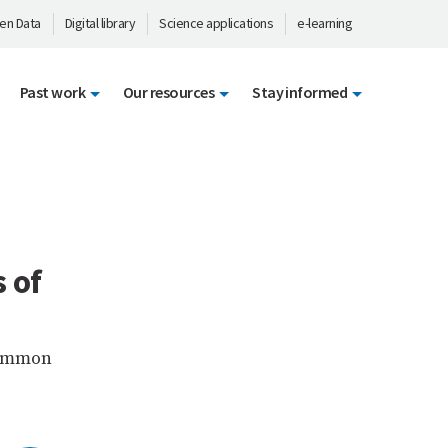
en Data
Digital library
Science applications
e-learning
Past work
Our resources
Stay informed
 of
 common