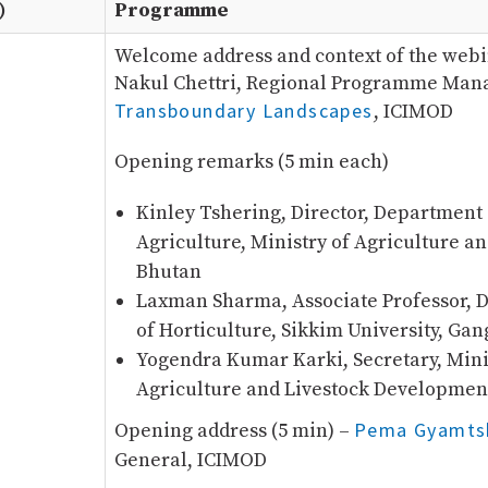
)
Programme
Welcome address and context of the webi
Nakul Chettri, Regional Programme Mana
Transboundary Landscapes
, ICIMOD
Opening remarks (5 min each)
Kinley Tshering, Director, Department 
Agriculture, Ministry of Agriculture an
Bhutan
Laxman Sharma, Associate Professor, 
of Horticulture, Sikkim University, Gan
Yogendra Kumar Karki, Secretary, Mini
Agriculture and Livestock Developmen
Pema Gyamts
Opening address (5 min) –
General, ICIMOD