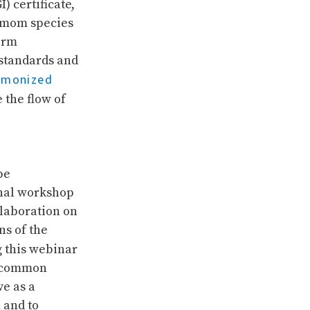
I) certificate,
amom species
form
 standards and
rmonized
e the flow of
pe
onal workshop
llaboration on
s of the
g this webinar
ng common
e as a
 and to