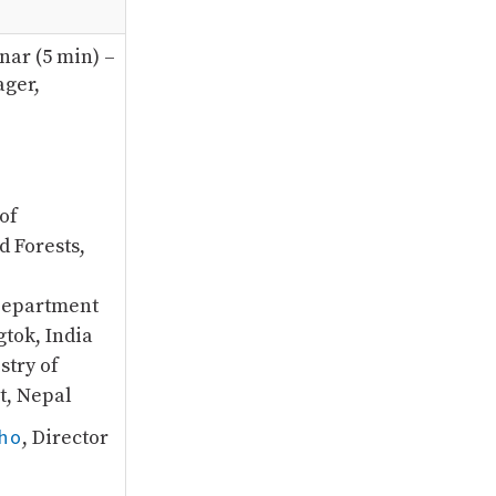
nar (5 min) –
ger,
of
d Forests,
Department
gtok, India
stry of
t, Nepal
ho
, Director