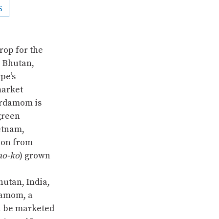
S
rop for the
– Bhutan,
pe’s
market
ardamom is
green
etnam,
ion from
ao-ko
) grown
utan, India,
damom, a
n be marketed