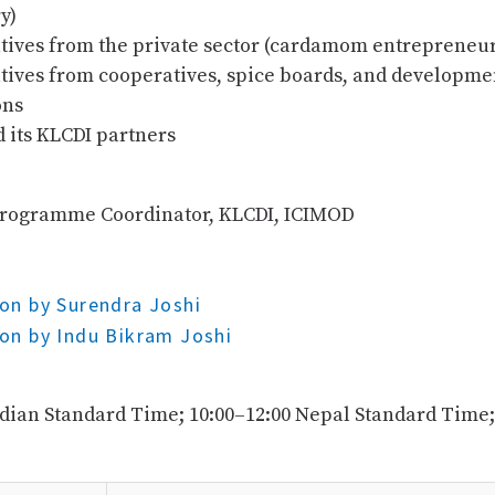
y)
tives from the private sector (cardamom entrepreneur
tives from cooperatives, spice boards, and developme
ons
 its KLCDI partners
Programme Coordinator, KLCDI, ICIMOD
on by Surendra Joshi
on by Indu Bikram Joshi
ndian Standard Time; 10:00–12:00 Nepal Standard Time;