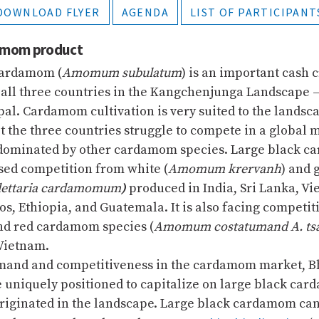
DOWNLOAD FLYER
AGENDA
LIST OF PARTICIPANT
damom product
cardamom (
Amomum subulatum
) is an important cash c
all three countries in the Kangchenjunga Landscape 
pal. Cardamom cultivation is very suited to the landsca
et the three countries struggle to compete in a global 
 dominated by other cardamom species. Large black c
sed competition from white (
Amomum krervanh
) and 
lettaria cardamomum
)
produced in India, Sri Lanka, Vi
s, Ethiopia, and Guatemala. It is also facing competit
nd red cardamom species (
Amomum costatumand A. ts
Vietnam.
mand and competitiveness in the cardamom market, Bh
 uniquely positioned to capitalize on large black car
originated in the landscape. Large black cardamom ca