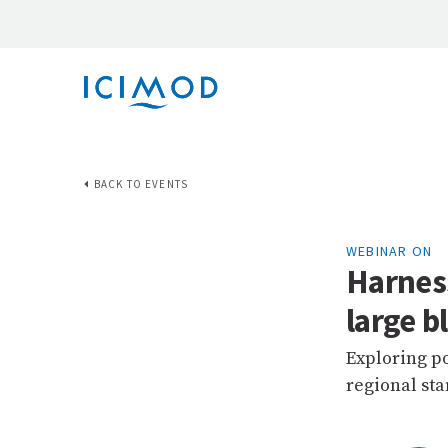
BACK TO EVENTS
WEBINAR ON
Harnes
large 
Exploring po
regional st