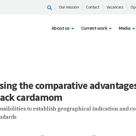
Our mission
Contact
Vacancies
Op
About us
Current work
Media
sing the comparative advantages
black cardamom
ssibilities to establish geographical indication and
andards