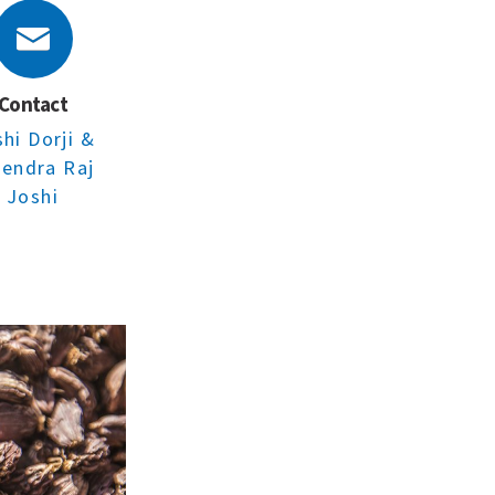
Contact
shi Dorji
&
rendra Raj
Joshi