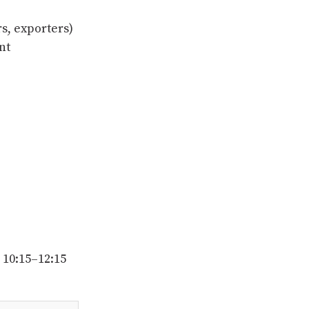
s, exporters)
nt
 10:15–12:15