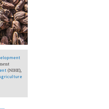
velopment
pment
ent
(NIHE),
Agriculture