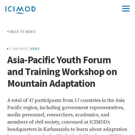
BACK TO NEWS
2 JAN 2015 |
NEWS
Asia-Pacific Youth Forum
and Training Workshop on
Mountain Adaptation
A total of 47 participants from 17 countries in the Asia
Pacific region, including government representatives,
media personnel, researchers, academics, and
members of civil society, convened at ICIMOD’s
headquarters in Kathmandu to learn about adaptation