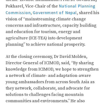
National Planning
Pokharel, Vice-Chair of the
Commission
Government of Nepal
,
, shared his
vision of “mainstreaming climate change
concerns and infrastructure, capacity building
and education for tourism, energy and
agriculture (ICE-TEA) into development
planning” to achieve national prosperity.
At the closing ceremony, Dr David Molden,
Director General of ICIMOD, said, “By sharing
knowledge from ICIMOD, we hope to strengthen
a network of climate- and adaptation-aware
young ambassadors from across South Asia as
they network, collaborate, and advocate for
solutions to challenges facing mountain
communities and environments.” He also