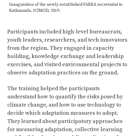
Inauguration of the newly established FABKA secretariat in
Kathmandu. ICIMOD, 2019.
Participants included high-level bureaucrats,
youth leaders, researchers, and tech innovators
from the region. They engaged in capacity
building, knowledge exchange and leadership
exercises, and visited environmental projects to
observe adaptation practices on the ground.
The training helped the participants
understand how to quantify the risks posed by
climate change, and how to use technology to
decide which adaptation measures to adopt.
They learned about participatory approaches
for measuring adaptation, collective learning