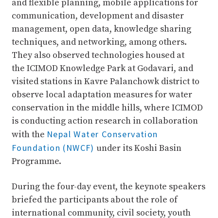
and flexible planning, mobile applications for
communication, development and disaster
management, open data, knowledge sharing
techniques, and networking, among others.
They also observed technologies housed at
the ICIMOD Knowledge Park at Godavari, and
visited stations in Kavre Palanchowk district to
observe local adaptation measures for water
conservation in the middle hills, where ICIMOD
is conducting action research in collaboration
Nepal Water Conservation
with the
Foundation (NWCF)
under its Koshi Basin
Programme.
During the four-day event, the keynote speakers
briefed the participants about the role of
international community, civil society, youth