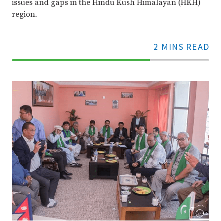
issues and gaps in the Hindu Kush Himalayan (HKH)
region.
2 MINS READ
70%
Complete