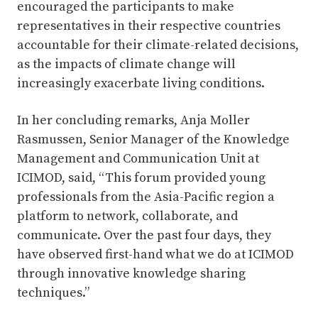
encouraged the participants to make
representatives in their respective countries
accountable for their climate-related decisions,
as the impacts of climate change will
increasingly exacerbate living conditions.
In her concluding remarks, Anja Moller
Rasmussen, Senior Manager of the Knowledge
Management and Communication Unit at
ICIMOD, said, “This forum provided young
professionals from the Asia-Pacific region a
platform to network, collaborate, and
communicate. Over the past four days, they
have observed first-hand what we do at ICIMOD
through innovative knowledge sharing
techniques.”