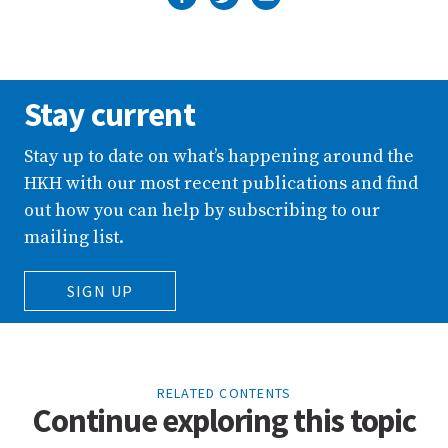
Stay current
Stay up to date on what’s happening around the
HKH with our most recent publications and find
out how you can help by subscribing to our
mailing list.
SIGN UP
RELATED CONTENTS
Continue exploring this topic