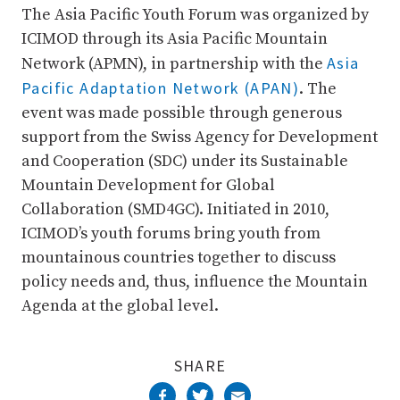
The Asia Pacific Youth Forum was organized by
ICIMOD through its Asia Pacific Mountain
Asia
Network (APMN), in partnership with the
Pacific Adaptation Network (APAN)
. The
event was made possible through generous
support from the Swiss Agency for Development
and Cooperation (SDC) under its Sustainable
Mountain Development for Global
Collaboration (SMD4GC). Initiated in 2010,
ICIMOD’s youth forums bring youth from
mountainous countries together to discuss
policy needs and, thus, influence the Mountain
Agenda at the global level.
SHARE