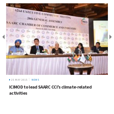
25 MAY 2015
NEWS
ICIMOD to lead SAARC CCI’s climate-related
activities