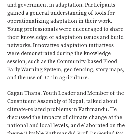
and government in adaptation. Participants
gained a general understanding of tools for
operationalizing adaptation in their work.
Young professionals were encouraged to share
their knowledge of adaptation issues and build
networks. Innovative adaptation initiatives
were demonstrated during the knowledge
session, such as the Community-based Flood
Early Warning System, geo fencing, story maps,
and the use of ICT in agriculture.
Gagan Thapa, Youth Leader and Member of the
Constituent Assembly of Nepal, talked about
climate-related problems in Kathmandu. He
discussed the impacts of climate change at the
national and local levels, and elaborated on the
theme ‘Livable Kathmandu’. Prof. Dr Govind Raj