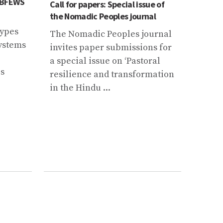
 CBFEWS
ICIMOD
Call for papers: Special issue of
Datab
the Nomadic Peoples journal
Data 
types
The Nomadic Peoples journal
The e
systems
invites paper submissions for
parti
a special issue on ‘Pastoral
initia
es
resilience and transformation
Up Ne
in the Hindu ...
Nepa