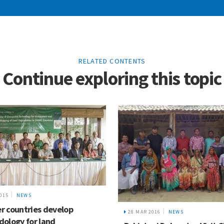
RELATED CONTENTS
Continue exploring this topic
2015
NEWS
 countries develop
28 MAR 2016
NEWS
ology for land