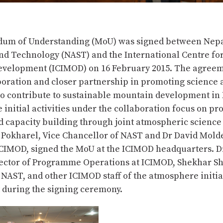
um of Understanding (MoU) was signed between Nep
nd Technology (NAST) and the International Centre for
velopment (ICIMOD) on 16 February 2015. The agreem
boration and closer partnership in promoting science 
to contribute to sustainable mountain development in
initial activities under the collaboration focus on p
 capacity building through joint atmospheric science a
j Pokharel, Vice Chancellor of NAST and Dr David Mold
ICIMOD, signed the MoU at the ICIMOD headquarters. D
ector of Programme Operations at ICIMOD, Shekhar Sh
 NAST, and other ICIMOD staff of the atmosphere initi
 during the signing ceremony.