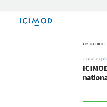
BACK TO NEWS
16 MAR 2015 |
AT
ICIMOD
nation