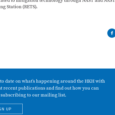
related to mitigation technology through NAST and NA
ng Station (RETS).
 to date on what’s happening around the HKH with
t recent publications and find out how you can
 subscribing to our mailing list.
GN UP