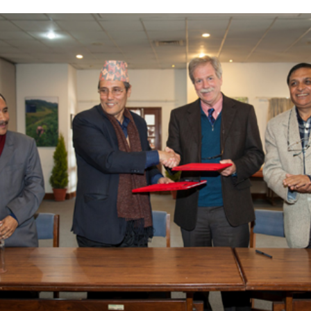
Complete