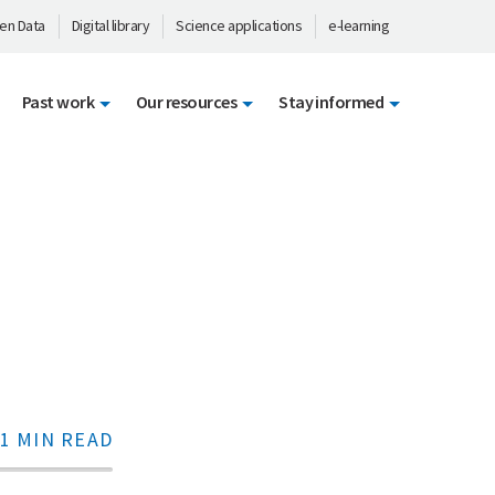
en Data
Digital library
Science applications
e-learning
Past work
Our resources
Stay informed
1 MIN READ