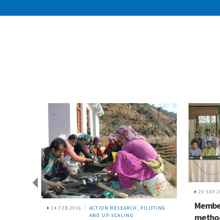
29 SEP 
Member
24 FEB 2016
ACTION RESEARCH, PILOTING
method
AND UP-SCALING