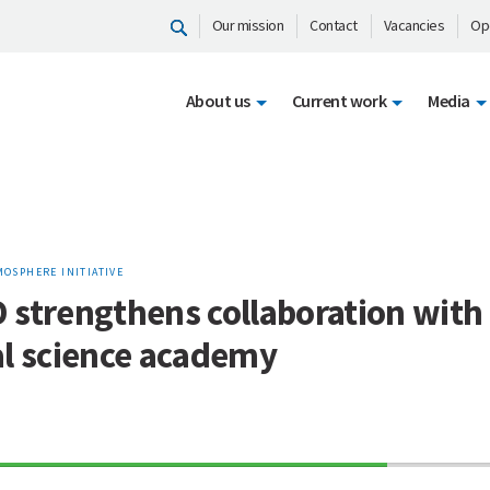
Our mission
Contact
Vacancies
Op
About us
Current work
Media
MOSPHERE INITIATIVE
 strengthens collaboration with
al science academy
70%