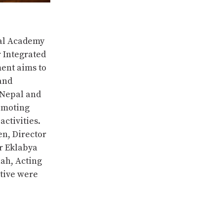
al Academy
 Integrated
ent aims to
and
 Nepal and
romoting
ctivities.
en, Director
r Eklabya
ah, Acting
ative were