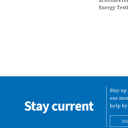
activities 
Energy Testi
Stay up
our mos
Stay current
help by
SI