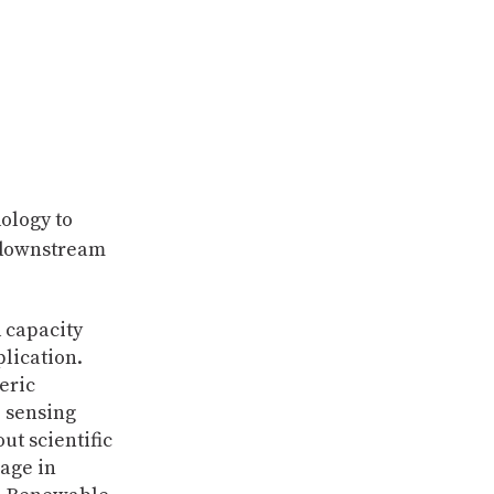
ology to
d downstream
 capacity
plication.
eric
 sensing
ut scientific
gage in