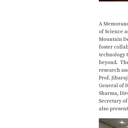
A Memorand
of Science a
Mountain De
foster colla
technology 
beyond. The 
research and
Prof. Jibara
General of 
Sharma, Dir
Secretary of
also present