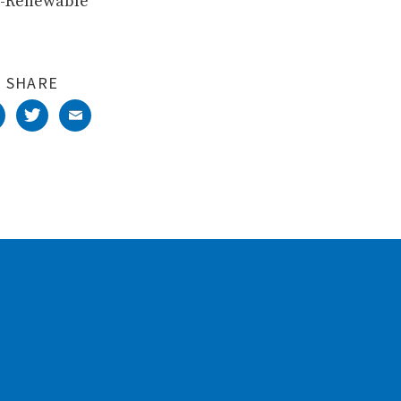
ST-Renewable
SHARE