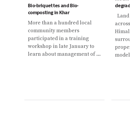
r in
Bio-briquettes and Bio-
degrad
composting in Khar
Land 
iven a
More than a hundred local
acros
community members
Himal
on
participated in a training
surro
ed by
workshop in late January to
prope
.
learn about management of ...
modell