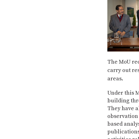
The MoU rec
carry out re
areas.
Under this 
building thr
They have al
observation
based analys
publications