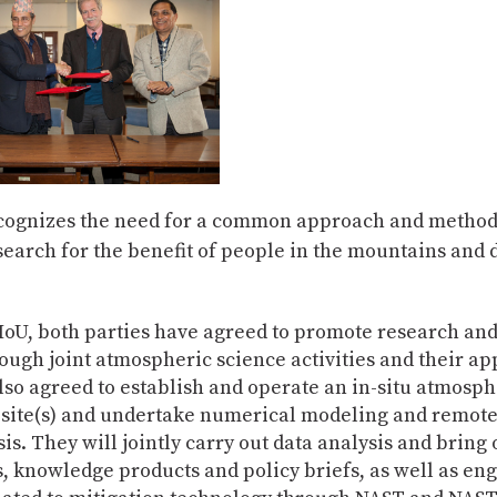
ognizes the need for a common approach and method
search for the benefit of people in the mountains an
MoU, both parties have agreed to promote research and
ough joint atmospheric science activities and their ap
so agreed to establish and operate an in-situ atmosph
 site(s) and undertake numerical modeling and remote
is. They will jointly carry out data analysis and bring o
, knowledge products and policy briefs, as well as en