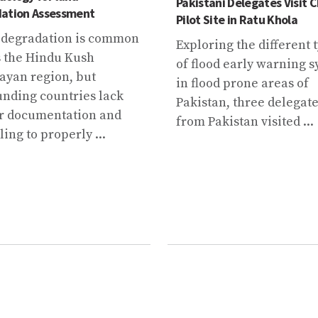
Pakistani Delegates Visit
ation Assessment
Pilot Site in Ratu Khola
degradation is common
Exploring the different 
s the Hindu Kush
of flood early warning 
ayan region, but
in flood prone areas of
unding countries lack
Pakistan, three delegat
r documentation and
from Pakistan visited ...
ing to properly ...