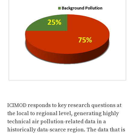
ICIMOD responds to key research questions at
the local to regional level, generating highly
technical air pollution-related data in a
historically data-scarce region. The data that is