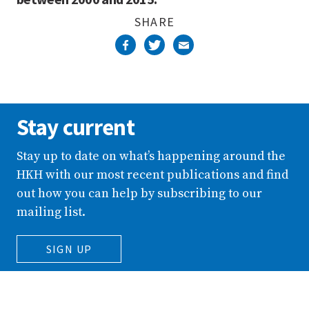
SHARE
Stay current
Stay up to date on what’s happening around the
HKH with our most recent publications and find
out how you can help by subscribing to our
mailing list.
SIGN UP