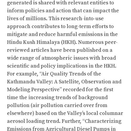
generated is shared with relevant entities to
inform policies and action that can impact the
lives of millions. This research-into-use
approach contributes to long-term efforts to
mitigate and reduce harmful emissions in the
Hindu Kush Himalaya (HKH). Numerous peer-
reviewed articles have been published on a
wide range of atmospheric issues with broad
scientific and policy implications in the HKH.
For example, “Air Quality Trends of the
Kathmandu Valley: A Satellite, Observation and
Modeling Perspective” recorded for the first
time the increasing trends of background
pollution (air pollution carried over from
elsewhere) based on the Valley’s local columnar
aerosol loading trend. Further, “Characterizing
Emissions from Agricultural Diesel Pumps in