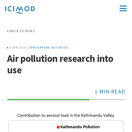
BACK TO NEWS
9 APR 2019 |
ATMOSPHERE INITIATIVE
Air pollution research into
use
1 MIN READ
70%
Complete