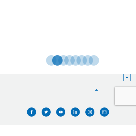
HOME
WHO WE ARE
WHAT WE DO
ICIMOD © 2026. All rights reserved.
Terms of use