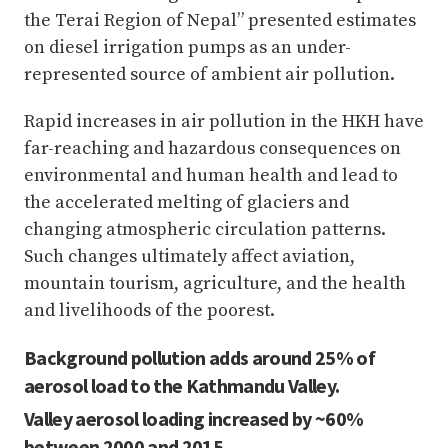
the Terai Region of Nepal” presented estimates
on diesel irrigation pumps as an under-
represented source of ambient air pollution.
Rapid increases in air pollution in the HKH have
far-reaching and hazardous consequences on
environmental and human health and lead to
the accelerated melting of glaciers and
changing atmospheric circulation patterns.
Such changes ultimately affect aviation,
mountain tourism, agriculture, and the health
and livelihoods of the poorest.
Background pollution adds around 25% of
aerosol load to the Kathmandu Valley.
Valley aerosol loading increased by ~60%
between 2000 and 2015.