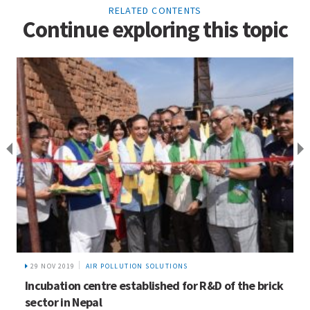
RELATED CONTENTS
Continue exploring this topic
19 FEB 2015
NEWS
HICAP’s Work on Gender Applauded at CRM Expert
Working Group Meeting