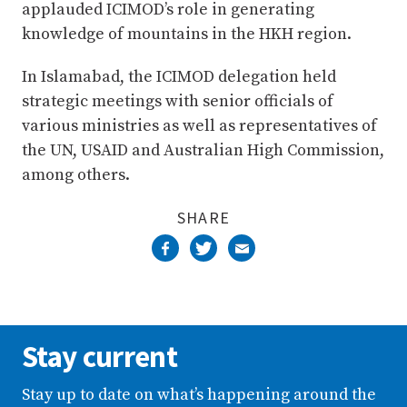
applauded ICIMOD’s role in generating
knowledge of mountains in the HKH region.
In Islamabad, the ICIMOD delegation held
strategic meetings with senior officials of
various ministries as well as representatives of
the UN, USAID and Australian High Commission,
among others.
SHARE
Stay current
Stay up to date on what’s happening around the