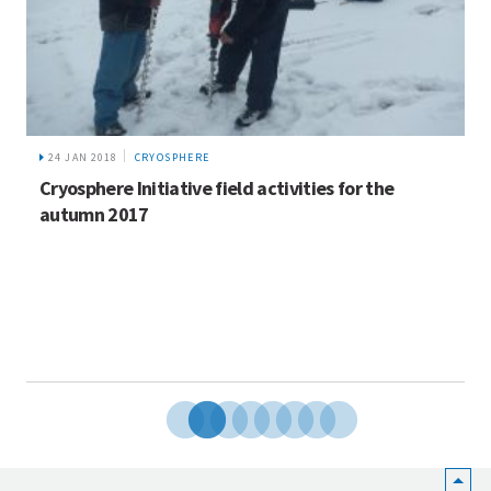
8 MAR 2019
GENDER IN KOSHI
ctivities for the
Breaking Taboos: My Parents’ 
Equality