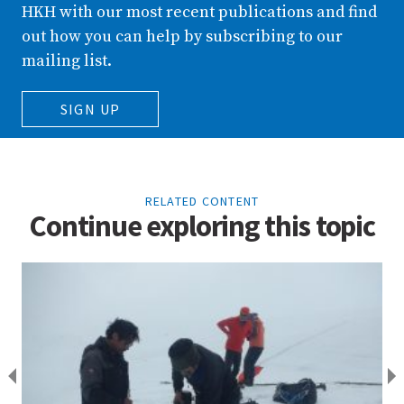
HKH with our most recent publications and find
out how you can help by subscribing to our
mailing list.
SIGN UP
RELATED CONTENT
Continue exploring this topic