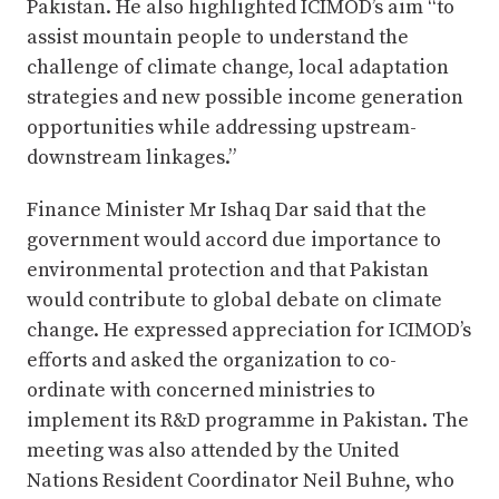
Pakistan. He also highlighted ICIMOD’s aim “to
assist mountain people to understand the
challenge of climate change, local adaptation
strategies and new possible income generation
opportunities while addressing upstream-
downstream linkages.”
Finance Minister Mr Ishaq Dar said that the
government would accord due importance to
environmental protection and that Pakistan
would contribute to global debate on climate
change. He expressed appreciation for ICIMOD’s
efforts and asked the organization to co-
ordinate with concerned ministries to
implement its R&D programme in Pakistan. The
meeting was also attended by the United
Nations Resident Coordinator Neil Buhne, who