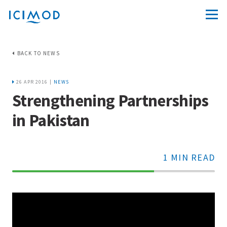
BACK TO NEWS
26 APR 2016 |
NEWS
Strengthening Partnerships
in Pakistan
1 MIN READ
70%
Complete