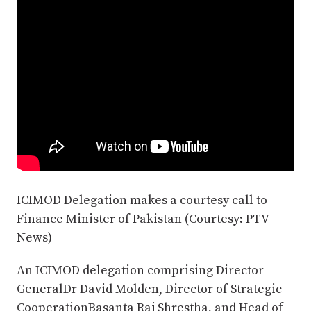
ICIMOD Delegation makes a courtesy call to
Finance Minister of Pakistan (Courtesy: PTV
News)
An ICIMOD delegation comprising Director
GeneralDr David Molden, Director of Strategic
CooperationBasanta Raj Shrestha, and Head of