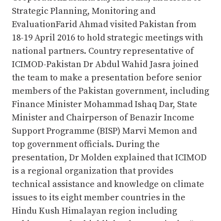
Strategic Planning, Monitoring and
EvaluationFarid Ahmad visited Pakistan from
18-19 April 2016 to hold strategic meetings with
national partners. Country representative of
ICIMOD-Pakistan Dr Abdul Wahid Jasra joined
the team to make a presentation before senior
members of the Pakistan government, including
Finance Minister Mohammad Ishaq Dar, State
Minister and Chairperson of Benazir Income
Support Programme (BISP) Marvi Memon and
top government officials. During the
presentation, Dr Molden explained that ICIMOD
is a regional organization that provides
technical assistance and knowledge on climate
issues to its eight member countries in the
Hindu Kush Himalayan region including