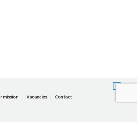
r mission
Vacancies
Contact