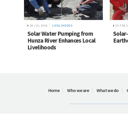
28 JUL 2016
LIVELIHOODS
25 FEB 
Solar Water Pumping from
Solar
Hunza River Enhances Local
Earth
Livelihoods
Home
Who we are
What we do