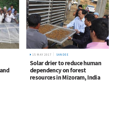
15 MAY 2017
SANDEE
Solar drier to reduce human
 and
dependency on forest
resources in Mizoram, India