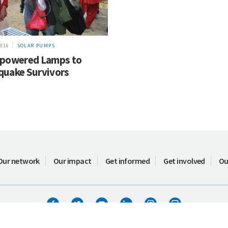
2016
SOLAR PUMPS
-powered Lamps to
quake Survivors
Our network
Our impact
Get informed
Get involved
Ou