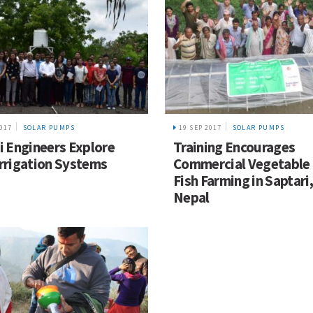
2017
SOLAR PUMPS
19 SEP 2017
SOLAR PUMPS
i Engineers Explore
Training Encourages
rrigation Systems
Commercial Vegetable
Fish Farming in Saptari,
Nepal