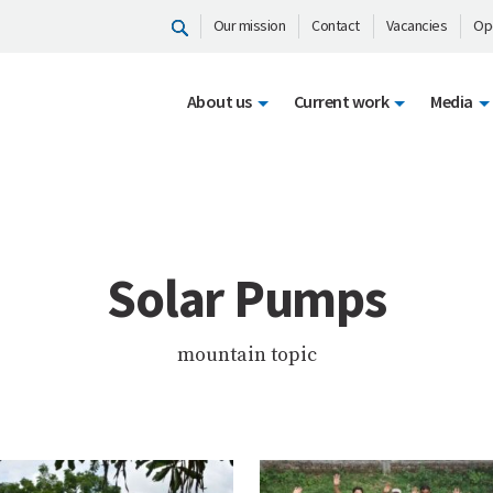
Our mission
Contact
Vacancies
Op
About us
Current work
Media
Solar Pumps
mountain topic