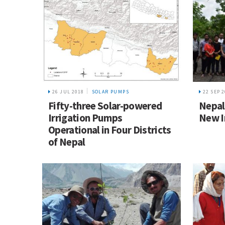
26 JUL 2018
SOLAR PUMPS
22 SEP 
Fifty-three Solar-powered
Nepal
Irrigation Pumps
New I
Operational in Four Districts
of Nepal