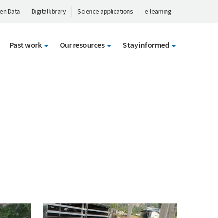
en Data
Digital library
Science applications
e-learning
Past work
Our resources
Stay informed