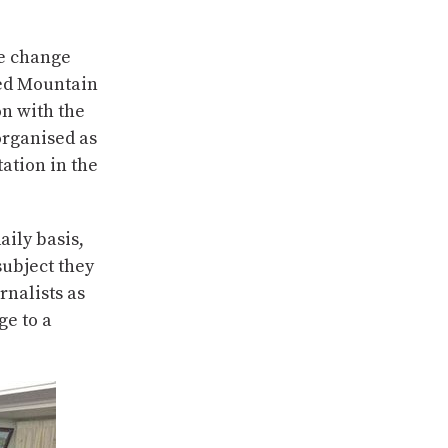
te change
ted Mountain
n with the
organised as
ation in the
aily basis,
subject they
rnalists as
ge to a