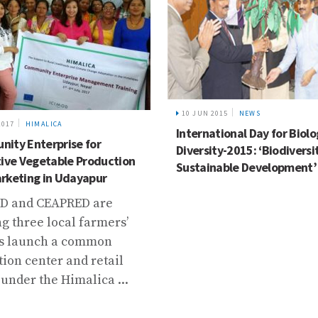
10 JUN 2015
NEWS
2017
HIMALICA
International Day for Biolo
ity Enterprise for
Diversity-2015: ‘Biodiversi
tive Vegetable Production
Sustainable Development’
rketing in Udayapur
D and CEAPRED are
g three local farmers’
s launch a common
tion center and retail
 under the Himalica ...