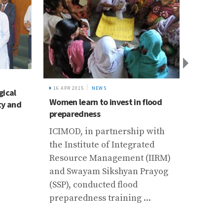
10 FEB 
16 APR 2015
NEWS
gical
Incep
Women learn to invest in flood
ty and
Cryos
preparedness
Progr
ICIMOD, in partnership with
Thimp
the Institute of Integrated
The m
Resource Management (IIRM)
progr
and Swayam Sikshyan Prayog
capac
(SSP), conducted flood
inclu
preparedness training ...
cryos