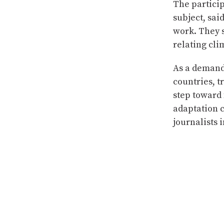
The particip
subject, said
work. They s
relating cli
As a demand
countries, t
step toward 
adaptation 
journalists i