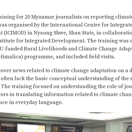
raining for 20 Myanmar journalists on reporting clima
was organised by the International Centre for Integra
 (ICIMOD) in Nyaung Shwe, Shan State, in collaboratio
titute for Integrated Development. The training was 
 EU-funded Rural Livelihoods and Climate Change Adapt
imalica) programme, and included field visits.
cover news related to climate change adaptation on a d
 often lack the basic conceptual understanding of the 
 The training focused on understanding the role of jou
s in translating information related to climate chan
nce in everyday language.