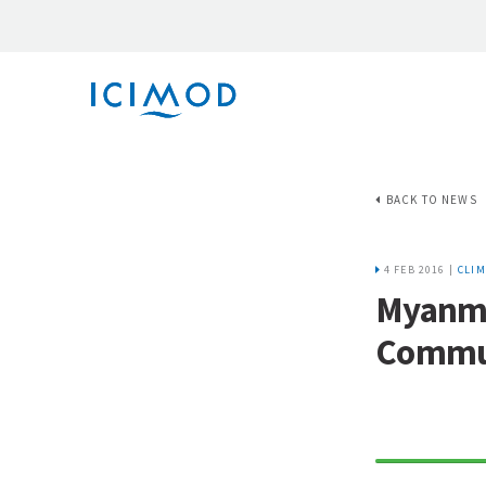
BACK TO NEWS
4 FEB 2016 |
CLIM
Myanma
Commu