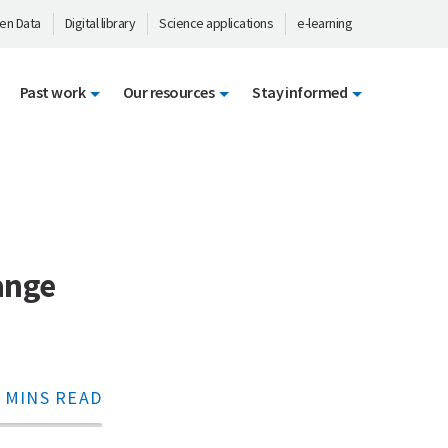
en Data
Digital library
Science applications
e-learning
Past work
Our resources
Stay informed
ange
 MINS READ