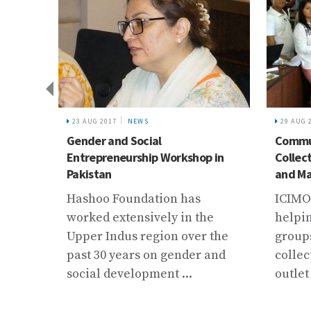
23 AUG 2017
NEWS
29 AUG 
 with
Gender and Social
Commun
Entrepreneurship Workshop in
Collec
Pakistan
and Ma
Hashoo Foundation has
ICIMO
t and
worked extensively in the
helpin
te
Upper Indus region over the
group
ns to
past 30 years on gender and
collec
ission
social development ...
outlet