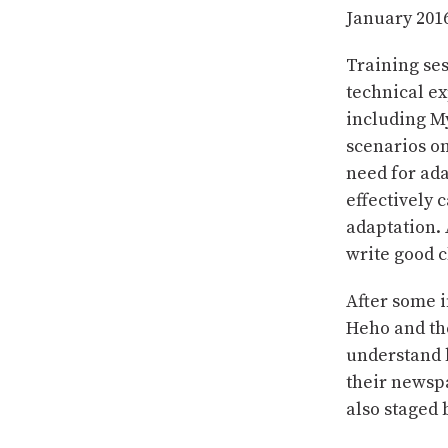
January 201
Training ses
technical ex
including My
scenarios on
need for ada
effectively
adaptation. 
write good c
After some i
Heho and the
understand l
their newsp
also staged 