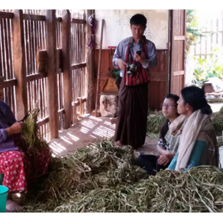
Complete