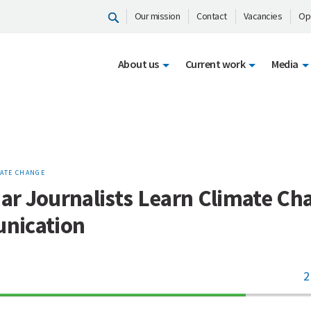
Our mission
Contact
Vacancies
Op
About us
Current work
Media
ATE CHANGE
r Journalists Learn Climate Ch
nication
2
70%