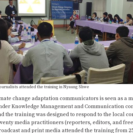
ournalists attended the training in Nyaung Shwe
imate change adaptation communicators is seen as a m
under Knowledge Management and Communication co
d the training was designed to respond to the local co
nty media practitioners (reporters, editors, and fre
oadcast and print media attended the training from 25