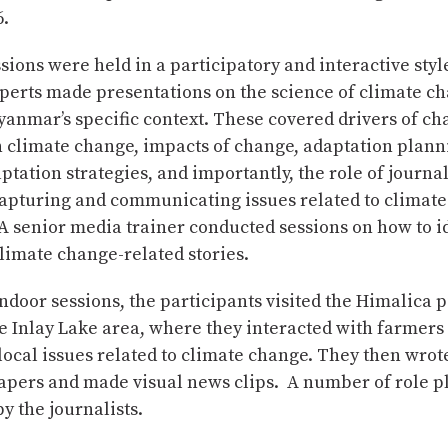
6.
sions were held in a participatory and interactive sty
perts made presentations on the science of climate c
anmar’s specific context. These covered drivers of ch
 climate change, impacts of change, adaptation plann
ptation strategies, and importantly, the role of journal
 capturing and communicating issues related to climat
A senior media trainer conducted sessions on how to i
limate change-related stories.
ndoor sessions, the participants visited the Himalica pi
 Inlay Lake area, where they interacted with farmers 
ocal issues related to climate change. They then wrote
apers and made visual news clips. A number of role p
by the journalists.