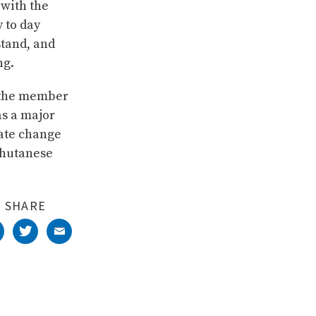
 with the
y to day
stand, and
ng.
f the member
as a major
mate change
Bhutanese
SHARE