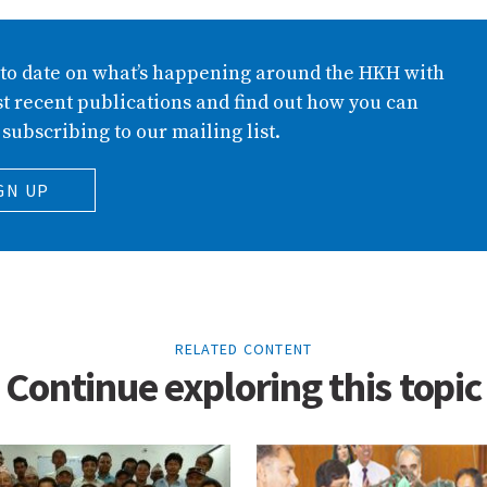
 to date on what’s happening around the HKH with
t recent publications and find out how you can
 subscribing to our mailing list.
GN UP
RELATED CONTENT
Continue exploring this topic