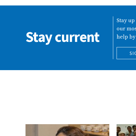
Stay up
our mos
Stay current
help by
SI