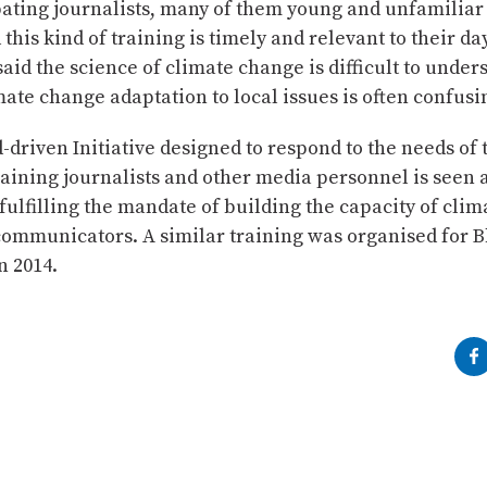
ating journalists, many of them young and unfamiliar
 this kind of training is timely and relevant to their da
aid the science of climate change is difficult to under
mate change adaptation to local issues is often confusi
-driven Initiative designed to respond to the needs o
raining journalists and other media personnel is seen 
fulfilling the mandate of building the capacity of cli
communicators. A similar training was organised for 
n 2014.