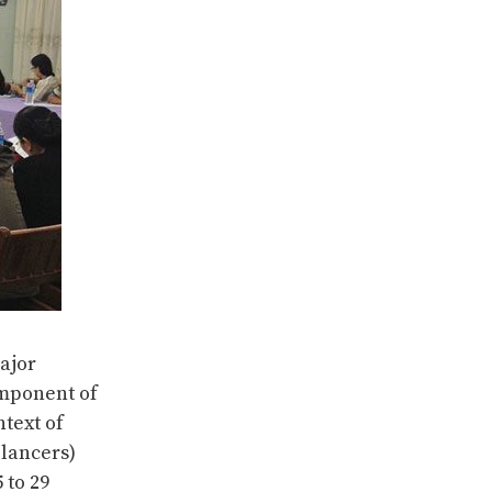
ajor
mponent of
ntext of
elancers)
 to 29