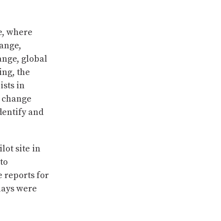
le, where
hange,
ange, global
ing, the
ists in
e change
dentify and
lot site in
to
 reports for
lays were