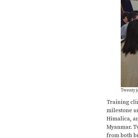
Twenty j
Training cl
milestone 
Himalica, an
Myanmar. Twe
from both br