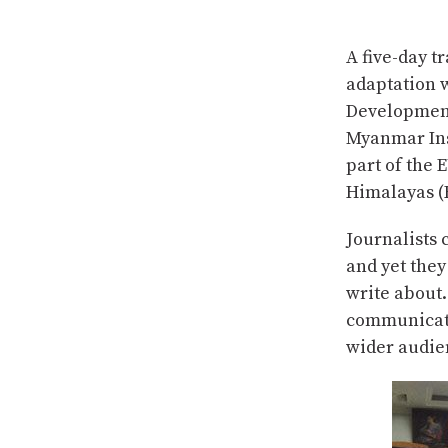
A five-day t
adaptation 
Development
Myanmar Ins
part of the
Himalayas (H
Journalists 
and yet they
write about.
communicator
wider audie