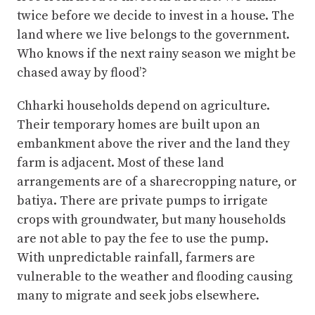
twice before we decide to invest in a house. The
land where we live belongs to the government.
Who knows if the next rainy season we might be
chased away by flood’?
Chharki households depend on agriculture.
Their temporary homes are built upon an
embankment above the river and the land they
farm is adjacent. Most of these land
arrangements are of a sharecropping nature, or
batiya. There are private pumps to irrigate
crops with groundwater, but many households
are not able to pay the fee to use the pump.
With unpredictable rainfall, farmers are
vulnerable to the weather and flooding causing
many to migrate and seek jobs elsewhere.