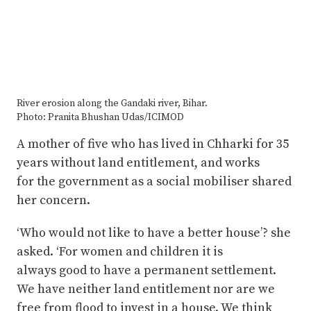
River erosion along the Gandaki river, Bihar.
Photo: Pranita Bhushan Udas/ICIMOD
A mother of five who has lived in Chharki for 35
years without land entitlement, and works
for the government as a social mobiliser shared
her concern.
‘Who would not like to have a better house’? she
asked. ‘For women and children it is
always good to have a permanent settlement.
We have neither land entitlement nor are we
free from flood to invest in a house. We think