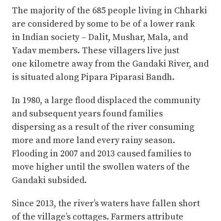
The majority of the 685 people living in Chharki
are considered by some to be of a lower rank
in Indian society – Dalit, Mushar, Mala, and
Yadav members. These villagers live just
one kilometre away from the Gandaki River, and
is situated along Pipara Piparasi Bandh.
In 1980, a large flood displaced the community
and subsequent years found families
dispersing as a result of the river consuming
more and more land every rainy season.
Flooding in 2007 and 2013 caused families to
move higher until the swollen waters of the
Gandaki subsided.
Since 2013, the river’s waters have fallen short
of the village’s cottages. Farmers attribute