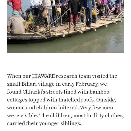
When our HIAWARE research team visited the
small Bihari village in early February, we
found Chharki’s streets lined with bamboo
cottages topped with thatched roofs. Outside,
women and children loitered. Very few men
were visible. The children, most in dirty clothes,
carried their younger siblings.