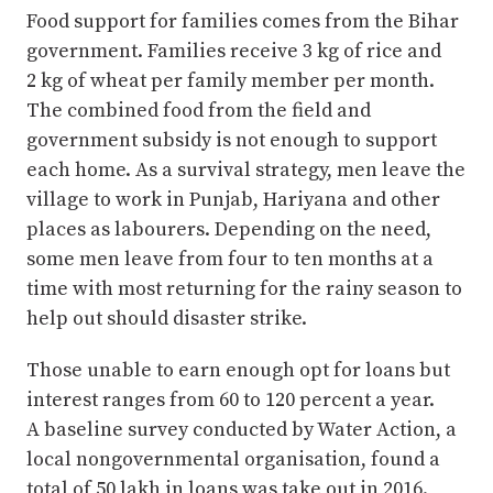
Food support for families comes from the Bihar
government. Families receive 3 kg of rice and
2 kg of wheat per family member per month.
The combined food from the field and
government subsidy is not enough to support
each home. As a survival strategy, men leave the
village to work in Punjab, Hariyana and other
places as labourers. Depending on the need,
some men leave from four to ten months at a
time with most returning for the rainy season to
help out should disaster strike.
Those unable to earn enough opt for loans but
interest ranges from 60 to 120 percent a year.
A baseline survey conducted by Water Action, a
local nongovernmental organisation, found a
total of 50 lakh in loans was take out in 2016.