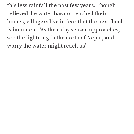
this less rainfall the past few years. Though
relieved the water has not reached their
homes, villagers live in fear that the next flood
is imminent. ‘As the rainy season approaches, I
see the lightning in the north of Nepal, and I
worry the water might reach us’.