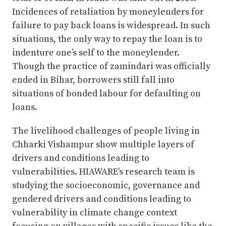
Incidences of retaliation by moneylenders for
failure to pay back loans is widespread. In such
situations, the only way to repay the loan is to
indenture one’s self to the moneylender.
Though the practice of zamindari was officially
ended in Bihar, borrowers still fall into
situations of bonded labour for defaulting on
loans.
The livelihood challenges of people living in
Chharki Vishampur show multiple layers of
drivers and conditions leading to
vulnerabilities. HIAWARE’s research team is
studying the socioeconomic, governance and
gendered drivers and conditions leading to
vulnerability in climate change context