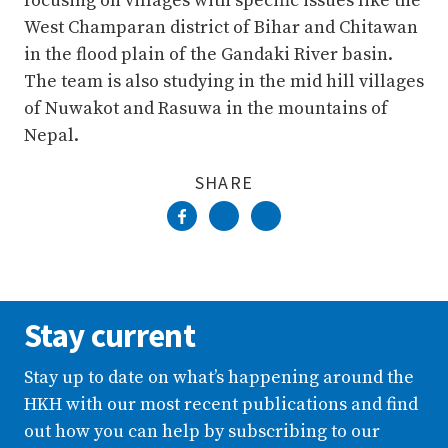
focusing on villages with specific issues like the
West Champaran district of Bihar and Chitawan
in the flood plain of the Gandaki River basin.
The team is also studying in the mid hill villages
of Nuwakot and Rasuwa in the mountains of
Nepal.
SHARE
Stay current
Stay up to date on what’s happening around the
HKH with our most recent publications and find
out how you can help by subscribing to our