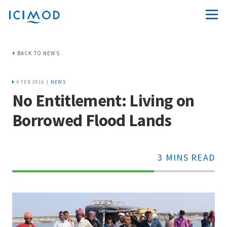
BACK TO NEWS
4 FEB 2016 |
NEWS
No Entitlement: Living on
Borrowed Flood Lands
3 MINS READ
70%
Complete