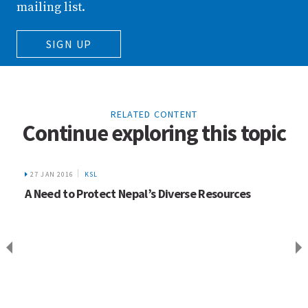
mailing list.
SIGN UP
RELATED CONTENT
Continue exploring this topic
27 JAN 2016
KSL
A Need to Protect Nepal’s Diverse Resources