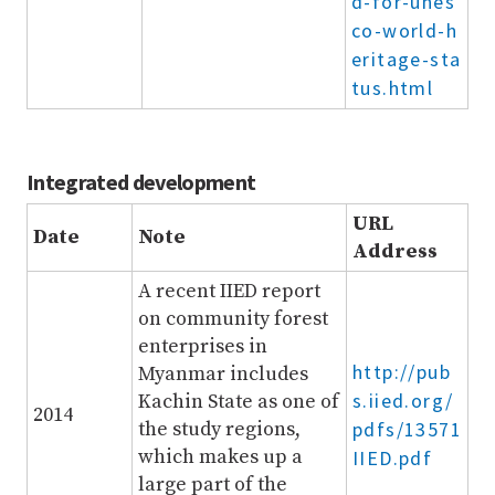
d-for-unes
co-world-h
eritage-sta
tus.html
Integrated development
URL
Date
Note
Address
A recent IIED report
on community forest
enterprises in
http://pub
Myanmar includes
s.iied.org/
Kachin State as one of
2014
the study regions,
pdfs/13571
which makes up a
IIED.pdf
large part of the