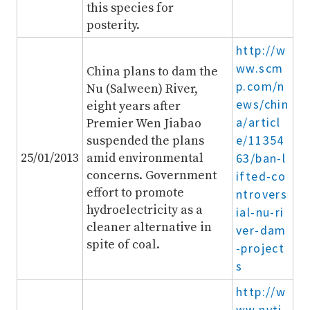
this species for
posterity.
http://w
ww.scm
China plans to dam the
p.com/n
Nu (Salween) River,
ews/chin
eight years after
a/articl
Premier Wen Jiabao
e/11354
suspended the plans
25/01/2013
amid environmental
63/ban-l
concerns. Government
ifted-co
effort to promote
ntrovers
hydroelectricity as a
ial-nu-ri
cleaner alternative in
ver-dam
spite of coal.
-project
s
http://w
ww.nyti