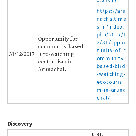
https://aru
nachaltime
s.in/index.
php/2017/1
Opportunity for
2/31/oppor
community-based
tunity-of-c
31/12/2017
bird-watching
ommunity-
ecotourism in
based-bird
Arunachal.
-watching-
ecotouris
m-in-aruna
chal/
Discovery
URL