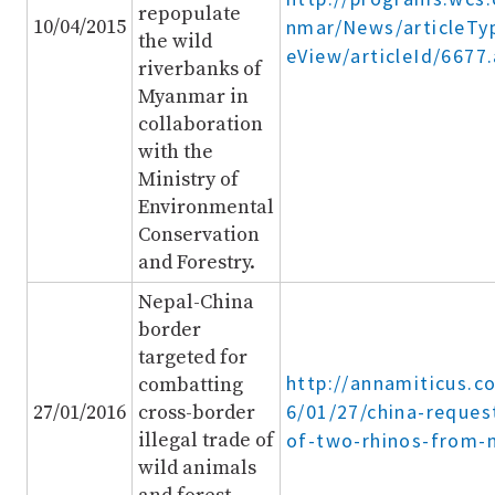
repopulate
10/04/2015
nmar/News/articleTyp
the wild
eView/articleId/6677
riverbanks of
Myanmar in
collaboration
with the
Ministry of
Environmental
Conservation
and Forestry.
Nepal-China
border
targeted for
http://annamiticus.c
combatting
6/01/27/china-reques
27/01/2016
cross-border
illegal trade of
of-two-rhinos-from-n
wild animals