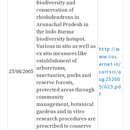
Biodiversity and
conservation of
rhododendrons in
Arunachal Pradesh in
the Indo-Burma
biodiversity hotspot.
Various in situ as well as
http://w
ex situ measures like
ww.iisc.
establishment of
ernet.in/
arboretums,
25/08/2005
currsci/a
sanctuaries, parks and
ug25200
reserve forests,
5/623.pd
protected areas through
f
community
management, botanical
gardens and in vitro
research procedures are
prescribed to conserve