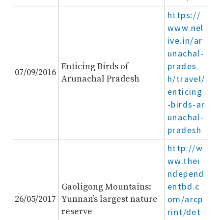
https://
www.nel
ive.in/ar
unachal-
prades
Enticing Birds of
07/09/2016
Arunachal Pradesh
h/travel/
enticing
-birds-ar
unachal-
pradesh
http://w
ww.thei
ndepend
entbd.c
Gaoligong Mountains:
26/05/2017
Yunnan’s largest nature
om/arcp
reserve
rint/det