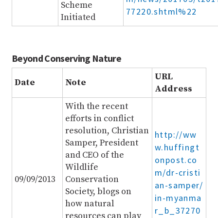
Scheme
77220.shtml%22
Initiated
Beyond Conserving Nature
URL
Date
Note
Address
With the recent
efforts in conflict
resolution, Christian
http://ww
Samper, President
w.huffingt
and CEO of the
onpost.co
Wildlife
m/dr-cristi
09/09/2013
Conservation
an-samper/
Society, blogs on
in-myanma
how natural
r_b_37270
resources can play