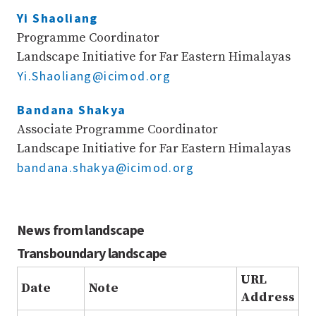
Yi Shaoliang
Programme Coordinator
Landscape Initiative for Far Eastern Himalayas
Yi.Shaoliang@icimod.org
Bandana Shakya
Associate Programme Coordinator
Landscape Initiative for Far Eastern Himalayas
bandana.shakya@icimod.org
News from landscape
Transboundary landscape
URL
Date
Note
Address