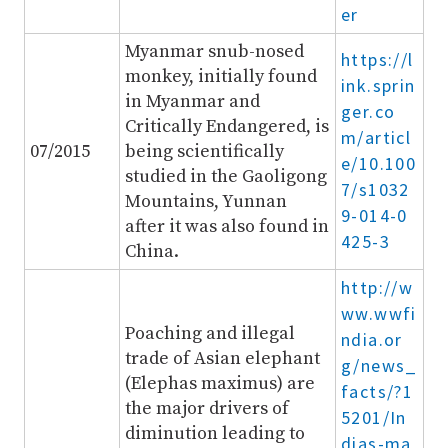
er
Myanmar snub-nosed
https://l
monkey, initially found
ink.sprin
in Myanmar and
ger.co
Critically Endangered, is
m/articl
07/2015
being scientifically
e/10.100
studied in the Gaoligong
7/s1032
Mountains, Yunnan
9-014-0
after it was also found in
425-3
China.
http://w
ww.wwfi
Poaching and illegal
ndia.or
trade of Asian elephant
g/news_
(Elephas maximus) are
facts/?1
the major drivers of
5201/In
diminution leading to
dias-ma