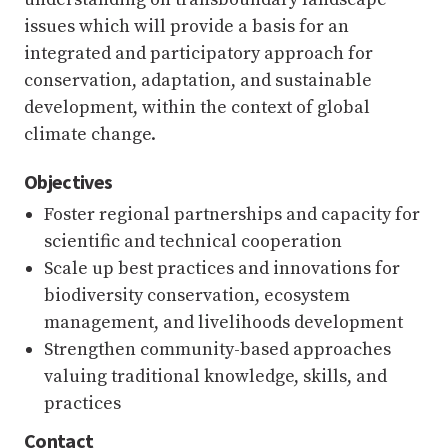
issues which will provide a basis for an
integrated and participatory approach for
conservation, adaptation, and sustainable
development, within the context of global
climate change.
Objectives
Foster regional partnerships and capacity for
scientific and technical cooperation
Scale up best practices and innovations for
biodiversity conservation, ecosystem
management, and livelihoods development
Strengthen community-based approaches
valuing traditional knowledge, skills, and
practices
Contact