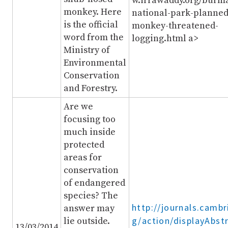
w.irrawaddy.org/burm
monkey. Here
national-park-planned
is the official
monkey-threatened-
word from the
logging.html a>
Ministry of
Environmental
Conservation
and Forestry.
Are we
focusing too
much inside
protected
areas for
conservation
of endangered
species? The
http://journals.cambr
answer may
g/action/displayAbst
lie outside.
13/03/2014