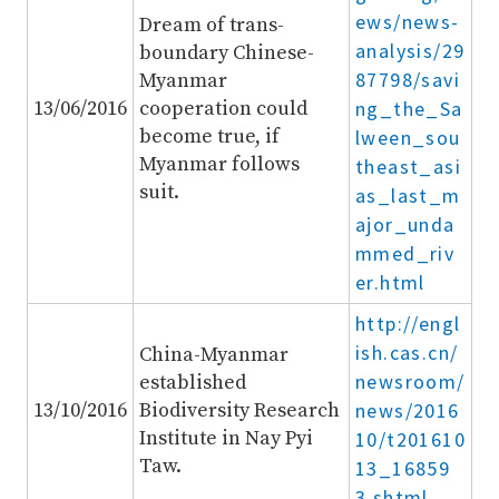
ews/news-
Dream of trans-
analysis/29
boundary Chinese-
87798/savi
Myanmar
13/06/2016
cooperation could
ng_the_Sa
become true, if
lween_sou
Myanmar follows
theast_asi
suit.
as_last_m
ajor_unda
mmed_riv
er.html
http://engl
ish.cas.cn/
China-Myanmar
newsroom/
established
13/10/2016
Biodiversity Research
news/2016
Institute in Nay Pyi
10/t201610
Taw.
13_16859
3.shtml