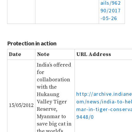
ails/962
90/2017
-05-26
Protection in action
Date
Note
URL Address
India’s offered
for
collaboration
with the
http://archive.indian
Hukaung
om/news/india-to-he
Valley Tiger
15/05/2012
Reserve,
mar-in-tiger-conserv
Myanmar to
9448/0
save big cat in
the world’s