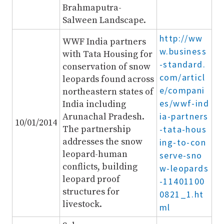
Brahmaputra-
Salween Landscape.
http://ww
WWF India partners
w.business
with Tata Housing for
-standard.
conservation of snow
com/articl
leopards found across
e/compani
northeastern states of
es/wwf-ind
India including
ia-partners
Arunachal Pradesh.
10/01/2014
The partnership
-tata-hous
addresses the snow
ing-to-con
leopard-human
serve-sno
conflicts, building
w-leopards
leopard proof
-11401100
structures for
0821_1.ht
livestock.
ml