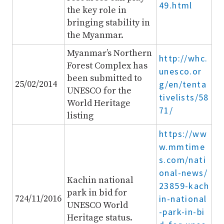
49.html
the key role in
bringing stability in
the Myanmar.
Myanmar’s Northern
http://whc.
Forest Complex has
unesco.or
been submitted to
25/02/2014
g/en/tenta
UNESCO for the
tivelists/58
World Heritage
71/
listing
https://ww
w.mmtime
s.com/nati
onal-news/
Kachin national
23859-kach
park in bid for
724/11/2016
in-national
UNESCO World
-park-in-bi
Heritage status.