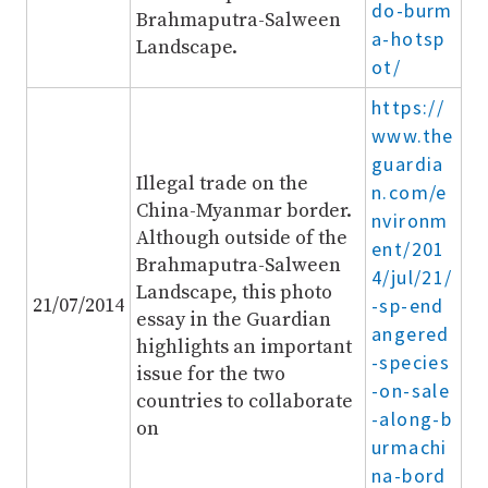
do-burm
Brahmaputra-Salween
a-hotsp
Landscape.
ot/
https://
www.the
guardia
Illegal trade on the
n.com/e
China-Myanmar border.
nvironm
Although outside of the
ent/201
Brahmaputra-Salween
4/jul/21/
Landscape, this photo
21/07/2014
-sp-end
essay in the Guardian
angered
highlights an important
-species
issue for the two
-on-sale
countries to collaborate
-along-b
on
urmachi
na-bord