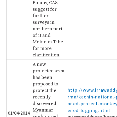
Botany, CAS
suggest for
further
surveys in
northern part
of it and
Motuo in Tibet
for more
clarification.
A new
protected area
has been
proposed to
http://www.irrawadd
protect the
rma/kachin-national-
recently
discovered
nned-protect-monkey
Myanmar
ened-logging.html
01/04/2014
snub-nosed