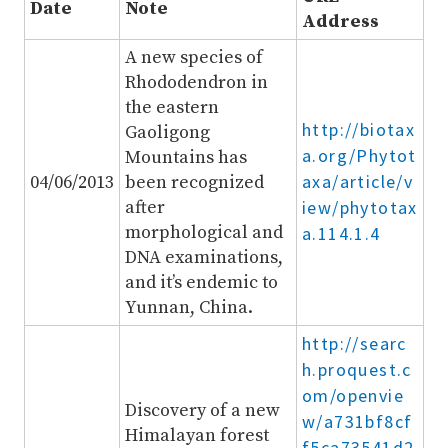
Date
Note
Address
A new species of
Rhododendron in
the eastern
http://biotax
Gaoligong
a.org/Phytot
Mountains has
axa/article/v
04/06/2013
been recognized
after
iew/phytotax
morphological and
a.114.1.4
DNA examinations,
and it’s endemic to
Yunnan, China.
http://searc
h.proquest.c
om/openvie
Discovery of a new
w/a731bf8cf
Himalayan forest
f5ca73541d2