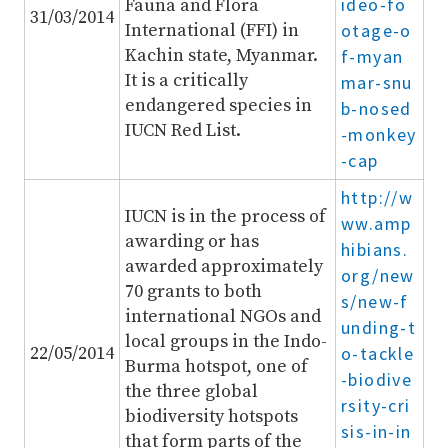
ideo-fo
Fauna and Flora
31/03/2014
International (FFI) in
otage-o
Kachin state, Myanmar.
f-myan
It is a critically
mar-snu
endangered species in
b-nosed
IUCN Red List.
-monkey
-cap
http://w
IUCN is in the process of
ww.amp
awarding or has
hibians.
awarded approximately
org/new
70 grants to both
s/new-f
international NGOs and
unding-t
local groups in the Indo-
22/05/2014
o-tackle
Burma hotspot, one of
-biodive
the three global
rsity-cri
biodiversity hotspots
sis-in-in
that form parts of the