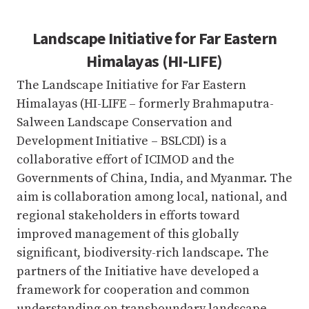
Landscape Initiative for Far Eastern
Himalayas (HI-LIFE)
The Landscape Initiative for Far Eastern
Himalayas (HI-LIFE – formerly Brahmaputra-
Salween Landscape Conservation and
Development Initiative – BSLCDI) is a
collaborative effort of ICIMOD and the
Governments of China, India, and Myanmar. The
aim is collaboration among local, national, and
regional stakeholders in efforts toward
improved management of this globally
significant, biodiversity-rich landscape. The
partners of the Initiative have developed a
framework for cooperation and common
understanding on transboundary landscape