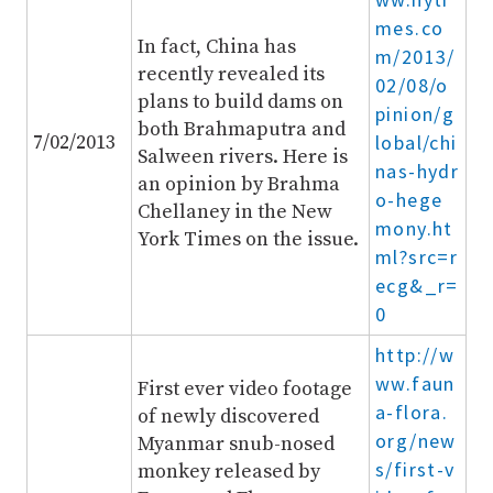
mes.co
In fact, China has
m/2013/
recently revealed its
02/08/o
plans to build dams on
pinion/g
both Brahmaputra and
7/02/2013
lobal/chi
Salween rivers. Here is
nas-hydr
an opinion by Brahma
o-hege
Chellaney in the New
mony.ht
York Times on the issue.
ml?src=r
ecg&_r=
0
http://w
ww.faun
First ever video footage
a-flora.
of newly discovered
org/new
Myanmar snub-nosed
s/first-v
monkey released by