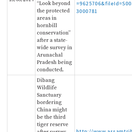
“Look beyond
=9625706&fileId=S0
the protected
3000781
areas in
hornbill
conservation”
after a state-
wide survey in
Arunachal
Pradesh being
conducted.
Dibang
Wildlife
Sanctuary
bordering
China might
be the third
tiger reserve
http://www.assamtri
after survey