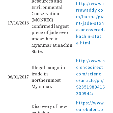
Resources and
http://www.i
Environmental
rrawaddy.co
Conservation
m/burma/gia
(MONREC)
17/10/2016
nt-jade-ston
confirmed largest
e-uncovered-
piece of jade ever
kachin-stat
unearthed in
e.html
Myanmar at Kachin
State.
http://www.s
ciencedirect.
Illegal pangolin
com/scienc
trade in
06/01/2017
northernmost
e/article/pii/
Myanmar.
S2351989416
300944/
https://www.
Discovery of new
eurekalert.or
catfish in