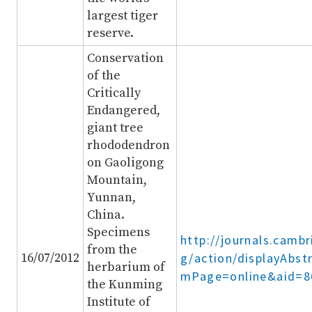
largest tiger
reserve.
Conservation
of the
Critically
Endangered,
giant tree
rhododendron
on Gaoligong
Mountain,
Yunnan,
China.
Specimens
http://journals.cambr
from the
16/07/2012
g/action/displayAbst
herbarium of
mPage=online&aid=8
the Kunming
Institute of