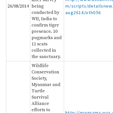
m/scripts/detailsnew
26/08/2014
being
conducted by
aug2614/oth056
WII, India to
confirm tiger
presence. 10
pugmarks and
11 scats
collected in
the sanctuary.
Wildlife
Conservation
Society,
Myanmar and
Turtle
Survival
Alliance
efforts to
http://programs.wcs