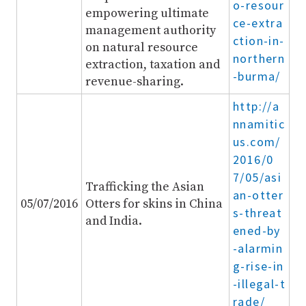
o-resour
empowering ultimate
ce-extra
management authority
ction-in-
on natural resource
northern
extraction, taxation and
-burma/
revenue-sharing.
http://a
nnamitic
us.com/
2016/0
7/05/asi
Trafficking the Asian
an-otter
05/07/2016
Otters for skins in China
s-threat
and India.
ened-by
-alarmin
g-rise-in
-illegal-t
rade/