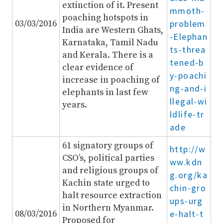
extinction of it. Present
mmoth-
poaching hotspots in
03/03/2016
problem
India are Western Ghats,
-Elephan
Karnataka, Tamil Nadu
ts-threa
and Kerala. There is a
tened-b
clear evidence of
y-poachi
increase in poaching of
ng-and-i
elephants in last few
llegal-wi
years.
ldlife-tr
ade
61 signatory groups of
http://w
CSO’s, political parties
ww.kdn
and religious groups of
g.org/ka
Kachin state urged to
chin-gro
halt resource extraction
ups-urg
in Northern Myanmar.
08/03/2016
e-halt-t
Proposed for