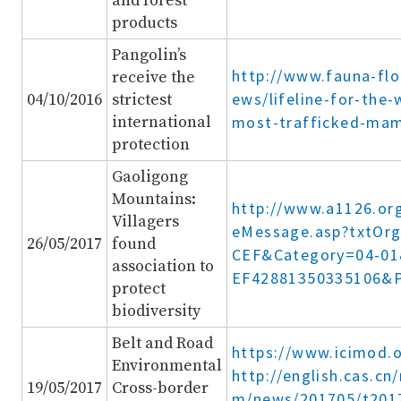
and forest
products
Pangolin’s
http://www.fauna-flo
receive the
ews/lifeline-for-the-
04/10/2016
strictest
international
most-trafficked-ma
protection
Gaoligong
Mountains:
http://www.a1126.or
Villagers
eMessage.asp?txtOr
26/05/2017
found
CEF&Category=04-0
association to
EF42881350335106&
protect
biodiversity
Belt and Road
https://www.icimod.
Environmental
http://english.cas.c
19/05/2017
Cross-border
m/news/201705/t201