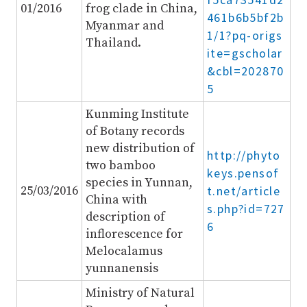
01/2016
frog clade in China,
461b6b5bf2b
Myanmar and
1/1?pq-origs
Thailand.
ite=gscholar
&cbl=202870
5
Kunming Institute
of Botany records
new distribution of
http://phyto
two bamboo
keys.pensof
species in Yunnan,
25/03/2016
t.net/article
China with
s.php?id=727
description of
6
inflorescence for
Melocalamus
yunnanensis
Ministry of Natural