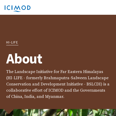
HI-LIFE
About
The Landscape Initiative for Far Eastern Himalayas
(HI-LIFE - formerly Brahmaputra-Salween Landscape
Conservation and Development Initiative - BSLCDI) is a
collaborative effort of ICIMOD and the Governments
of China, India, and Myanmar.