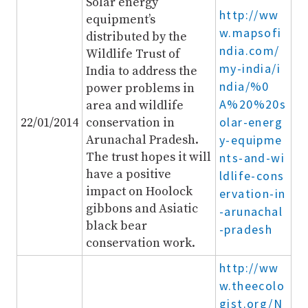
Solar energy
http://ww
equipment’s
w.mapsofi
distributed by the
ndia.com/
Wildlife Trust of
my-india/i
India to address the
ndia/%0
power problems in
A%20%20s
area and wildlife
olar-energ
22/01/2014
conservation in
Arunachal Pradesh.
y-equipme
The trust hopes it will
nts-and-wi
have a positive
ldlife-cons
impact on Hoolock
ervation-in
gibbons and Asiatic
-arunachal
black bear
-pradesh
conservation work.
http://ww
w.theecolo
gist.org/N