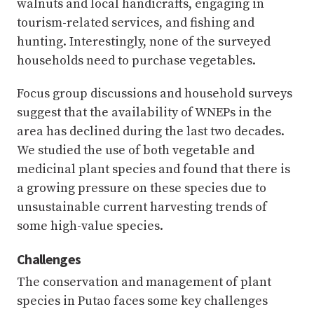
walnuts and local handicrafts, engaging in
tourism-related services, and fishing and
hunting. Interestingly, none of the surveyed
households need to purchase vegetables.
Focus group discussions and household surveys
suggest that the availability of WNEPs in the
area has declined during the last two decades.
We studied the use of both vegetable and
medicinal plant species and found that there is
a growing pressure on these species due to
unsustainable current harvesting trends of
some high-value species.
Challenges
The conservation and management of plant
species in Putao faces some key challenges