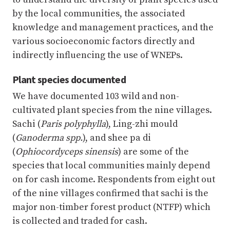
by the local communities, the associated
knowledge and management practices, and the
various socioeconomic factors directly and
indirectly influencing the use of WNEPs.
Plant species documented
We have documented 103 wild and non-
cultivated plant species from the nine villages.
Sachi (
Paris polyphylla
), Ling-zhi mould
(
Ganoderma spp.
), and shee pa di
(
Ophiocordyceps sinensis
) are some of the
species that local communities mainly depend
on for cash income. Respondents from eight out
of the nine villages confirmed that sachi is the
major non-timber forest product (NTFP) which
is collected and traded for cash.