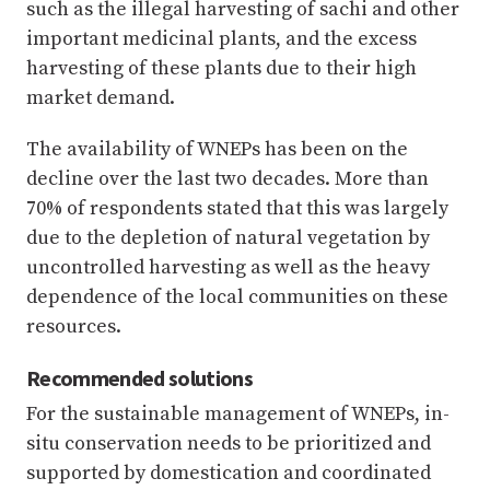
such as the illegal harvesting of sachi and other
important medicinal plants, and the excess
harvesting of these plants due to their high
market demand.
The availability of WNEPs has been on the
decline over the last two decades. More than
70% of respondents stated that this was largely
due to the depletion of natural vegetation by
uncontrolled harvesting as well as the heavy
dependence of the local communities on these
resources.
Recommended solutions
For the sustainable management of WNEPs, in-
situ conservation needs to be prioritized and
supported by domestication and coordinated