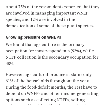
About 75% of the respondents reported that they
are involved in managing important WNEP
species, and 12% are involved in the
domestication of some of these plant species.
Growing pressure on WNEPs
We found that agriculture is the primary
occupation for most respondents (92%), while
NTFP collection is the secondary occupation for
48%.
However, agricultural produce sustains only
61% of the households throughout the year.
During the food-deficit months, the rest have to
depend on WNEPs and other income-generating
options such as collecting NTFPs, selling