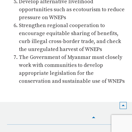
Develop alternative livelihood
opportunities such as ecotourism to reduce
pressure on WNEPs
Strengthen regional cooperation to
encourage equitable sharing of benefits,
curb illegal cross-border trade, and check
the unregulated harvest of WNEPs
The Government of Myanmar must closely
work with communities to develop
appropriate legislation for the
conservation and sustainable use of WNEPs
HOME