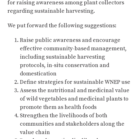
for raising awareness among plant collectors
regarding sustainable harvesting.
We put forward the following suggestions:
Raise public awareness and encourage
effective community-based management,
including sustainable harvesting
protocols, in-situ conservation and
domestication
Define strategies for sustainable WNEP use
Assess the nutritional and medicinal value
of wild vegetables and medicinal plants to
promote them as health foods
Strengthen the livelihoods of both
communities and stakeholders along the
value chain