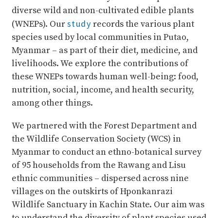
diverse wild and non-cultivated edible plants
study
(WNEPs). Our
records the various plant
species used by local communities in Putao,
Myanmar – as part of their diet, medicine, and
livelihoods. We explore the contributions of
these WNEPs towards human well-being: food,
nutrition, social, income, and health security,
among other things.
We partnered with the Forest Department and
the Wildlife Conservation Society (WCS) in
Myanmar to conduct an ethno-botanical survey
of 95 households from the Rawang and Lisu
ethnic communities – dispersed across nine
villages on the outskirts of Hponkanrazi
Wildlife Sanctuary in Kachin State. Our aim was
to understand the diversity of plant species used