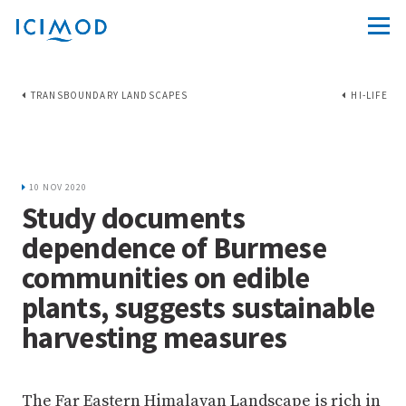
TRANSBOUNDARY LANDSCAPES
HI-LIFE
10 NOV 2020
Study documents
dependence of Burmese
communities on edible
plants, suggests sustainable
harvesting measures
The Far Eastern Himalayan Landscape is rich in