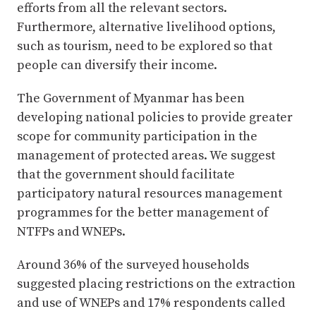
efforts from all the relevant sectors.
Furthermore, alternative livelihood options,
such as tourism, need to be explored so that
people can diversify their income.
The Government of Myanmar has been
developing national policies to provide greater
scope for community participation in the
management of protected areas. We suggest
that the government should facilitate
participatory natural resources management
programmes for the better management of
NTFPs and WNEPs.
Around 36% of the surveyed households
suggested placing restrictions on the extraction
and use of WNEPs and 17% respondents called