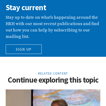
Stay current
Stay up to date on what’s happening around the
HKH with our most recent publications and find
out how you can help by subscribing to our
mailing list.
SIGN UP
RELATED CONTENT
Continue exploring this topic