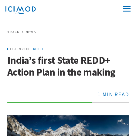
BACK TO NEWS
11 JUN 2018 |
REDD+
India’s first State REDD+
Action Plan in the making
1 MIN READ
70%
Complete