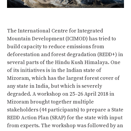
The International Centre for Integrated
Mountain Development (ICIMOD) has tried to
build capacity to reduce emissions from
deforestation and forest degradation (REDD+) in
several parts of the Hindu Kush Himalaya. One
of its initiatives is in the Indian state of
Mizoram, which has the largest forest cover of
any state in India, but which is severely
degraded. A workshop on 25–26 April 2018 in
Mizoram brought together multiple
stakeholders (44 participants) to prepare a State
REDD Action Plan (SRAP) for the state with input
from experts. The workshop was followed by an