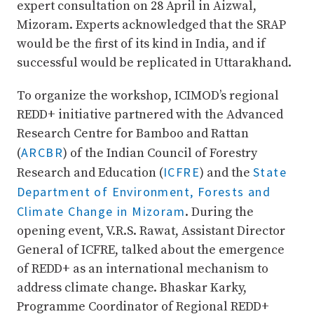
expert consultation on 28 April in Aizwal,
Mizoram. Experts acknowledged that the SRAP
would be the first of its kind in India, and if
successful would be replicated in Uttarakhand.
To organize the workshop, ICIMOD’s regional
REDD+ initiative partnered with the Advanced
Research Centre for Bamboo and Rattan
ARCBR
(
) of the Indian Council of Forestry
ICFRE
State
Research and Education (
) and the
Department of Environment, Forests and
Climate Change in Mizoram
. During the
opening event, V.R.S. Rawat, Assistant Director
General of ICFRE, talked about the emergence
of REDD+ as an international mechanism to
address climate change. Bhaskar Karky,
Programme Coordinator of Regional REDD+