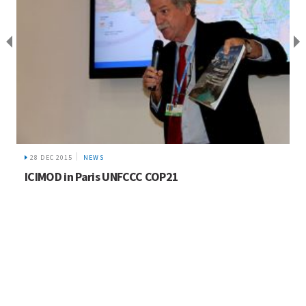
28 DEC 2015
NEWS
ICIMOD in Paris UNFCCC COP21