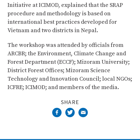
Initiative at ICIMOD, explained that the SRAP
procedure and methodology is based on
international best practices developed for
Vietnam and two districts in Nepal.
The workshop was attended by officials from
ARCBR; the Environment, Climate Change and
Forest Department (ECCF); Mizoram University;
District Forest Offices; Mizoram Science
Technology and Innovation Council; local NGOs;
ICFRE; ICIMOD; and members of the media.
SHARE