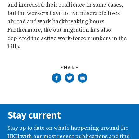
and increased their resilience in some cases,
but the workers have to live miserable lives
abroad and work backbreaking hours.
Furthermore, the out-migration has also
depleted the active work-force numbers in the
hills.
SHARE
Stay current
Stay up to date on what’s happening around the
HKH with our most recent publications and find