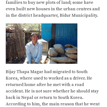
families to buy new plots of land; some have
even built new houses in the urban centres and
in the district headquarter, Bidur Municipality.
Bijay Thapa Magar had migrated to South
Korea, where used to worked as a driver. He
returned home after he met with a road
accident. He is not sure whether he should stay
back in Nepal or return to South Korea.
According to him, the main reason that he went