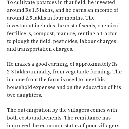
To cultivate potatoes in that field, he invested
around Rs 1.5 lakhs, and he earns an income of
around 2.5 lakhs in four months. The
investment includes the cost of seeds, chemical
fertilisers, compost, manure, renting a tractor
to plough the field, pesticides, labour charges
and transportation charges.
He makes a good earning, of approximately Rs
2-3 lakhs annually, from vegetable farming. The
income from the farm is used to meet his
household expenses and on the education of his
two daughters.
The out-migration by the villagers comes with
both costs and benefits. The remittance has
improved the economic status of poor villagers