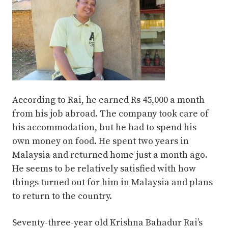
According to Rai, he earned Rs 45,000 a month
from his job abroad. The company took care of
his accommodation, but he had to spend his
own money on food. He spent two years in
Malaysia and returned home just a month ago.
He seems to be relatively satisfied with how
things turned out for him in Malaysia and plans
to return to the country.
Seventy-three-year old Krishna Bahadur Rai’s