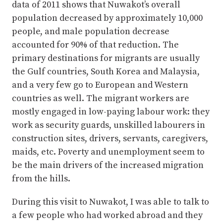
data of 2011 shows that Nuwakot’s overall
population decreased by approximately 10,000
people, and male population decrease
accounted for 90% of that reduction. The
primary destinations for migrants are usually
the Gulf countries, South Korea and Malaysia,
and a very few go to European and Western
countries as well. The migrant workers are
mostly engaged in low-paying labour work: they
work as security guards, unskilled labourers in
construction sites, drivers, servants, caregivers,
maids, etc. Poverty and unemployment seem to
be the main drivers of the increased migration
from the hills.
During this visit to Nuwakot, I was able to talk to
a few people who had worked abroad and they