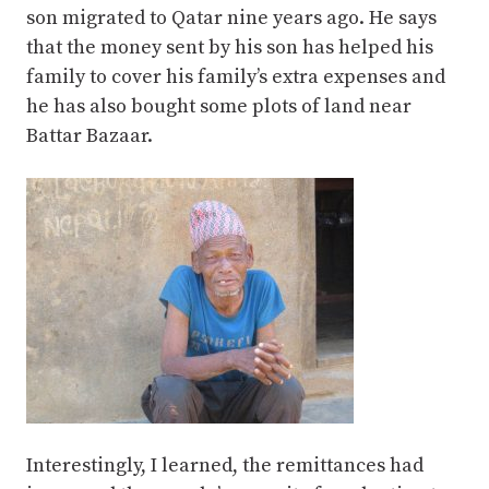
son migrated to Qatar nine years ago. He says
that the money sent by his son has helped his
family to cover his family’s extra expenses and
he has also bought some plots of land near
Battar Bazaar.
Interestingly, I learned, the remittances had