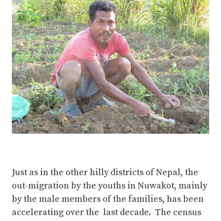
Just as in the other hilly districts of Nepal, the
out-migration by the youths in Nuwakot, mainly
by the male members of the families, has been
accelerating over the last decade. The census