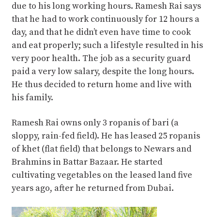
due to his long working hours. Ramesh Rai says
that he had to work continuously for 12 hours a
day, and that he didn’t even have time to cook
and eat properly; such a lifestyle resulted in his
very poor health. The job as a security guard
paid a very low salary, despite the long hours.
He thus decided to return home and live with
his family.
Ramesh Rai owns only 3 ropanis of bari (a
sloppy, rain-fed field). He has leased 25 ropanis
of khet (flat field) that belongs to Newars and
Brahmins in Battar Bazaar. He started
cultivating vegetables on the leased land five
years ago, after he returned from Dubai.