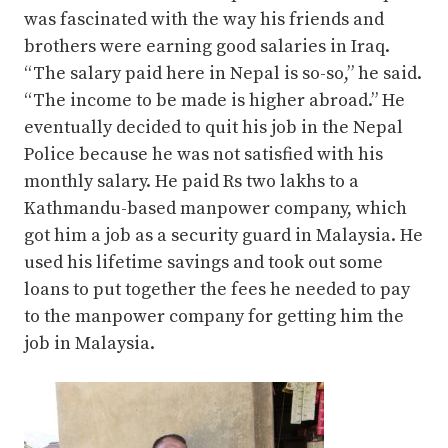
was fascinated with the way his friends and
brothers were earning good salaries in Iraq.
“The salary paid here in Nepal is so-so,” he said.
“The income to be made is higher abroad.” He
eventually decided to quit his job in the Nepal
Police because he was not satisfied with his
monthly salary. He paid Rs two lakhs to a
Kathmandu-based manpower company, which
got him a job as a security guard in Malaysia. He
used his lifetime savings and took out some
loans to put together the fees he needed to pay
to the manpower company for getting him the
job in Malaysia.