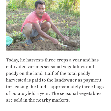
Today, he harvests three crops a year and has
cultivated various seasonal vegetables and
paddy on the land. Half of the total paddy
harvested is paid to the landowner as payment
for leasing the land – approximately three bags
of potato yield a year. The seasonal vegetables
are sold in the nearby markets.