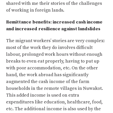
shared with me their stories of the challenges
of working in foreign lands.
Remittance benefits: increased cash income
and increased resilience against landslides
The migrant workers’ stories are very complex:
most of the work they do involves difficult
labour, prolonged work hours without enough
breaks to even eat properly, having to put up
with poor accommodation, etc. On the other
hand, the work abroad has significantly
augmented the cash income of the farm
households in the remote villages in Nuwakot.
This added income is used on extra
expenditures like education, healthcare, food,
etc. The additional income is also used by the