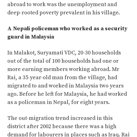
abroad to work was the unemployment and
deep-rooted poverty prevalent in his village.
A Nepali policeman who worked as a security
guard in Malaysia
In Malakot, Suryamati VDC, 20-30 households
out of the total of 100 households had one or
more earning members working abroad. Mr
Rai, a 35-year-old man from the village, had
migrated to and worked in Malaysia two years
ago. Before he left for Malaysia, he had worked
as a policeman in Nepal, for eight years.
The out-migration trend increased in this
district after 2002 because there was a high
demand for labourers in places such as Iraq. Rai