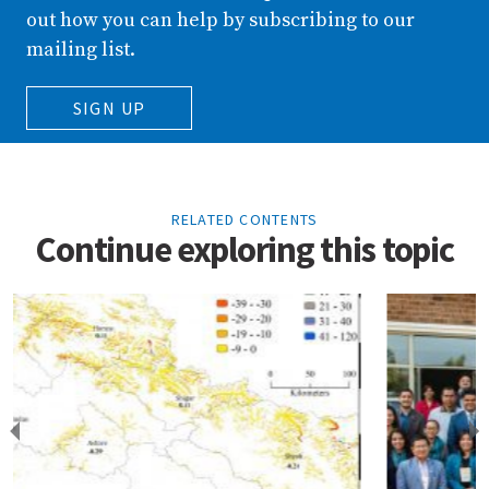
out how you can help by subscribing to our
mailing list.
SIGN UP
RELATED CONTENTS
Continue exploring this topic