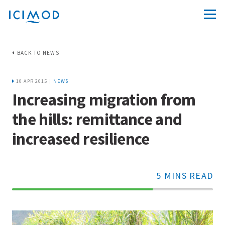
BACK TO NEWS
10 APR 2015 |
NEWS
Increasing migration from
the hills: remittance and
increased resilience
5 MINS READ
70%
Complete