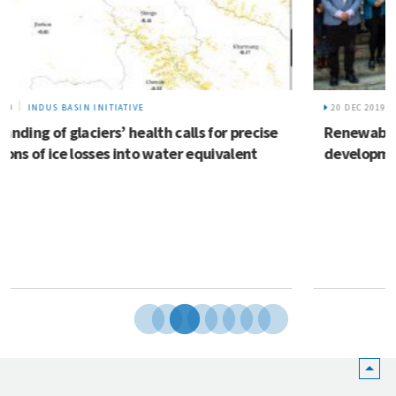
20 DEC 2019
REEECH
Renewable energy solutions for enterprise
development in the Hindu Kush Himalaya