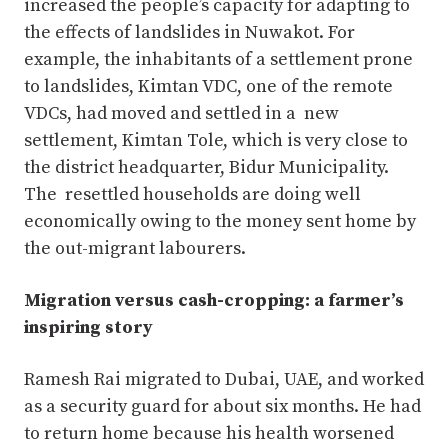
increased the people’s capacity for adapting to
the effects of landslides in Nuwakot. For
example, the inhabitants of a settlement prone
to landslides, Kimtan VDC, one of the remote
VDCs, had moved and settled in a new
settlement, Kimtan Tole, which is very close to
the district headquarter, Bidur Municipality.
The resettled households are doing well
economically owing to the money sent home by
the out-migrant labourers.
Migration versus cash-cropping: a farmer’s
inspiring story
Ramesh Rai migrated to Dubai, UAE, and worked
as a security guard for about six months. He had
to return home because his health worsened