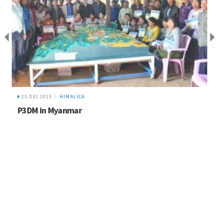
25 DEC 2015
HIMALICA
P3DM in Myanmar