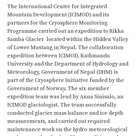
The International Centre for Integrated
Mountain Development (ICIMOD) and its
partners for the Cryosphere Monitoring
Programme carried out an expedition to Rikha
Samba Glacier located within the Hidden Valley
of Lower Mustang in Nepal. The collaboration
expedition between ICIMOD, Kathmandu
University and the Department of Hydrology and
Meteorology, Government of Nepal (DHM) is
part of the Cryosphere Initiative funded by the
Government of Norway. The six-member
expedition team was lead by Anna Sinisalo, an
ICIMOD glaciologist. The team successfully
conducted glacier mass balance and ice depth
measurements, and carried out required
maintenance work on the hydro-meteorological