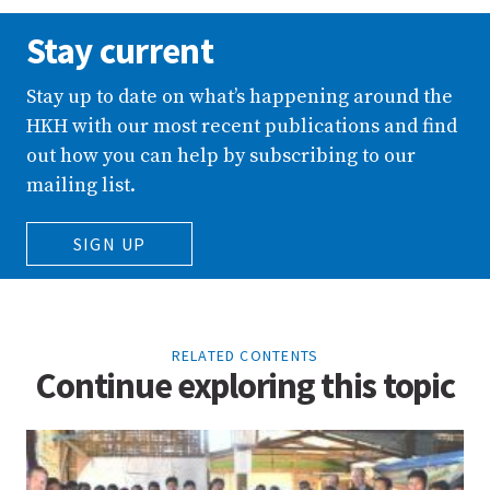
Stay current
Stay up to date on what’s happening around the
HKH with our most recent publications and find
out how you can help by subscribing to our
mailing list.
SIGN UP
RELATED CONTENTS
Continue exploring this topic