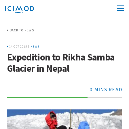
BACK TO NEWS
14 OCT 2015 |
NEWS
Expedition to Rikha Samba
Glacier in Nepal
0 MINS READ
70%
Complete