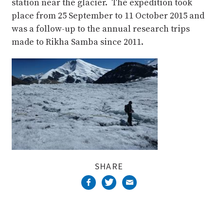
station near the glacier. The expedition took
place from 25 September to 11 October 2015 and
was a follow-up to the annual research trips
made to Rikha Samba since 2011.
SHARE